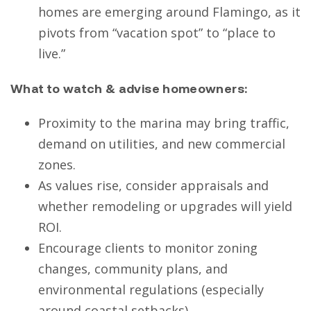
homes are emerging around Flamingo, as it
pivots from “vacation spot” to “place to
live.”
What to watch & advise homeowners:
Proximity to the marina may bring traffic,
demand on utilities, and new commercial
zones.
As values rise, consider appraisals and
whether remodeling or upgrades will yield
ROI.
Encourage clients to monitor zoning
changes, community plans, and
environmental regulations (especially
around coastal setbacks).