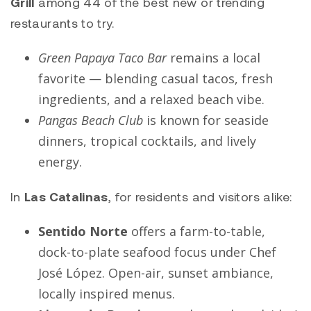
Grill
among 44 of the best new or trending
restaurants to try.
Green Papaya Taco Bar
remains a local
favorite — blending casual tacos, fresh
ingredients, and a relaxed beach vibe.
Pangas Beach Club
is known for seaside
dinners, tropical cocktails, and lively
energy.
In
Las Catalinas
, for residents and visitors alike:
Sentido Norte
offers a farm-to-table,
dock-to-plate seafood focus under Chef
José López. Open-air, sunset ambiance,
locally inspired menus.