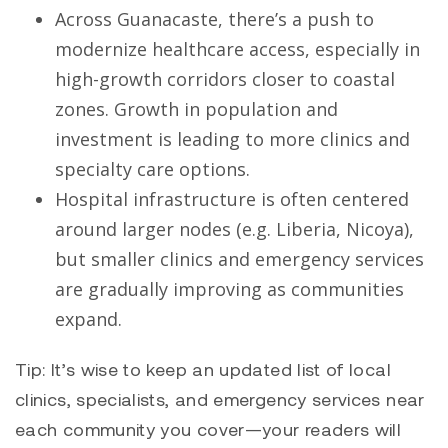
Across Guanacaste, there’s a push to
modernize healthcare access, especially in
high-growth corridors closer to coastal
zones. Growth in population and
investment is leading to more clinics and
specialty care options.
Hospital infrastructure is often centered
around larger nodes (e.g. Liberia, Nicoya),
but smaller clinics and emergency services
are gradually improving as communities
expand.
Tip: It’s wise to keep an updated list of local
clinics, specialists, and emergency services near
each community you cover—your readers will