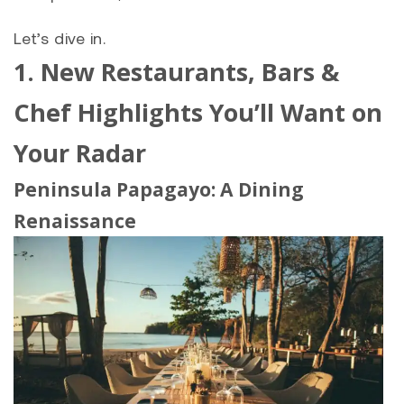
Let’s dive in.
1. New Restaurants, Bars &
Chef Highlights You’ll Want on
Your Radar
Peninsula Papagayo
: A Dining
Renaissance