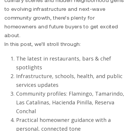
culinary scenes and hidden neighborhood gems
to evolving infrastructure and next-wave
community growth, there’s plenty for
homeowners and future buyers to get excited
about.
In this post, we’ll stroll through:
The latest in restaurants, bars & chef
spotlights
Infrastructure, schools, health, and public
services updates
Community profiles: Flamingo, Tamarindo,
Las Catalinas, Hacienda Pinilla, Reserva
Conchal
Practical homeowner guidance with a
personal, connected tone