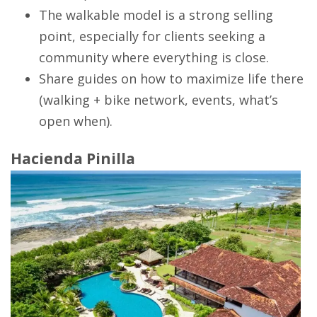
The walkable model is a strong selling
point, especially for clients seeking a
community where everything is close.
Share guides on how to maximize life there
(walking + bike network, events, what’s
open when).
Hacienda Pinilla