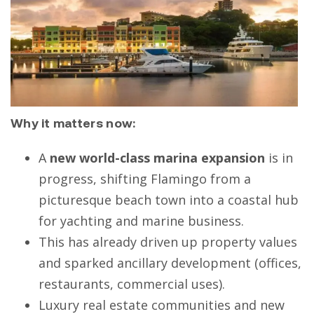
Why it matters now:
A
new world-class marina expansion
is in
progress, shifting Flamingo from a
picturesque beach town into a coastal hub
for yachting and marine business.
This has already driven up property values
and sparked ancillary development (offices,
restaurants, commercial uses).
Luxury real estate communities and new