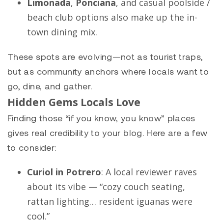
Limonada
,
Ponciana
, and casual poolside /
beach club options also make up the in-
town dining mix.
These spots are evolving—not as tourist traps,
but as community anchors where locals want to
go, dine, and gather.
Hidden Gems Locals Love
Finding those “if you know, you know” places
gives real credibility to your blog. Here are a few
to consider:
Curiol in Potrero
: A local reviewer raves
about its vibe — “cozy couch seating,
rattan lighting… resident iguanas were
cool.”