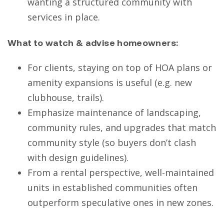
wanting a structured community with
services in place.
What to watch & advise homeowners:
For clients, staying on top of HOA plans or
amenity expansions is useful (e.g. new
clubhouse, trails).
Emphasize maintenance of landscaping,
community rules, and upgrades that match
community style (so buyers don’t clash
with design guidelines).
From a rental perspective, well-maintained
units in established communities often
outperform speculative ones in new zones.