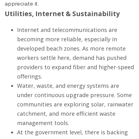
appreciate it.
Utilities, Internet & Sustainability
Internet and telecommunications are
becoming more reliable, especially in
developed beach zones. As more remote
workers settle here, demand has pushed
providers to expand fiber and higher-speed
offerings.
Water, waste, and energy systems are
under continuous upgrade pressure. Some
communities are exploring solar, rainwater
catchment, and more efficient waste
management tools.
At the government level, there is backing