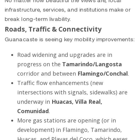
infrastructure, services, and institutions make or
break long-term livability.
Roads, Traffic & Connectivity
Guanacaste is seeing key mobility improvements:
Road widening and upgrades are in
progress on the
Tamarindo
/
Langosta
corridor and between
Flamingo
/
Conchal
.
Traffic flow enhancements (new
intersections with signals, sidewalks) are
underway in
Huacas, Villa Real,
Comunidad
.
More gas stations are opening (or in
development) in Flamingo, Tamarindo,
Huacas, and Playas del Coco, which eases