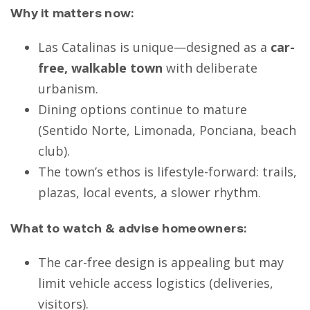
Why it matters now:
Las Catalinas is unique—designed as a
car-
free, walkable town
with deliberate
urbanism.
Dining options continue to mature
(Sentido Norte, Limonada, Ponciana, beach
club).
The town’s ethos is lifestyle-forward: trails,
plazas, local events, a slower rhythm.
What to watch & advise homeowners:
The car-free design is appealing but may
limit vehicle access logistics (deliveries,
visitors).