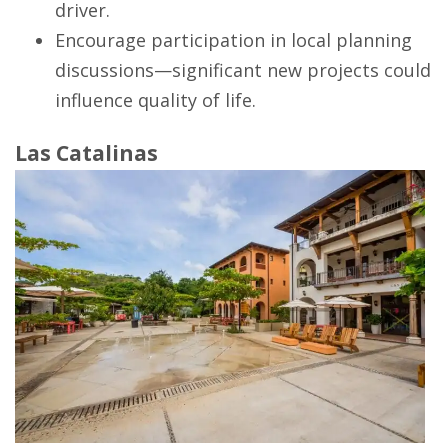
driver.
Encourage participation in local planning
discussions—significant new projects could
influence quality of life.
Las Catalinas