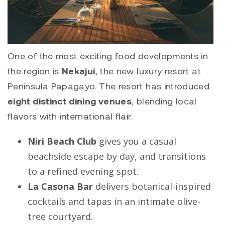
One of the most exciting food developments in
the region is
Nekajui
, the new luxury resort at
Peninsula Papagayo. The resort has introduced
eight distinct dining venues
, blending local
flavors with international flair.
Niri Beach Club
gives you a casual
beachside escape by day, and transitions
to a refined evening spot.
La Casona Bar
delivers botanical-inspired
cocktails and tapas in an intimate olive-
tree courtyard.