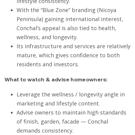
lifestyle consistency.
With the “Blue Zone” branding (Nicoya
Peninsula) gaining international interest,
Conchal’s appeal is also tied to health,
wellness, and longevity.
Its infrastructure and services are relatively
mature, which gives confidence to both
residents and investors.
What to watch & advise homeowners:
Leverage the wellness / longevity angle in
marketing and lifestyle content.
Advise owners to maintain high standards
of finish, garden, facade — Conchal
demands consistency.