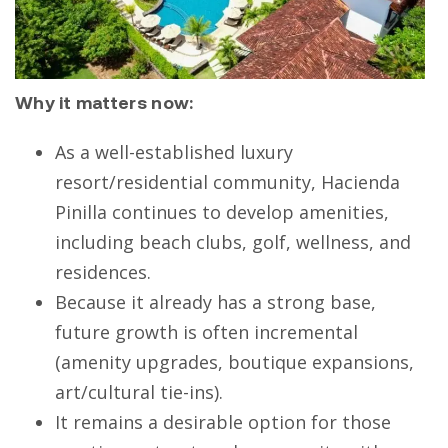
Why it matters now:
As a well-established luxury
resort/residential community, Hacienda
Pinilla continues to develop amenities,
including beach clubs, golf, wellness, and
residences.
Because it already has a strong base,
future growth is often incremental
(amenity upgrades, boutique expansions,
art/cultural tie-ins).
It remains a desirable option for those