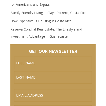
for Americans and Expats
Family Friendly Living in Playa Potrero, Costa Rica
How Expensive Is Housing in Costa Rica
Reserva Conchal Real Estate: The Lifestyle and
Investment Advantage in Guanacaste
GET OUR NEWSLETTER
Name
(Required)
Full
Name
Last
Email
(Required)