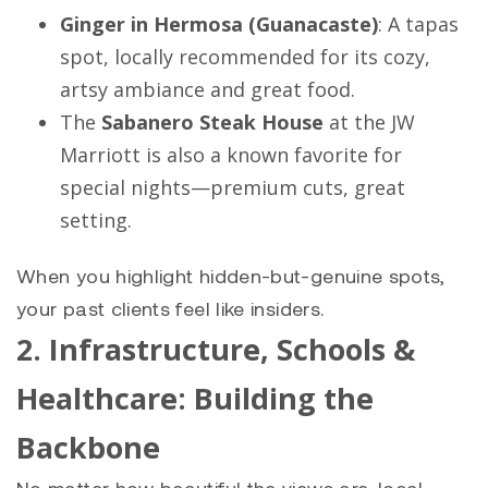
Ginger in Hermosa (Guanacaste)
: A tapas
spot, locally recommended for its cozy,
artsy ambiance and great food.
The
Sabanero Steak House
at the JW
Marriott is also a known favorite for
special nights—premium cuts, great
setting.
When you highlight hidden-but-genuine spots,
your past clients feel like insiders.
2. Infrastructure, Schools &
Healthcare: Building the
Backbone
No matter how beautiful the views are, local