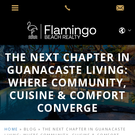
THE NEXT CHAPTER IN
GUANACASTE LIVING:
WHERE COMMUNITY,
CUISINE & COMFORT
CONVERGE
HOME
»
BLOG
»
THE NEXT CHAPTER IN GUANACASTE