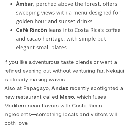
Ámbar
, perched above the forest, offers
sweeping views with a menu designed for
golden hour and sunset drinks.
Café Rincón
leans into Costa Rica’s coffee
and cacao heritage, with simple but
elegant small plates.
If you like adventurous taste blends or want a
refined evening out without venturing far, Nekajui
is already making waves.
Also at Papagayo,
Andaz
recently spotlighted a
new restaurant called
Meso
, which fuses
Mediterranean flavors with Costa Rican
ingredients—something locals and visitors will
both love.