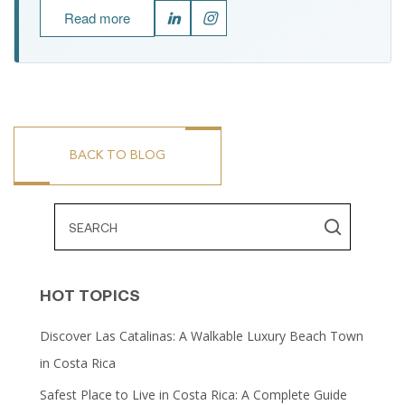
Read more
BACK TO BLOG
HOT TOPICS
Discover Las Catalinas: A Walkable Luxury Beach Town
in Costa Rica
Safest Place to Live in Costa Rica: A Complete Guide