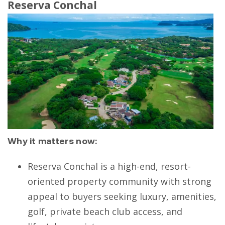
Reserva Conchal
Why it matters now:
Reserva Conchal is a high-end, resort-
oriented property community with strong
appeal to buyers seeking luxury, amenities,
golf, private beach club access, and