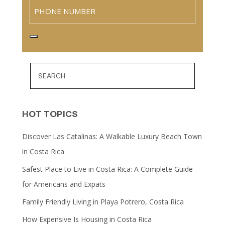
Phone
HOT TOPICS
Discover Las Catalinas: A Walkable Luxury Beach Town
in Costa Rica
Safest Place to Live in Costa Rica: A Complete Guide
for Americans and Expats
Family Friendly Living in Playa Potrero, Costa Rica
How Expensive Is Housing in Costa Rica