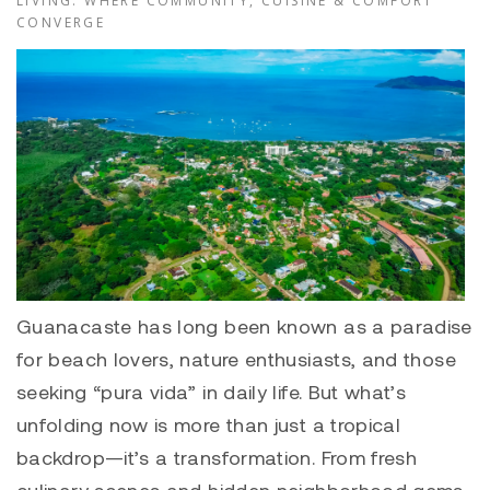
LIVING: WHERE COMMUNITY, CUISINE & COMFORT
CONVERGE
Guanacaste has long been known as a paradise
for beach lovers, nature enthusiasts, and those
seeking “pura vida” in daily life. But what’s
unfolding now is more than just a tropical
backdrop—it’s a transformation. From fresh