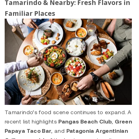
Tamarindo
& Nearby: Fresh Flavors in
Familiar Places
Tamarindo’s food scene continues to expand. A
recent list highlights
Pangas Beach Club
,
Green
Papaya Taco Bar
, and
Patagonia Argentinian