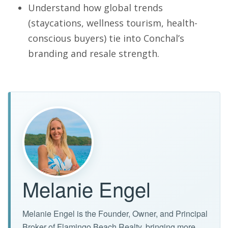
Understand how global trends
(staycations, wellness tourism, health-
conscious buyers) tie into Conchal’s
branding and resale strength.
Melanie Engel
Melanie Engel is the Founder, Owner, and Principal
Broker of Flamingo Beach Realty, bringing more