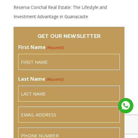
Reserva Conchal Real Estate: The Lifestyle and
Investment Advantage in Guanacaste
GET OUR NEWSLETTER
First Name
(Required)
Last Name
(Required)
Email
(Required)
Phone