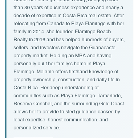
than 30 years of business experience and nearly a
decade of expertise in Costa Rica real estate. After
relocating from Canada to Playa Flamingo with her
family in 2014, she founded Flamingo Beach
Realty in 2016 and has helped hundreds of buyers,
sellers, and investors navigate the Guanacaste
property market. Holding an MBA and having
personally built her family's home in Playa
Flamingo, Melanie offers firsthand knowledge of
property ownership, construction, and daily life in
Costa Rica. Her deep understanding of
communities such as Playa Flamingo, Tamarindo,
Reserva Conchal, and the surrounding Gold Coast
allows her to provide trusted guidance backed by
local expertise, honest communication, and
personalized service.