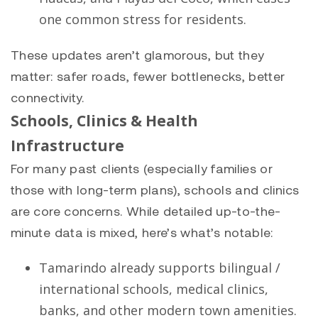
one common stress for residents.
These updates aren’t glamorous, but they
matter: safer roads, fewer bottlenecks, better
connectivity.
Schools, Clinics & Health
Infrastructure
For many past clients (especially families or
those with long-term plans), schools and clinics
are core concerns. While detailed up-to-the-
minute data is mixed, here’s what’s notable:
Tamarindo already supports bilingual /
international schools, medical clinics,
banks, and other modern town amenities.