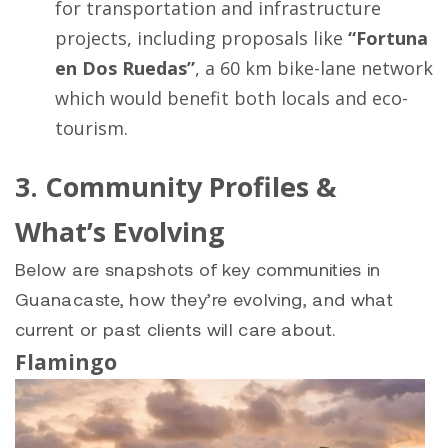
for transportation and infrastructure
projects, including proposals like
“Fortuna
en Dos Ruedas”
, a 60 km bike-lane network
which would benefit both locals and eco-
tourism.
3. Community Profiles &
What’s Evolving
Below are snapshots of key communities in
Guanacaste, how they’re evolving, and what
current or past clients will care about.
Flamingo