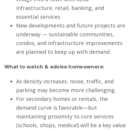
infrastructure, retail, banking, and
essential services.
New developments and future projects are
underway — sustainable communities,
condos, and infrastructure improvements
are planned to keep up with demand.
What to watch & advise homeowners:
As density increases, noise, traffic, and
parking may become more challenging.
For secondary homes or rentals, the
demand curve is favorable—but
maintaining proximity to core services
(schools, shops, medical) will be a key value