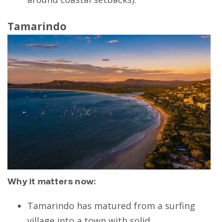
Tamarindo
Why it matters now:
Tamarindo has matured from a surfing
village into a town with solid