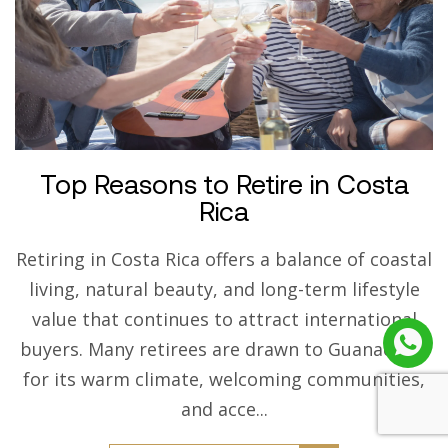
Top Reasons to Retire in Costa
Rica
Retiring in Costa Rica offers a balance of coastal
living, natural beauty, and long-term lifestyle
value that continues to attract international
buyers. Many retirees are drawn to Guanacaste
for its warm climate, welcoming communities,
and acce...