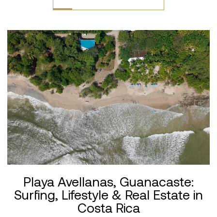
Playa Avellanas, Guanacaste:
Surfing, Lifestyle & Real Estate in
Costa Rica