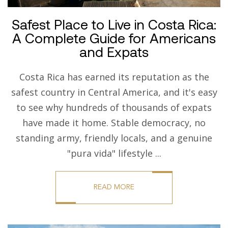
Safest Place to Live in Costa Rica:
A Complete Guide for Americans
and Expats
Costa Rica has earned its reputation as the
safest country in Central America, and it's easy
to see why hundreds of thousands of expats
have made it home. Stable democracy, no
standing army, friendly locals, and a genuine
"pura vida" lifestyle ...
READ MORE