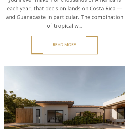
each year, that decision lands on Costa Rica —
and Guanacaste in particular. The combination
of tropical w...
READ MORE