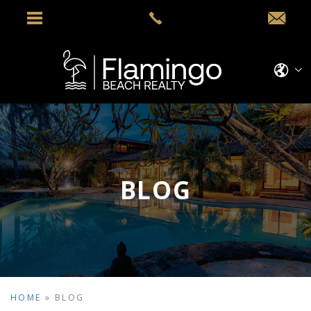
BLOG
HOME
»
BLOG