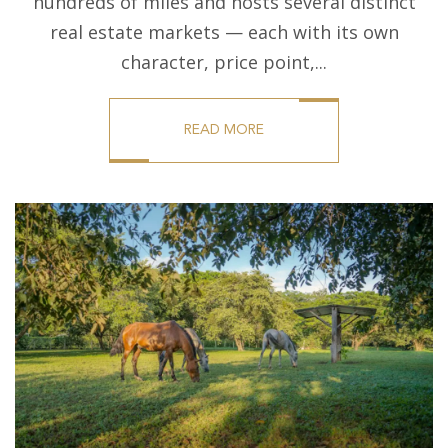
hundreds of miles and hosts several distinct
real estate markets — each with its own
character, price point,...
READ MORE