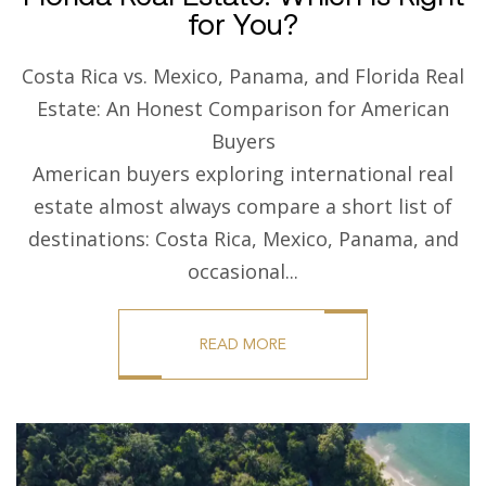
for You?
Costa Rica vs. Mexico, Panama, and Florida Real
Estate: An Honest Comparison for American
Buyers
American buyers exploring international real
estate almost always compare a short list of
destinations: Costa Rica, Mexico, Panama, and
occasional...
READ MORE