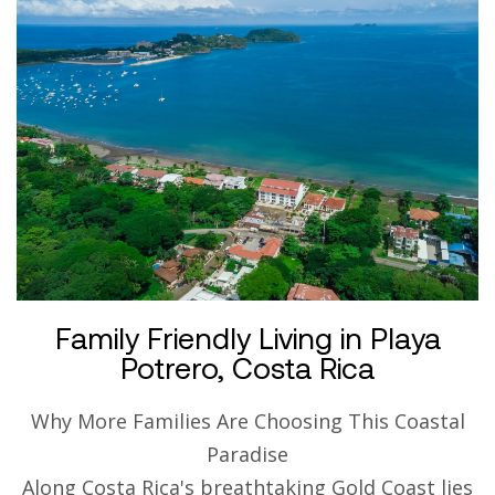
Family Friendly Living in Playa
Potrero, Costa Rica
Why More Families Are Choosing This Coastal
Paradise
Along Costa Rica's breathtaking Gold Coast lies