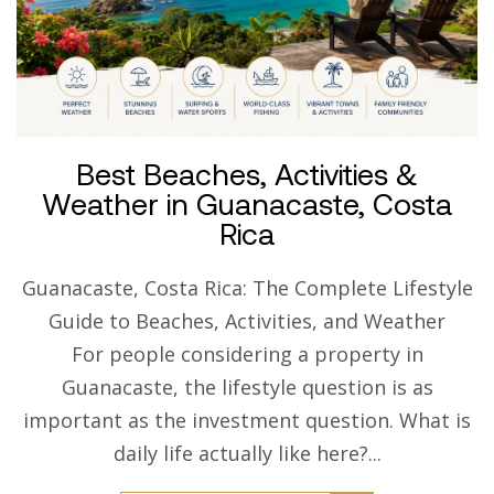
Best Beaches, Activities &
Weather in Guanacaste, Costa
Rica
Guanacaste, Costa Rica: The Complete Lifestyle
Guide to Beaches, Activities, and Weather
For people considering a property in
Guanacaste, the lifestyle question is as
important as the investment question. What is
daily life actually like here?...