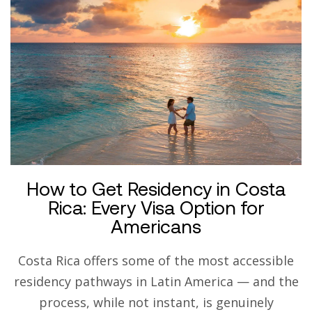
How to Get Residency in Costa
Rica: Every Visa Option for
Americans
Costa Rica offers some of the most accessible
residency pathways in Latin America — and the
process, while not instant, is genuinely