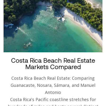
Costa Rica Beach Real Estate
Markets Compared
Costa Rica Beach Real Estate: Comparing
Guanacaste, Nosara, Sámara, and Manuel
Antonio
Costa Rica's Pacific coastline stretches for