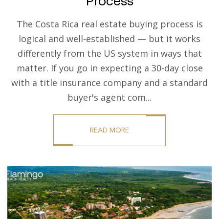
Process
The Costa Rica real estate buying process is
logical and well-established — but it works
differently from the US system in ways that
matter. If you go in expecting a 30-day close
with a title insurance company and a standard
buyer's agent com...
READ MORE