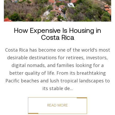
How Expensive Is Housing in
Costa Rica
Costa Rica has become one of the world's most
desirable destinations for retirees, investors,
digital nomads, and families looking for a
better quality of life. From its breathtaking
Pacific beaches and lush tropical landscapes to
its stable de...
READ MORE