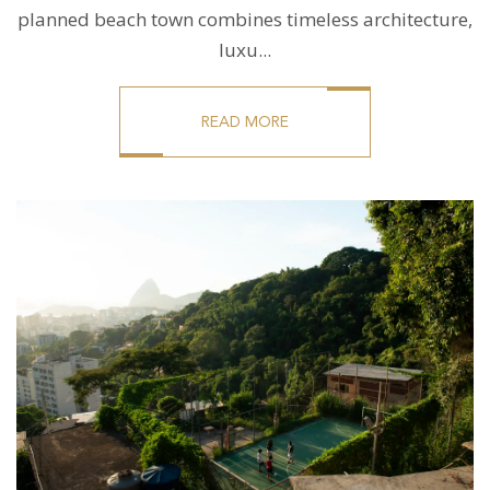
planned beach town combines timeless architecture,
luxu...
READ MORE