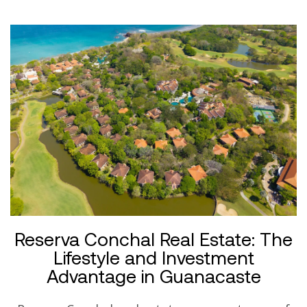
Reserva Conchal Real Estate: The
Lifestyle and Investment
Advantage in Guanacaste