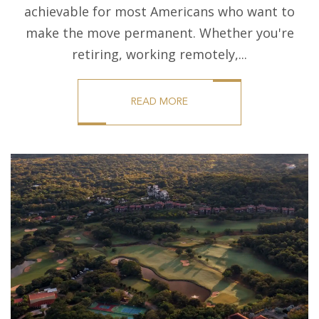
achievable for most Americans who want to
make the move permanent. Whether you're
retiring, working remotely,...
READ MORE