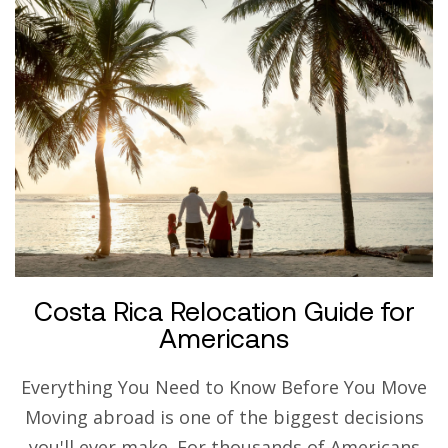
Costa Rica Relocation Guide for
Americans
Everything You Need to Know Before You Move
Moving abroad is one of the biggest decisions
you'll ever make. For thousands of Americans