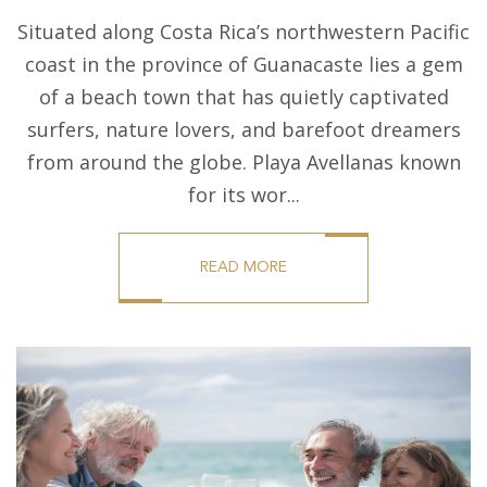
Situated along Costa Rica’s northwestern Pacific
coast in the province of Guanacaste lies a gem
of a beach town that has quietly captivated
surfers, nature lovers, and barefoot dreamers
from around the globe. Playa Avellanas known
for its wor...
READ MORE