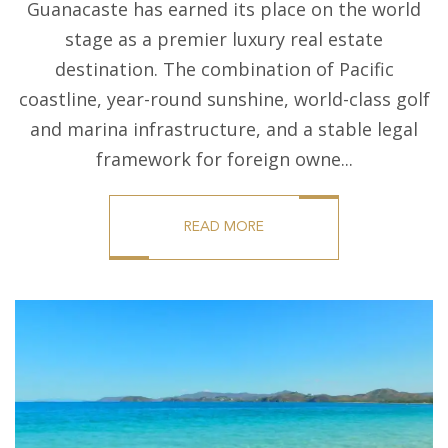
Guanacaste has earned its place on the world
stage as a premier luxury real estate
destination. The combination of Pacific
coastline, year-round sunshine, world-class golf
and marina infrastructure, and a stable legal
framework for foreign owne...
READ MORE