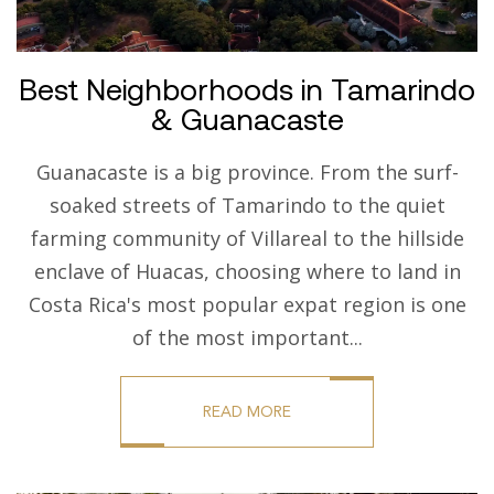
Best Neighborhoods in Tamarindo
& Guanacaste
Guanacaste is a big province. From the surf-
soaked streets of Tamarindo to the quiet
farming community of Villareal to the hillside
enclave of Huacas, choosing where to land in
Costa Rica's most popular expat region is one
of the most important...
READ MORE