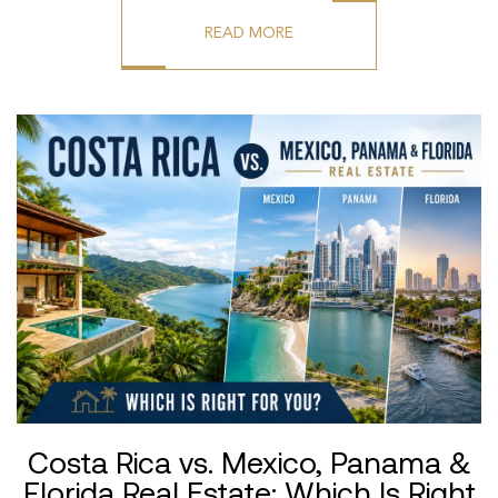
READ MORE
Costa Rica vs. Mexico, Panama &
Florida Real Estate: Which Is Right