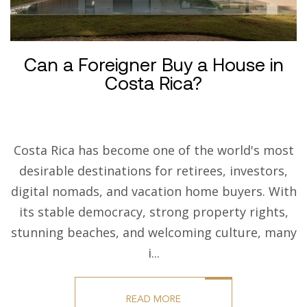
Can a Foreigner Buy a House in
Costa Rica?
Costa Rica has become one of the world's most
desirable destinations for retirees, investors,
digital nomads, and vacation home buyers. With
its stable democracy, strong property rights,
stunning beaches, and welcoming culture, many
i...
READ MORE