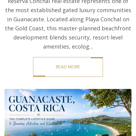
Reserva Conchal real estate represents one of
the most established gated luxury communities
in Guanacaste. Located along Playa Conchal on
the Gold Coast, this master-planned beachfront
development blends security, resort-level
amenities, ecolog...
READ MORE