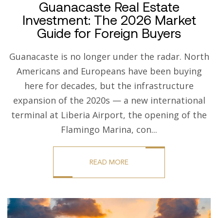
Guanacaste Real Estate
Investment: The 2026 Market
Guide for Foreign Buyers
Guanacaste is no longer under the radar. North
Americans and Europeans have been buying
here for decades, but the infrastructure
expansion of the 2020s — a new international
terminal at Liberia Airport, the opening of the
Flamingo Marina, con...
READ MORE