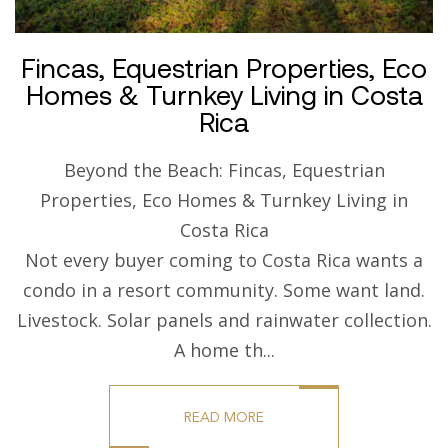
Fincas, Equestrian Properties, Eco
Homes & Turnkey Living in Costa
Rica
Beyond the Beach: Fincas, Equestrian
Properties, Eco Homes & Turnkey Living in
Costa Rica
Not every buyer coming to Costa Rica wants a
condo in a resort community. Some want land.
Livestock. Solar panels and rainwater collection.
A home th...
READ MORE