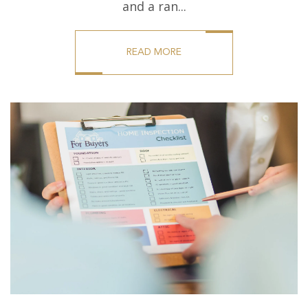
and a ran...
READ MORE