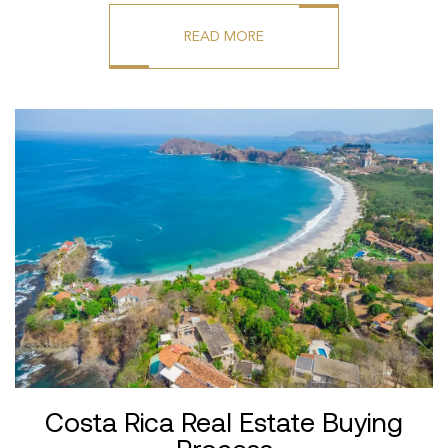
READ MORE
Costa Rica Real Estate Buying