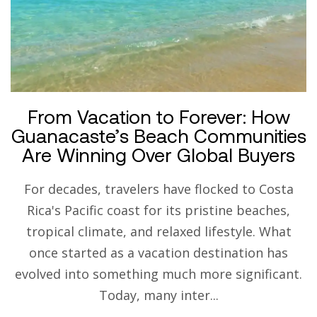
From Vacation to Forever: How
Guanacaste’s Beach Communities
Are Winning Over Global Buyers
For decades, travelers have flocked to Costa
Rica's Pacific coast for its pristine beaches,
tropical climate, and relaxed lifestyle. What
once started as a vacation destination has
evolved into something much more significant.
Today, many inter...