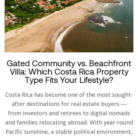
Gated Community vs. Beachfront
Villa: Which Costa Rica Property
Type Fits Your Lifestyle?
Costa Rica has become one of the most sought-
after destinations for real estate buyers —
from investors and retirees to digital nomads
and families relocating abroad. With year-round
Pacific sunshine, a stable political environment,