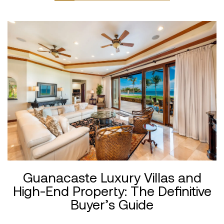
Guanacaste Luxury Villas and
High-End Property: The Definitive
Buyer’s Guide