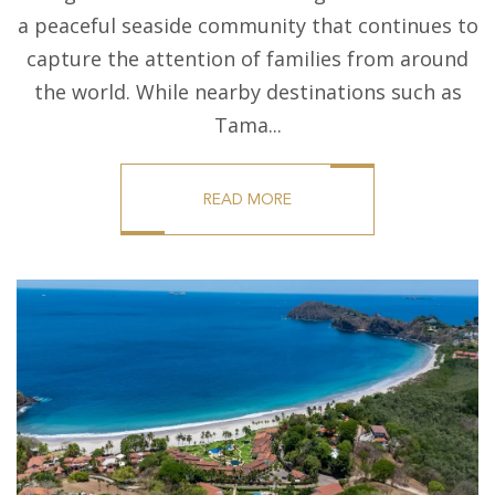
a peaceful seaside community that continues to
capture the attention of families from around
the world. While nearby destinations such as
Tama...
READ MORE