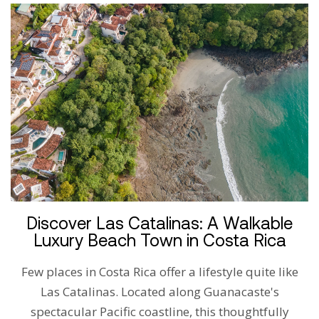
Discover Las Catalinas: A Walkable
Luxury Beach Town in Costa Rica
Few places in Costa Rica offer a lifestyle quite like
Las Catalinas. Located along Guanacaste's
spectacular Pacific coastline, this thoughtfully