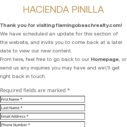
HACIENDA PINILLA
Thank you for visiting flamingobeachrealty.com!
We have scheduled an update for this section of
the website, and invite you to come back at a later
date to view our new content.
From here, feel free to go back to our
Homepage
, or
send us any inquiries you may have and we\’ll get
right back in touch.
Required fields are marked *