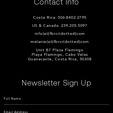
Contact Info
Costa Rica: 506.8402.2795
US & Canada: 239.205.5097
info(at)fbrcr(dotted)com
melanie(at)fbrcr(dotted)com
Unit B7 Plaza Flamingo
Playa Flamingo, Cabo Velas
Guanacaste, Costa Rica, 50308
Newsletter Sign Up