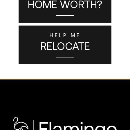
HOME WORTH?
HELP ME
RELOCATE