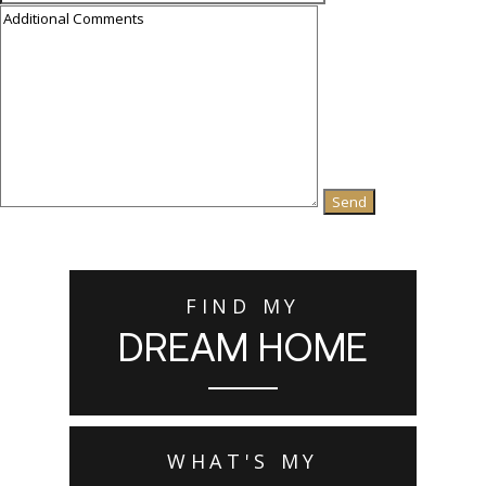
FIND MY
DREAM HOME
WHAT'S MY