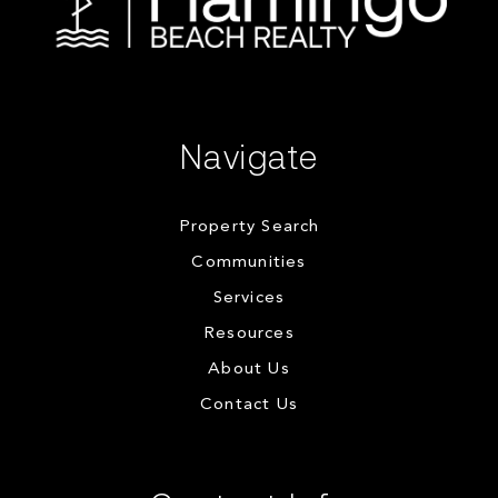
Navigate
Property Search
Communities
Services
Resources
About Us
Contact Us