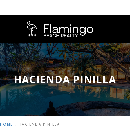
HACIENDA PINILLA
HOME
»
HACIENDA PINILLA