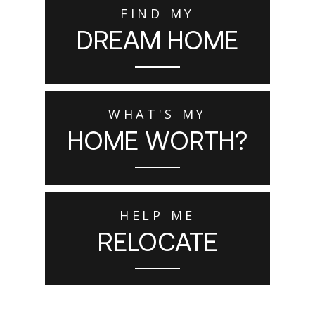
FIND MY
DREAM HOME
WHAT'S MY
HOME WORTH?
HELP ME
RELOCATE