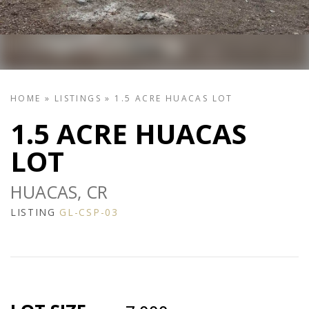
HOME
»
LISTINGS
»
1.5 ACRE HUACAS LOT
1.5 ACRE HUACAS
LOT
HUACAS, CR
LISTING
GL-CSP-03