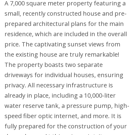
A 7,000 square meter property featuring a
small, recently constructed house and pre-
prepared architectural plans for the main
residence, which are included in the overall
price. The captivating sunset views from
the existing house are truly remarkable!
The property boasts two separate
driveways for individual houses, ensuring
privacy. All necessary infrastructure is
already in place, including a 10,000-liter
water reserve tank, a pressure pump, high-
speed fiber optic internet, and more. It is
fully prepared for the construction of your