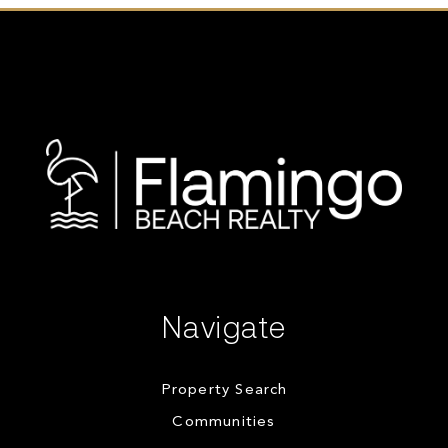
Navigate
Property Search
Communities