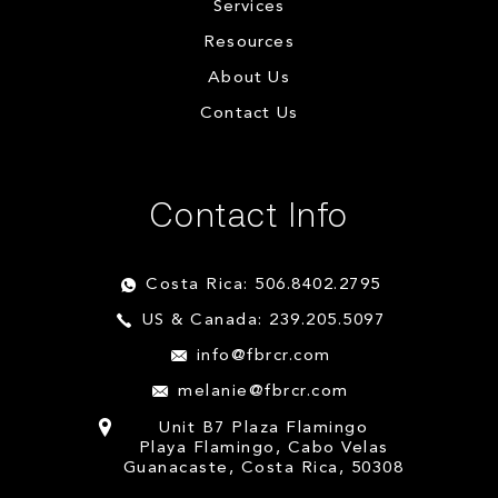
Services
Resources
About Us
Contact Us
Contact Info
Costa Rica: 506.8402.2795
US & Canada: 239.205.5097
info@fbrcr.com
melanie@fbrcr.com
Unit B7 Plaza Flamingo
Playa Flamingo, Cabo Velas
Guanacaste, Costa Rica, 50308