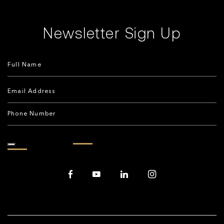
Newsletter Sign Up