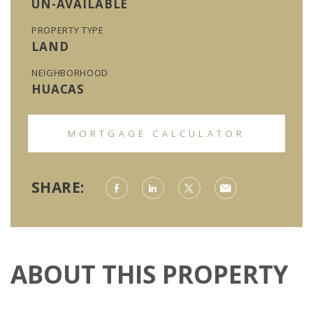
UN-AVAILABLE
PROPERTY TYPE
LAND
NEIGHBORHOOD
HUACAS
MORTGAGE CALCULATOR
SHARE:
ABOUT THIS PROPERTY