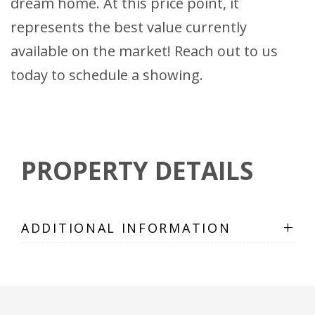
dream home. At this price point, it
represents the best value currently
available on the market! Reach out to us
today to schedule a showing.
PROPERTY DETAILS
+
ADDITIONAL INFORMATION