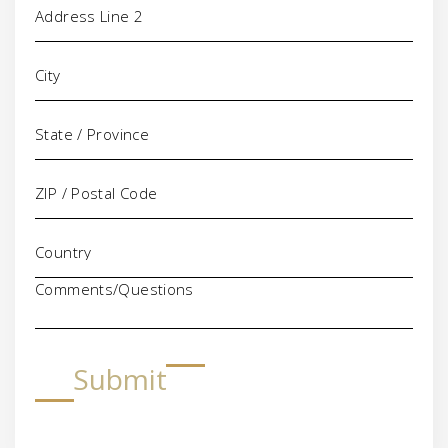
Comments/Questions
Submit