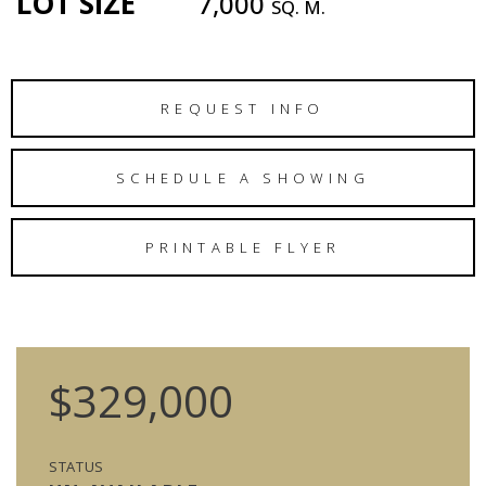
LOT SIZE
7,000
SQ. M.
REQUEST INFO
SCHEDULE A SHOWING
PRINTABLE FLYER
$329,000
STATUS