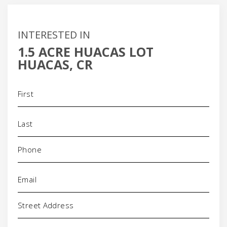
INTERESTED IN
1.5 ACRE HUACAS LOT
HUACAS, CR
Name
(Required)
Phone
(Required)
Email
(Required)
Address