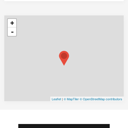
+
-
Leaflet
|
© MapTiler
© OpenStreetMap contributors