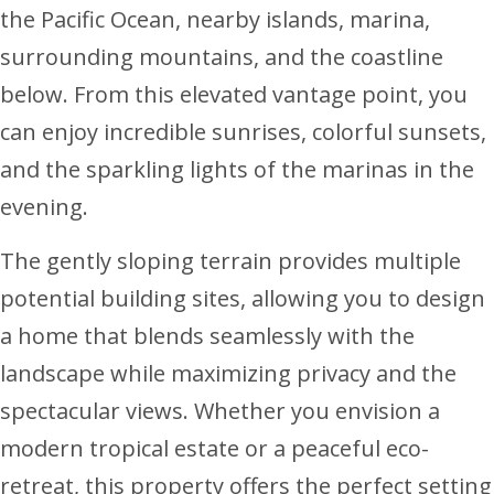
the Pacific Ocean, nearby islands, marina,
surrounding mountains, and the coastline
below. From this elevated vantage point, you
can enjoy incredible sunrises, colorful sunsets,
and the sparkling lights of the marinas in the
evening.
The gently sloping terrain provides multiple
potential building sites, allowing you to design
a home that blends seamlessly with the
landscape while maximizing privacy and the
spectacular views. Whether you envision a
modern tropical estate or a peaceful eco-
retreat, this property offers the perfect setting