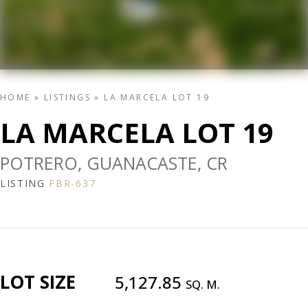
HOME
»
LISTINGS
»
LA MARCELA LOT 19
LA MARCELA LOT 19
POTRERO, GUANACASTE, CR
LISTING
FBR-637
LOT SIZE
5,127.85
SQ. M.