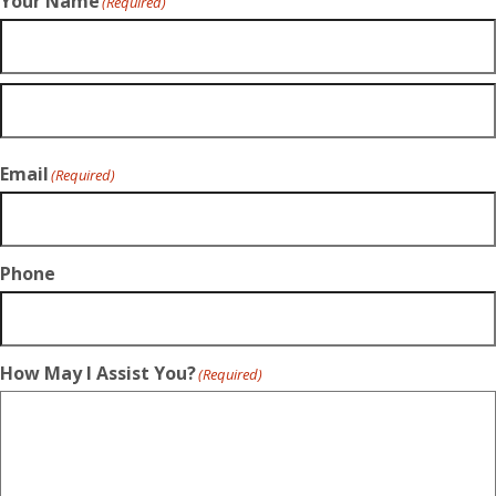
Your Name
(Required)
Email
(Required)
Phone
How May I Assist You?
(Required)