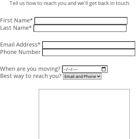
Tell us how to reach you and we'll get back in touch.
First Name*
Last Name*
Email Address*
Phone Number
When are you moving?
Best way to reach you?