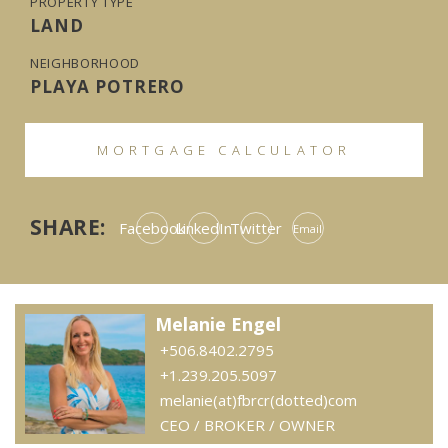
PROPERTY TYPE
LAND
NEIGHBORHOOD
PLAYA POTRERO
MORTGAGE CALCULATOR
SHARE:
Facebook
LinkedIn
Twitter
Email
Melanie Engel
+506.8402.2795
+1.239.205.5097
melanie(at)fbrcr(dotted)com
CEO / BROKER / OWNER