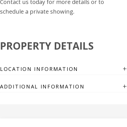
Contact us today for more details or to
schedule a private showing.
PROPERTY DETAILS
+
LOCATION INFORMATION
+
ADDITIONAL INFORMATION