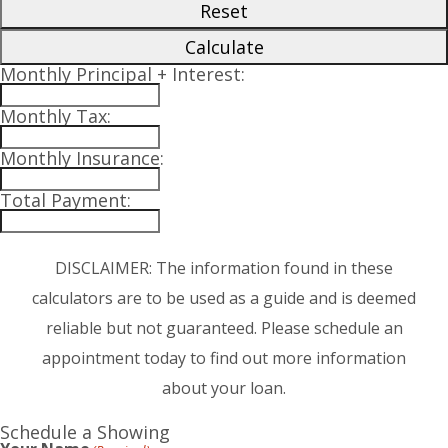
Reset
Calculate
Monthly Principal + Interest:
Monthly Tax:
Monthly Insurance:
Total Payment:
DISCLAIMER: The information found in these
calculators are to be used as a guide and is deemed
reliable but not guaranteed. Please schedule an
appointment today to find out more information
about your loan.
Schedule a Showing