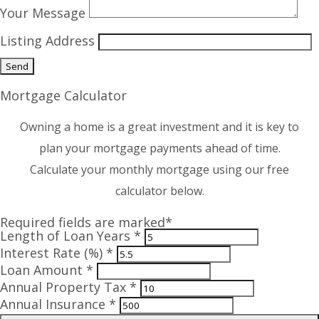
Your Message
Listing Address
Mortgage Calculator
Owning a home is a great investment and it is key to
plan your mortgage payments ahead of time.
Calculate your monthly mortgage using our free
calculator below.
Required fields are marked*
Length of Loan Years *
Interest Rate (%) *
Loan Amount *
Annual Property Tax *
Annual Insurance *