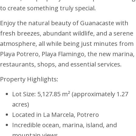
to create something truly special.
Enjoy the natural beauty of Guanacaste with
fresh breezes, abundant wildlife, and a serene
atmosphere, all while being just minutes from
Playa Potrero, Playa Flamingo, the new marina,
restaurants, shops, and essential services.
Property Highlights:
Lot Size: 5,127.85 m² (approximately 1.27
acres)
Located in La Marcela, Potrero
Incredible ocean, marina, island, and
mountain views