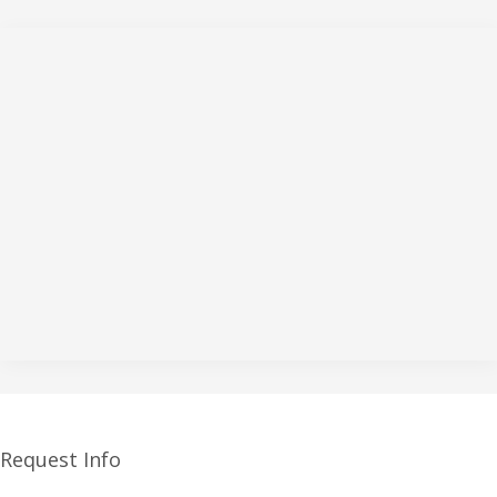
Request Info