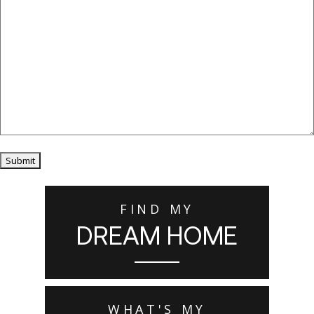
Submit
FIND MY
DREAM HOME
WHAT'S MY