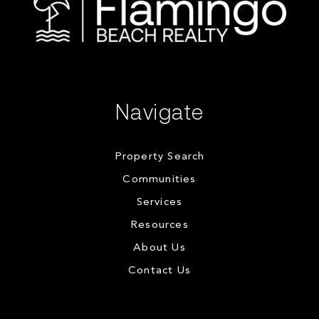
Navigate
Property Search
Communities
Services
Resources
About Us
Contact Us