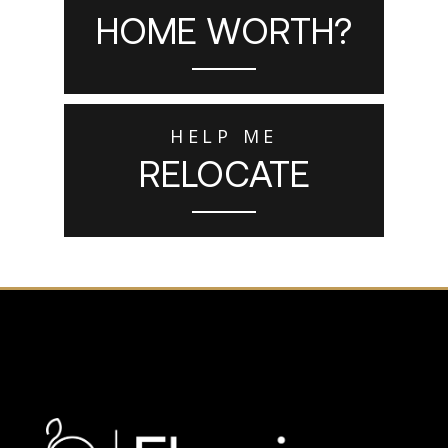
HOME WORTH?
HELP ME
RELOCATE