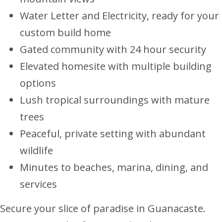
Water Letter and Electricity, ready for your
custom build home
Gated community with 24 hour security
Elevated homesite with multiple building
options
Lush tropical surroundings with mature
trees
Peaceful, private setting with abundant
wildlife
Minutes to beaches, marina, dining, and
services
Secure your slice of paradise in Guanacaste.