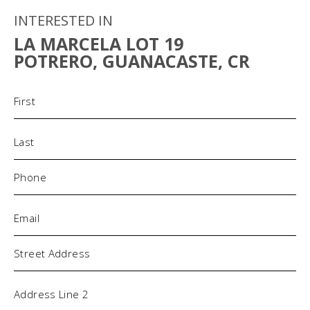
INTERESTED IN
LA MARCELA LOT 19
POTRERO, GUANACASTE, CR
Name
(Required)
Phone
(Required)
Email
(Required)
Address