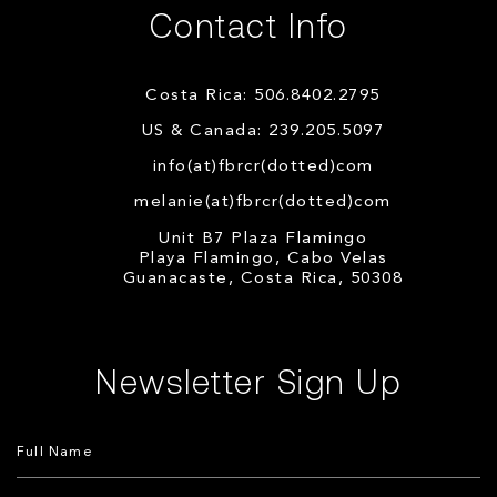
Contact Info
Costa Rica: 506.8402.2795
US & Canada: 239.205.5097
info(at)fbrcr(dotted)com
melanie(at)fbrcr(dotted)com
Unit B7 Plaza Flamingo
Playa Flamingo, Cabo Velas
Guanacaste, Costa Rica, 50308
Newsletter Sign Up