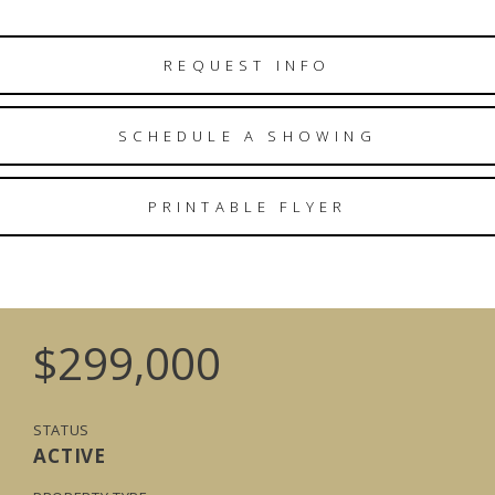
REQUEST INFO
SCHEDULE A SHOWING
PRINTABLE FLYER
$299,000
STATUS
ACTIVE