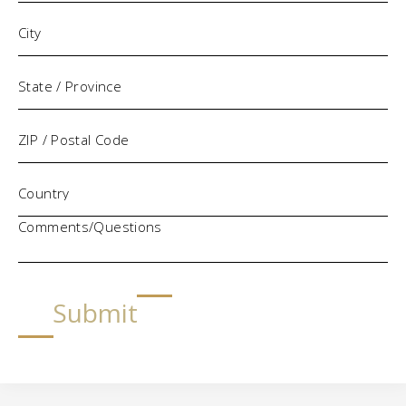
Comments/Questions
Submit