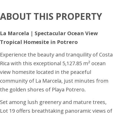
ABOUT THIS PROPERTY
La Marcela | Spectacular Ocean View
Tropical Homesite in Potrero
Experience the beauty and tranquility of Costa
Rica with this exceptional 5,127.85 m² ocean
view homesite located in the peaceful
community of La Marcela, just minutes from
the golden shores of Playa Potrero.
Set among lush greenery and mature trees,
Lot 19 offers breathtaking panoramic views of