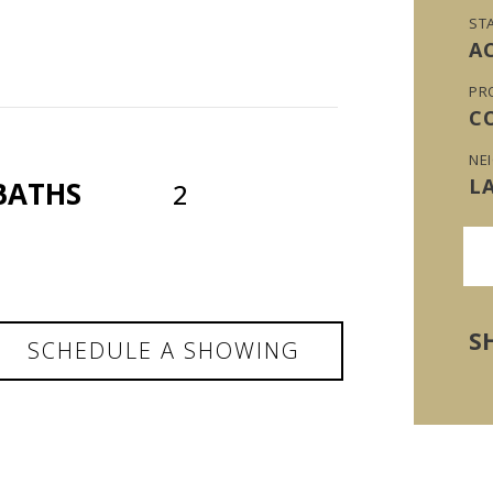
ST
A
PR
C
NE
L
BATHS
2
S
SCHEDULE A SHOWING