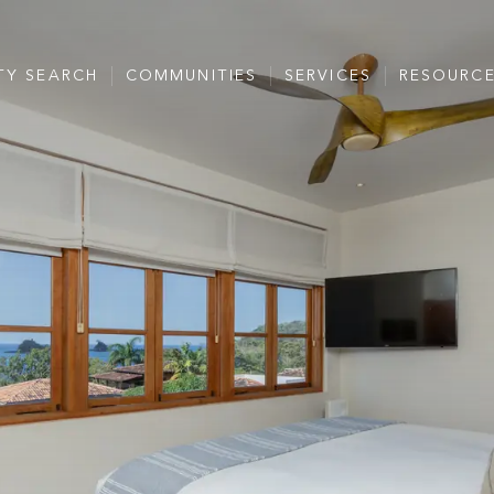
TY SEARCH
COMMUNITIES
SERVICES
RESOURC