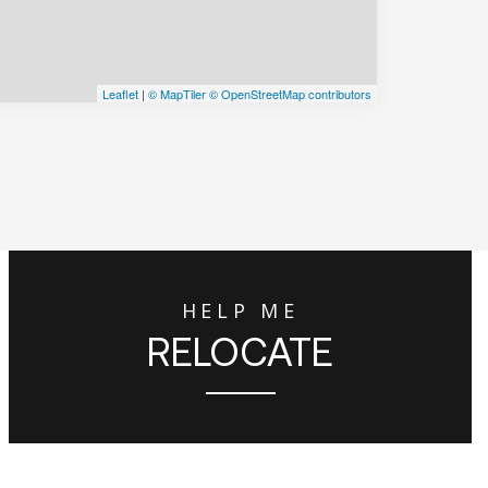
Leaflet
|
© MapTiler
© OpenStreetMap contributors
HELP ME
RELOCATE