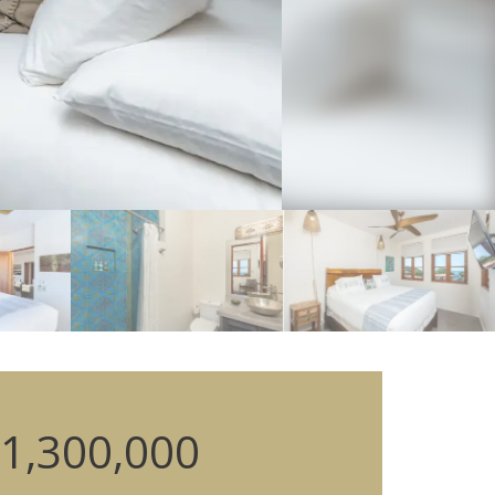
1,300,000