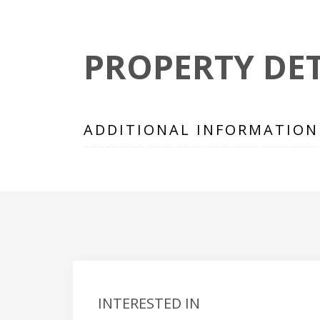
PROPERTY DET
ADDITIONAL INFORMATION
INTERESTED IN