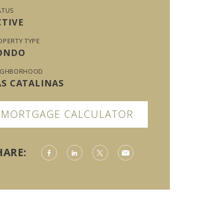
ATUS
CTIVE
OPERTY TYPE
ONDO
IGHBORHOOD
AS CATALINAS
MORTGAGE CALCULATOR
HARE: