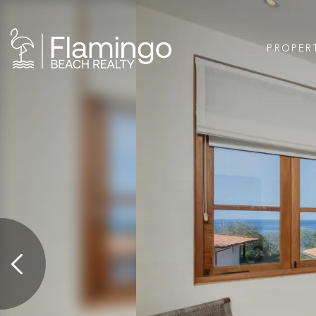
PROPER