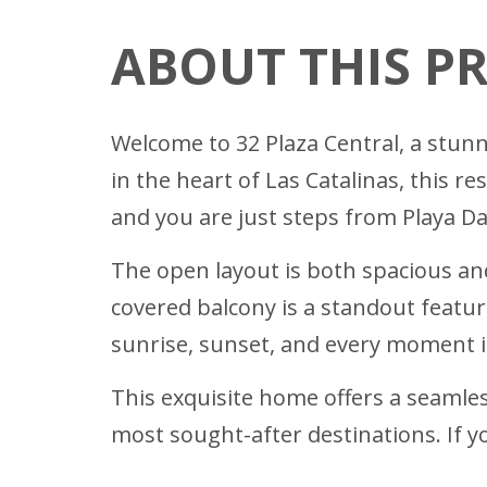
ABOUT THIS P
Welcome to 32 Plaza Central, a stun
in the heart of Las Catalinas, this 
and you are just steps from Playa Dan
The open layout is both spacious and
covered balcony is a standout featur
sunrise, sunset, and every moment 
This exquisite home offers a seamless
most sought-after destinations. If yo