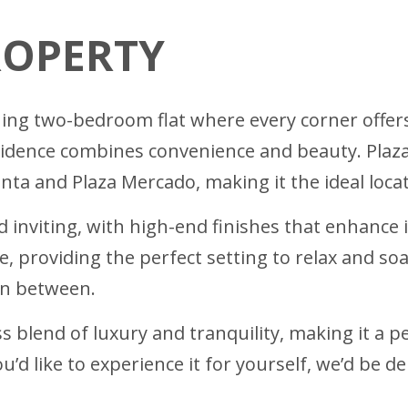
ROPERTY
ning two-bedroom flat where every corner offer
residence combines convenience and beauty. Plaza
ta and Plaza Mercado, making it the ideal locati
 inviting, with high-end finishes that enhance 
e, providing the perfect setting to relax and so
in between.
 blend of luxury and tranquility, making it a per
u’d like to experience it for yourself, we’d be 