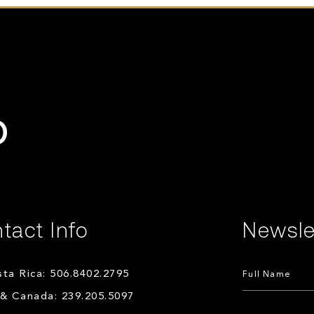
tact Info
Newsle
ta Rica: 506.8402.2795
& Canada: 239.205.5097