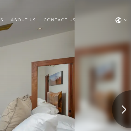
ES
ABOUT US
CONTACT US