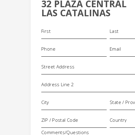
32 PLAZA CENTRAL
+
LAS CATALINAS
-
Name
(Required)
Phone
Email
(Required)
(Requi
Address
Comments/Questions