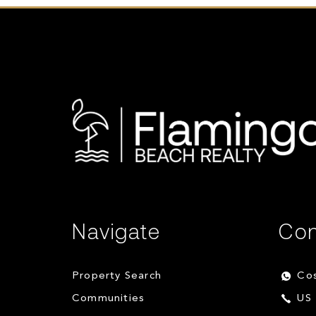
Navigate
Con
Property Search
Cos
Communities
US 