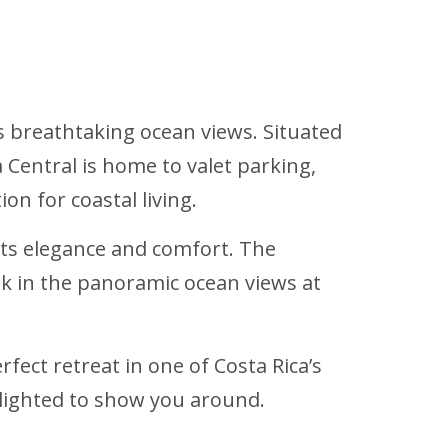
s breathtaking ocean views. Situated
 Central is home to valet parking,
on for coastal living.
its elegance and comfort. The
ak in the panoramic ocean views at
fect retreat in one of Costa Rica’s
delighted to show you around.