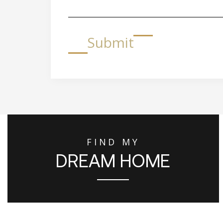
Submit
FIND MY
DREAM HOME