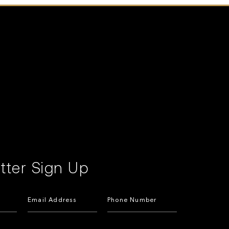
tter Sign Up