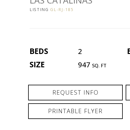
LAS CATALINAS
LISTING
GL-RJ-185
BEDS
2
SIZE
947
SQ. FT
REQUEST INFO
PRINTABLE FLYER