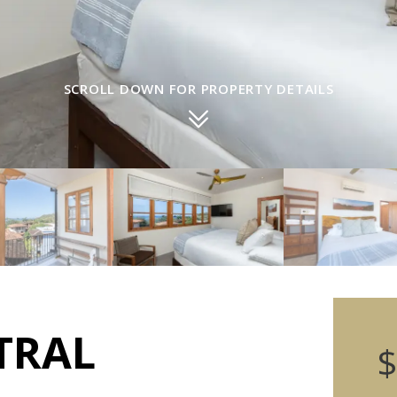
SCROLL DOWN FOR PROPERTY DETAILS
TRAL
$