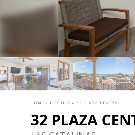
HOME
»
LISTINGS
»
32 PLAZA CENTRAL
32 PLAZA CEN