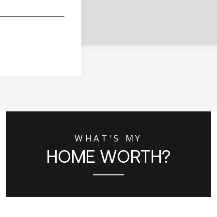
WHAT'S MY
HOME WORTH?