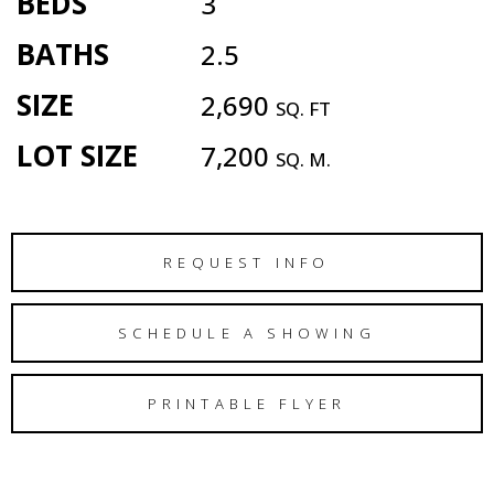
BEDS
3
BATHS
2.5
SIZE
2,690
SQ. FT
LOT SIZE
7,200
SQ. M.
REQUEST INFO
SCHEDULE A SHOWING
PRINTABLE FLYER