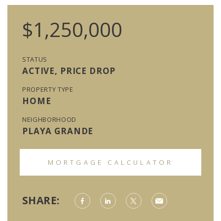
$1,250,000
STATUS
ACTIVE, PRICE DROP
PROPERTY TYPE
HOME
NEIGHBORHOOD
PLAYA GRANDE
MORTGAGE CALCULATOR
SHARE: