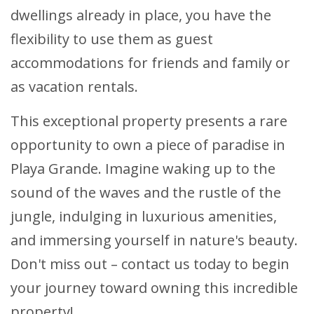
dwellings already in place, you have the
flexibility to use them as guest
accommodations for friends and family or
as vacation rentals.
This exceptional property presents a rare
opportunity to own a piece of paradise in
Playa Grande. Imagine waking up to the
sound of the waves and the rustle of the
jungle, indulging in luxurious amenities,
and immersing yourself in nature's beauty.
Don't miss out – contact us today to begin
your journey toward owning this incredible
property!