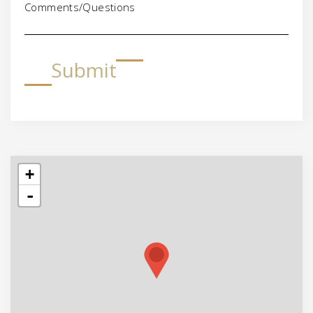
Comments/Questions
Submit
+
-