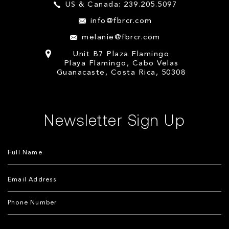
US & Canada: 239.205.5097
info@fbrcr.com
melanie@fbrcr.com
Unit B7 Plaza Flamingo
Playa Flamingo, Cabo Velas
Guanacaste, Costa Rica, 50308
Newsletter Sign Up