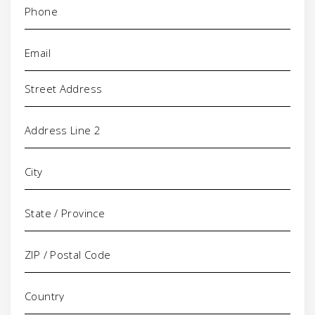
Email
(Required)
Address