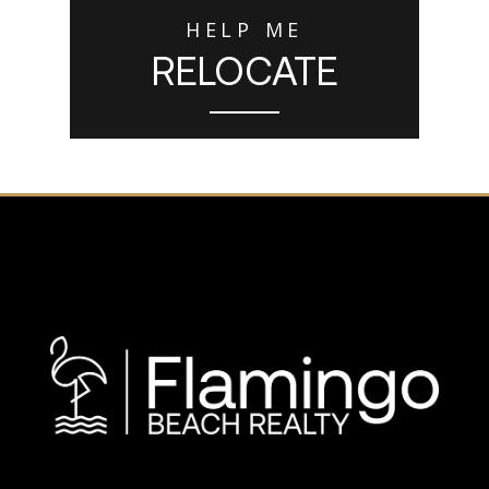
HELP ME
RELOCATE