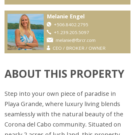
Melanie Engel
+506.8402.2795
+1.239.205.5097
melanie@fbrcr.com
CEO / BROKER / OWNER
ABOUT THIS PROPERTY
Step into your own piece of paradise in
Playa Grande, where luxury living blends
seamlessly with the natural beauty of the
Corona del Cabo community. Situated on
nearly 2 acres of lush land, this property