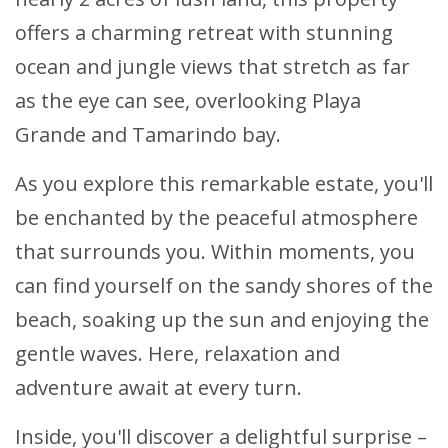
offers a charming retreat with stunning
ocean and jungle views that stretch as far
as the eye can see, overlooking Playa
Grande and Tamarindo bay.
As you explore this remarkable estate, you'll
be enchanted by the peaceful atmosphere
that surrounds you. Within moments, you
can find yourself on the sandy shores of the
beach, soaking up the sun and enjoying the
gentle waves. Here, relaxation and
adventure await at every turn.
Inside, you'll discover a delightful surprise –