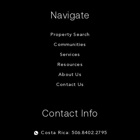
Navigate
Property Search
Communities
Services
Resources
About Us
Contact Us
Contact Info
Costa Rica: 506.8402.2795