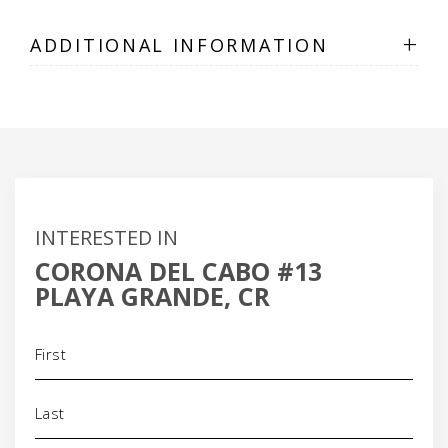
+
ADDITIONAL INFORMATION
INTERESTED IN
CORONA DEL CABO #13
PLAYA GRANDE, CR
Name
(Required)
Phone
(Required)