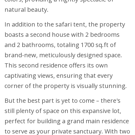
natural beauty.
In addition to the safari tent, the property
boasts a second house with 2 bedrooms
and 2 bathrooms, totaling 1700 sq.ft of
brand-new, meticulously designed space.
This second residence offers its own
captivating views, ensuring that every
corner of the property is visually stunning.
But the best part is yet to come – there's
still plenty of space on this expansive lot,
perfect for building a grand main residence
to serve as your private sanctuary. With two