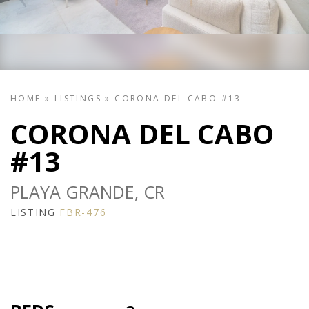
HOME
»
LISTINGS
»
CORONA DEL CABO #13
CORONA DEL CABO
#13
PLAYA GRANDE, CR
LISTING
FBR-476