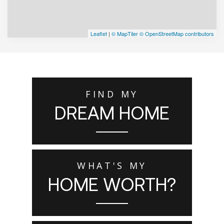
Leaflet
|
© MapTiler
© OpenStreetMap contributors
FIND MY
DREAM HOME
WHAT'S MY
HOME WORTH?