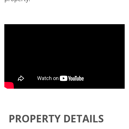
PROPERTY DETAILS