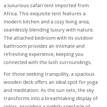
a luxurious safari tent imported from
Africa. This exquisite tent features a
modern kitchen and a cozy living area,
seamlessly blending luxury with nature.
The attached bedroom with its outdoor
bathroom provides an intimate and
refreshing experience, keeping you
connected with the lush surroundings.
For those seeking tranquility, a spacious
wooden deck offers an ideal spot for yoga
and meditation. As the sun sets, the sky
transforms into a breathtaking display of
colors, providing a nightly spectacle of