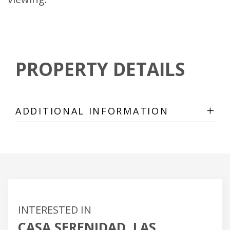
PROPERTY DETAILS
+
ADDITIONAL INFORMATION
INTERESTED IN
CASA SERENIDAD, LAS