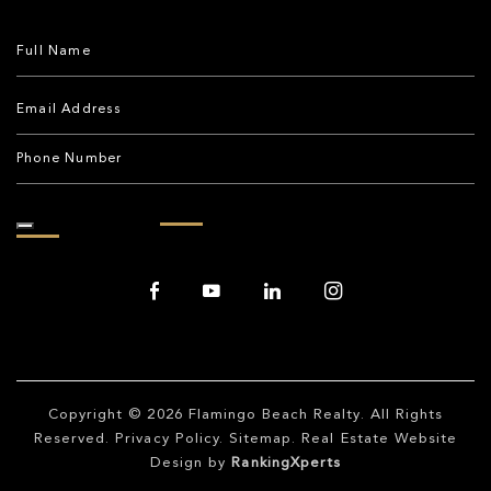
Copyright © 2026
Flamingo Beach Realty
. All Rights
Reserved.
Privacy Policy
.
Sitemap
. Real Estate Website
Design by
RankingXperts