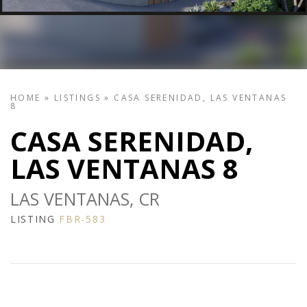
HOME
»
LISTINGS
»
CASA SERENIDAD, LAS VENTANAS
8
CASA SERENIDAD,
LAS VENTANAS 8
LAS VENTANAS, CR
LISTING
FBR-583