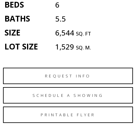
BEDS
6
BATHS
5.5
SIZE
6,544
SQ. FT
LOT SIZE
1,529
SQ. M.
REQUEST INFO
SCHEDULE A SHOWING
PRINTABLE FLYER