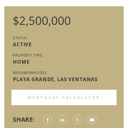
$2,500,000
STATUS
ACTIVE
PROPERTY TYPE
HOME
NEIGHBORHOODS
PLAYA GRANDE, LAS VENTANAS
MORTGAGE CALCULATOR
SHARE: