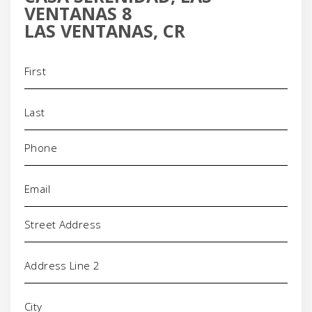
VENTANAS 8
LAS VENTANAS, CR
Name
(Required)
Phone
(Required)
Email
(Required)
Address