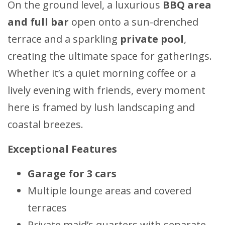
On the ground level, a luxurious
BBQ area
and full bar
open onto a sun-drenched
terrace and a sparkling
private pool
,
creating the ultimate space for gatherings.
Whether it’s a quiet morning coffee or a
lively evening with friends, every moment
here is framed by lush landscaping and
coastal breezes.
Exceptional Features
Garage for 3 cars
Multiple lounge areas and covered
terraces
Private maid’s quarters with separate