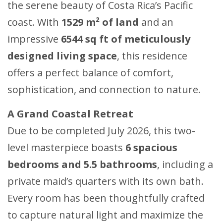
the serene beauty of Costa Rica’s Pacific
coast. With
1529 m² of land
and an
impressive
6544 sq ft of meticulously
designed living space
, this residence
offers a perfect balance of comfort,
sophistication, and connection to nature.
A Grand Coastal Retreat
Due to be completed July 2026, this two-
level masterpiece boasts
6 spacious
bedrooms and 5.5 bathrooms
, including a
private maid’s quarters with its own bath.
Every room has been thoughtfully crafted
to capture natural light and maximize the