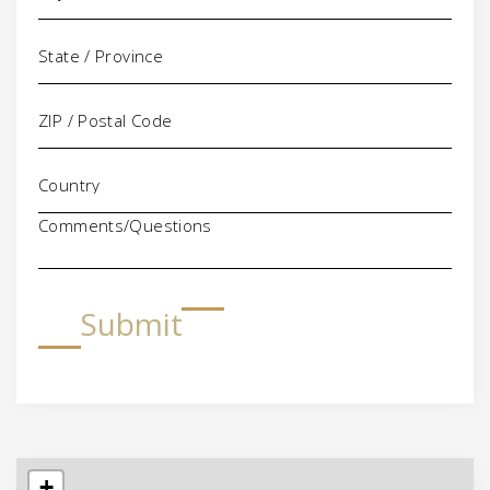
Comments/Questions
Submit
+