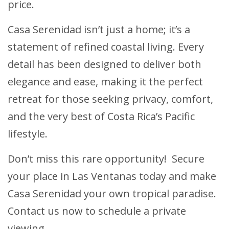
price.
Casa Serenidad isn’t just a home; it’s a
statement of refined coastal living. Every
detail has been designed to deliver both
elegance and ease, making it the perfect
retreat for those seeking privacy, comfort,
and the very best of Costa Rica’s Pacific
lifestyle.
Don’t miss this rare opportunity! Secure
your place in Las Ventanas today and make
Casa Serenidad your own tropical paradise.
Contact us now to schedule a private
viewing.