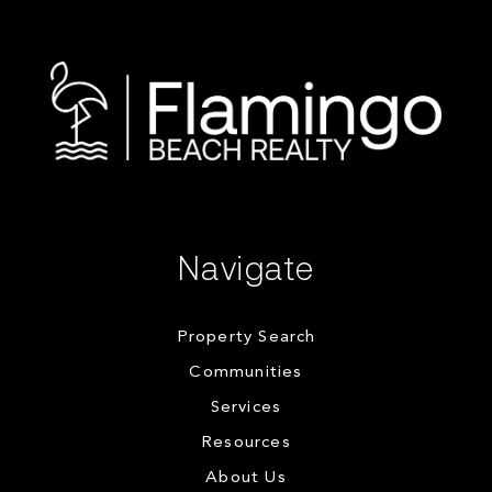
Navigate
Property Search
Communities
Services
Resources
About Us