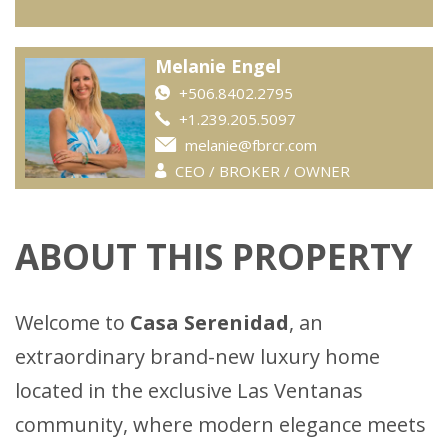
Melanie Engel
+506.8402.2795
+1.239.205.5097
melanie@fbrcr.com
CEO / BROKER / OWNER
ABOUT THIS PROPERTY
Welcome to
Casa Serenidad
, an
extraordinary brand-new luxury home
located in the exclusive Las Ventanas
community, where modern elegance meets