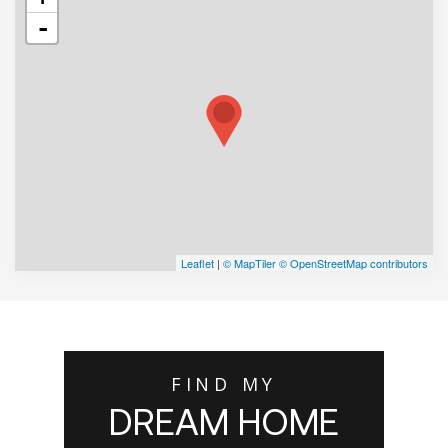
-
Leaflet
|
© MapTiler
© OpenStreetMap contributors
FIND MY
DREAM HOME