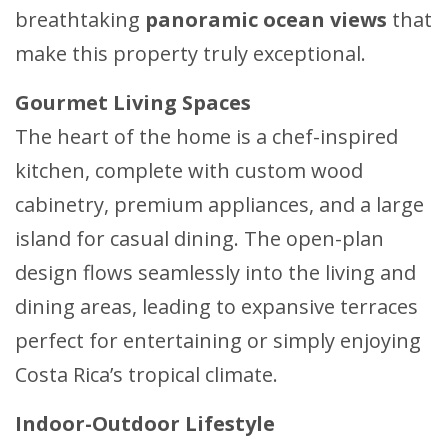
breathtaking
panoramic ocean views
that
make this property truly exceptional.
Gourmet Living Spaces
The heart of the home is a chef-inspired
kitchen, complete with custom wood
cabinetry, premium appliances, and a large
island for casual dining. The open-plan
design flows seamlessly into the living and
dining areas, leading to expansive terraces
perfect for entertaining or simply enjoying
Costa Rica’s tropical climate.
Indoor-Outdoor Lifestyle