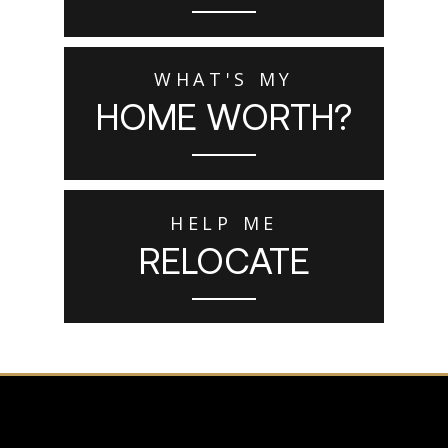
WHAT'S MY
HOME WORTH?
HELP ME
RELOCATE