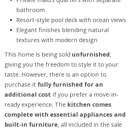
bathroom
Resort-style pool deck with ocean views
Elegant finishes blending natural
textures with modern design
This home is being sold
unfurnished
,
giving you the freedom to style it to your
taste. However, there is an option to
purchase it
fully furnished for an
additional cost
if you prefer a move-in-
ready experience. The
kitchen comes
complete with essential appliances and
built-in furniture
, all included in the sale