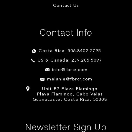
Contact Us
Contact Info
Costa Rica: 506.8402.2795
US & Canada: 239.205.5097
info@fbrcr.com
melanie@fbrcr.com
Unit B7 Plaza Flamingo
Playa Flamingo, Cabo Velas
Guanacaste, Costa Rica, 50308
Newsletter Sign Up