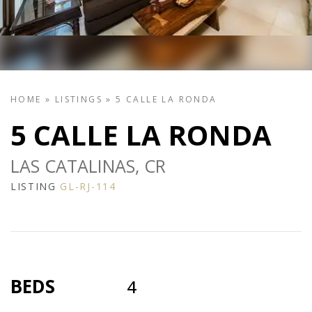
HOME
»
LISTINGS
»
5 CALLE LA RONDA
5 CALLE LA RONDA
LAS CATALINAS, CR
LISTING
GL-RJ-114
BEDS
4