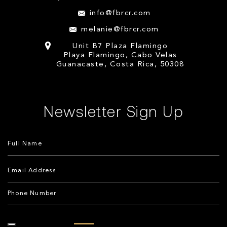
info@fbrcr.com
melanie@fbrcr.com
Unit B7 Plaza Flamingo
Playa Flamingo, Cabo Velas
Guanacaste, Costa Rica, 50308
Newsletter Sign Up