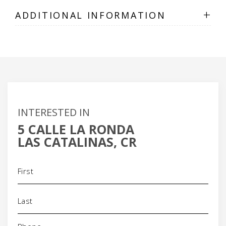
+
ADDITIONAL INFORMATION
INTERESTED IN
5 CALLE LA RONDA
LAS CATALINAS, CR
Name
(Required)
Phone
(Required)