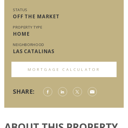
STATUS
OFF THE MARKET
PROPERTY TYPE
HOME
NEIGHBORHOOD
LAS CATALINAS
MORTGAGE CALCULATOR
SHARE:
ABOUT THIS PROPERTY