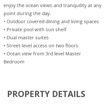
enjoy the ocean views and tranquility at any
point during the day.
• Outdoor covered dining and living spaces
• Private pool with sun shelf
• Dual master suites
• Street-level access on two floors
• Ocean view from 3rd level Master
Bedroom
PROPERTY DETAILS