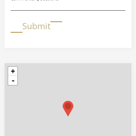
Submit
+
-