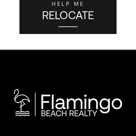
HELP ME
RELOCATE