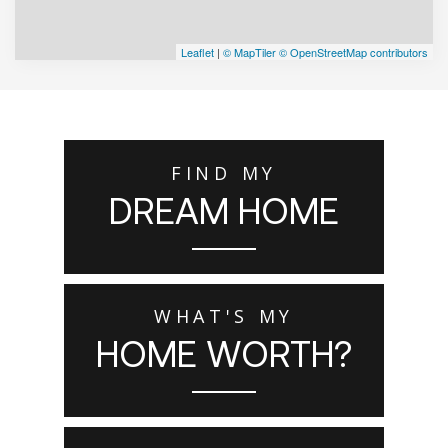
Leaflet
|
© MapTiler
© OpenStreetMap contributors
FIND MY
DREAM HOME
WHAT'S MY
HOME WORTH?