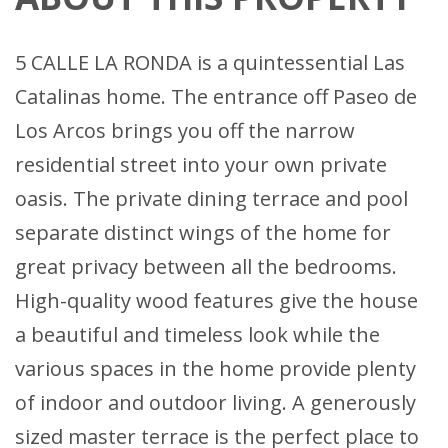
5 CALLE LA RONDA is a quintessential Las
Catalinas home. The entrance off Paseo de
Los Arcos brings you off the narrow
residential street into your own private
oasis. The private dining terrace and pool
separate distinct wings of the home for
great privacy between all the bedrooms.
High-quality wood features give the house
a beautiful and timeless look while the
various spaces in the home provide plenty
of indoor and outdoor living. A generously
sized master terrace is the perfect place to