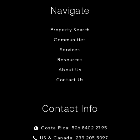
Navigate
Property Search
Communities
Services
Resources
About Us
Contact Us
Contact Info
Costa Rica: 506.8402.2795
US & Canada: 239.205.5097