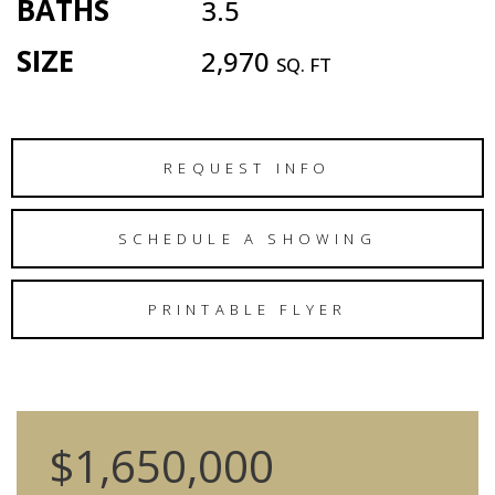
BATHS
3.5
SIZE
2,970
SQ. FT
REQUEST INFO
SCHEDULE A SHOWING
PRINTABLE FLYER
$1,650,000