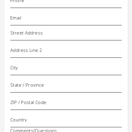
Email
(Required)
Address
Comments/Questions