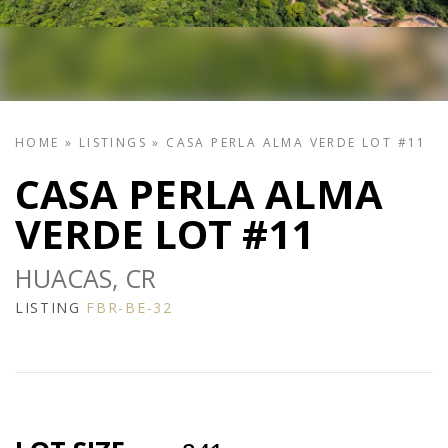
HOME
»
LISTINGS
»
CASA PERLA ALMA VERDE LOT #11
CASA PERLA ALMA
VERDE LOT #11
HUACAS, CR
LISTING
FBR-BE-32