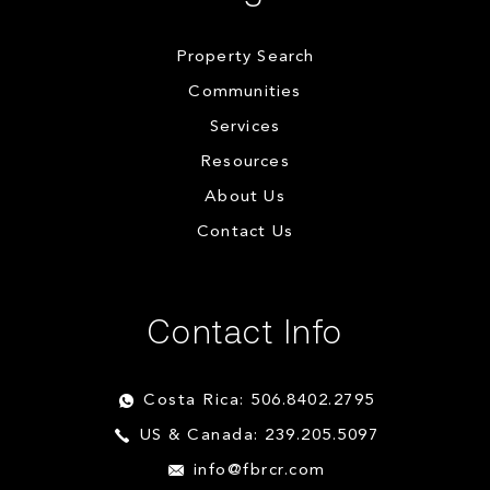
Property Search
Communities
Services
Resources
About Us
Contact Us
Contact Info
Costa Rica: 506.8402.2795
US & Canada: 239.205.5097
info@fbrcr.com