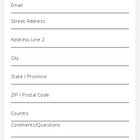
Address
Comments/Questions