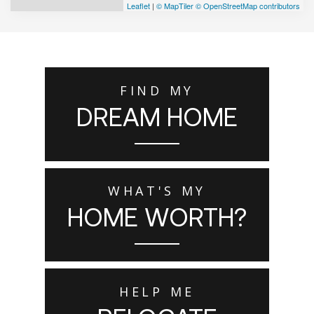
Leaflet
|
© MapTiler
© OpenStreetMap contributors
FIND MY
DREAM HOME
WHAT'S MY
HOME WORTH?
HELP ME