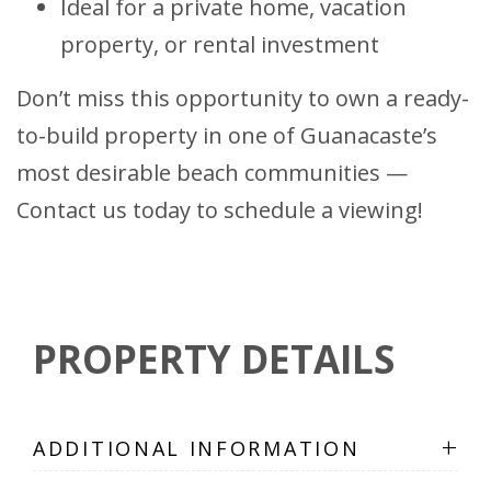
Ideal for a private home, vacation
property, or rental investment
Don’t miss this opportunity to own a ready-
to-build property in one of Guanacaste’s
most desirable beach communities —
Contact us today to schedule a viewing!
PROPERTY DETAILS
+
ADDITIONAL INFORMATION