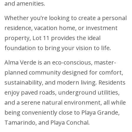
and amenities.
Whether you’re looking to create a personal
residence, vacation home, or investment
property, Lot 11 provides the ideal
foundation to bring your vision to life.
Alma Verde is an eco-conscious, master-
planned community designed for comfort,
sustainability, and modern living. Residents
enjoy paved roads, underground utilities,
and a serene natural environment, all while
being conveniently close to Playa Grande,
Tamarindo, and Playa Conchal.