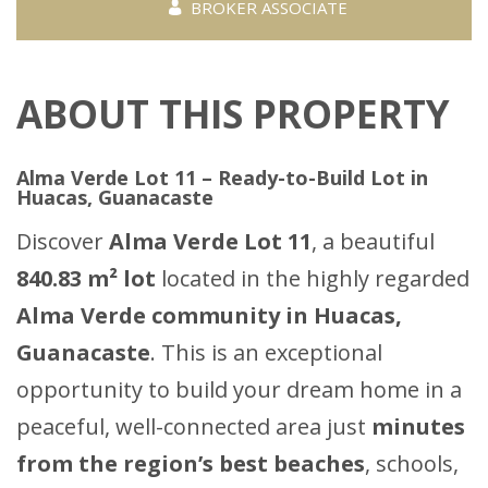
BROKER ASSOCIATE
ABOUT THIS PROPERTY
Alma Verde Lot 11 – Ready-to-Build Lot in
Huacas, Guanacaste
Discover
Alma Verde Lot 11
, a beautiful
840.83 m² lot
located in the highly regarded
Alma Verde community in Huacas,
Guanacaste
. This is an exceptional
opportunity to build your dream home in a
peaceful, well-connected area just
minutes
from the region’s best beaches
, schools,