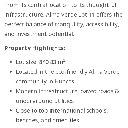
From its central location to its thoughtful
infrastructure, Alma Verde Lot 11 offers the
perfect balance of tranquility, accessibility,
and investment potential.
Property Highlights:
Lot size: 840.83 m²
Located in the eco-friendly Alma Verde
community in Huacas
Modern infrastructure: paved roads &
underground utilities
Close to top international schools,
beaches, and amenities