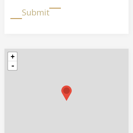
Submit
+
-