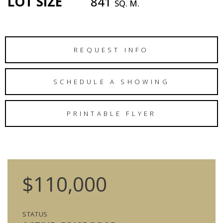
LOT SIZE
841
SQ. M.
REQUEST INFO
SCHEDULE A SHOWING
PRINTABLE FLYER
$110,000
STATUS