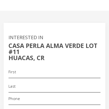
INTERESTED IN
CASA PERLA ALMA VERDE LOT
#11
HUACAS, CR
Name
(Required)
Phone
(Required)
Email
(Required)