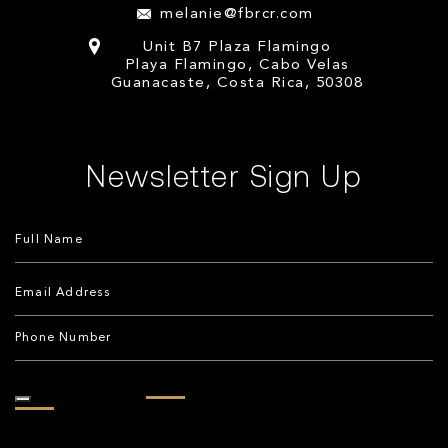
melanie@fbrcr.com
Unit B7 Plaza Flamingo
Playa Flamingo, Cabo Velas
Guanacaste, Costa Rica, 50308
Newsletter Sign Up