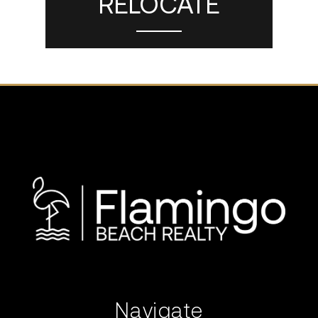
RELOCATE
Navigate