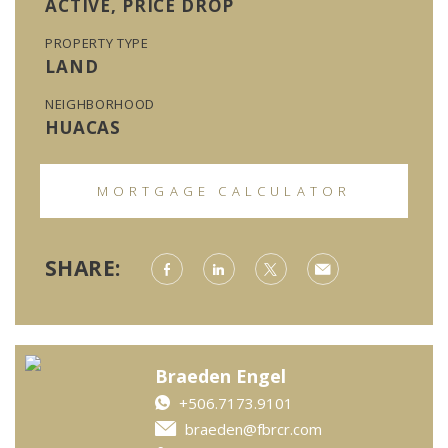
ACTIVE, PRICE DROP
PROPERTY TYPE
LAND
NEIGHBORHOOD
HUACAS
MORTGAGE CALCULATOR
SHARE:
Braeden Engel
+506.7173.9101
braeden@fbrcr.com