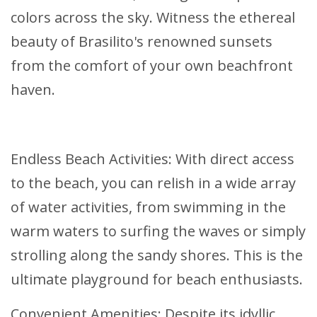
colors across the sky. Witness the ethereal
beauty of Brasilito's renowned sunsets
from the comfort of your own beachfront
haven.
Endless Beach Activities: With direct access
to the beach, you can relish in a wide array
of water activities, from swimming in the
warm waters to surfing the waves or simply
strolling along the sandy shores. This is the
ultimate playground for beach enthusiasts.
Convenient Amenities: Despite its idyllic