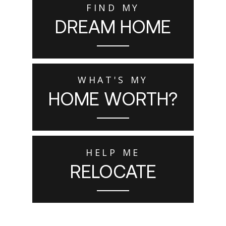
FIND MY
DREAM HOME
WHAT'S MY
HOME WORTH?
HELP ME
RELOCATE