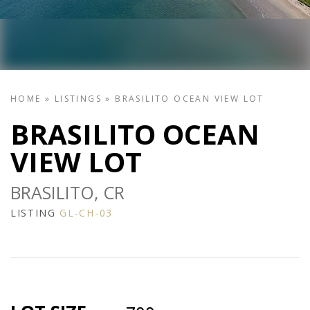
HOME
»
LISTINGS
»
BRASILITO OCEAN VIEW LOT
BRASILITO OCEAN
VIEW LOT
BRASILITO, CR
LISTING
GL-CH-03