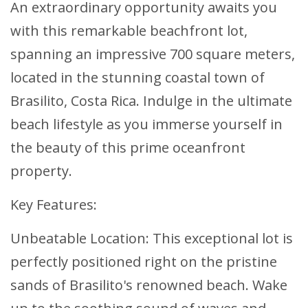
An extraordinary opportunity awaits you
with this remarkable beachfront lot,
spanning an impressive 700 square meters,
located in the stunning coastal town of
Brasilito, Costa Rica. Indulge in the ultimate
beach lifestyle as you immerse yourself in
the beauty of this prime oceanfront
property.
Key Features:
Unbeatable Location: This exceptional lot is
perfectly positioned right on the pristine
sands of Brasilito's renowned beach. Wake