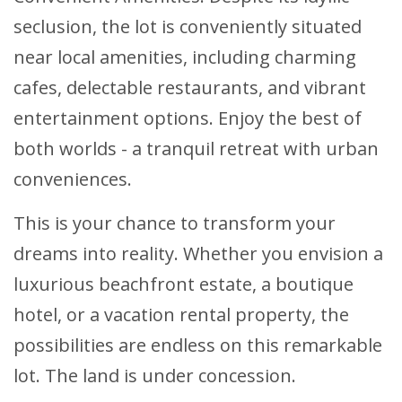
seclusion, the lot is conveniently situated
near local amenities, including charming
cafes, delectable restaurants, and vibrant
entertainment options. Enjoy the best of
both worlds - a tranquil retreat with urban
conveniences.
This is your chance to transform your
dreams into reality. Whether you envision a
luxurious beachfront estate, a boutique
hotel, or a vacation rental property, the
possibilities are endless on this remarkable
lot. The land is under concession.