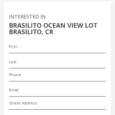
INTERESTED IN
BRASILITO OCEAN VIEW LOT
BRASILITO, CR
Name
(Required)
Phone
(Required)
Email
(Required)
Address