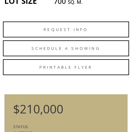
LOT SIZE
700
SQ. M.
REQUEST INFO
SCHEDULE A SHOWING
PRINTABLE FLYER
$210,000
STATUS