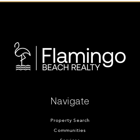
Navigate
Property Search
Communities