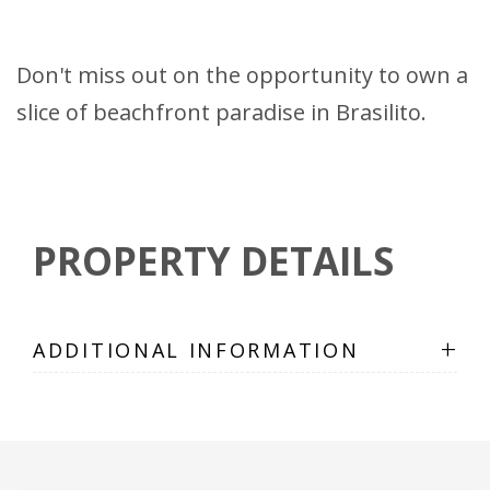
Don't miss out on the opportunity to own a
slice of beachfront paradise in Brasilito.
PROPERTY DETAILS
+
ADDITIONAL INFORMATION