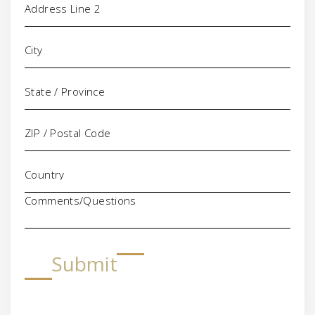
Comments/Questions
Submit