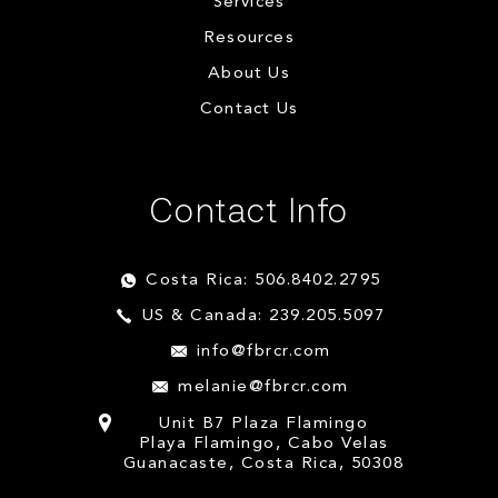
Services
Resources
About Us
Contact Us
Contact Info
Costa Rica: 506.8402.2795
US & Canada: 239.205.5097
info@fbrcr.com
melanie@fbrcr.com
Unit B7 Plaza Flamingo
Playa Flamingo, Cabo Velas
Guanacaste, Costa Rica, 50308