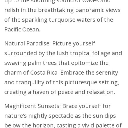
up to the soothing sound of waves and
relish in the breathtaking panoramic views
of the sparkling turquoise waters of the
Pacific Ocean.
Natural Paradise: Picture yourself
surrounded by the lush tropical foliage and
swaying palm trees that epitomize the
charm of Costa Rica. Embrace the serenity
and tranquility of this picturesque setting,
creating a haven of peace and relaxation.
Magnificent Sunsets: Brace yourself for
nature's nightly spectacle as the sun dips
below the horizon, casting a vivid palette of