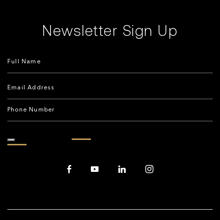
Newsletter Sign Up