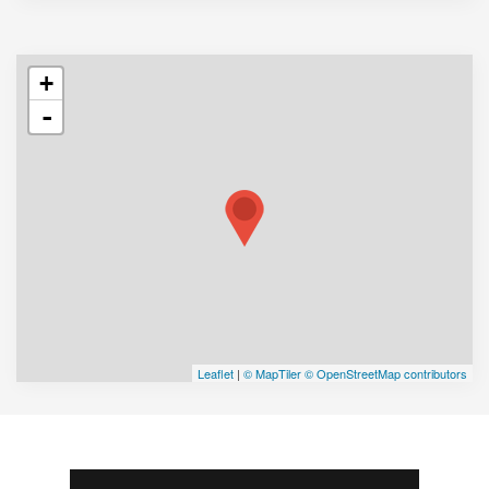
+
-
Leaflet
|
© MapTiler
© OpenStreetMap contributors