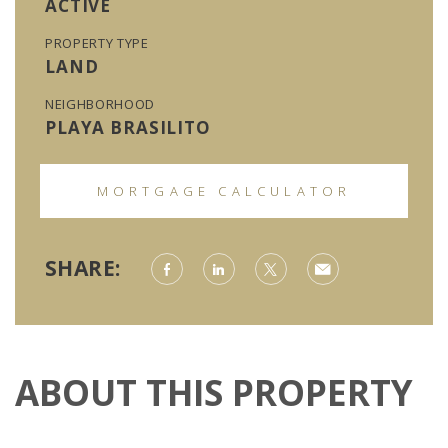
ACTIVE
PROPERTY TYPE
LAND
NEIGHBORHOOD
PLAYA BRASILITO
MORTGAGE CALCULATOR
SHARE:
ABOUT THIS PROPERTY