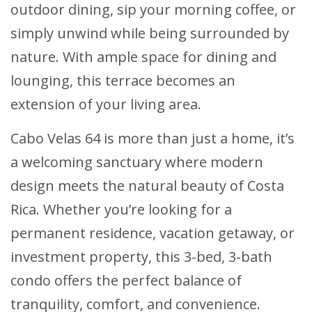
outdoor dining, sip your morning coffee, or
simply unwind while being surrounded by
nature. With ample space for dining and
lounging, this terrace becomes an
extension of your living area.
Cabo Velas 64 is more than just a home, it’s
a welcoming sanctuary where modern
design meets the natural beauty of Costa
Rica. Whether you’re looking for a
permanent residence, vacation getaway, or
investment property, this 3-bed, 3-bath
condo offers the perfect balance of
tranquility, comfort, and convenience.