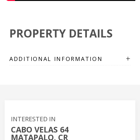
PROPERTY DETAILS
+
ADDITIONAL INFORMATION
INTERESTED IN
CABO VELAS 64
MATAPALO, CR