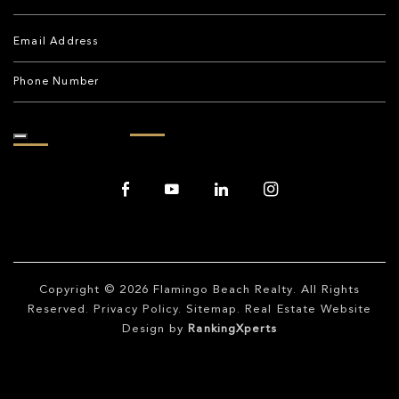
Copyright © 2026
Flamingo Beach Realty
. All Rights
Reserved.
Privacy Policy
.
Sitemap
. Real Estate Website
Design by
RankingXperts