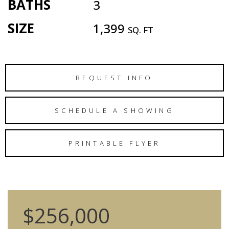
BATHS
3
SIZE
1,399
SQ. FT
REQUEST INFO
SCHEDULE A SHOWING
PRINTABLE FLYER
$256,000