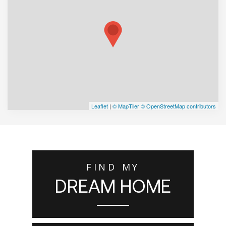
Leaflet
|
© MapTiler
© OpenStreetMap contributors
FIND MY
DREAM HOME