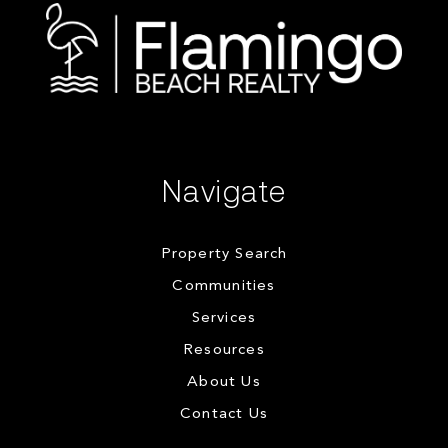
Navigate
Property Search
Communities
Services
Resources
About Us
Contact Us