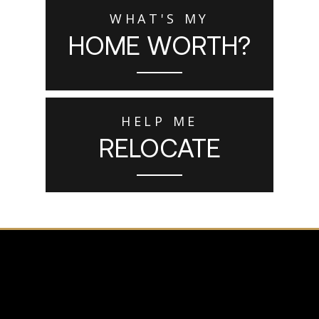
WHAT'S MY
HOME WORTH?
HELP ME
RELOCATE