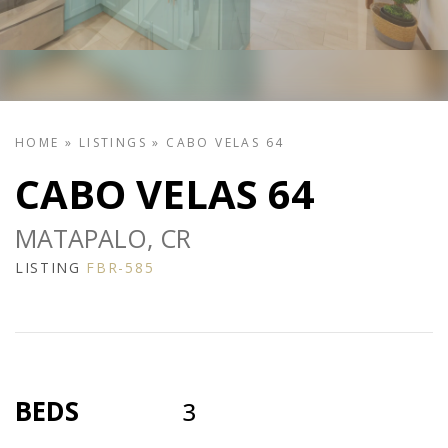
HOME
»
LISTINGS
»
CABO VELAS 64
CABO VELAS 64
MATAPALO, CR
LISTING
FBR-585
BEDS
3