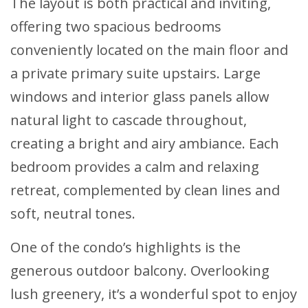
The layout is both practical and inviting,
offering two spacious bedrooms
conveniently located on the main floor and
a private primary suite upstairs. Large
windows and interior glass panels allow
natural light to cascade throughout,
creating a bright and airy ambiance. Each
bedroom provides a calm and relaxing
retreat, complemented by clean lines and
soft, neutral tones.
One of the condo’s highlights is the
generous outdoor balcony. Overlooking
lush greenery, it’s a wonderful spot to enjoy