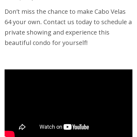
Don’t miss the chance to make Cabo Velas
64 your own. Contact us today to schedule a
private showing and experience this
beautiful condo for yourself!