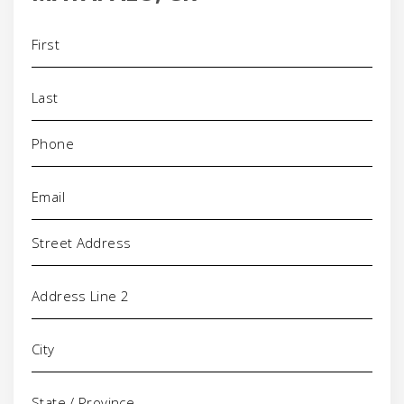
Name
(Required)
Phone
(Required)
Email
(Required)
Address