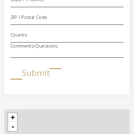
Comments/Questions
Submit
+
-