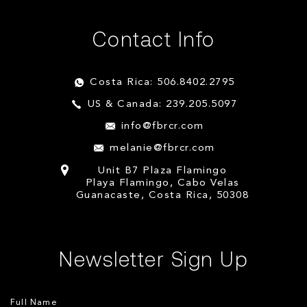
Contact Info
Costa Rica: 506.8402.2795
US & Canada: 239.205.5097
info@fbrcr.com
melanie@fbrcr.com
Unit B7 Plaza Flamingo
Playa Flamingo, Cabo Velas
Guanacaste, Costa Rica, 50308
Newsletter Sign Up