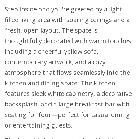
Step inside and you’re greeted by a light-
filled living area with soaring ceilings and a
fresh, open layout. The space is
thoughtfully decorated with warm touches,
including a cheerful yellow sofa,
contemporary artwork, and a cozy
atmosphere that flows seamlessly into the
kitchen and dining space. The kitchen
features sleek white cabinetry, a decorative
backsplash, and a large breakfast bar with
seating for four—perfect for casual dining
or entertaining guests.