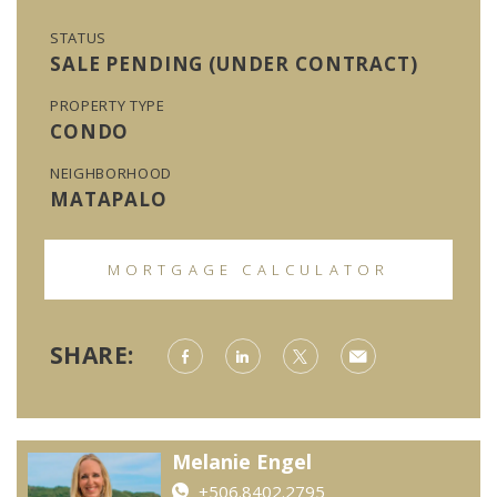
STATUS
SALE PENDING (UNDER CONTRACT)
PROPERTY TYPE
CONDO
NEIGHBORHOOD
MATAPALO
MORTGAGE CALCULATOR
SHARE:
Melanie Engel
+506.8402.2795