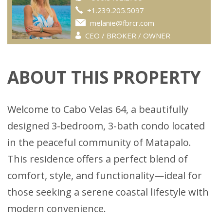
+1.239.205.5097
melanie@fbrcr.com
CEO / BROKER / OWNER
ABOUT THIS PROPERTY
Welcome to Cabo Velas 64, a beautifully
designed 3-bedroom, 3-bath condo located
in the peaceful community of Matapalo.
This residence offers a perfect blend of
comfort, style, and functionality—ideal for
those seeking a serene coastal lifestyle with
modern convenience.