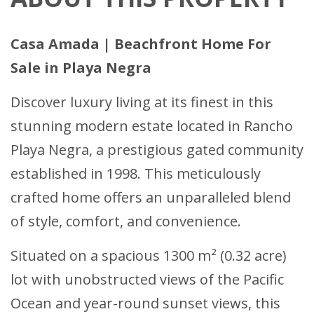
Casa Amada | Beachfront Home For
Sale in Playa Negra
Discover luxury living at its finest in this
stunning modern estate located in Rancho
Playa Negra, a prestigious gated community
established in 1998. This meticulously
crafted home offers an unparalleled blend
of style, comfort, and convenience.
Situated on a spacious 1300 m² (0.32 acre)
lot with unobstructed views of the Pacific
Ocean and year-round sunset views, this