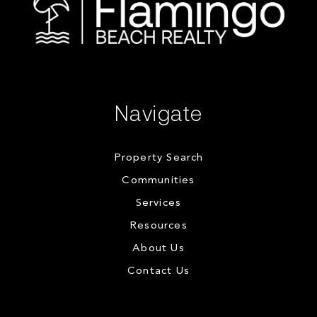
Navigate
Property Search
Communities
Services
Resources
About Us
Contact Us