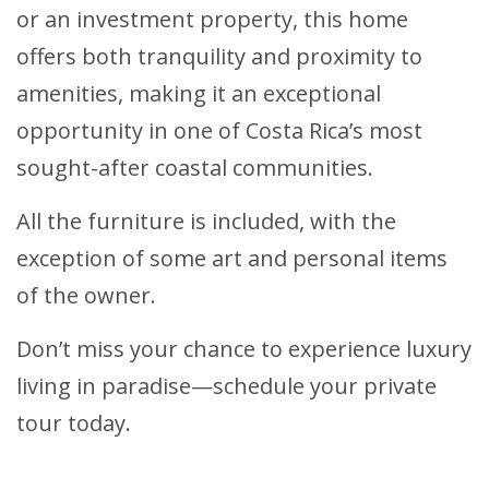
or an investment property, this home
offers both tranquility and proximity to
amenities, making it an exceptional
opportunity in one of Costa Rica’s most
sought-after coastal communities.
All the furniture is included, with the
exception of some art and personal items
of the owner.
Don’t miss your chance to experience luxury
living in paradise—schedule your private
tour today.