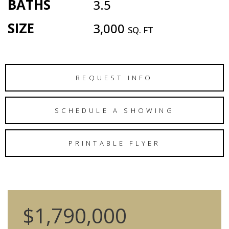
BATHS
3.5
SIZE
3,000
SQ. FT
REQUEST INFO
SCHEDULE A SHOWING
PRINTABLE FLYER
$1,790,000