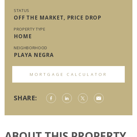
STATUS
OFF THE MARKET, PRICE DROP
PROPERTY TYPE
HOME
NEIGHBORHOOD
PLAYA NEGRA
MORTGAGE CALCULATOR
SHARE:
ABOUT THIS PROPERTY