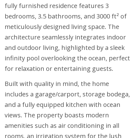
fully furnished residence features 3
bedrooms, 3.5 bathrooms, and 3000 ft² of
meticulously designed living space. The
architecture seamlessly integrates indoor
and outdoor living, highlighted by a sleek
infinity pool overlooking the ocean, perfect
for relaxation or entertaining guests.
Built with quality in mind, the home
includes a garage/carport, storage bodega,
and a fully equipped kitchen with ocean
views. The property boasts modern
amenities such as air conditioning in all
rooms, an irrigation system for the lush