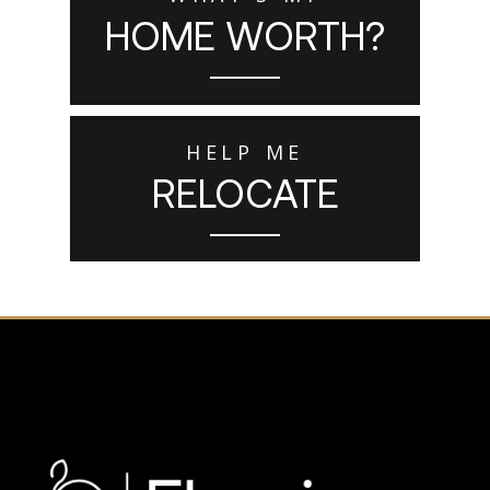
HOME WORTH?
HELP ME
RELOCATE