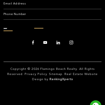
Copyright © 2026
Flamingo Beach Realty
. All Rights
Reserved.
Privacy Policy
.
Sitemap
. Real Estate Website
Design by
RankingXperts