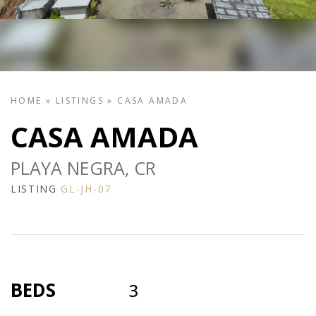
HOME
»
LISTINGS
»
CASA AMADA
CASA AMADA
PLAYA NEGRA, CR
LISTING
GL-JH-07
BEDS
3