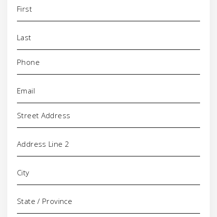
Name
(Required)
Phone
(Required)
Email
(Required)
Address