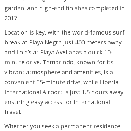
garden, and high-end finishes completed in
2017.
Location is key, with the world-famous surf
break at Playa Negra just 400 meters away
and Lola’s at Playa Avellanas a quick 10-
minute drive. Tamarindo, known for its
vibrant atmosphere and amenities, is a
convenient 35-minute drive, while Liberia
International Airport is just 1.5 hours away,
ensuring easy access for international
travel.
Whether you seek a permanent residence