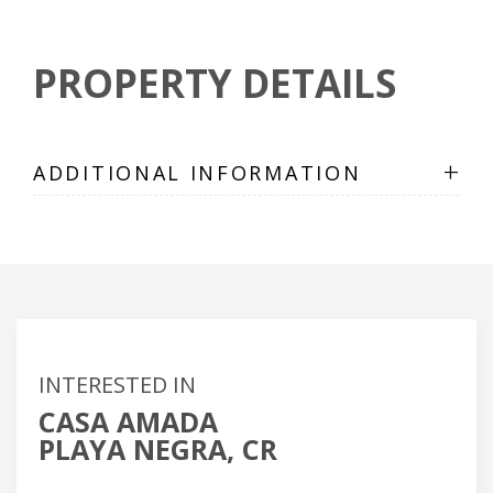
PROPERTY DETAILS
+
ADDITIONAL INFORMATION
INTERESTED IN
CASA AMADA
PLAYA NEGRA, CR