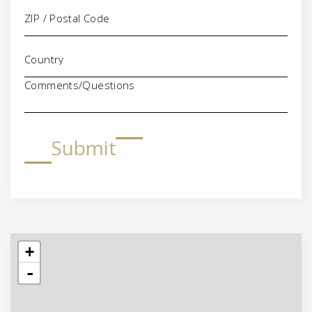
Comments/Questions
Submit
+
-