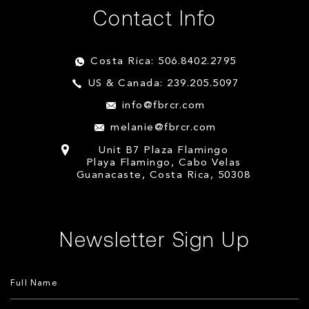
Contact Info
Costa Rica: 506.8402.2795
US & Canada: 239.205.5097
info@fbrcr.com
melanie@fbrcr.com
Unit B7 Plaza Flamingo
Playa Flamingo, Cabo Velas
Guanacaste, Costa Rica, 50308
Newsletter Sign Up