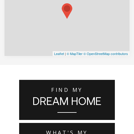
Leaflet
|
© MapTiler
© OpenStreetMap contributors
FIND MY
DREAM HOME
WHAT'S MY