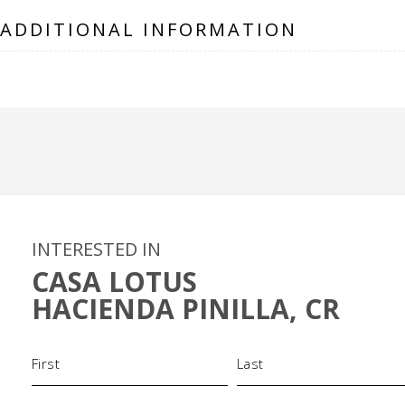
ADDITIONAL INFORMATION
INTERESTED IN
CASA LOTUS
HACIENDA PINILLA, CR
Name
(Required)
Phone
Email
(Required)
(Required)