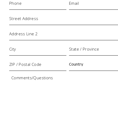
Address
Comments/Questions