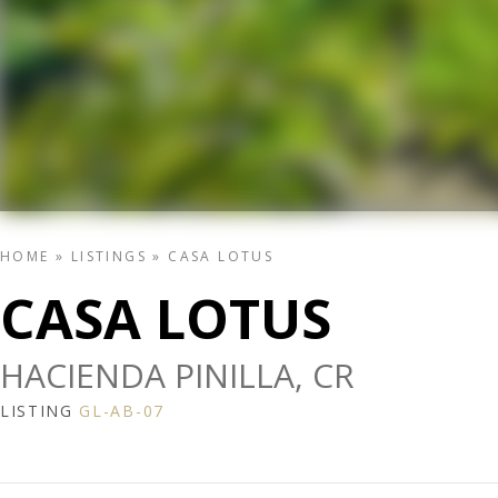
HOME
»
LISTINGS
»
CASA LOTUS
CASA LOTUS
HACIENDA PINILLA, CR
LISTING
GL-AB-07