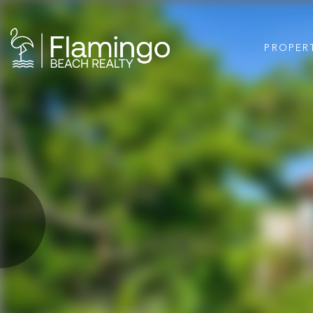
PROPER