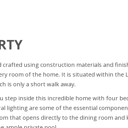
RTY
rafted using construction materials and finish
very room of the home. It is situated within th
ich is only a short walk away.
step inside this incredible home with four bed
 lighting are some of the essential components
oom that opens directly to the dining room and 
he ample private pool.