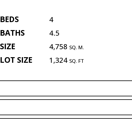
BEDS
4
BATHS
4.5
SIZE
4,758
SQ. M.
LOT SIZE
1,324
SQ. FT