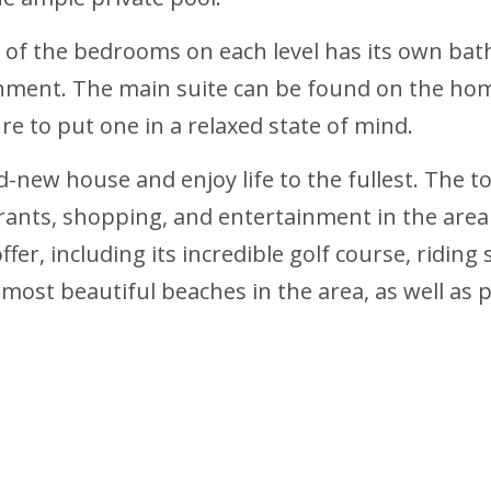
h of the bedrooms on each level has its own ba
onment. The main suite can be found on the home
sure to put one in a relaxed state of mind.
-new house and enjoy life to the fullest. The 
rants, shopping, and entertainment in the area r
fer, including its incredible golf course, riding 
 most beautiful beaches in the area, as well as 