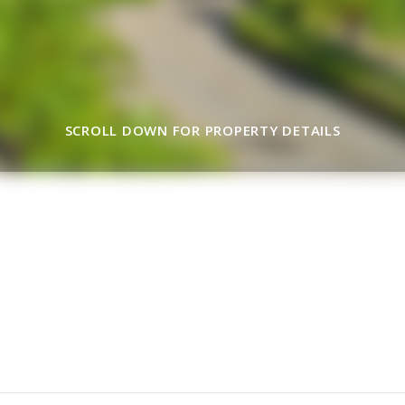
SCROLL DOWN FOR PROPERTY DETAILS