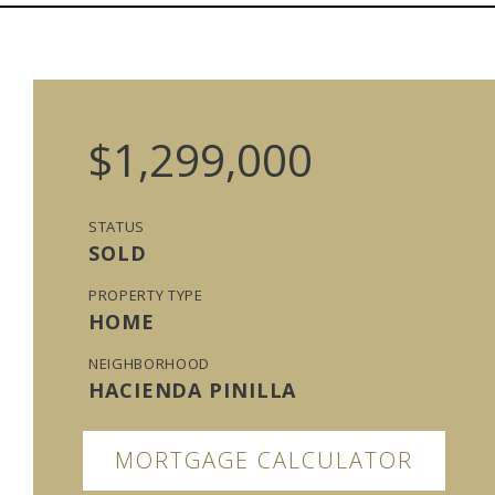
$1,299,000
STATUS
SOLD
PROPERTY TYPE
HOME
NEIGHBORHOOD
HACIENDA PINILLA
MORTGAGE CALCULATOR