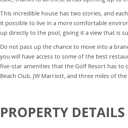
This incredible house has two stories, and eac
it possible to live in a more comfortable envir
up directly to the pool, giving it a view that is 
Do not pass up the chance to move into a brand
you will have access to some of the best restau
five-star amenities that the Golf Resort has to of
Beach Club, JW Marriott, and three miles of the
PROPERTY DETAILS