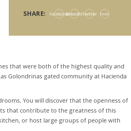
SHARE:
Facebook
LinkedIn
Twitter
Email
es that were both of the highest quality and
e Las Golondrinas gated community at Hacienda
rooms. You will discover that the openness of
 that contribute to the greatness of this
kitchen, or host large groups of people with