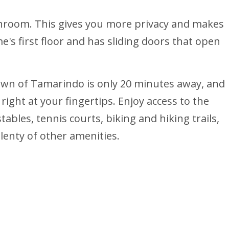
throom. This gives you more privacy and makes
's first floor and has sliding doors that open
town of Tamarindo is only 20 minutes away, and
ight at your fingertips. Enjoy access to the
stables, tennis courts, biking and hiking trails,
plenty of other amenities.