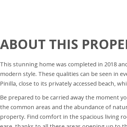
ABOUT THIS PROPE
This stunning home was completed in 2018 and c
modern style. These qualities can be seen in e
Pinilla, close to its privately accessed beach, wh
Be prepared to be carried away the moment you 
the common areas and the abundance of natural
property. Find comfort in the spacious living r
ease, thanks to all these areas opening up to t