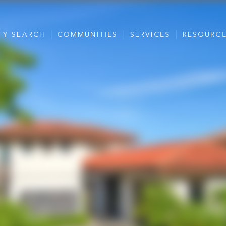
TY SEARCH
COMMUNITIES
SERVICES
RESOURC