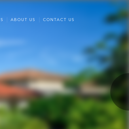
ES
ABOUT US
CONTACT US