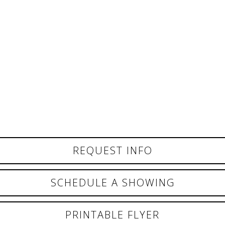
REQUEST INFO
SCHEDULE A SHOWING
PRINTABLE FLYER