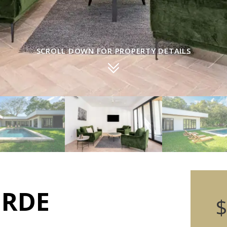
SCROLL DOWN FOR PROPERTY DETAILS
ERDE
$