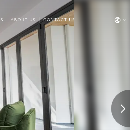
ES
ABOUT US
CONTACT US