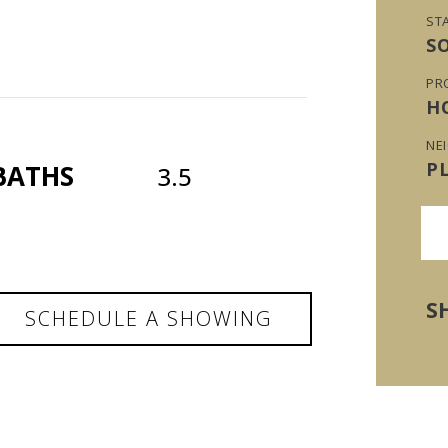
ST
S
PR
H
NE
P
BATHS
3.5
S
SCHEDULE A SHOWING