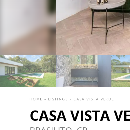
HOME
»
LISTINGS
»
CASA VISTA VERDE
CASA VISTA V