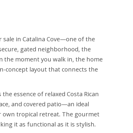
r sale in Catalina Cove—one of the
 secure, gated neighborhood, the
From the moment you walk in, the home
pen-concept layout that connects the
 the essence of relaxed Costa Rican
race, and covered patio—an ideal
ur own tropical retreat. The gourmet
 it as functional as it is stylish.