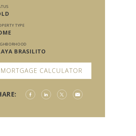
ATUS
OLD
OPERTY TYPE
OME
IGHBORHOOD
LAYA BRASILITO
MORTGAGE CALCULATOR
HARE: