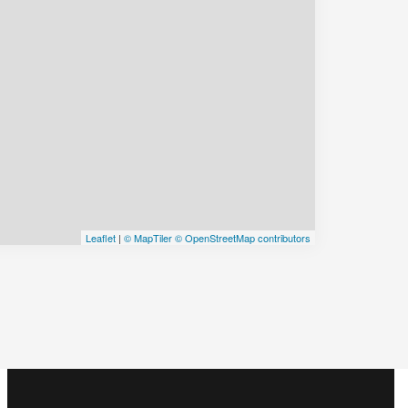
Leaflet
|
© MapTiler
© OpenStreetMap contributors