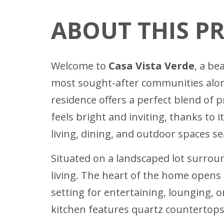
ABOUT THIS P
Welcome to
Casa Vista Verde
, a be
most sought-after communities along
residence offers a perfect blend of 
feels bright and inviting, thanks to 
living, dining, and outdoor spaces se
Situated on a landscaped lot surrou
living. The heart of the home opens 
setting for entertaining, lounging, 
kitchen features quartz countertops,