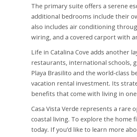
The primary suite offers a serene es
additional bedrooms include their 
also includes air conditioning thro
wiring, and a covered carport with 
Life in Catalina Cove adds another l
restaurants, international schools, 
Playa Brasilito and the world-class b
vacation rental investment. Its strate
benefits that come with living in on
Casa Vista Verde represents a rare 
coastal living. To explore the home 
today. If you’d like to learn more a