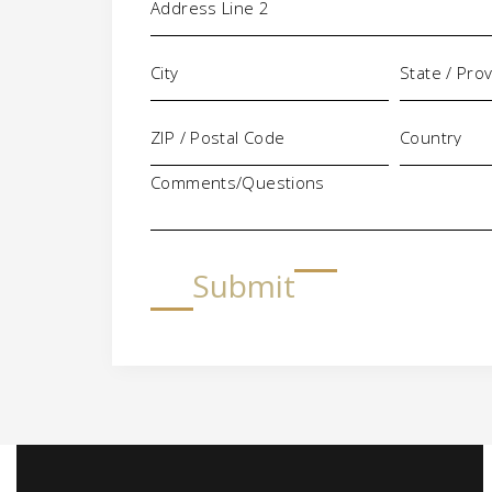
Comments/Questions
Submit