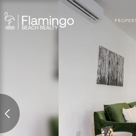
PROPER