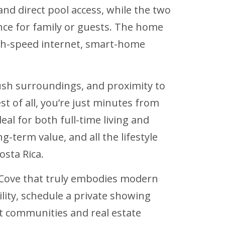
and direct pool access, while the two
ce for family or guests. The home
igh-speed internet, smart-home
 lush surroundings, and proximity to
t of all, you’re just minutes from
eal for both full-time living and
g-term value, and all the lifestyle
osta Rica.
a Cove that truly embodies modern
lity, schedule a private showing
st communities and real estate