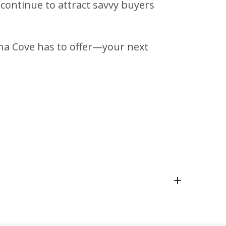
 continue to attract savvy buyers
lina Cove has to offer—your next
+