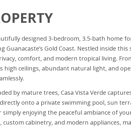
ROPERTY
autifully designed 3-bedroom, 3.5-bath home fo
 Guanacaste’s Gold Coast. Nestled inside this
privacy, comfort, and modern tropical living. 
its high ceilings, abundant natural light, and o
amlessly.
nded by mature trees, Casa Vista Verde captures
directly onto a private swimming pool, sun ter
or simply enjoying the peaceful ambiance of yo
 custom cabinetry, and modern appliances, making