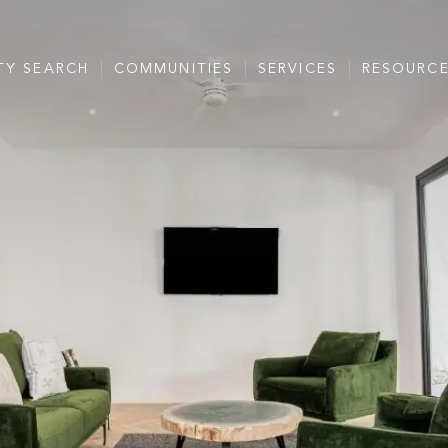
TY SEARCH
COMMUNITIES
SERVICES
RESOURC