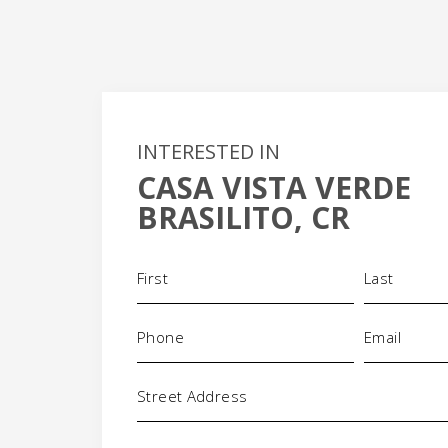
INTERESTED IN
CASA VISTA VERDE
+
BRASILITO, CR
-
Name
(Required)
Phone
Email
(Required)
(Requi
Address