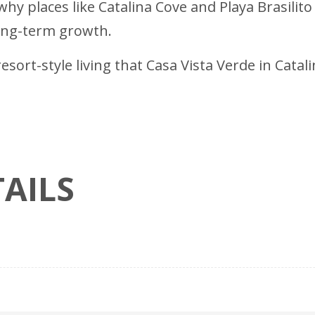
hy places like Catalina Cove and Playa Brasilito
long-term growth.
esort-style living that Casa Vista Verde in Cata
AILS