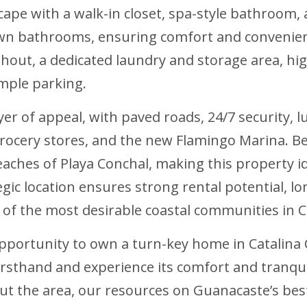
cape with a walk-in closet, spa-style bathroom, 
own bathrooms, ensuring comfort and convenien
ughout, a dedicated laundry and storage area, h
ample parking.
ayer of appeal, with paved roads, 24/7 security,
grocery stores, and the new Flamingo Marina. Bes
eaches of Playa Conchal, making this property id
gic location ensures strong rental potential, lon
e of the most desirable coastal communities in C
opportunity to own a turn-key home in Catalin
firsthand and experience its comfort and tranqui
bout the area, our resources on Guanacaste’s be