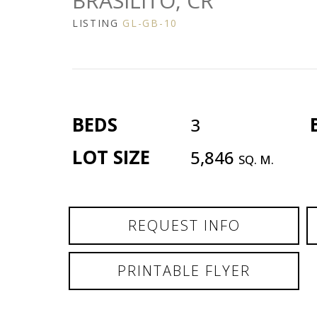
BRASILITO, CR
LISTING
GL-GB-10
BEDS
3
LOT SIZE
5,846
SQ. M.
REQUEST INFO
PRINTABLE FLYER