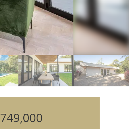
749,000