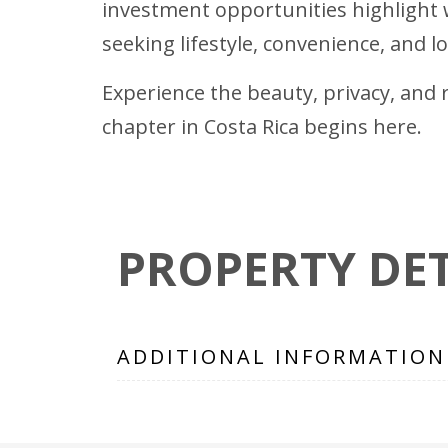
investment opportunities highlight w
seeking lifestyle, convenience, and 
Experience the beauty, privacy, and r
chapter in Costa Rica begins here.
PROPERTY DET
ADDITIONAL INFORMATION