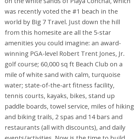
on the white sands of Playa Conchal, which
was recently voted the #1 beach in the
world by Big 7 Travel. Just down the hill
from this homesite are all the 5-star
amenities you could imagine: an award-
winning PGA-level Robert Trent Jones, Jr.
golf course; 60,000 sq ft Beach Club on a
mile of white sand with calm, turquoise
water; state-of-the-art fitness facility,
tennis courts, kayaks, bikes, stand up
paddle boards, towel service, miles of hiking
and biking trails, 2 spas and 14 bars and
restaurants (all with discounts), and daily
events/activities. Now is the time to build