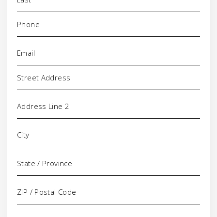
Phone
(Required)
Email
(Required)
Address