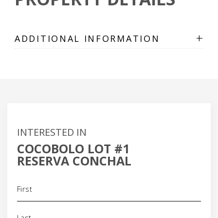
+
ADDITIONAL INFORMATION
INTERESTED IN
COCOBOLO LOT #1
RESERVA CONCHAL
Name
(Required)