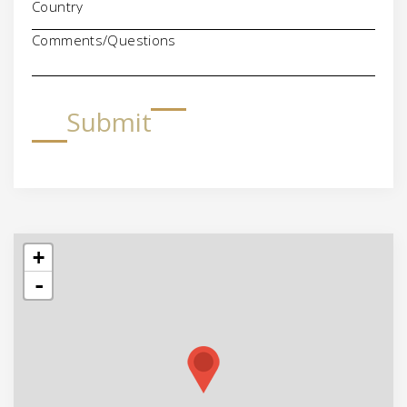
Comments/Questions
Submit
+
-