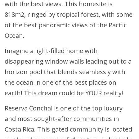
with the best views. This homesite is
818m2, ringed by tropical forest, with some
of the best panoramic views of the Pacific
Ocean.
Imagine a light-filled home with
disappearing window walls leading out to a
horizon pool that blends seamlessly with
the ocean in one of the best places on
earth! This dream could be YOUR reality!
Reserva Conchal is one of the top luxury
and most sought-after communities in
Costa Rica. This gated community is located