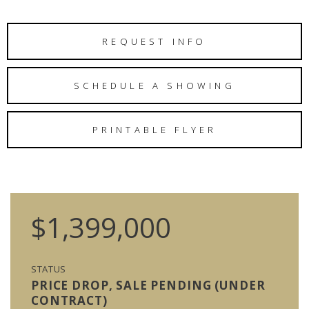
REQUEST INFO
SCHEDULE A SHOWING
PRINTABLE FLYER
$1,399,000
STATUS
PRICE DROP, SALE PENDING (UNDER
CONTRACT)