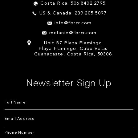
Costa Rica: 506.8402.2795
US & Canada: 239.205.5097
info@fbrcr.com
melanie@fbrcr.com
Unit B7 Plaza Flamingo
Playa Flamingo, Cabo Velas
Guanacaste, Costa Rica, 50308
Newsletter Sign Up