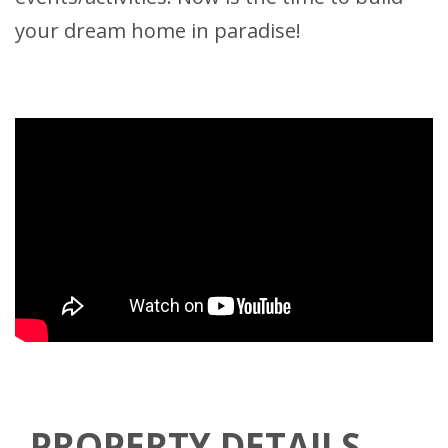
your dream home in paradise!
PROPERTY DETAILS