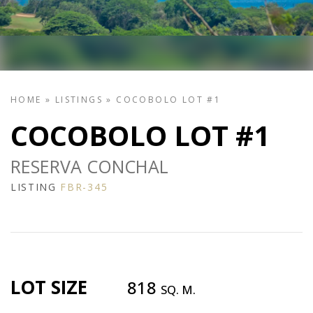
HOME
»
LISTINGS
»
COCOBOLO LOT #1
COCOBOLO LOT #1
RESERVA CONCHAL
LISTING
FBR-345
LOT SIZE
818
SQ. M.