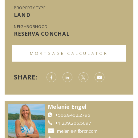
PROPERTY TYPE
LAND
NEIGHBORHOOD
RESERVA CONCHAL
MORTGAGE CALCULATOR
SHARE:
Melanie Engel
+506.8402.2795
+1.239.205.5097
melanie@fbrcr.com