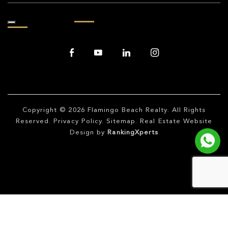
Copyright © 2026
Flamingo Beach Realty
. All Rights
Reserved.
Privacy Policy
.
Sitemap
. Real Estate Website
Design by
RankingXperts