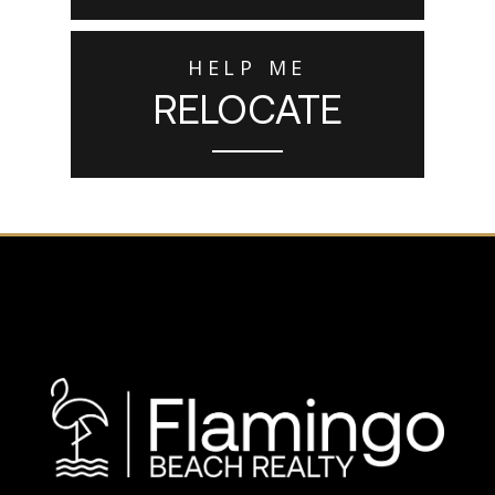
HELP ME
RELOCATE