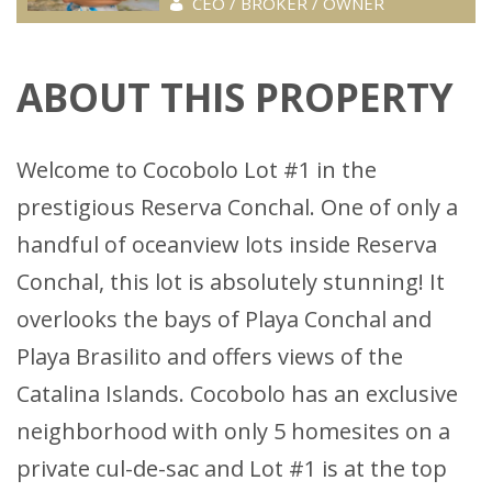
CEO / BROKER / OWNER
ABOUT THIS PROPERTY
Welcome to Cocobolo Lot #1 in the
prestigious Reserva Conchal. One of only a
handful of oceanview lots inside Reserva
Conchal, this lot is absolutely stunning! It
overlooks the bays of Playa Conchal and
Playa Brasilito and offers views of the
Catalina Islands. Cocobolo has an exclusive
neighborhood with only 5 homesites on a
private cul-de-sac and Lot #1 is at the top