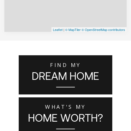
Leaflet
|
© MapTiler
© OpenStreetMap contributors
FIND MY
DREAM HOME
WHAT'S MY
HOME WORTH?