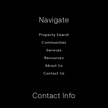
Navigate
Property Search
Communities
Services
Resources
About Us
Contact Us
Contact Info