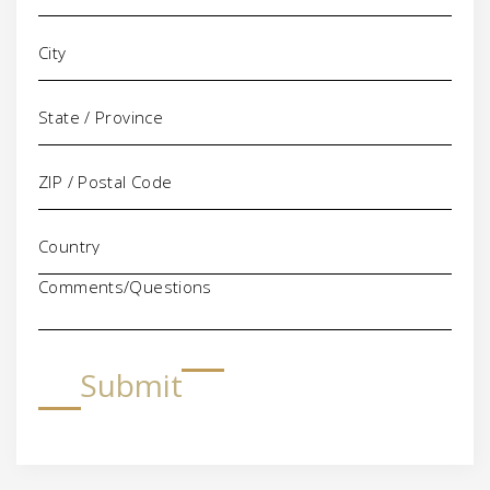
Comments/Questions
Submit