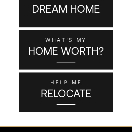
DREAM HOME
WHAT'S MY
HOME WORTH?
HELP ME
RELOCATE