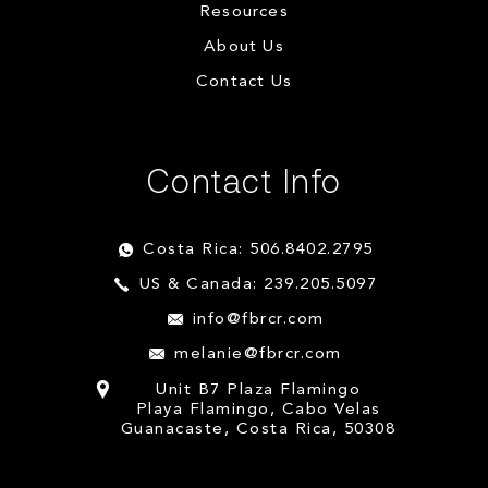
Resources
About Us
Contact Us
Contact Info
Costa Rica: 506.8402.2795
US & Canada: 239.205.5097
info@fbrcr.com
melanie@fbrcr.com
Unit B7 Plaza Flamingo
Playa Flamingo, Cabo Velas
Guanacaste, Costa Rica, 50308