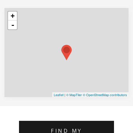
+
-
Leaflet
|
© MapTiler
© OpenStreetMap contributors
FIND MY