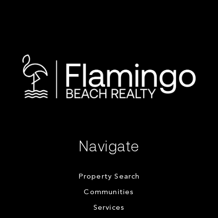
Navigate
Property Search
Communities
Services