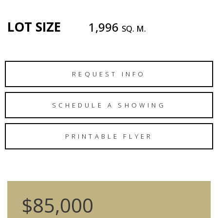
LOT SIZE
1,996
SQ. M.
REQUEST INFO
SCHEDULE A SHOWING
PRINTABLE FLYER
$85,000