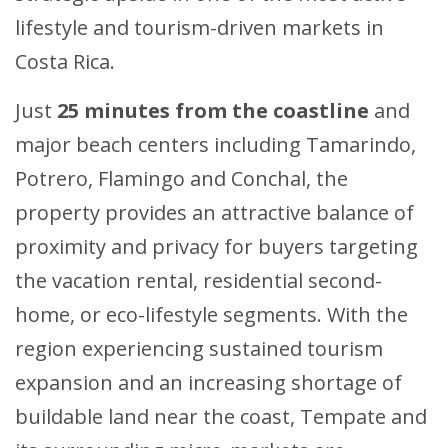
lifestyle and tourism-driven markets in
Costa Rica.
Just
25 minutes from the coastline
and
major beach centers including Tamarindo,
Potrero, Flamingo and Conchal, the
property provides an attractive balance of
proximity and privacy for buyers targeting
the vacation rental, residential second-
home, or eco-lifestyle segments. With the
region experiencing sustained tourism
expansion and an increasing shortage of
buildable land near the coast, Tempate and