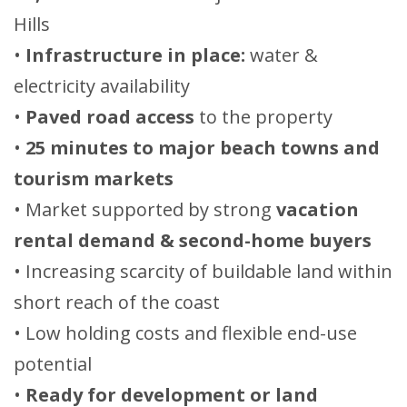
Hills
•
Infrastructure in place:
water &
electricity availability
•
Paved road access
to the property
•
25 minutes to major beach towns and
tourism markets
• Market supported by strong
vacation
rental demand & second-home buyers
• Increasing scarcity of buildable land within
short reach of the coast
• Low holding costs and flexible end-use
potential
•
Ready for development or land