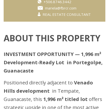
+506.8746.3442
mariela@fbrcr.com
REAL ESTATE CONSULTANT
ABOUT THIS PROPERTY
INVESTMENT OPPORTUNITY — 1,996 m²
Development-Ready Lot in Portegolpe,
Guanacaste
Positioned directly adjacent to
Venado
Hills development
in Tempate,
Guanacaste, this
1,996 m² titled lot
offers
strategic upside in one of the most active