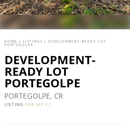
HOME
»
LISTINGS
»
DEVELOPMENT-READY LOT
PORTEGOLPE
DEVELOPMENT-
READY LOT
PORTEGOLPE
PORTEGOLPE, CR
LISTING
FBR-MF-07