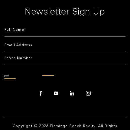
Newsletter Sign Up
Copyright © 2026
Flamingo Beach Realty
. All Rights