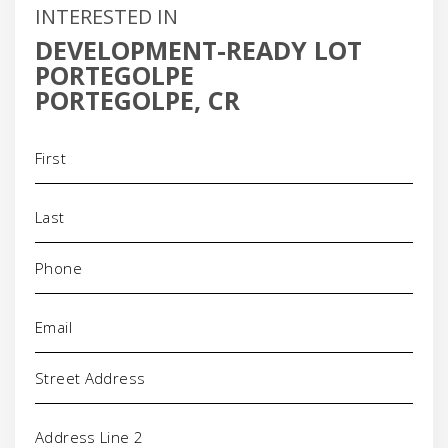
INTERESTED IN
DEVELOPMENT-READY LOT
PORTEGOLPE
PORTEGOLPE, CR
Name
(Required)
Phone
(Required)
Email
(Required)
Address