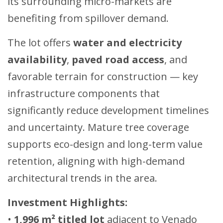
its surrounding micro-markets are
benefiting from spillover demand.
The lot offers
water and electricity
availability
,
paved road access
, and
favorable terrain for construction — key
infrastructure components that
significantly reduce development timelines
and uncertainty. Mature tree coverage
supports eco-design and long-term value
retention, aligning with high-demand
architectural trends in the area.
Investment Highlights:
•
1,996 m² titled lot
adjacent to Venado