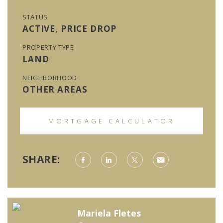
STATUS
ACTIVE, PRICE DROP
PROPERTY TYPE
LAND
NEIGHBORHOOD
OTHER AREAS
MORTGAGE CALCULATOR
SHARE:
Mariela Fletes