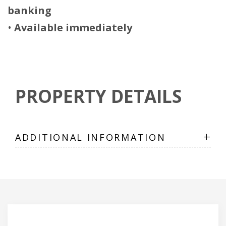
banking
•
Available immediately
PROPERTY DETAILS
+
ADDITIONAL INFORMATION