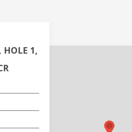
 HOLE 1,
CR
red)