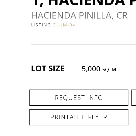
HACIENDA PINILLA, CR
LISTING
GL-JM-04
LOT SIZE
5,000
SQ. M.
REQUEST INFO
PRINTABLE FLYER