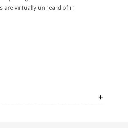
is are virtually unheard of in
+