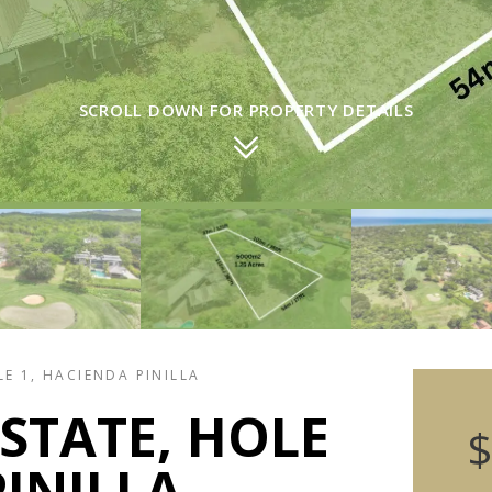
SCROLL DOWN FOR PROPERTY DETAILS
E 1, HACIENDA PINILLA
STATE, HOLE
$
PINILLA