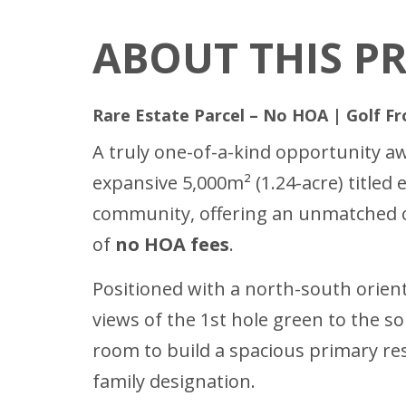
ABOUT THIS P
Rare Estate Parcel – No HOA | Golf Fr
A truly one-of-a-kind opportunity aw
expansive 5,000m² (1.24-acre) titled 
community, offering an unmatched co
of
no HOA fees
.
Positioned with a north-south orient
views of the 1st hole green to the s
room to build a spacious primary re
family designation.