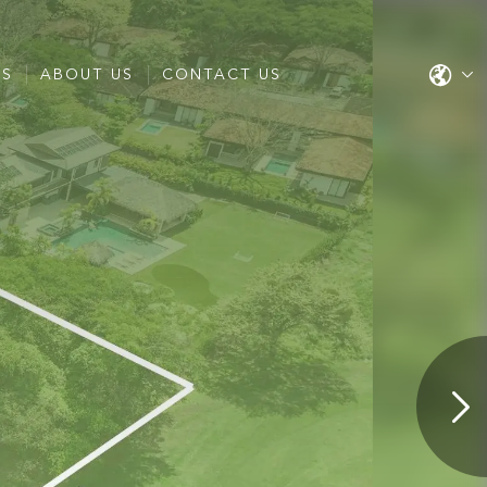
ES
ABOUT US
CONTACT US