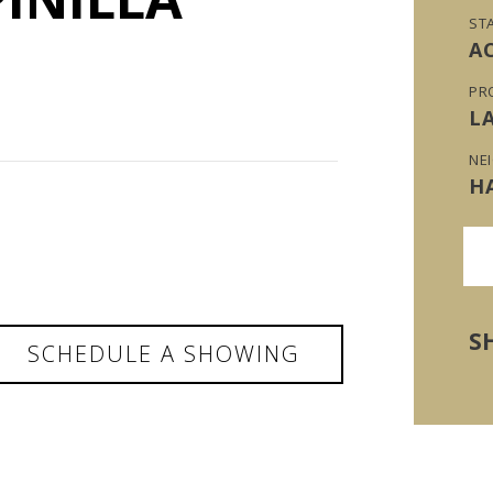
ST
A
PR
L
NE
H
S
SCHEDULE A SHOWING