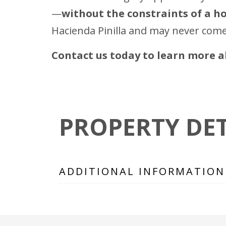
—
without the constraints of a 
Hacienda Pinilla and may never come
Contact us today to learn more ab
PROPERTY DET
ADDITIONAL INFORMATION