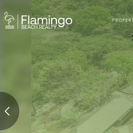
PROPER