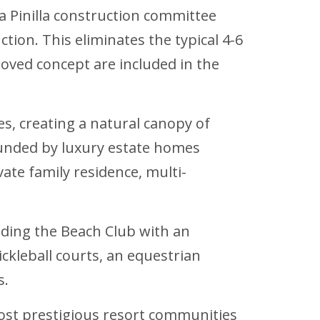
a Pinilla construction committee
ction. This eliminates the typical 4-6
oved concept are included in the
es, creating a natural canopy of
unded by luxury estate homes
vate family residence, multi-
luding the Beach Club with an
ckleball courts, an equestrian
s.
 most prestigious resort communities