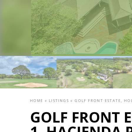
HOME
»
LISTINGS
»
GOLF FRONT ESTATE, HOL
GOLF FRONT E
1, HACIENDA 