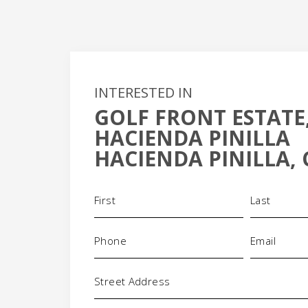
INTERESTED IN
GOLF FRONT ESTATE,
+
HACIENDA PINILLA
-
HACIENDA PINILLA, 
Name
(Required)
Phone
Email
(Required)
(Requi
Address