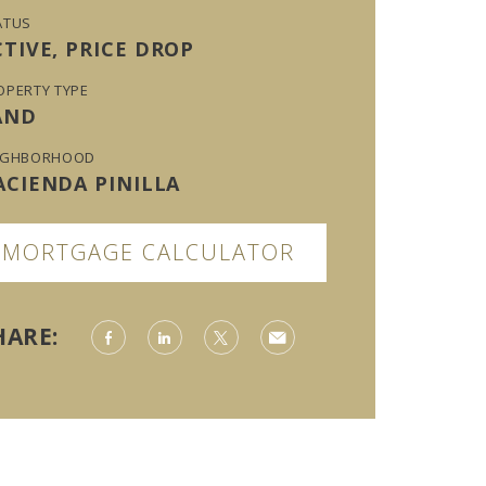
ATUS
CTIVE, PRICE DROP
OPERTY TYPE
AND
IGHBORHOOD
ACIENDA PINILLA
MORTGAGE CALCULATOR
HARE: