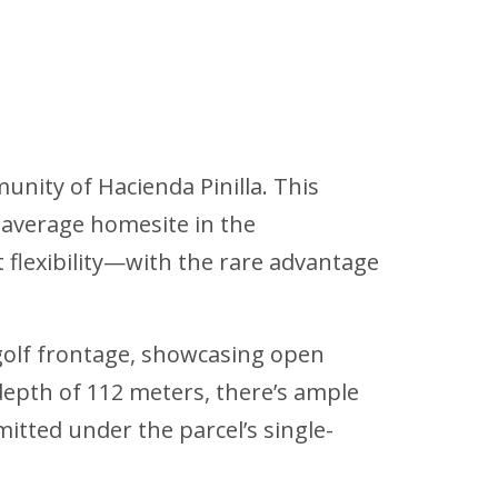
unity of Hacienda Pinilla. This
e average homesite in the
flexibility—with the rare advantage
 golf frontage, showcasing open
 depth of 112 meters, there’s ample
tted under the parcel’s single-