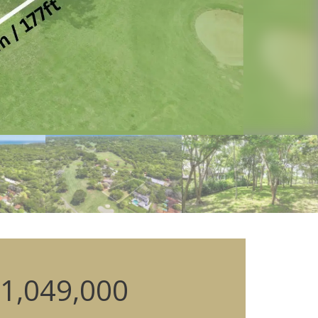
1,049,000