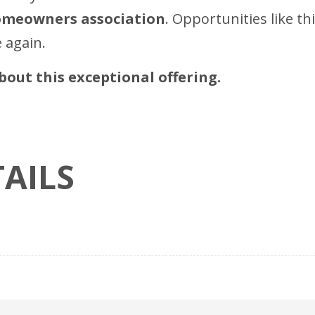
homeowners association
. Opportunities like th
 again.
out this exceptional offering.
AILS