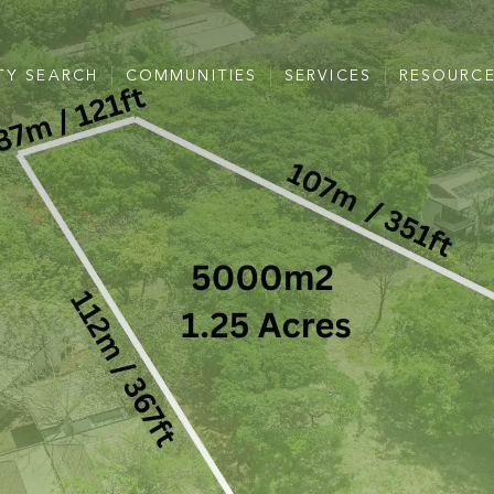
TY SEARCH
COMMUNITIES
SERVICES
RESOURC