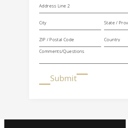
Comments/Questions
Submit