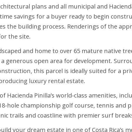
chitectural plans and all municipal and Haciend
t time savings for a buyer ready to begin constru
s the building process. Renderings of the appr
for the site.
andscaped and home to over 65 mature native tre
g a generous open area for development. Surro
truction, this parcel is ideally suited for a pri
roducing luxury rental estate.
 of Hacienda Pinilla’s world-class amenities, inc
8-hole championship golf course, tennis and pi
nic trails and coastline with premier surf break
 build your dream estate in one of Costa Rica’s