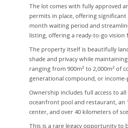
The lot comes with fully approved ar
permits in place, offering significan
month waiting period and streamline
listing, offering a ready-to-go vision 
The property itself is beautifully l
shade and privacy while maintainin
ranging from 900m² to 2,000m² of cons
generational compound, or income-p
Ownership includes full access to all
oceanfront pool and restaurant, an 1
center, and over 40 kilometers of sce
This is a rare legacy opportunity to