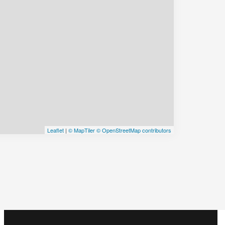
Leaflet
|
© MapTiler
© OpenStreetMap contributors