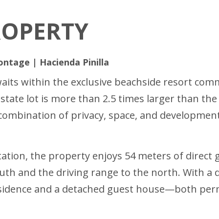
ROPERTY
ontage | Hacienda Pinilla
aits within the exclusive beachside resort comm
estate lot is more than 2.5 times larger than th
mbination of privacy, space, and development 
ation, the property enjoys 54 meters of direct
outh and the driving range to the north. With a
sidence and a detached guest house—both permi