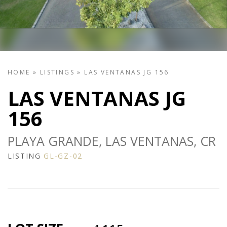
HOME
»
LISTINGS
»
LAS VENTANAS JG 156
LAS VENTANAS JG
156
PLAYA GRANDE, LAS VENTANAS, CR
LISTING
GL-GZ-02