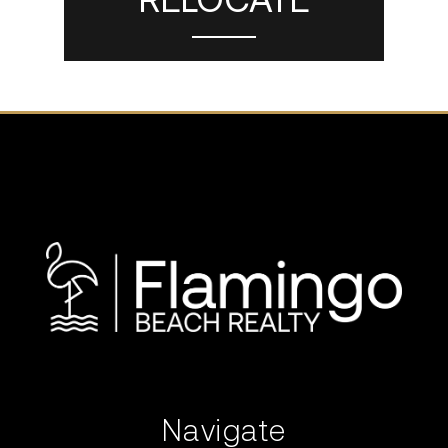
Navigate