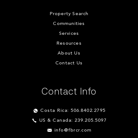
Property Search
Communities
Services
Resources
About Us
Contact Us
Contact Info
Costa Rica: 506.8402.2795
US & Canada: 239.205.5097
info@fbrcr.com