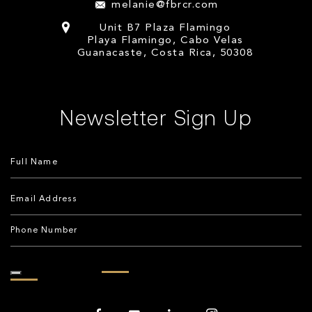
melanie@fbrcr.com
Unit B7 Plaza Flamingo
Playa Flamingo, Cabo Velas
Guanacaste, Costa Rica, 50308
Newsletter Sign Up