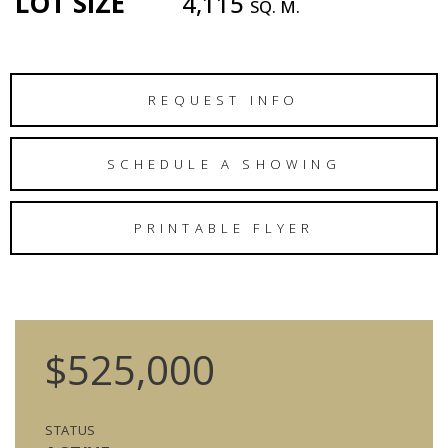
LOT SIZE
4,115
SQ. M.
REQUEST INFO
SCHEDULE A SHOWING
PRINTABLE FLYER
$525,000
STATUS