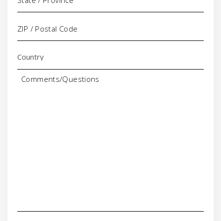
Comments/Questions