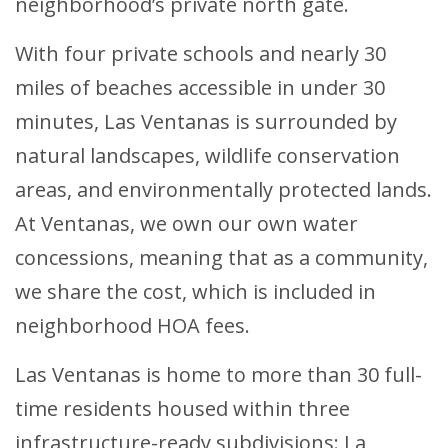
neighborhood’s private north gate.
With four private schools and nearly 30
miles of beaches accessible in under 30
minutes, Las Ventanas is surrounded by
natural landscapes, wildlife conservation
areas, and environmentally protected lands.
At Ventanas, we own our own water
concessions, meaning that as a community,
we share the cost, which is included in
neighborhood HOA fees.
Las Ventanas is home to more than 30 full-
time residents housed within three
infrastructure-ready subdivisions: La