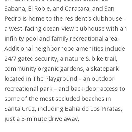
Sabana, El Roble, and Caracara, and San
Pedro is home to the resident’s clubhouse –
a west-facing ocean-view clubhouse with an
infinity pool and family recreational area.
Additional neighborhood amenities include
24/7 gated security, a nature & bike trail,
community organic gardens, a skatepark
located in The Playground – an outdoor
recreational park – and back-door access to
some of the most secluded beaches in
Santa Cruz, including Bahía de Los Piratas,
just a 5-minute drive away.