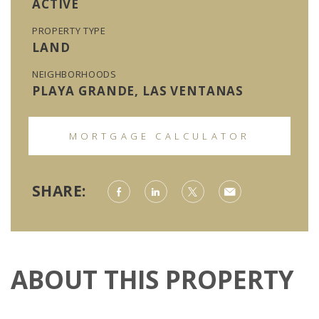
ACTIVE
PROPERTY TYPE
LAND
NEIGHBORHOODS
PLAYA GRANDE, LAS VENTANAS
MORTGAGE CALCULATOR
SHARE:
ABOUT THIS PROPERTY