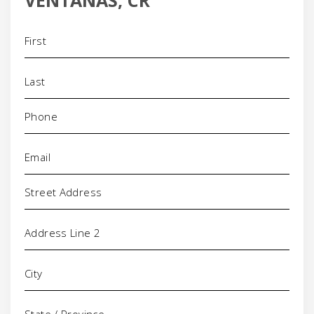
VENTANAS, CR
Name
(Required)
Phone
(Required)
Email
(Required)
Address