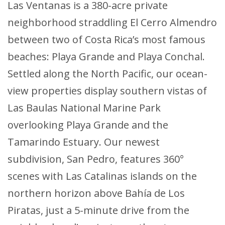
Las Ventanas is a 380-acre private
neighborhood straddling El Cerro Almendro
between two of Costa Rica’s most famous
beaches: Playa Grande and Playa Conchal.
Settled along the North Pacific, our ocean-
view properties display southern vistas of
Las Baulas National Marine Park
overlooking Playa Grande and the
Tamarindo Estuary. Our newest
subdivision, San Pedro, features 360°
scenes with Las Catalinas islands on the
northern horizon above Bahía de Los
Piratas, just a 5-minute drive from the