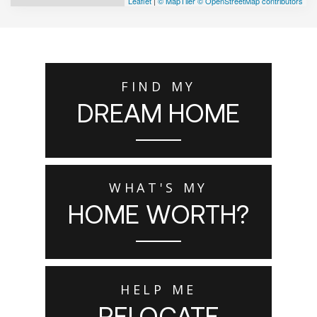
Leaflet
|
© MapTiler
© OpenStreetMap contributors
FIND MY
DREAM HOME
WHAT'S MY
HOME WORTH?
HELP ME
RELOCATE