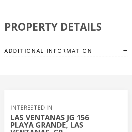
PROPERTY DETAILS
+
ADDITIONAL INFORMATION
INTERESTED IN
LAS VENTANAS JG 156
PLAYA GRANDE, LAS