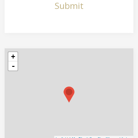
Submit
+
-