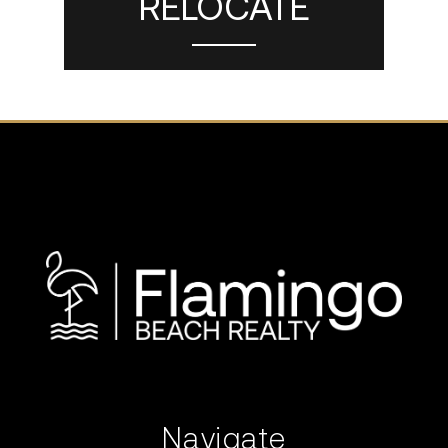
RELOCATE
Navigate