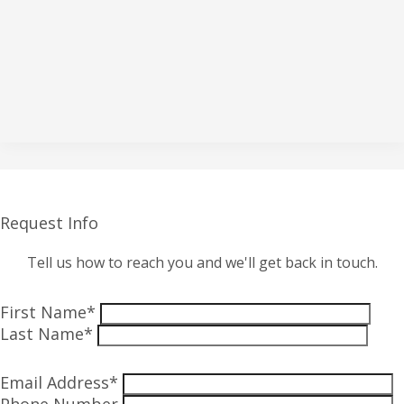
Request Info
Tell us how to reach you and we'll get back in touch.
First Name*
Last Name*
Email Address*