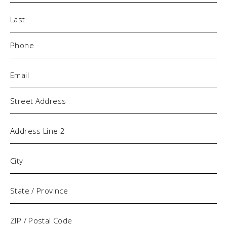
Phone
(Required)
Email
(Required)
Address