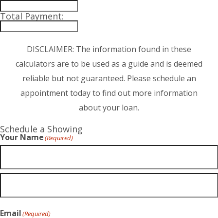
Total Payment:
DISCLAIMER: The information found in these
calculators are to be used as a guide and is deemed
reliable but not guaranteed. Please schedule an
appointment today to find out more information
about your loan.
Schedule a Showing
Your Name
(Required)
Email
(Required)