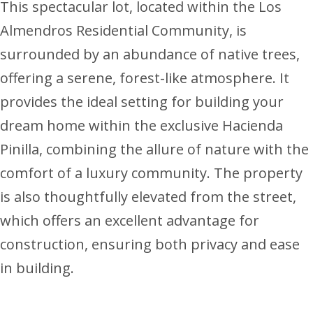
This spectacular lot, located within the Los
Almendros Residential Community, is
surrounded by an abundance of native trees,
offering a serene, forest-like atmosphere. It
provides the ideal setting for building your
dream home within the exclusive Hacienda
Pinilla, combining the allure of nature with the
comfort of a luxury community. The property
is also thoughtfully elevated from the street,
which offers an excellent advantage for
construction, ensuring both privacy and ease
in building.