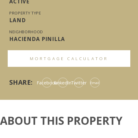
ACTIVE
PROPERTY TYPE
LAND
NEIGHBORHOOD
HACIENDA PINILLA
MORTGAGE CALCULATOR
SHARE:
Facebook
LinkedIn
Twitter
Email
ABOUT THIS PROPERTY