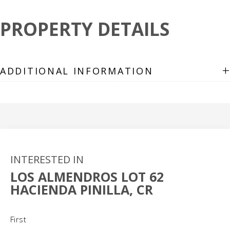
PROPERTY DETAILS
+
ADDITIONAL INFORMATION
INTERESTED IN
LOS ALMENDROS LOT 62
HACIENDA PINILLA, CR
Name
(Required)