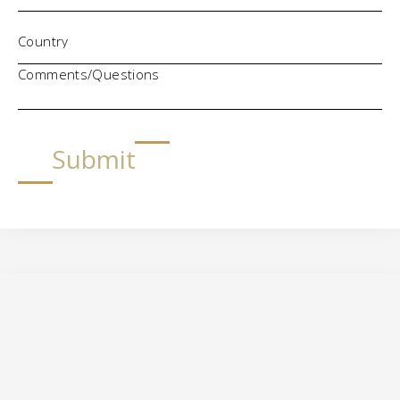
Comments/Questions
Submit