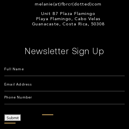
melanie(at)fbrcr(dotted)com
Unit B7 Plaza Flamingo
Playa Flamingo, Cabo Velas
Guanacaste, Costa Rica, 50308
Newsletter Sign Up
Submit