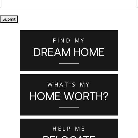
Submit
FIND MY
DREAM HOME
WHAT'S MY
HOME WORTH?
HELP ME