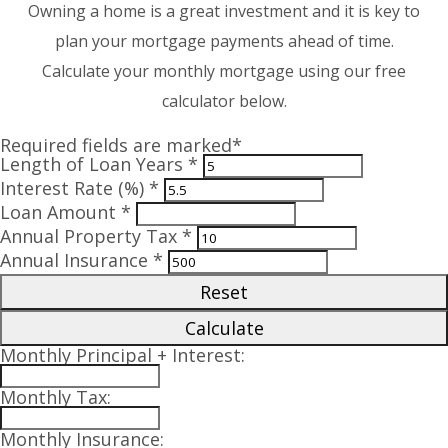
Owning a home is a great investment and it is key to
plan your mortgage payments ahead of time.
Calculate your monthly mortgage using our free
calculator below.
Required fields are marked*
Length of Loan Years *
Interest Rate (%) *
Loan Amount *
Annual Property Tax *
Annual Insurance *
Reset
Calculate
Monthly Principal + Interest:
Monthly Tax:
Monthly Insurance: