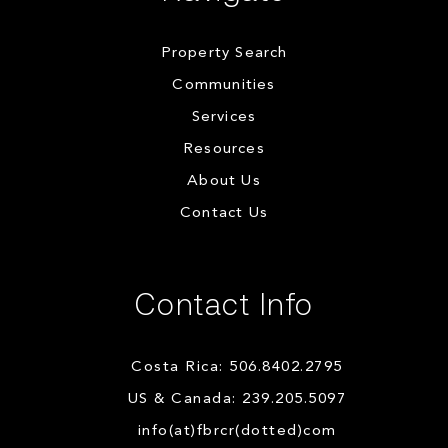
Property Search
Communities
Services
Resources
About Us
Contact Us
Contact Info
Costa Rica: 506.8402.2795
US & Canada: 239.205.5097
info(at)fbrcr(dotted)com