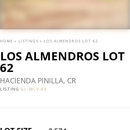
HOME
»
LISTINGS
»
LOS ALMENDROS LOT 62
LOS ALMENDROS LOT
62
HACIENDA PINILLA, CR
LISTING
GL-MCV-03