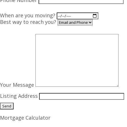
Phone Number
When are you moving?
Best way to reach you?
Your Message
Listing Address
Mortgage Calculator