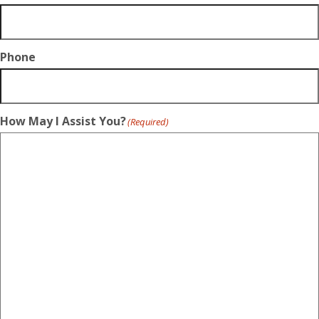
Phone
How May I Assist You?
(Required)