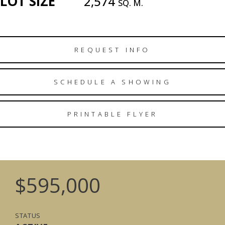
LOT SIZE
2,574
SQ. M.
REQUEST INFO
SCHEDULE A SHOWING
PRINTABLE FLYER
$595,000
STATUS