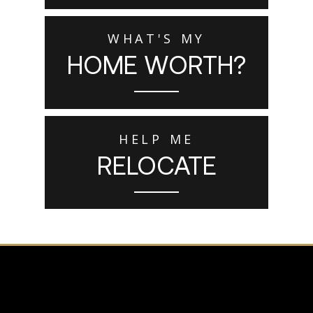
WHAT'S MY
HOME WORTH?
HELP ME
RELOCATE