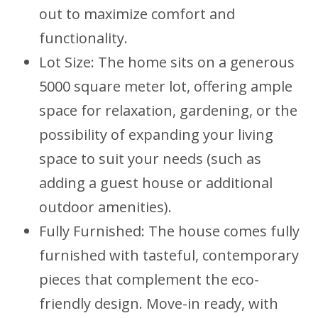
out to maximize comfort and
functionality.
Lot Size: The home sits on a generous
5000 square meter lot, offering ample
space for relaxation, gardening, or the
possibility of expanding your living
space to suit your needs (such as
adding a guest house or additional
outdoor amenities).
Fully Furnished: The house comes fully
furnished with tasteful, contemporary
pieces that complement the eco-
friendly design. Move-in ready, with