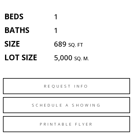
BEDS
1
BATHS
1
SIZE
689
SQ. FT
LOT SIZE
5,000
SQ. M.
REQUEST INFO
SCHEDULE A SHOWING
PRINTABLE FLYER