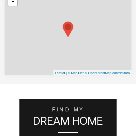
-
Leaflet
|
© MapTiler
© OpenStreetMap contributors
FIND MY
DREAM HOME