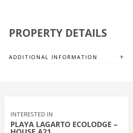
PROPERTY DETAILS
+
ADDITIONAL INFORMATION
INTERESTED IN
PLAYA LAGARTO ECOLODGE –
HOUSE A21