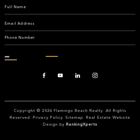
Copyright © 2026
Flamingo Beach Realty
. All Rights
Reserved.
Privacy Policy
.
Sitemap
. Real Estate Website
Design by
RankingXperts