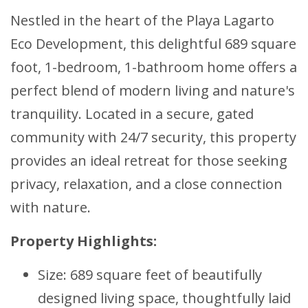
Nestled in the heart of the Playa Lagarto
Eco Development, this delightful 689 square
foot, 1-bedroom, 1-bathroom home offers a
perfect blend of modern living and nature's
tranquility. Located in a secure, gated
community with 24/7 security, this property
provides an ideal retreat for those seeking
privacy, relaxation, and a close connection
with nature.
Property Highlights:
Size: 689 square feet of beautifully
designed living space, thoughtfully laid