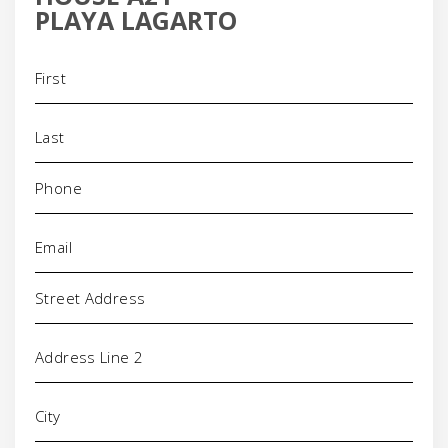
PLAYA LAGARTO
Name
(Required)
Phone
(Required)
Email
(Required)
Address