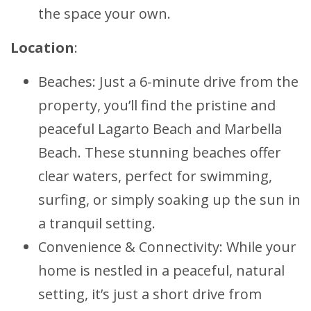
the space your own.
Location
:
Beaches: Just a 6-minute drive from the
property, you’ll find the pristine and
peaceful Lagarto Beach and Marbella
Beach. These stunning beaches offer
clear waters, perfect for swimming,
surfing, or simply soaking up the sun in
a tranquil setting.
Convenience & Connectivity: While your
home is nestled in a peaceful, natural
setting, it’s just a short drive from