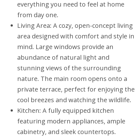
everything you need to feel at home
from day one.
Living Area: A cozy, open-concept living
area designed with comfort and style in
mind. Large windows provide an
abundance of natural light and
stunning views of the surrounding
nature. The main room opens onto a
private terrace, perfect for enjoying the
cool breezes and watching the wildlife.
Kitchen: A fully equipped kitchen
featuring modern appliances, ample
cabinetry, and sleek countertops.