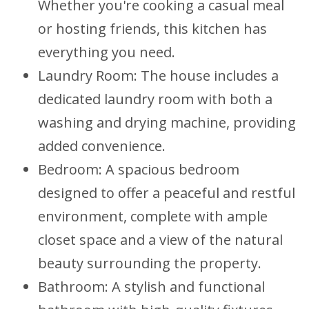
Whether you're cooking a casual meal
or hosting friends, this kitchen has
everything you need.
Laundry Room: The house includes a
dedicated laundry room with both a
washing and drying machine, providing
added convenience.
Bedroom: A spacious bedroom
designed to offer a peaceful and restful
environment, complete with ample
closet space and a view of the natural
beauty surrounding the property.
Bathroom: A stylish and functional