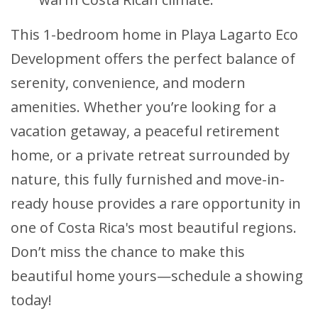
This 1-bedroom home in Playa Lagarto Eco
Development offers the perfect balance of
serenity, convenience, and modern
amenities. Whether you’re looking for a
vacation getaway, a peaceful retirement
home, or a private retreat surrounded by
nature, this fully furnished and move-in-
ready house provides a rare opportunity in
one of Costa Rica's most beautiful regions.
Don’t miss the chance to make this
beautiful home yours—schedule a showing
today!