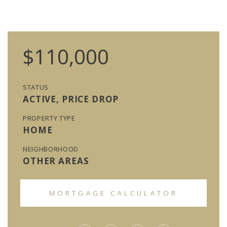
$110,000
STATUS
ACTIVE, PRICE DROP
PROPERTY TYPE
HOME
NEIGHBORHOOD
OTHER AREAS
MORTGAGE CALCULATOR