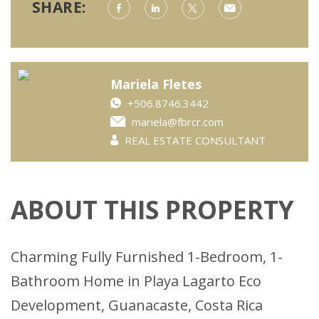
SHARE:
Mariela Fletes
+506.8746.3442
mariela@fbrcr.com
REAL ESTATE CONSULTANT
ABOUT THIS PROPERTY
Charming Fully Furnished 1-Bedroom, 1-
Bathroom Home in Playa Lagarto Eco
Development, Guanacaste, Costa Rica