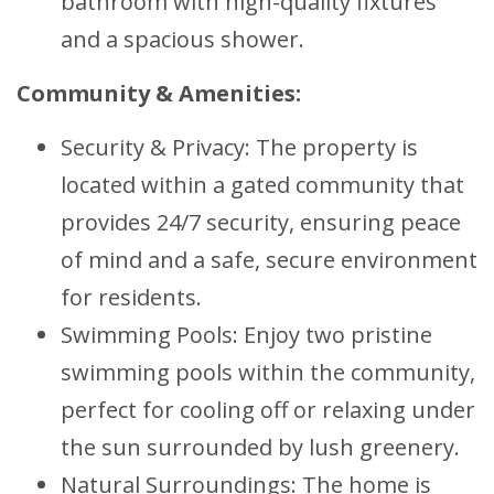
bathroom with high-quality fixtures
and a spacious shower.
Community & Amenities:
Security & Privacy: The property is
located within a gated community that
provides 24/7 security, ensuring peace
of mind and a safe, secure environment
for residents.
Swimming Pools: Enjoy two pristine
swimming pools within the community,
perfect for cooling off or relaxing under
the sun surrounded by lush greenery.
Natural Surroundings: The home is