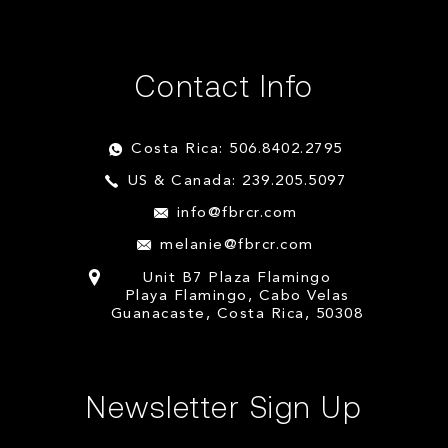
Contact Info
Costa Rica: 506.8402.2795
US & Canada: 239.205.5097
info@fbrcr.com
melanie@fbrcr.com
Unit B7 Plaza Flamingo
Playa Flamingo, Cabo Velas
Guanacaste, Costa Rica, 50308
Newsletter Sign Up