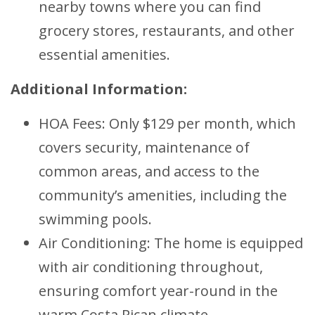
nearby towns where you can find
grocery stores, restaurants, and other
essential amenities.
Additional Information:
HOA Fees: Only $129 per month, which
covers security, maintenance of
common areas, and access to the
community’s amenities, including the
swimming pools.
Air Conditioning: The home is equipped
with air conditioning throughout,
ensuring comfort year-round in the
warm Costa Rican climate.