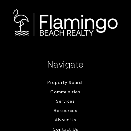
Navigate
Property Search
Communities
Services
Resources
About Us
Contact Us