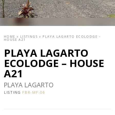
HOME
»
LISTINGS
»
PLAYA LAGARTO ECOLODGE –
HOUSE A21
PLAYA LAGARTO
ECOLODGE – HOUSE
A21
PLAYA LAGARTO
LISTING
FBR-MF-06