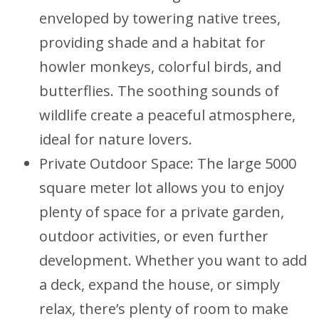
enveloped by towering native trees,
providing shade and a habitat for
howler monkeys, colorful birds, and
butterflies. The soothing sounds of
wildlife create a peaceful atmosphere,
ideal for nature lovers.
Private Outdoor Space: The large 5000
square meter lot allows you to enjoy
plenty of space for a private garden,
outdoor activities, or even further
development. Whether you want to add
a deck, expand the house, or simply
relax, there’s plenty of room to make