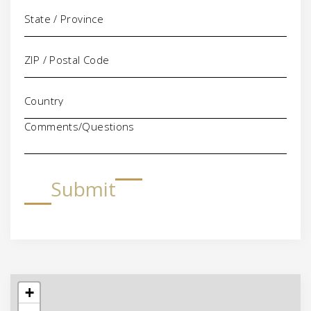
Comments/Questions
Submit
+