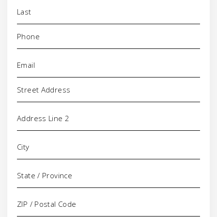
Phone
(Required)
Email
(Required)
Address