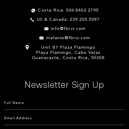
Costa Rica: 506.8402.2795
US & Canada: 239.205.5097
info@fbrcr.com
melanie@fbrcr.com
Unit B7 Plaza Flamingo
Playa Flamingo, Cabo Velas
Guanacaste, Costa Rica, 50308
Newsletter Sign Up