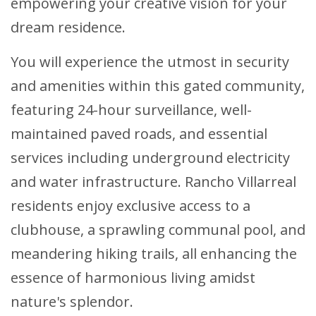
empowering your creative vision for your
dream residence.
You will experience the utmost in security
and amenities within this gated community,
featuring 24-hour surveillance, well-
maintained paved roads, and essential
services including underground electricity
and water infrastructure. Rancho Villarreal
residents enjoy exclusive access to a
clubhouse, a sprawling communal pool, and
meandering hiking trails, all enhancing the
essence of harmonious living amidst
nature's splendor.