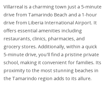
Villarreal is a charming town just a 5-minute
drive from Tamarindo Beach and a 1-hour
drive from Liberia International Airport. It
offers essential amenities including
restaurants, clinics, pharmacies, and
grocery stores. Additionally, within a quick
5-minute drive, you'll find a pristine private
school, making it convenient for families. Its
proximity to the most stunning beaches in
the Tamarindo region adds to its allure.