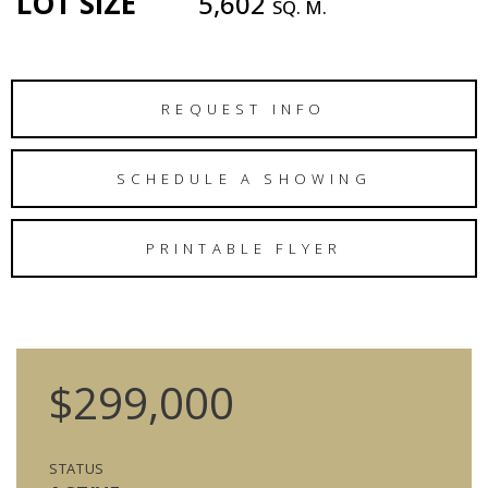
LOT SIZE
5,602
SQ. M.
REQUEST INFO
SCHEDULE A SHOWING
PRINTABLE FLYER
$299,000
STATUS