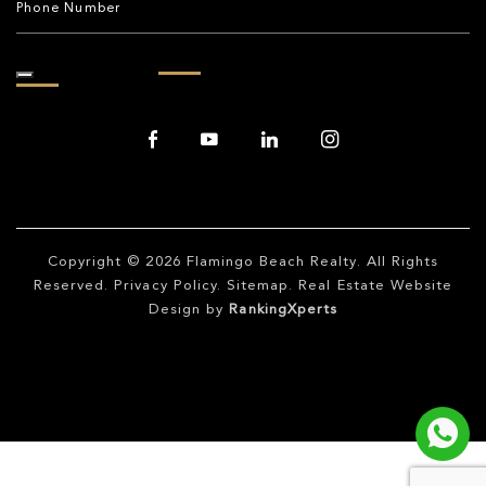
Copyright © 2026
Flamingo Beach Realty
. All Rights
Reserved.
Privacy Policy
.
Sitemap
. Real Estate Website
Design by
RankingXperts