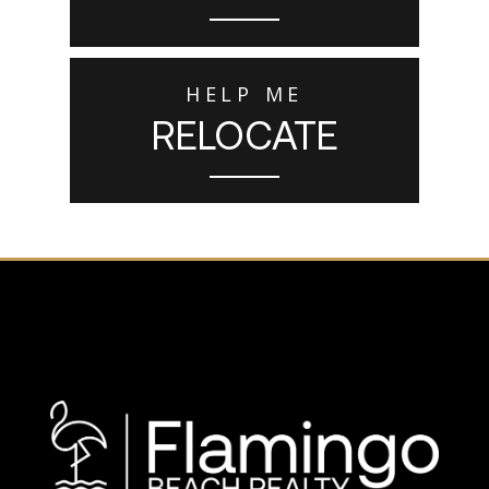
HELP ME
RELOCATE