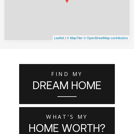
Leaflet
|
© MapTiler
© OpenStreetMap contributors
FIND MY
DREAM HOME
WHAT'S MY
HOME WORTH?