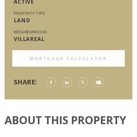
ACTIVE
PROPERTY TYPE
LAND
NEIGHBORHOOD
VILLAREAL
MORTGAGE CALCULATOR
SHARE:
ABOUT THIS PROPERTY