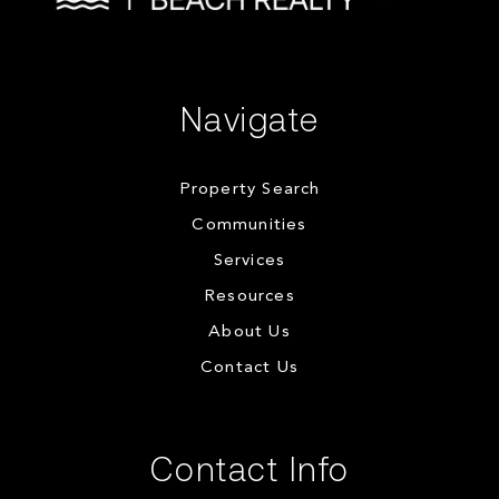
Navigate
Property Search
Communities
Services
Resources
About Us
Contact Us
Contact Info