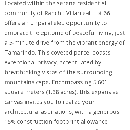
Located within the serene residential
community of Rancho Villarreal, Lot 66
offers an unparalleled opportunity to
embrace the epitome of peaceful living, just
a 5-minute drive from the vibrant energy of
Tamarindo. This coveted parcel boasts
exceptional privacy, accentuated by
breathtaking vistas of the surrounding
mountains cape. Encompassing 5,601
square meters (1.38 acres), this expansive
canvas invites you to realize your
architectural aspirations, with a generous
15% construction footprint allowance