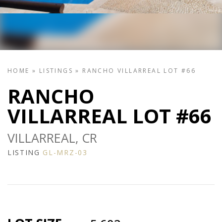
HOME
»
LISTINGS
»
RANCHO VILLARREAL LOT #66
RANCHO
VILLARREAL LOT #66
VILLARREAL, CR
LISTING
GL-MRZ-03