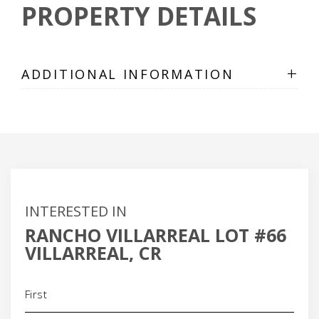
PROPERTY DETAILS
+
ADDITIONAL INFORMATION
INTERESTED IN
RANCHO VILLARREAL LOT #66
VILLARREAL, CR
Name
(Required)