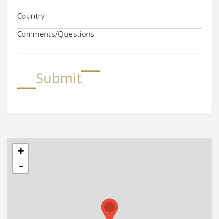
Comments/Questions
Submit
+
-