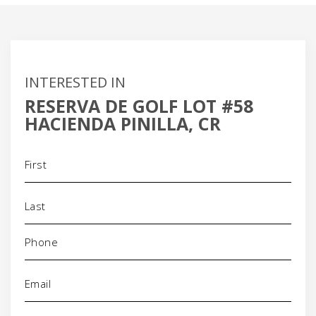
INTERESTED IN
RESERVA DE GOLF LOT #58
HACIENDA PINILLA, CR
Name
(Required)
Phone
(Required)
Email
(Required)
Address