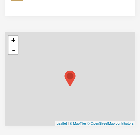
+
-
Leaflet
|
© MapTiler
© OpenStreetMap contributors