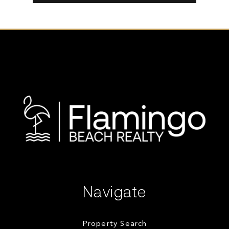
Navigate
Property Search