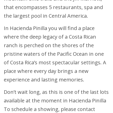
that encompasses 5 restaurants, spa and
the largest pool in Central America.
In Hacienda Pinilla you will find a place
where the deep legacy of a Costa Rican
ranch is perched on the shores of the
pristine waters of the Pacific Ocean in one
of Costa Rica’s most spectacular settings. A
place where every day brings a new
experience and lasting memories.
Don’t wait long, as this is one of the last lots
available at the moment in Hacienda Pinilla
To schedule a showing, please contact