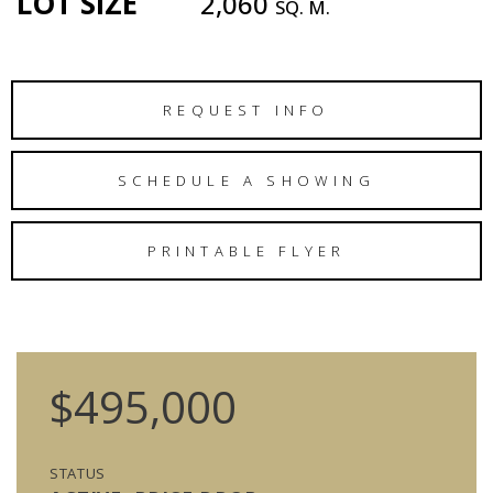
LOT SIZE
2,060
SQ. M.
REQUEST INFO
SCHEDULE A SHOWING
PRINTABLE FLYER
$495,000
STATUS