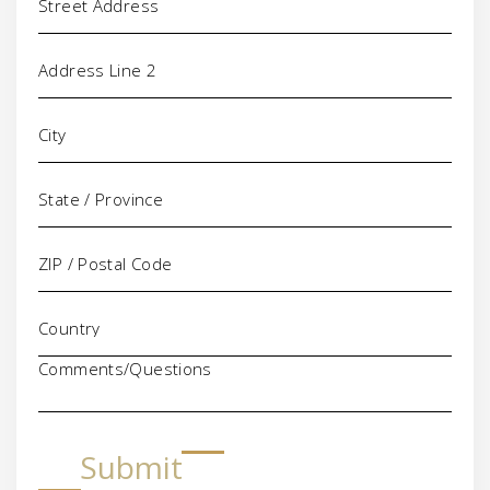
Comments/Questions
Submit