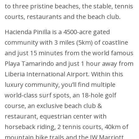
to three pristine beaches, the stable, tennis
courts, restaurants and the beach club.
Hacienda Pinilla is a 4500-acre gated
community with 3 miles (5km) of coastline
and just 15 minutes from the world famous
Playa Tamarindo and just 1 hour away from
Liberia International Airport. Within this
luxury community, you’ll find multiple
world-class surf spots, an 18-hole golf
course, an exclusive beach club &
restaurant, equestrian center with
horseback riding, 2 tennis courts, 40km of
mountain bike trails and the JW Marriott,