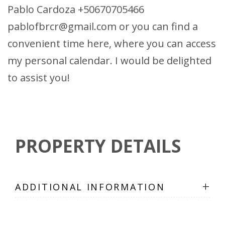
Pablo Cardoza +50670705466
pablofbrcr@gmail.com or you can find a
convenient time here, where you can access
my personal calendar. I would be delighted
to assist you!
PROPERTY DETAILS
+
ADDITIONAL INFORMATION