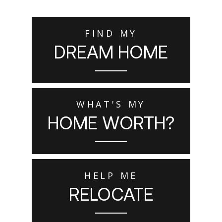
FIND MY
DREAM HOME
WHAT'S MY
HOME WORTH?
HELP ME
RELOCATE