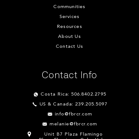
Communities
Services
Resources
About Us
Contact Us
Contact Info
Costa Rica: 506.8402.2795
US & Canada: 239.205.5097
info@fbrcr.com
melanie@fbrcr.com
Unit B7 Plaza Flamingo