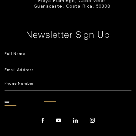
Playa Flamingo, Cabo Velas
Guanacaste, Costa Rica, 50308
Newsletter Sign Up