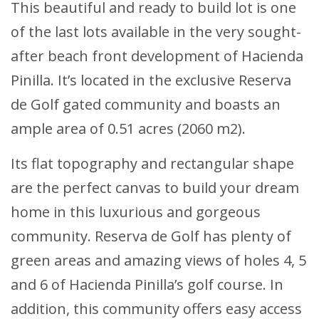
This beautiful and ready to build lot is one
of the last lots available in the very sought-
after beach front development of Hacienda
Pinilla. It’s located in the exclusive Reserva
de Golf gated community and boasts an
ample area of 0.51 acres (2060 m2).
Its flat topography and rectangular shape
are the perfect canvas to build your dream
home in this luxurious and gorgeous
community. Reserva de Golf has plenty of
green areas and amazing views of holes 4, 5
and 6 of Hacienda Pinilla’s golf course. In
addition, this community offers easy access