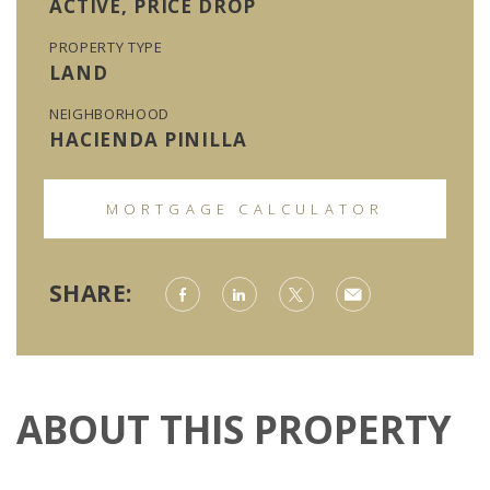
ACTIVE, PRICE DROP
PROPERTY TYPE
LAND
NEIGHBORHOOD
HACIENDA PINILLA
MORTGAGE CALCULATOR
SHARE:
ABOUT THIS PROPERTY