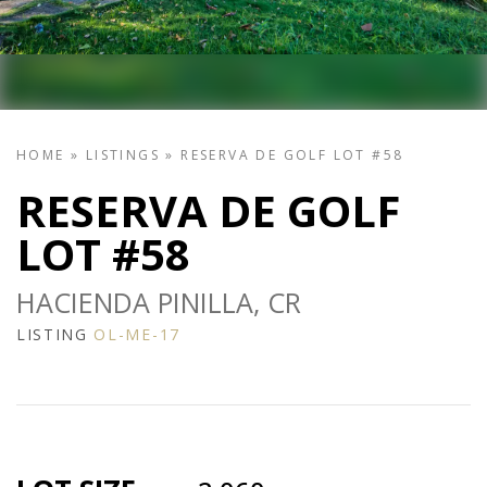
HOME
»
LISTINGS
»
RESERVA DE GOLF LOT #58
RESERVA DE GOLF
LOT #58
HACIENDA PINILLA, CR
LISTING
OL-ME-17