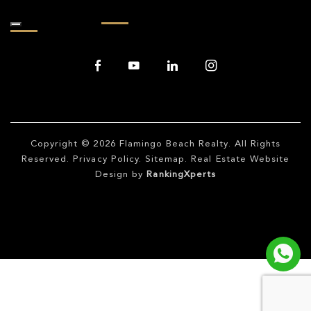
Copyright © 2026
Flamingo Beach Realty
. All Rights
Reserved.
Privacy Policy
.
Sitemap
. Real Estate Website
Design by
RankingXperts