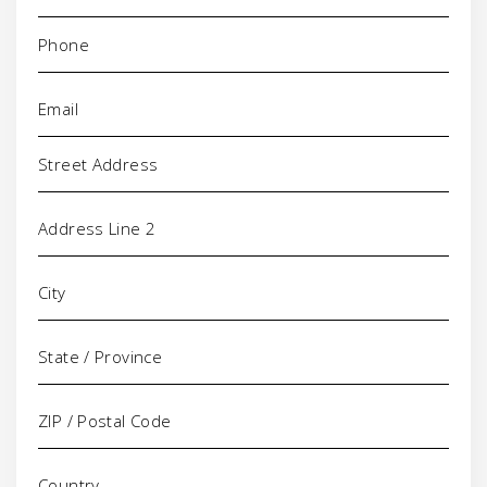
Phone
(Required)
Email
(Required)
Address