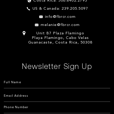
Costa Rica: 506.8402.2795
US & Canada: 239.205.5097
info@fbrcr.com
melanie@fbrcr.com
Unit B7 Plaza Flamingo
Playa Flamingo, Cabo Velas
Guanacaste, Costa Rica, 50308
Newsletter Sign Up