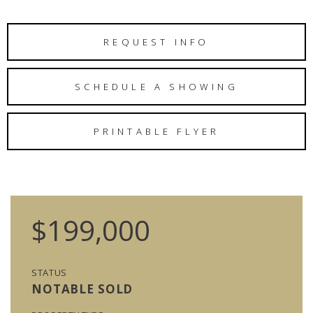
REQUEST INFO
SCHEDULE A SHOWING
PRINTABLE FLYER
$199,000
STATUS
NOTABLE SOLD