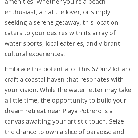
amenities. Whether you're a beach
enthusiast, a nature lover, or simply
seeking a serene getaway, this location
caters to your desires with its array of
water sports, local eateries, and vibrant
cultural experiences.
Embrace the potential of this 670m2 lot and
craft a coastal haven that resonates with
your vision. While the water letter may take
a little time, the opportunity to build your
dream retreat near Playa Potrero is a
canvas awaiting your artistic touch. Seize
the chance to own a slice of paradise and