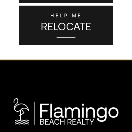
HELP ME
RELOCATE