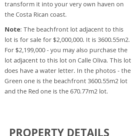
transform it into your very own haven on
the Costa Rican coast.
Note
: The beachfront lot adjacent to this
lot is for sale for $2,000,000. It is 3600.55m2.
For $2,199,000 - you may also purchase the
lot adjacent to this lot on Calle Oliva. This lot
does have a water letter. In the photos - the
Green one is the beachfront 3600.55m2 lot
and the Red one is the 670.77m2 lot.
PROPERTY DETAILS