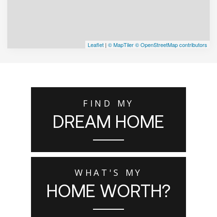
Leaflet
|
© MapTiler
© OpenStreetMap contributors
FIND MY
DREAM HOME
WHAT'S MY
HOME WORTH?