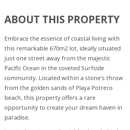
ABOUT THIS PROPERTY
Embrace the essence of coastal living with
this remarkable 670m2 lot, ideally situated
just one street away from the majestic
Pacific Ocean in the coveted Surfside
community. Located within a stone's throw
from the golden sands of Playa Potrero
beach, this property offers a rare
opportunity to create your dream haven in
paradise.