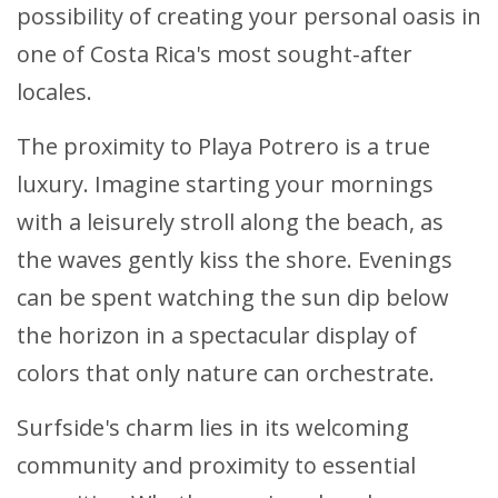
possibility of creating your personal oasis in
one of Costa Rica's most sought-after
locales.
The proximity to Playa Potrero is a true
luxury. Imagine starting your mornings
with a leisurely stroll along the beach, as
the waves gently kiss the shore. Evenings
can be spent watching the sun dip below
the horizon in a spectacular display of
colors that only nature can orchestrate.
Surfside's charm lies in its welcoming
community and proximity to essential