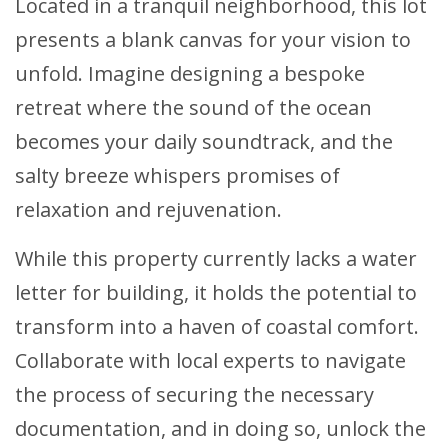
Located in a tranquil neighborhood, this lot
presents a blank canvas for your vision to
unfold. Imagine designing a bespoke
retreat where the sound of the ocean
becomes your daily soundtrack, and the
salty breeze whispers promises of
relaxation and rejuvenation.
While this property currently lacks a water
letter for building, it holds the potential to
transform into a haven of coastal comfort.
Collaborate with local experts to navigate
the process of securing the necessary
documentation, and in doing so, unlock the