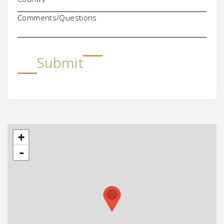
Comments/Questions
Submit
+
-