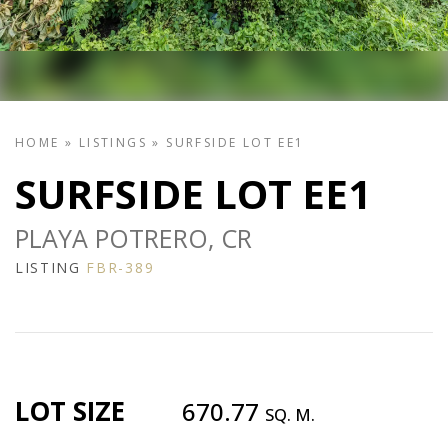
HOME
»
LISTINGS
»
SURFSIDE LOT EE1
SURFSIDE LOT EE1
PLAYA POTRERO, CR
LISTING
FBR-389
LOT SIZE
670.77
SQ. M.