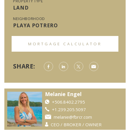
PROPERTY TYPE
LAND
NEIGHBORHOOD
PLAYA POTRERO
MORTGAGE CALCULATOR
SHARE:
Melanie Engel
+506.8402.2795
+1.239.205.5097
melanie@fbrcr.com
CEO / BROKER / OWNER