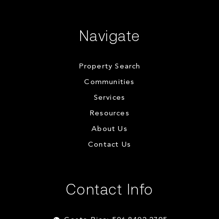
Navigate
Property Search
Communities
Services
Resources
About Us
Contact Us
Contact Info