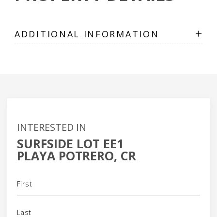
+
ADDITIONAL INFORMATION
INTERESTED IN
SURFSIDE LOT EE1
PLAYA POTRERO, CR
Name
(Required)