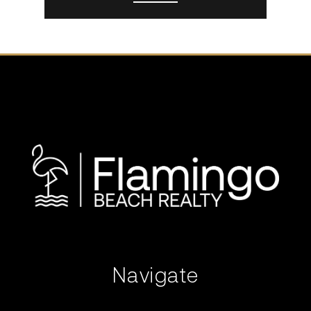
Navigate