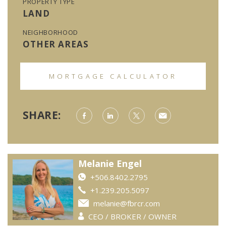
PROPERTY TYPE
LAND
NEIGHBORHOOD
OTHER AREAS
MORTGAGE CALCULATOR
SHARE:
Melanie Engel
+506.8402.2795
+1.239.205.5097
melanie@fbrcr.com
CEO / BROKER / OWNER