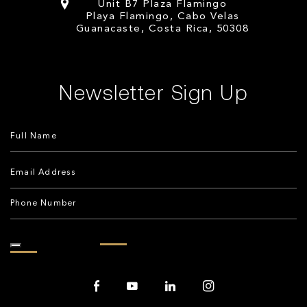
Unit B7 Plaza Flamingo
Playa Flamingo, Cabo Velas
Guanacaste, Costa Rica, 50308
Newsletter Sign Up