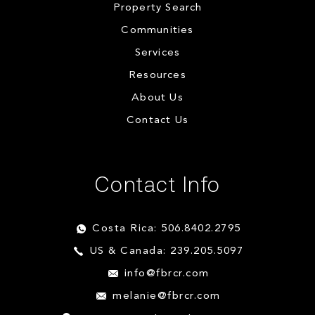
Property Search
Communities
Services
Resources
About Us
Contact Us
Contact Info
Costa Rica: 506.8402.2795
US & Canada: 239.205.5097
info@fbrcr.com
melanie@fbrcr.com