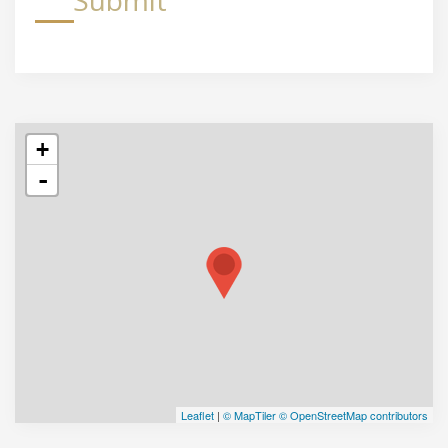
Submit
+
-
Leaflet
|
© MapTiler
© OpenStreetMap contributors