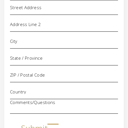
Address
Comments/Questions