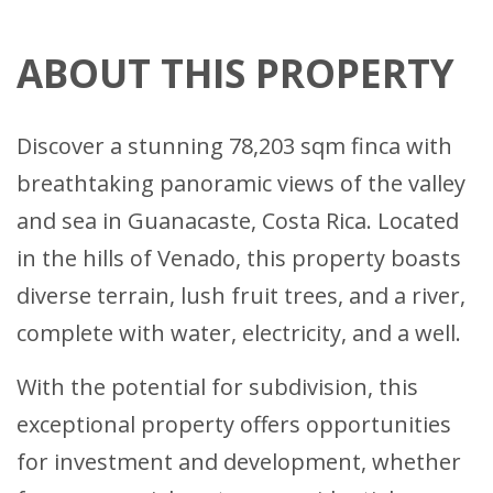
ABOUT THIS PROPERTY
Discover a stunning 78,203 sqm finca with
breathtaking panoramic views of the valley
and sea in Guanacaste, Costa Rica. Located
in the hills of Venado, this property boasts
diverse terrain, lush fruit trees, and a river,
complete with water, electricity, and a well.
With the potential for subdivision, this
exceptional property offers opportunities
for investment and development, whether