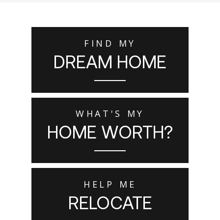
FIND MY
DREAM HOME
WHAT'S MY
HOME WORTH?
HELP ME
RELOCATE