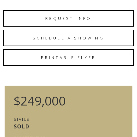
REQUEST INFO
SCHEDULE A SHOWING
PRINTABLE FLYER
$249,000
STATUS
SOLD