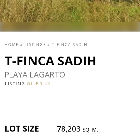
HOME
»
LISTINGS
»
T-FINCA SADIH
T-FINCA SADIH
PLAYA LAGARTO
LISTING
GL-BR-44
LOT SIZE
78,203
SQ. M.