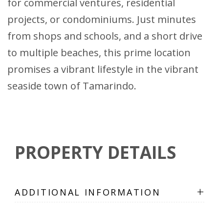
for commercial ventures, residential
projects, or condominiums. Just minutes
from shops and schools, and a short drive
to multiple beaches, this prime location
promises a vibrant lifestyle in the vibrant
seaside town of Tamarindo.
PROPERTY DETAILS
+
ADDITIONAL INFORMATION