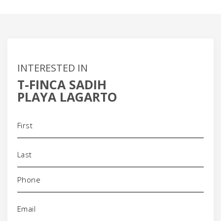
INTERESTED IN
T-FINCA SADIH
PLAYA LAGARTO
Name
(Required)
Phone
(Required)
Email
(Required)