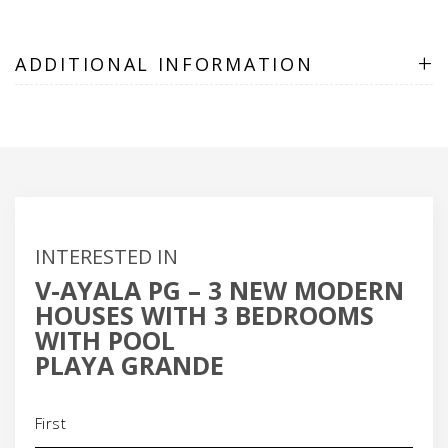
+
ADDITIONAL INFORMATION
INTERESTED IN
V-AYALA PG – 3 NEW MODERN
HOUSES WITH 3 BEDROOMS
WITH POOL
PLAYA GRANDE
Name
(Required)