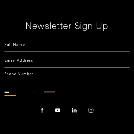
Newsletter Sign Up