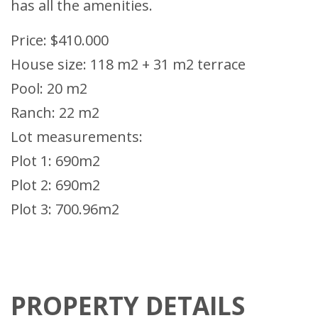
has all the amenities.
Price: $410.000
House size: 118 m2 + 31 m2 terrace
Pool: 20 m2
Ranch: 22 m2
Lot measurements:
Plot 1: 690m2
Plot 2: 690m2
Plot 3: 700.96m2
PROPERTY DETAILS