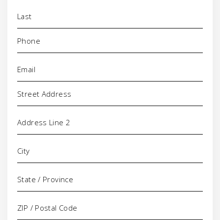
Phone
(Required)
Email
(Required)
Address