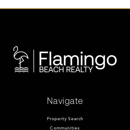
Navigate
Property Search
Communities