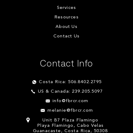
Services
Resources
About Us
Contact Us
Contact Info
Costa Rica: 506.8402.2795
US & Canada: 239.205.5097
info@fbrcr.com
melanie@fbrcr.com
Unit B7 Plaza Flamingo
Playa Flamingo, Cabo Velas
Guanacaste, Costa Rica, 50308