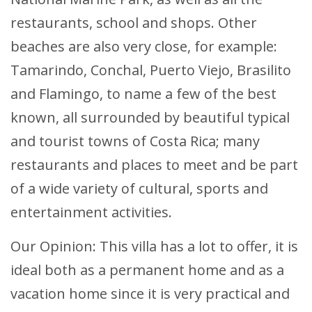
restaurants, school and shops. Other
beaches are also very close, for example:
Tamarindo, Conchal, Puerto Viejo, Brasilito
and Flamingo, to name a few of the best
known, all surrounded by beautiful typical
and tourist towns of Costa Rica; many
restaurants and places to meet and be part
of a wide variety of cultural, sports and
entertainment activities.
Our Opinion: This villa has a lot to offer, it is
ideal both as a permanent home and as a
vacation home since it is very practical and