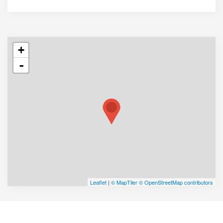
+
-
Leaflet
|
© MapTiler
© OpenStreetMap contributors