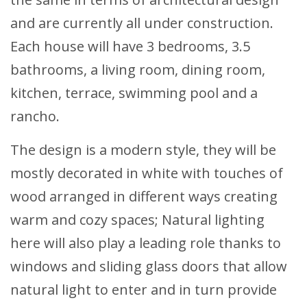
and are currently all under construction.
Each house will have 3 bedrooms, 3.5
bathrooms, a living room, dining room,
kitchen, terrace, swimming pool and a
rancho.
The design is a modern style, they will be
mostly decorated in white with touches of
wood arranged in different ways creating
warm and cozy spaces; Natural lighting
here will also play a leading role thanks to
windows and sliding glass doors that allow
natural light to enter and in turn provide