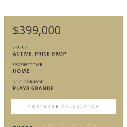
$399,000
STATUS
ACTIVE, PRICE DROP
PROPERTY TYPE
HOME
NEIGHBORHOOD
PLAYA GRANDE
MORTGAGE CALCULATOR