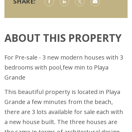
SHARE:
ABOUT THIS PROPERTY
For Pre-sale - 3 new modern houses with 3
bedrooms with pool,few min to Playa
Grande
This beautiful property is located in Playa
Grande a few minutes from the beach,
there are 3 lots available for sale each with
a new house built. The three houses are
the same in terms of architectural design