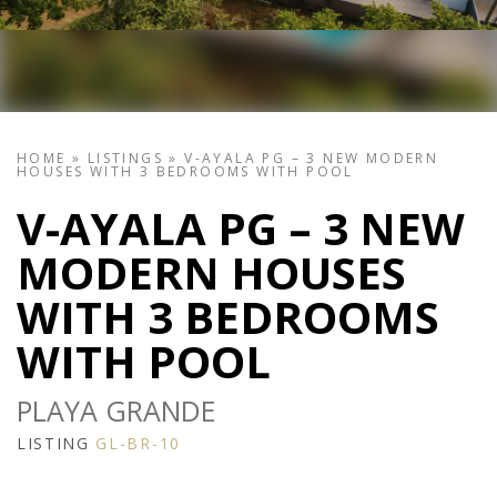
HOME
»
LISTINGS
»
V-AYALA PG – 3 NEW MODERN
HOUSES WITH 3 BEDROOMS WITH POOL
V-AYALA PG – 3 NEW
MODERN HOUSES
WITH 3 BEDROOMS
WITH POOL
PLAYA GRANDE
LISTING
GL-BR-10