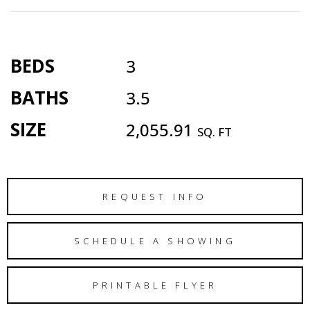
BEDS
3
BATHS
3.5
SIZE
2,055.91
SQ. FT
REQUEST INFO
SCHEDULE A SHOWING
PRINTABLE FLYER