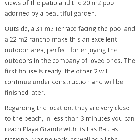
views of the patio and the 20 m2 pool
adorned by a beautiful garden.
Outside, a 31 m2 terrace facing the pool and
a 22 m2 rancho make this an excellent
outdoor area, perfect for enjoying the
outdoors in the company of loved ones. The
first house is ready, the other 2 will
continue under construction and will be
finished later.
Regarding the location, they are very close
to the beach, in less than 3 minutes you can
reach Playa Grande with its Las Baulas
National Marine Park, as well as all the