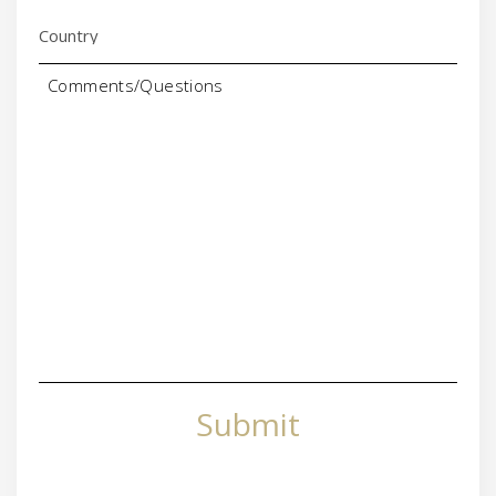
Comments/Questions
Submit