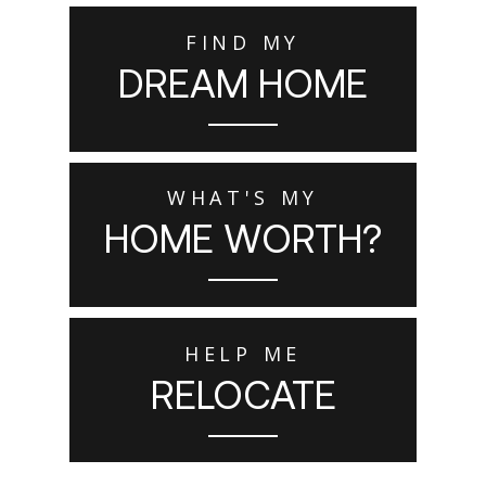
FIND MY
DREAM HOME
WHAT'S MY
HOME WORTH?
HELP ME
RELOCATE