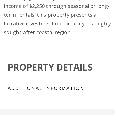
income of $2,250 through seasonal or long-
term rentals, this property presents a
lucrative investment opportunity in a highly
sought-after coastal region.
PROPERTY DETAILS
+
ADDITIONAL INFORMATION