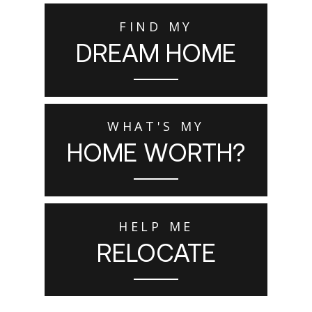
FIND MY
DREAM HOME
WHAT'S MY
HOME WORTH?
HELP ME
RELOCATE