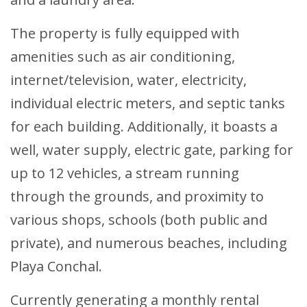
The property is fully equipped with
amenities such as air conditioning,
internet/television, water, electricity,
individual electric meters, and septic tanks
for each building. Additionally, it boasts a
well, water supply, electric gate, parking for
up to 12 vehicles, a stream running
through the grounds, and proximity to
various shops, schools (both public and
private), and numerous beaches, including
Playa Conchal.
Currently generating a monthly rental