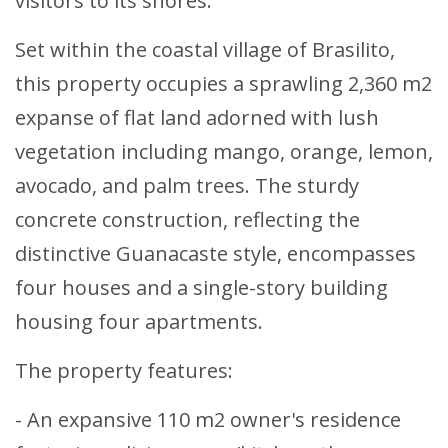
visitors to its shores.
Set within the coastal village of Brasilito,
this property occupies a sprawling 2,360 m2
expanse of flat land adorned with lush
vegetation including mango, orange, lemon,
avocado, and palm trees. The sturdy
concrete construction, reflecting the
distinctive Guanacaste style, encompasses
four houses and a single-story building
housing four apartments.
The property features:
- An expansive 110 m2 owner's residence