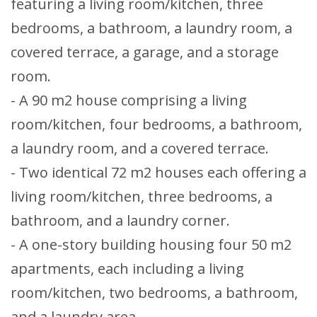
featuring a living room/kitchen, three
bedrooms, a bathroom, a laundry room, a
covered terrace, a garage, and a storage
room.
- A 90 m2 house comprising a living
room/kitchen, four bedrooms, a bathroom,
a laundry room, and a covered terrace.
- Two identical 72 m2 houses each offering a
living room/kitchen, three bedrooms, a
bathroom, and a laundry corner.
- A one-story building housing four 50 m2
apartments, each including a living
room/kitchen, two bedrooms, a bathroom,
and a laundry area.