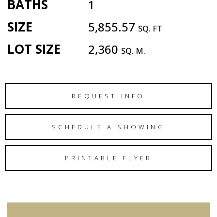
BATHS
1
SIZE
5,855.57
SQ. FT
LOT SIZE
2,360
SQ. M.
REQUEST INFO
SCHEDULE A SHOWING
PRINTABLE FLYER