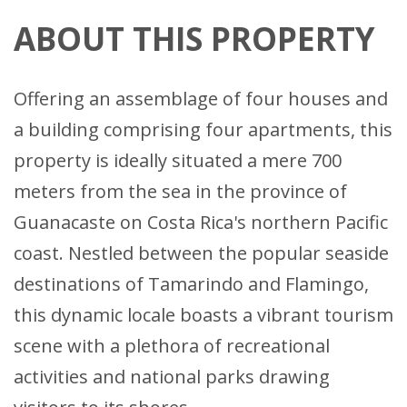
ABOUT THIS PROPERTY
Offering an assemblage of four houses and
a building comprising four apartments, this
property is ideally situated a mere 700
meters from the sea in the province of
Guanacaste on Costa Rica's northern Pacific
coast. Nestled between the popular seaside
destinations of Tamarindo and Flamingo,
this dynamic locale boasts a vibrant tourism
scene with a plethora of recreational
activities and national parks drawing