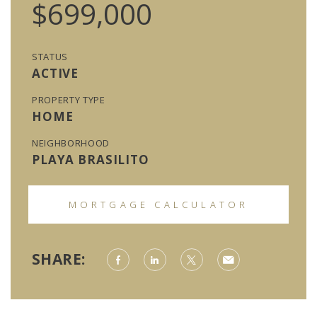
$699,000
STATUS
ACTIVE
PROPERTY TYPE
HOME
NEIGHBORHOOD
PLAYA BRASILITO
MORTGAGE CALCULATOR
SHARE: