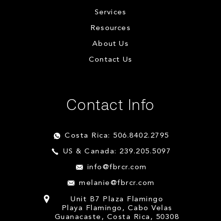
Services
Resources
About Us
Contact Us
Contact Info
Costa Rica: 506.8402.2795
US & Canada: 239.205.5097
info@fbrcr.com
melanie@fbrcr.com
Unit B7 Plaza Flamingo
Playa Flamingo, Cabo Velas
Guanacaste, Costa Rica, 50308