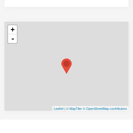
+
-
Leaflet
|
© MapTiler
© OpenStreetMap contributors