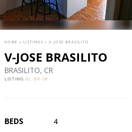
HOME
»
LISTINGS
»
V-JOSE BRASILITO
V-JOSE BRASILITO
BRASILITO, CR
LISTING
GL-BR-58
BEDS
4