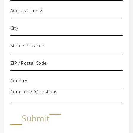
Comments/Questions
Submit