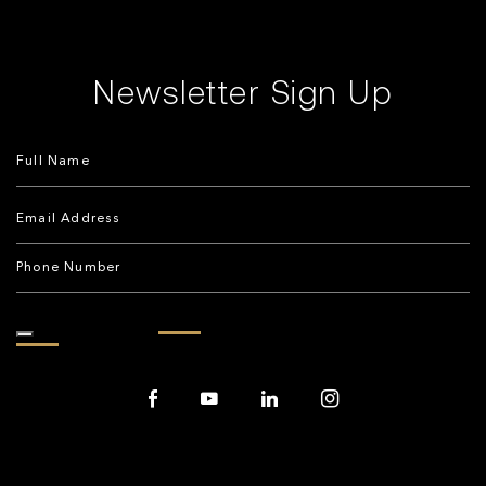
Newsletter Sign Up