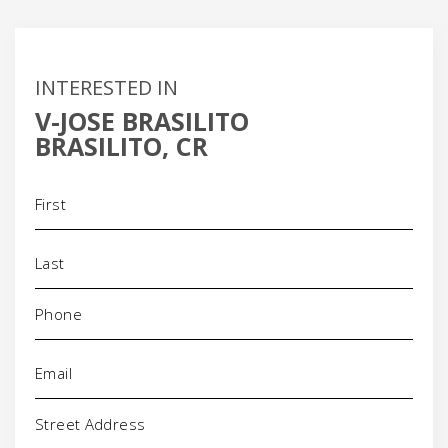
INTERESTED IN
V-JOSE BRASILITO
BRASILITO, CR
Name
(Required)
Phone
(Required)
Email
(Required)
Address