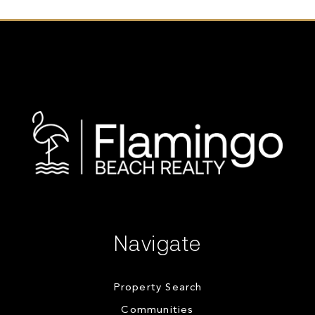
Navigate
Property Search
Communities