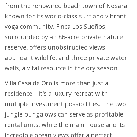
from the renowned beach town of Nosara,
known for its world-class surf and vibrant
yoga community. Finca Los Sueños,
surrounded by an 86-acre private nature
reserve, offers unobstructed views,
abundant wildlife, and three private water
wells, a vital resource in the dry season.
Villa Casa de Oro is more than just a
residence—it's a luxury retreat with
multiple investment possibilities. The two
jungle bungalows can serve as profitable
rental units, while the main house and its
incredible ocean views offer a perfect