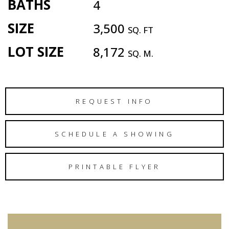
BATHS
4
SIZE
3,500
SQ. FT
LOT SIZE
8,172
SQ. M.
REQUEST INFO
SCHEDULE A SHOWING
PRINTABLE FLYER