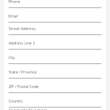
Email
(Required)
Address
Comments/Questions