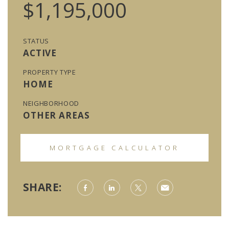
$1,195,000
STATUS
ACTIVE
PROPERTY TYPE
HOME
NEIGHBORHOOD
OTHER AREAS
MORTGAGE CALCULATOR
SHARE: