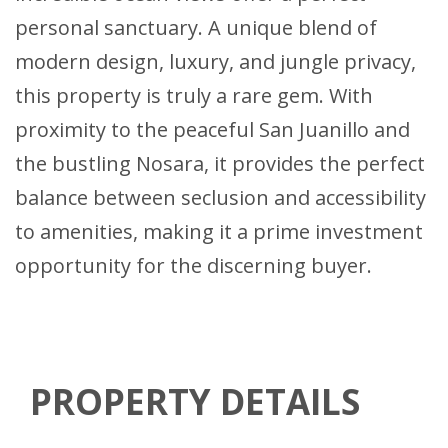
personal sanctuary. A unique blend of
modern design, luxury, and jungle privacy,
this property is truly a rare gem. With
proximity to the peaceful San Juanillo and
the bustling Nosara, it provides the perfect
balance between seclusion and accessibility
to amenities, making it a prime investment
opportunity for the discerning buyer.
PROPERTY DETAILS