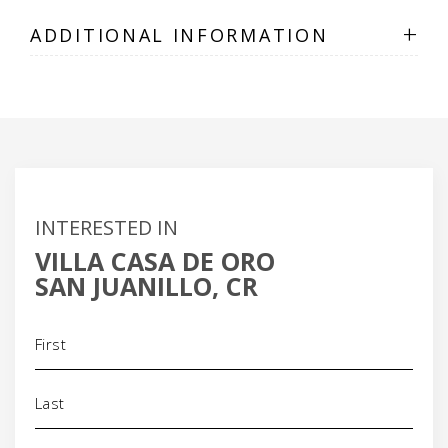
+
ADDITIONAL INFORMATION
INTERESTED IN
VILLA CASA DE ORO
SAN JUANILLO, CR
Name
(Required)
Phone
(Required)