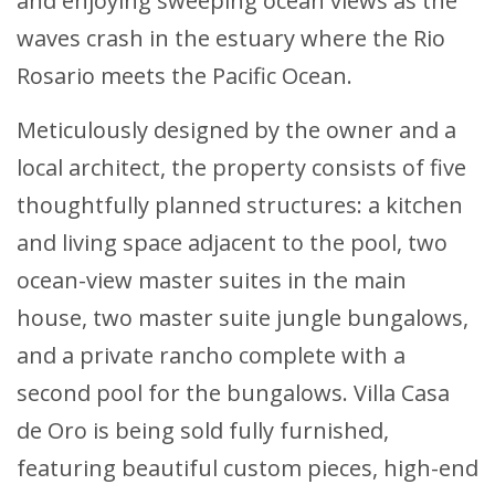
and enjoying sweeping ocean views as the
waves crash in the estuary where the Rio
Rosario meets the Pacific Ocean.
Meticulously designed by the owner and a
local architect, the property consists of five
thoughtfully planned structures: a kitchen
and living space adjacent to the pool, two
ocean-view master suites in the main
house, two master suite jungle bungalows,
and a private rancho complete with a
second pool for the bungalows. Villa Casa
de Oro is being sold fully furnished,
featuring beautiful custom pieces, high-end