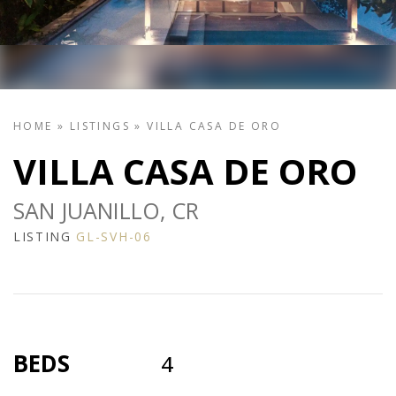
HOME
»
LISTINGS
»
VILLA CASA DE ORO
VILLA CASA DE ORO
SAN JUANILLO, CR
LISTING
GL-SVH-06
BEDS
4