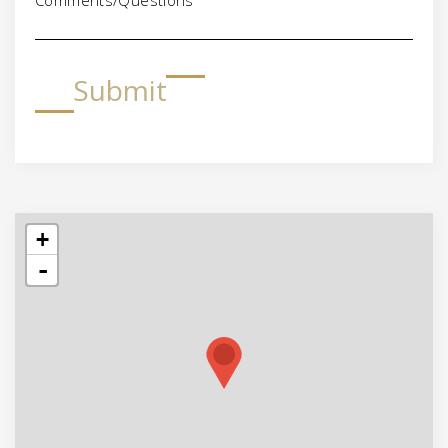
Submit
+
-