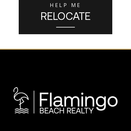
HELP ME
RELOCATE