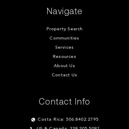
Navigate
Property Search
Communities
Services
Resources
About Us
Contact Us
Contact Info
Costa Rica: 506.8402.2795
US & Canada: 239.205.5097