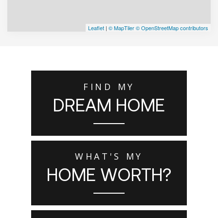
Leaflet
|
© MapTiler
© OpenStreetMap contributors
FIND MY
DREAM HOME
WHAT'S MY
HOME WORTH?