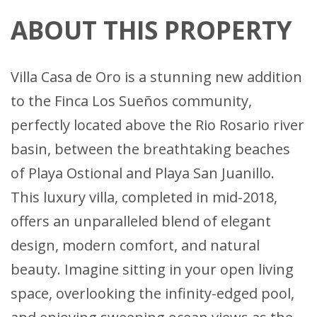
ABOUT THIS PROPERTY
Villa Casa de Oro is a stunning new addition
to the Finca Los Sueños community,
perfectly located above the Rio Rosario river
basin, between the breathtaking beaches
of Playa Ostional and Playa San Juanillo.
This luxury villa, completed in mid-2018,
offers an unparalleled blend of elegant
design, modern comfort, and natural
beauty. Imagine sitting in your open living
space, overlooking the infinity-edged pool,