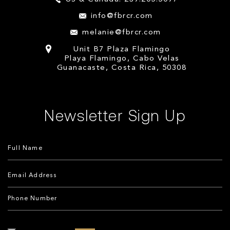
info@fbrcr.com
melanie@fbrcr.com
Unit B7 Plaza Flamingo
Playa Flamingo, Cabo Velas
Guanacaste, Costa Rica, 50308
Newsletter Sign Up