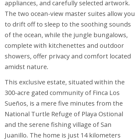
appliances, and carefully selected artwork.
The two ocean-view master suites allow you
to drift off to sleep to the soothing sounds
of the ocean, while the jungle bungalows,
complete with kitchenettes and outdoor
showers, offer privacy and comfort located
amidst nature.
This exclusive estate, situated within the
300-acre gated community of Finca Los
Sueños, is a mere five minutes from the
National Turtle Refuge of Playa Ostional
and the serene fishing village of San
Juanillo. The home is just 14 kilometers