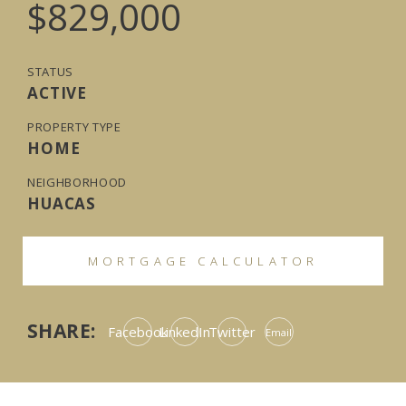
$829,000
STATUS
ACTIVE
PROPERTY TYPE
HOME
NEIGHBORHOOD
HUACAS
MORTGAGE CALCULATOR
SHARE:
Facebook
LinkedIn
Twitter
Email