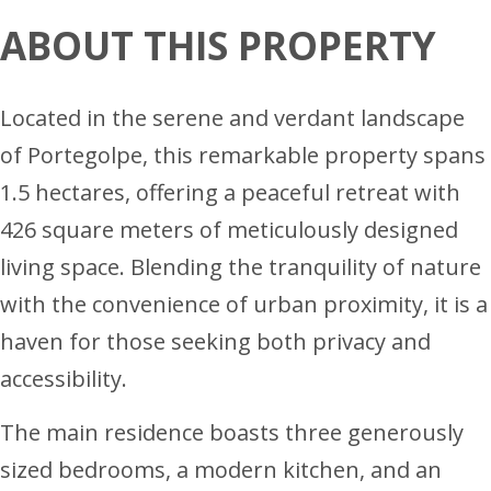
ABOUT THIS PROPERTY
Located in the serene and verdant landscape
of Portegolpe, this remarkable property spans
1.5 hectares, offering a peaceful retreat with
426 square meters of meticulously designed
living space. Blending the tranquility of nature
with the convenience of urban proximity, it is a
haven for those seeking both privacy and
accessibility.
The main residence boasts three generously
sized bedrooms, a modern kitchen, and an