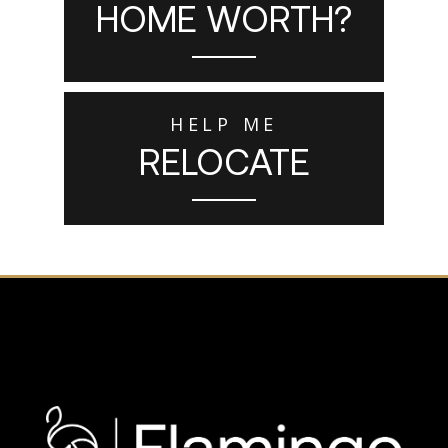
HOME WORTH?
HELP ME
RELOCATE