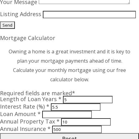
Your Message
Listing Address
Mortgage Calculator
Owning a home is a great investment and it is key to
plan your mortgage payments ahead of time.
Calculate your monthly mortgage using our free
calculator below.
Required fields are marked*
Length of Loan Years *
Interest Rate (%) *
Loan Amount *
Annual Property Tax *
Annual Insurance *
Reset