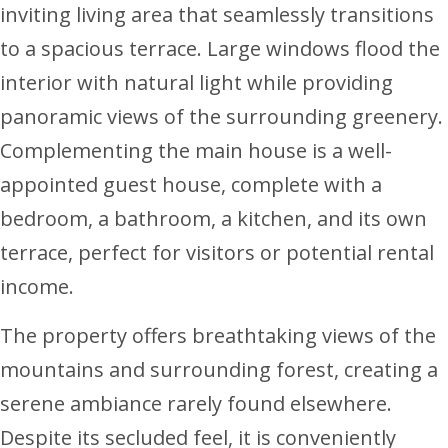
inviting living area that seamlessly transitions
to a spacious terrace. Large windows flood the
interior with natural light while providing
panoramic views of the surrounding greenery.
Complementing the main house is a well-
appointed guest house, complete with a
bedroom, a bathroom, a kitchen, and its own
terrace, perfect for visitors or potential rental
income.
The property offers breathtaking views of the
mountains and surrounding forest, creating a
serene ambiance rarely found elsewhere.
Despite its secluded feel, it is conveniently