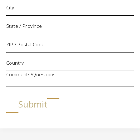
Comments/Questions
Submit