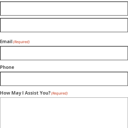
Email
(Required)
Phone
How May I Assist You?
(Required)