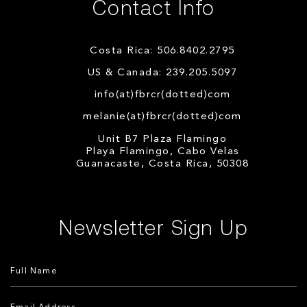
Contact Info
Costa Rica: 506.8402.2795
US & Canada: 239.205.5097
info(at)fbrcr(dotted)com
melanie(at)fbrcr(dotted)com
Unit B7 Plaza Flamingo
Playa Flamingo, Cabo Velas
Guanacaste, Costa Rica, 50308
Newsletter Sign Up