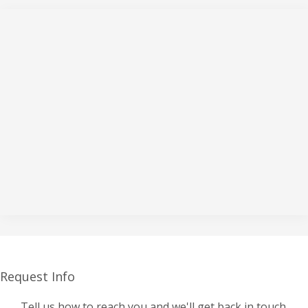
Request Info
Tell us how to reach you and we'll get back in touch.