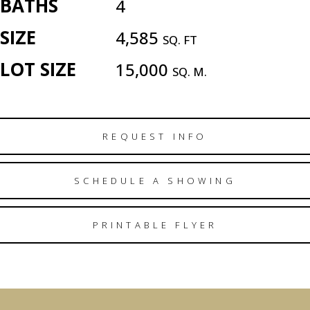
BATHS
4
SIZE
4,585
SQ. FT
LOT SIZE
15,000
SQ. M.
REQUEST INFO
SCHEDULE A SHOWING
PRINTABLE FLYER