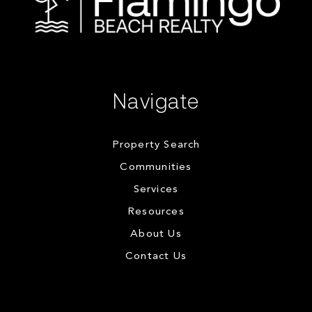
Navigate
Property Search
Communities
Services
Resources
About Us
Contact Us