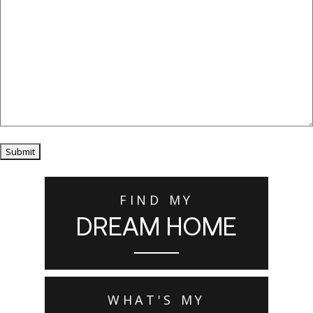
Submit
FIND MY
DREAM HOME
WHAT'S MY