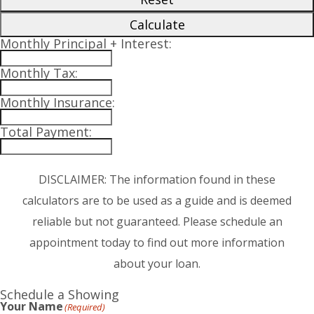
Calculate
Monthly Principal + Interest:
Monthly Tax:
Monthly Insurance:
Total Payment:
DISCLAIMER: The information found in these
calculators are to be used as a guide and is deemed
reliable but not guaranteed. Please schedule an
appointment today to find out more information
about your loan.
Schedule a Showing
Your Name
(Required)