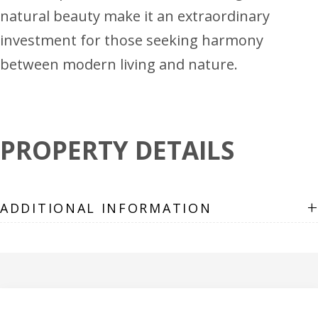
natural beauty make it an extraordinary
investment for those seeking harmony
between modern living and nature.
PROPERTY DETAILS
+
ADDITIONAL INFORMATION