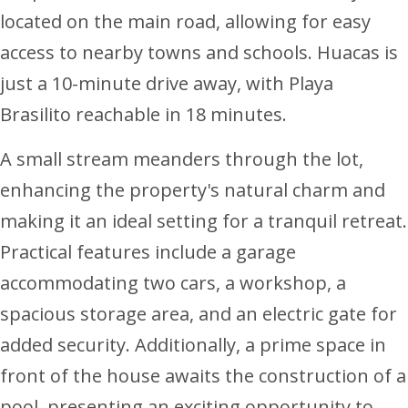
located on the main road, allowing for easy
access to nearby towns and schools. Huacas is
just a 10-minute drive away, with Playa
Brasilito reachable in 18 minutes.
A small stream meanders through the lot,
enhancing the property's natural charm and
making it an ideal setting for a tranquil retreat.
Practical features include a garage
accommodating two cars, a workshop, a
spacious storage area, and an electric gate for
added security. Additionally, a prime space in
front of the house awaits the construction of a
pool, presenting an exciting opportunity to