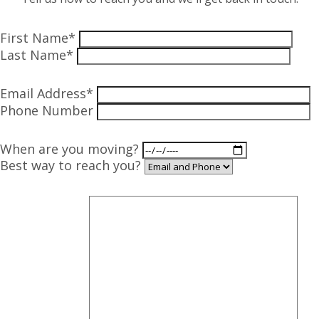
First Name*
Last Name*
Email Address*
Phone Number
When are you moving?
Best way to reach you?