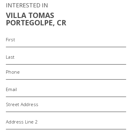
INTERESTED IN
VILLA TOMAS
PORTEGOLPE, CR
Name
(Required)
Phone
(Required)
Email
(Required)
Address