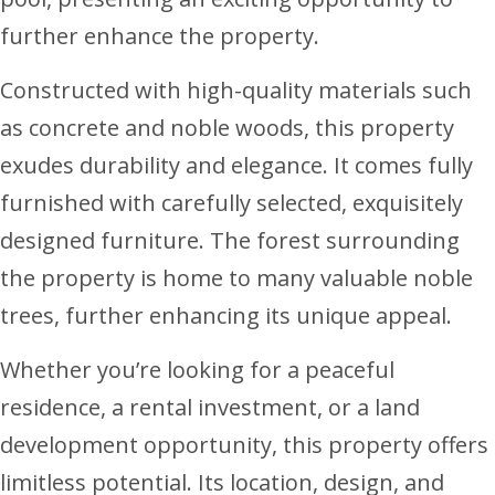
further enhance the property.
Constructed with high-quality materials such
as concrete and noble woods, this property
exudes durability and elegance. It comes fully
furnished with carefully selected, exquisitely
designed furniture. The forest surrounding
the property is home to many valuable noble
trees, further enhancing its unique appeal.
Whether you’re looking for a peaceful
residence, a rental investment, or a land
development opportunity, this property offers
limitless potential. Its location, design, and