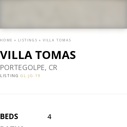
HOME
»
LISTINGS
»
VILLA TOMAS
VILLA TOMAS
PORTEGOLPE, CR
LISTING
GL-JG-19
BEDS
4