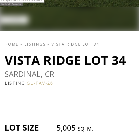
HOME
»
LISTINGS
»
VISTA RIDGE LOT 34
VISTA RIDGE LOT 34
SARDINAL, CR
LISTING
GL-TAV-26
LOT SIZE
5,005
SQ. M.