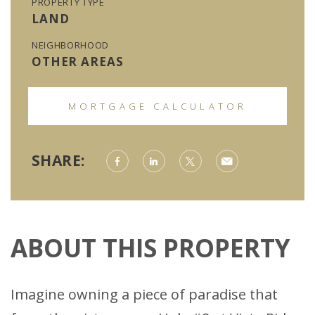
PROPERTY TYPE
LAND
NEIGHBORHOOD
OTHER AREAS
MORTGAGE CALCULATOR
SHARE:
ABOUT THIS PROPERTY
Imagine owning a piece of paradise that