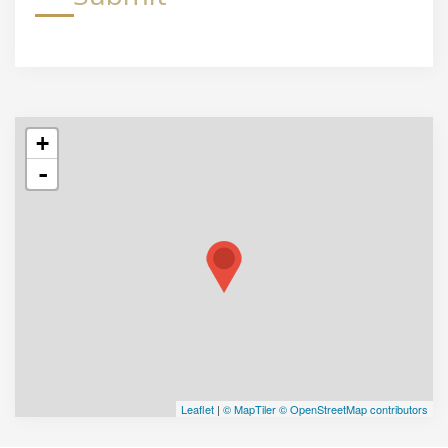
+
-
Leaflet
|
© MapTiler
© OpenStreetMap contributors