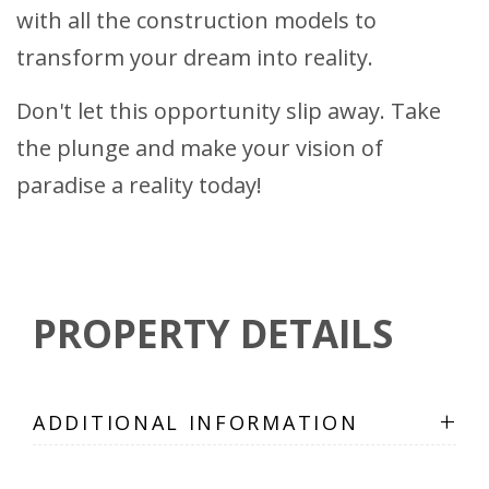
with all the construction models to
transform your dream into reality.
Don't let this opportunity slip away. Take
the plunge and make your vision of
paradise a reality today!
PROPERTY DETAILS
+
ADDITIONAL INFORMATION