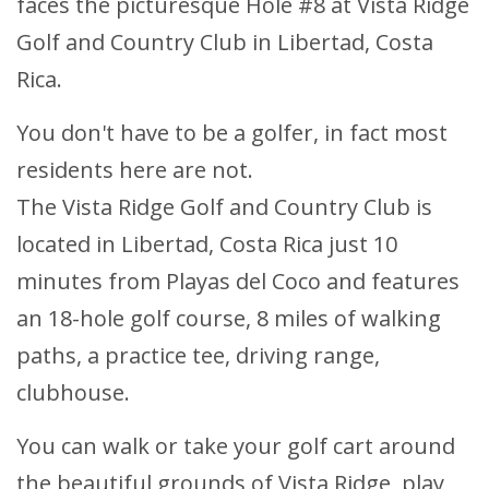
faces the picturesque Hole #8 at Vista Ridge
Golf and Country Club in Libertad, Costa
Rica.
You don't have to be a golfer, in fact most
residents here are not.
The Vista Ridge Golf and Country Club is
located in Libertad, Costa Rica just 10
minutes from Playas del Coco and features
an 18-hole golf course, 8 miles of walking
paths, a practice tee, driving range,
clubhouse.
You can walk or take your golf cart around
the beautiful grounds of Vista Ridge, play