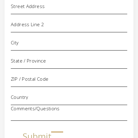
Address
Comments/Questions
Submit