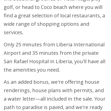
golf, or head to Coco beach where you will
find a great selection of local restaurants, a
wide range of shopping options and
services.
Only 25 minutes from Liberia International
Airport and 35 minutes from the private
San Rafael Hospital in Liberia, you'll have all
the amenities you need.
As an added bonus, we're offering house
renderings, house plans with permits, and
a water letter—all included in the sale. Your
path to paradise is paved, and we're ready