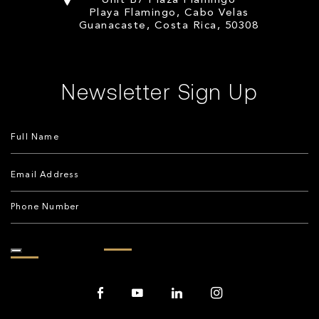
Unit B7 Plaza Flamingo
Playa Flamingo, Cabo Velas
Guanacaste, Costa Rica, 50308
Newsletter Sign Up