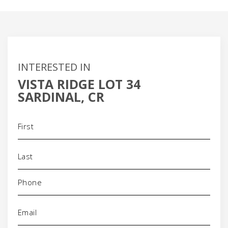
INTERESTED IN
VISTA RIDGE LOT 34
SARDINAL, CR
Name
(Required)
Phone
(Required)
Email
(Required)