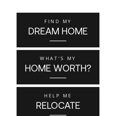
FIND MY
DREAM HOME
WHAT'S MY
HOME WORTH?
HELP ME
RELOCATE