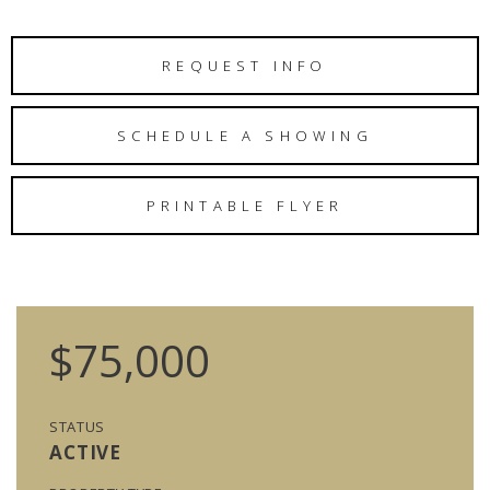
REQUEST INFO
SCHEDULE A SHOWING
PRINTABLE FLYER
$75,000
STATUS
ACTIVE