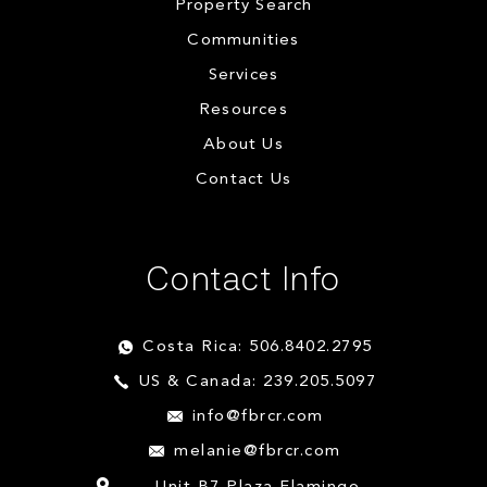
Property Search
Communities
Services
Resources
About Us
Contact Us
Contact Info
Costa Rica: 506.8402.2795
US & Canada: 239.205.5097
info@fbrcr.com
melanie@fbrcr.com