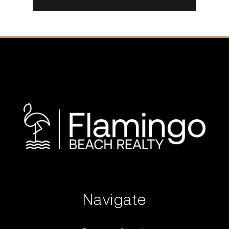
Navigate