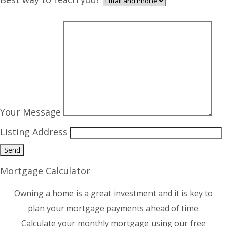
Your Message
Listing Address
Mortgage Calculator
Owning a home is a great investment and it is key to
plan your mortgage payments ahead of time.
Calculate your monthly mortgage using our free