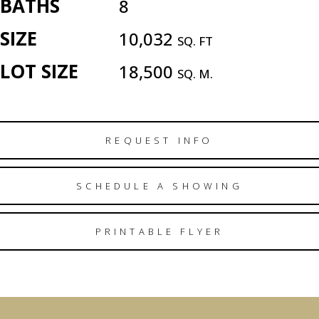
BATHS
8
SIZE
10,032
SQ. FT
LOT SIZE
18,500
SQ. M.
REQUEST INFO
SCHEDULE A SHOWING
PRINTABLE FLYER