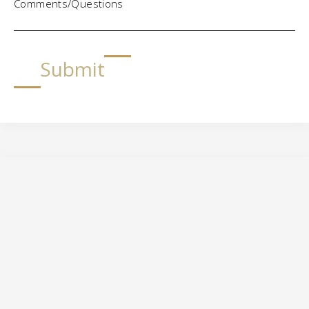
Comments/Questions
Submit