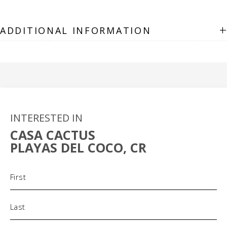
+
ADDITIONAL INFORMATION
INTERESTED IN
CASA CACTUS
PLAYAS DEL COCO, CR
Name
(Required)
Phone
(Required)