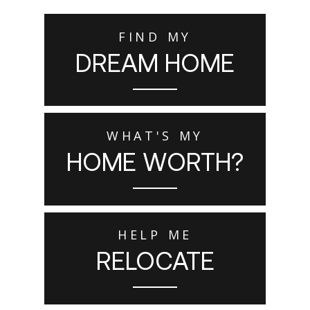
FIND MY
DREAM HOME
WHAT'S MY
HOME WORTH?
HELP ME
RELOCATE