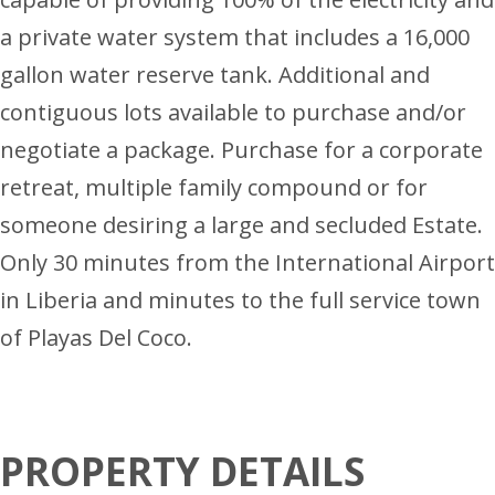
a private water system that includes a 16,000
gallon water reserve tank. Additional and
contiguous lots available to purchase and/or
negotiate a package. Purchase for a corporate
retreat, multiple family compound or for
someone desiring a large and secluded Estate.
Only 30 minutes from the International Airport
in Liberia and minutes to the full service town
of Playas Del Coco.
PROPERTY DETAILS