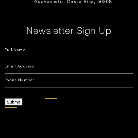
Guanacaste, Costa Rica, 50308
Newsletter Sign Up
Submit