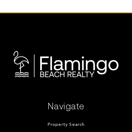
Navigate
Property Search