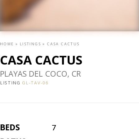
HOME
»
LISTINGS
»
CASA CACTUS
CASA CACTUS
PLAYAS DEL COCO, CR
LISTING
GL-TAV-06
BEDS
7