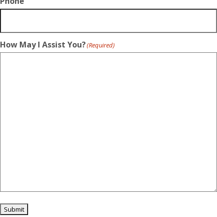
Phone
How May I Assist You?
(Required)
Submit