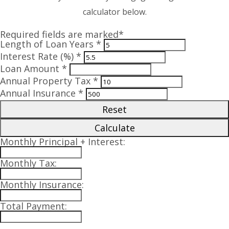
calculator below.
Required fields are marked*
Length of Loan Years *
Interest Rate (%) *
Loan Amount *
Annual Property Tax *
Annual Insurance *
Reset
Calculate
Monthly Principal + Interest:
Monthly Tax:
Monthly Insurance:
Total Payment: