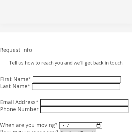
Request Info
Tell us how to reach you and we'll get back in touch.
First Name*
Last Name*
Email Address*
Phone Number
When are you moving?
Best way to reach you?