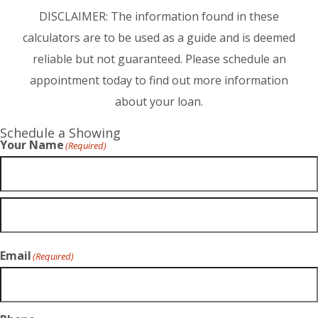
DISCLAIMER: The information found in these
calculators are to be used as a guide and is deemed
reliable but not guaranteed. Please schedule an
appointment today to find out more information
about your loan.
Schedule a Showing
Your Name
(Required)
Email
(Required)