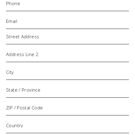
Email
(Required)
Address