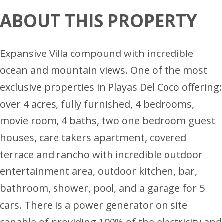
ABOUT THIS PROPERTY
Expansive Villa compound with incredible
ocean and mountain views. One of the most
exclusive properties in Playas Del Coco offering:
over 4 acres, fully furnished, 4 bedrooms,
movie room, 4 baths, two one bedroom guest
houses, care takers apartment, covered
terrace and rancho with incredible outdoor
entertainment area, outdoor kitchen, bar,
bathroom, shower, pool, and a garage for 5
cars. There is a power generator on site
capable of providing 100% of the electricity and