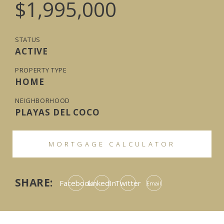
$1,995,000
STATUS
ACTIVE
PROPERTY TYPE
HOME
NEIGHBORHOOD
PLAYAS DEL COCO
MORTGAGE CALCULATOR
SHARE:
Facebook
LinkedIn
Twitter
Email