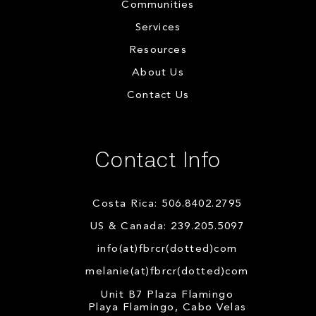
Communities
Services
Resources
About Us
Contact Us
Contact Info
Costa Rica: 506.8402.2795
US & Canada: 239.205.5097
info(at)fbrcr(dotted)com
melanie(at)fbrcr(dotted)com
Unit B7 Plaza Flamingo
Playa Flamingo, Cabo Velas