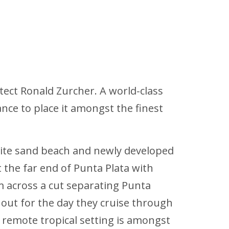
itect Ronald Zurcher. A world-class
ance to place it amongst the finest
white sand beach and newly developed
 the far end of Punta Plata with
m across a cut separating Punta
s out for the day they cruise through
e remote tropical setting is amongst