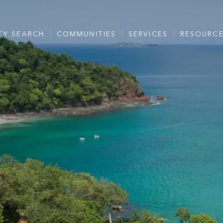
TY SEARCH
COMMUNITIES
SERVICES
RESOURC