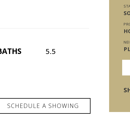
ST
S
PR
H
NE
P
BATHS
5.5
S
SCHEDULE A SHOWING