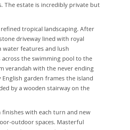
. The estate is incredibly private but
refined tropical landscaping. After
tone driveway lined with royal
h water features and lush
s across the swimming pool to the
am verandah with the never ending
ly English garden frames the island
orded by a wooden stairway on the
n finishes with each turn and new
ndoor-outdoor spaces. Masterful