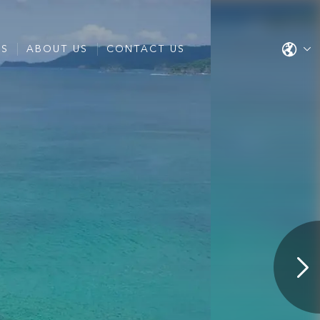
ES
ABOUT US
CONTACT US