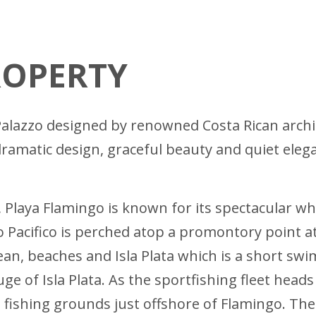
ROPERTY
an Palazzo designed by renowned Costa Rican arch
 dramatic design, graceful beauty and quiet eleg
, Playa Flamingo is known for its spectacular 
o Pacifico is perched atop a promontory point at
an, beaches and Isla Plata which is a short swi
uge of Isla Plata. As the sportfishing fleet head
s fishing grounds just offshore of Flamingo. Th