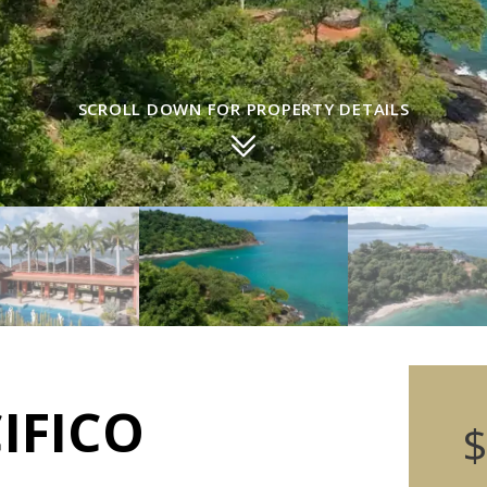
SCROLL DOWN FOR PROPERTY DETAILS
IFICO
$