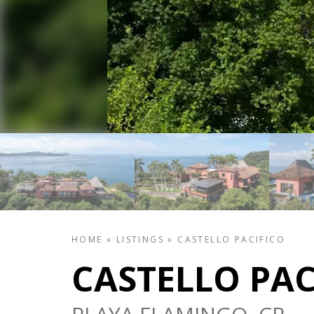
HOME
»
LISTINGS
»
CASTELLO PACIFICO
CASTELLO PAC