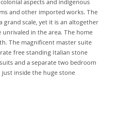
 colonial aspects and indigenous
 gems and other imported works. The
a grand scale, yet it is an altogether
e unrivaled in the area. The home
th. The magnificent master suite
ate free standing Italian stone
e suits and a separate two bedroom
 just inside the huge stone