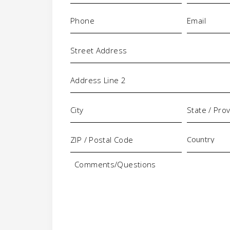
+
Phone
Email
(Required)
(Requi
-
Address
Comments/Questions