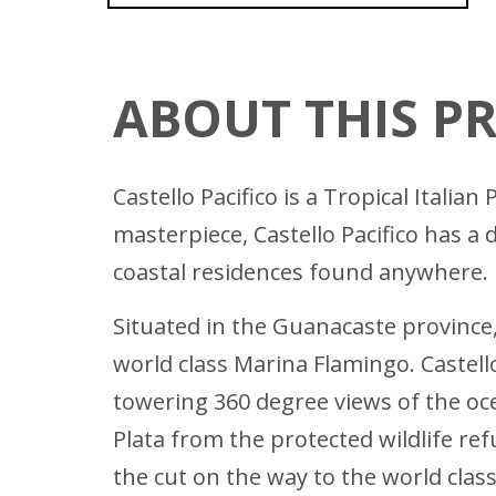
ABOUT THIS P
Castello Pacifico is a Tropical Itali
masterpiece, Castello Pacifico has a
coastal residences found anywhere.
Situated in the Guanacaste province
world class Marina Flamingo. Castell
towering 360 degree views of the oce
Plata from the protected wildlife ref
the cut on the way to the world clas