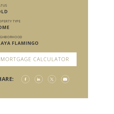
ATUS
OLD
OPERTY TYPE
OME
IGHBORHOOD
LAYA FLAMINGO
MORTGAGE CALCULATOR
HARE: