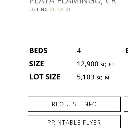
PLAYA FLAMINGO, CR
LISTING
GL-CP-01
BEDS
4
SIZE
12,900
SQ. FT
LOT SIZE
5,103
SQ. M.
REQUEST INFO
PRINTABLE FLYER