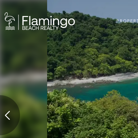
PROPER