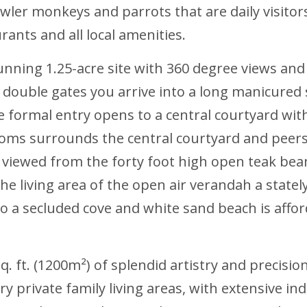
owler monkeys and parrots that are daily visitors
ants and all local amenities.
unning 1.25-acre site with 360 degree views and 
ouble gates you arrive into a long manicured s
 formal entry opens to a central courtyard wit
ooms surrounds the central courtyard and peer
 viewed from the forty foot high open teak be
the living area of the open air verandah a state
 to a secluded cove and white sand beach is aff
 ft. (1200m²) of splendid artistry and precisio
ry private family living areas, with extensive i