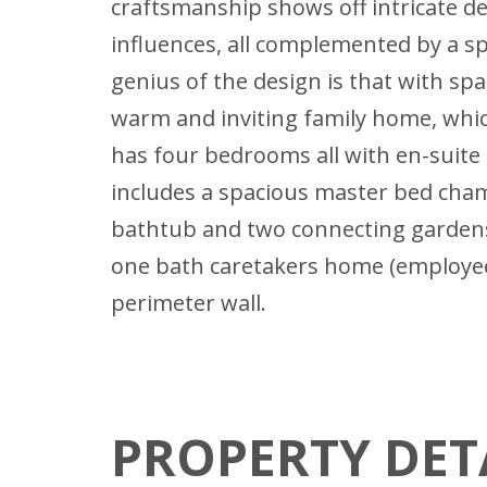
craftsmanship shows off intricate d
influences, all complemented by a sp
genius of the design is that with spaci
warm and inviting family home, whic
has four bedrooms all with en-suit
includes a spacious master bed chamb
bathtub and two connecting gardens.
one bath caretakers home (employees
perimeter wall.
PROPERTY DET