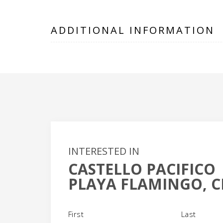
ADDITIONAL INFORMATION
INTERESTED IN
CASTELLO PACIFICO
PLAYA FLAMINGO, C
Name
(Required)