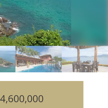
4,600,000