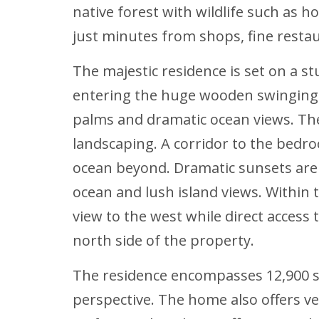
native forest with wildlife such as h
just minutes from shops, fine restaur
The majestic residence is set on a st
entering the huge wooden swinging d
palms and dramatic ocean views. The
landscaping. A corridor to the bedr
ocean beyond. Dramatic sunsets are
ocean and lush island views. Within 
view to the west while direct access
north side of the property.
The residence encompasses 12,900 sq.
perspective. The home also offers ve