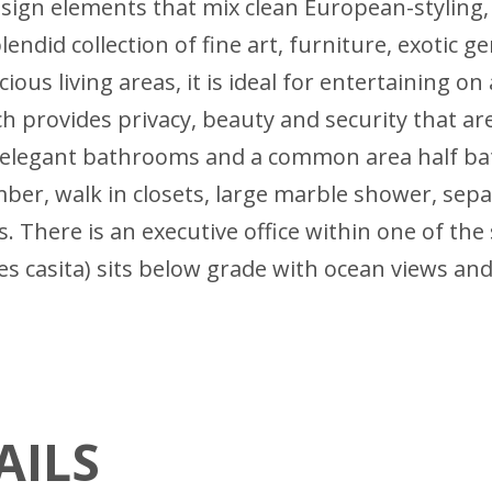
esign elements that mix clean European-styling,
lendid collection of fine art, furniture, exotic
ous living areas, it is ideal for entertaining on 
h provides privacy, beauty and security that ar
e elegant bathrooms and a common area half ba
er, walk in closets, large marble shower, separ
 There is an executive office within one of th
 casita) sits below grade with ocean views and
AILS