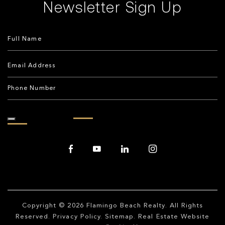
Newsletter Sign Up
Copyright © 2026
Flamingo Beach Realty
. All Rights
Reserved.
Privacy Policy
.
Sitemap
. Real Estate Website