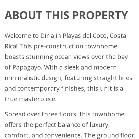
ABOUT THIS PROPERTY
Welcome to Diria in Playas del Coco, Costa
Rica! This pre-construction townhome
boasts stunning ocean views over the bay
of Papagayo. With a sleek and modern
minimalistic design, featuring straight lines
and contemporary finishes, this unit is a
true masterpiece.
Spread over three floors, this townhome
offers the perfect balance of luxury,
comfort, and convenience. The ground floor