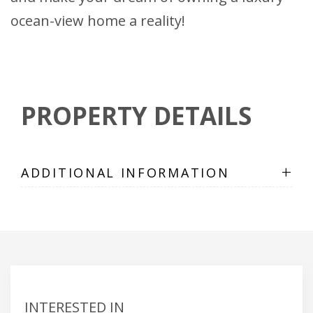
ocean-view home a reality!
PROPERTY DETAILS
+
ADDITIONAL INFORMATION
INTERESTED IN