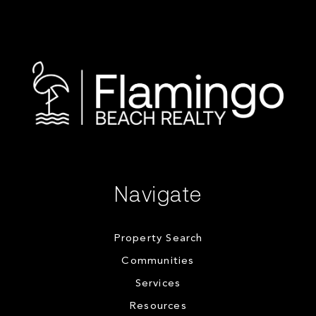
Navigate
Property Search
Communities
Services
Resources