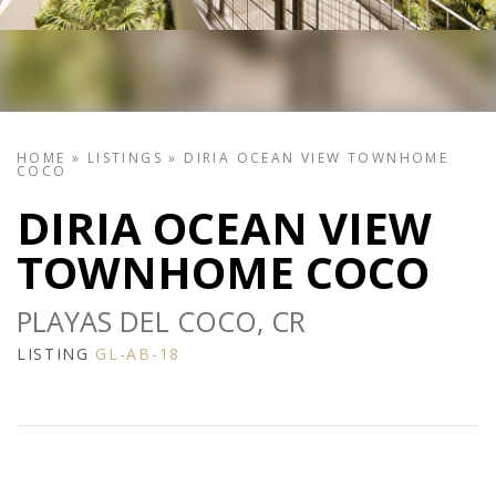
HOME
»
LISTINGS
»
DIRIA OCEAN VIEW TOWNHOME
COCO
DIRIA OCEAN VIEW
TOWNHOME COCO
PLAYAS DEL COCO, CR
LISTING
GL-AB-18