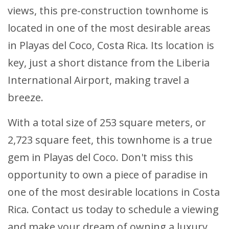
views, this pre-construction townhome is
located in one of the most desirable areas
in Playas del Coco, Costa Rica. Its location is
key, just a short distance from the Liberia
International Airport, making travel a
breeze.
With a total size of 253 square meters, or
2,723 square feet, this townhome is a true
gem in Playas del Coco. Don't miss this
opportunity to own a piece of paradise in
one of the most desirable locations in Costa
Rica. Contact us today to schedule a viewing
and make your dream of owning a luxury