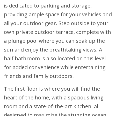
is dedicated to parking and storage,
providing ample space for your vehicles and
all your outdoor gear. Step outside to your
own private outdoor terrace, complete with
a plunge pool where you can soak up the
sun and enjoy the breathtaking views. A
half bathroom is also located on this level
for added convenience while entertaining
friends and family outdoors.
The first floor is where you will find the
heart of the home, with a spacious living
room and a state-of-the-art kitchen, all
designed to maximize the stunning ocean