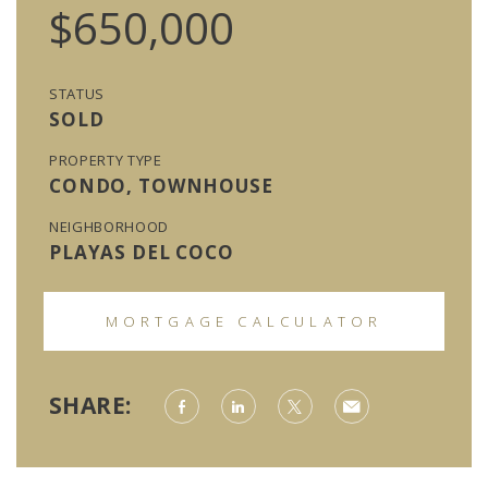
$650,000
STATUS
SOLD
PROPERTY TYPE
CONDO, TOWNHOUSE
NEIGHBORHOOD
PLAYAS DEL COCO
MORTGAGE CALCULATOR
SHARE: