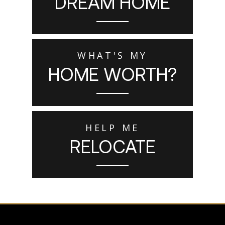
DREAM HOME
WHAT'S MY
HOME WORTH?
HELP ME
RELOCATE