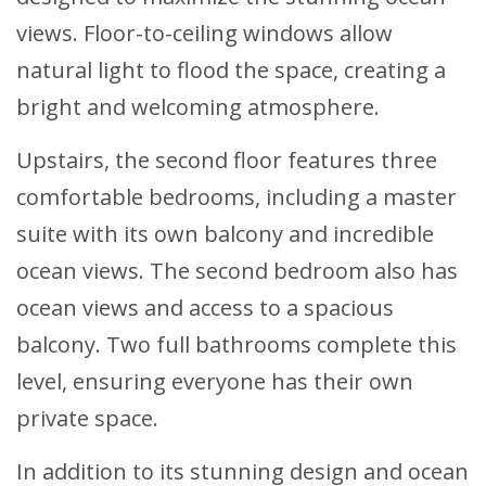
views. Floor-to-ceiling windows allow
natural light to flood the space, creating a
bright and welcoming atmosphere.
Upstairs, the second floor features three
comfortable bedrooms, including a master
suite with its own balcony and incredible
ocean views. The second bedroom also has
ocean views and access to a spacious
balcony. Two full bathrooms complete this
level, ensuring everyone has their own
private space.
In addition to its stunning design and ocean