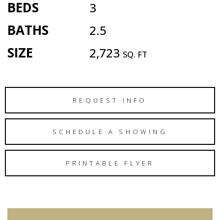
BEDS
3
BATHS
2.5
SIZE
2,723
SQ. FT
REQUEST INFO
SCHEDULE A SHOWING
PRINTABLE FLYER