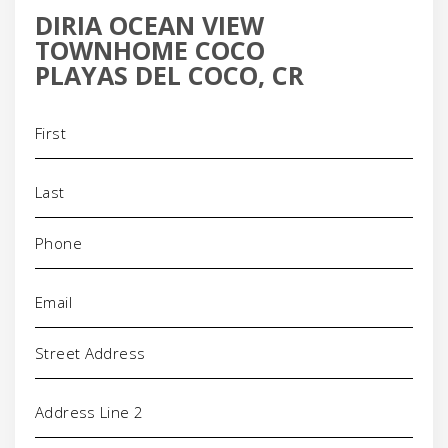
DIRIA OCEAN VIEW
TOWNHOME COCO
PLAYAS DEL COCO, CR
Name
(Required)
Phone
(Required)
Email
(Required)
Address