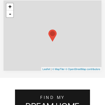
+
-
Leaflet
|
© MapTiler
© OpenStreetMap contributors
FIND MY