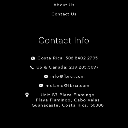
About Us
Contact Us
Contact Info
Costa Rica: 506.8402.2795
US & Canada: 239.205.5097
info@fbrcr.com
melanie@fbrcr.com
Unit B7 Plaza Flamingo
Playa Flamingo, Cabo Velas
Guanacaste, Costa Rica, 50308