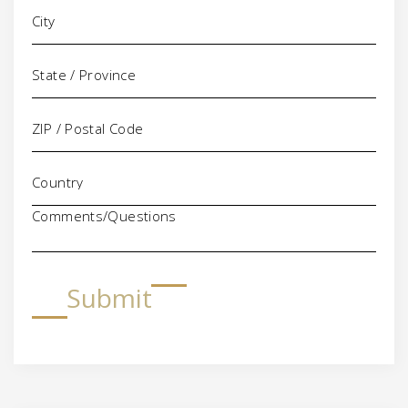
Comments/Questions
Submit