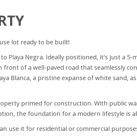
RTY
se lot ready to be built!
o Playa Negra. Ideally positioned, it's just a 5-m
 front of a well-paved road that seamlessly conne
aya Blanca, a pristine expanse of white sand, as
s property primed for construction. With public 
ption, the foundation for a modern lifestyle is a
an use it for residential or commercial purpose