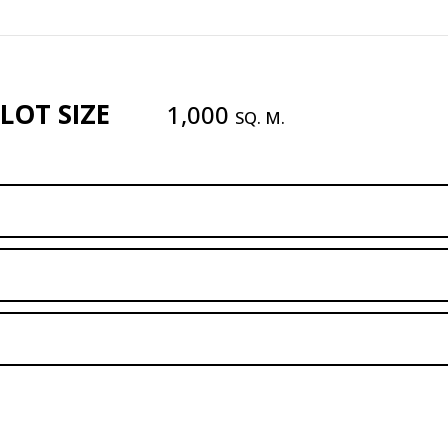
LOT SIZE
1,000
SQ. M.