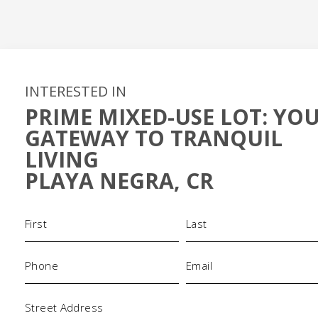
INTERESTED IN
PRIME MIXED-USE LOT: YO
GATEWAY TO TRANQUIL
LIVING
PLAYA NEGRA, CR
Name
(Required)
Phone
Email
(Required)
(Required)
Address