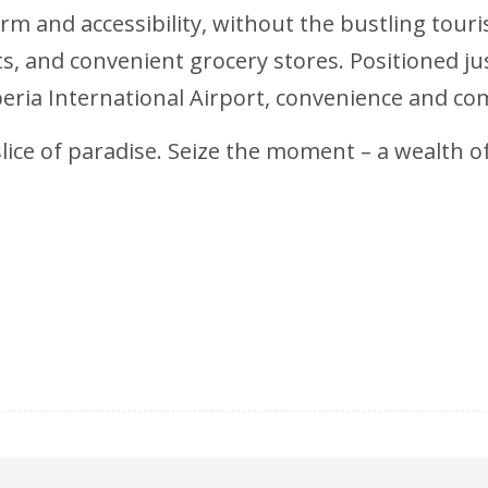
m and accessibility, without the bustling tourist
nts, and convenient grocery stores. Positioned
eria International Airport, convenience and co
ice of paradise. Seize the moment – a wealth of i