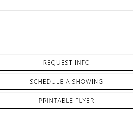
REQUEST INFO
SCHEDULE A SHOWING
PRINTABLE FLYER