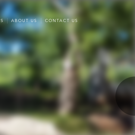
ES
ABOUT US
CONTACT US