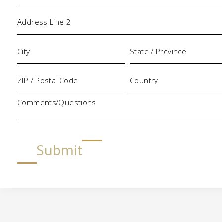
Comments/Questions
Submit