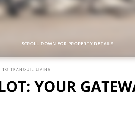
SCROLL DOWN FOR PROPERTY DETAILS
 TO TRANQUIL LIVING
 LOT: YOUR GATEW