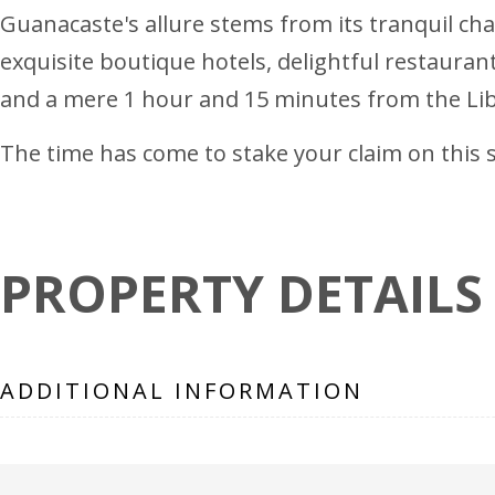
Guanacaste's allure stems from its tranquil char
exquisite boutique hotels, delightful restaura
and a mere 1 hour and 15 minutes from the Lib
The time has come to stake your claim on this sl
PROPERTY DETAILS
ADDITIONAL INFORMATION