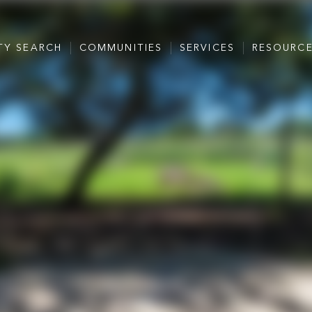
TY SEARCH
COMMUNITIES
SERVICES
RESOURC