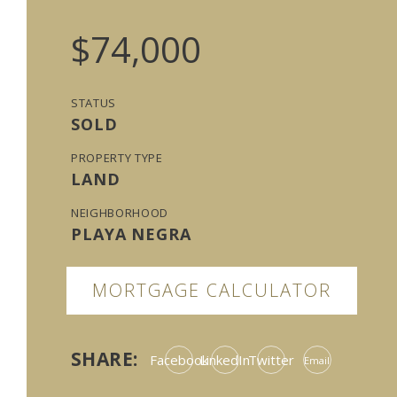
$74,000
STATUS
SOLD
PROPERTY TYPE
LAND
NEIGHBORHOOD
PLAYA NEGRA
MORTGAGE CALCULATOR
SHARE:
Facebook
LinkedIn
Twitter
Email