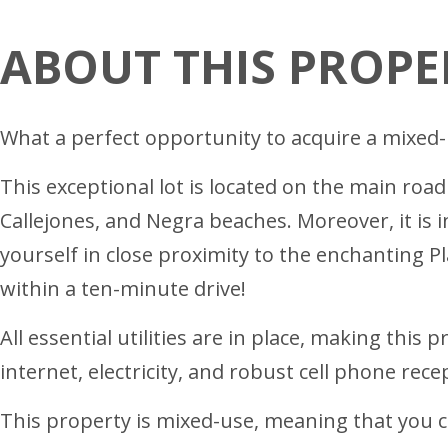
ABOUT THIS PROPE
What a perfect opportunity to acquire a mixed-u
This exceptional lot is located on the main road t
Callejones, and Negra beaches. Moreover, it is in
yourself in close proximity to the enchanting Pl
within a ten-minute drive!
All essential utilities are in place, making thi
internet, electricity, and robust cell phone rece
This property is mixed-use, meaning that you c