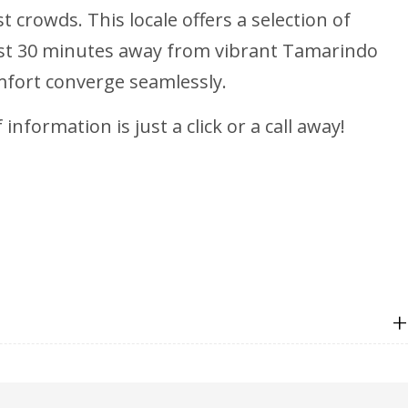
 crowds. This locale offers a selection of
 just 30 minutes away from vibrant Tamarindo
mfort converge seamlessly.
nformation is just a click or a call away!
+