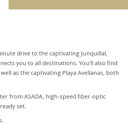
inute drive to the captivating Junquillal,
cts you to all destinations. You'll also find
 well as the captivating Playa Avellanas, both
water from ASADA, high-speed fiber-optic
lready set.
s.