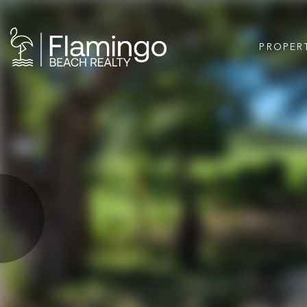
PROPER