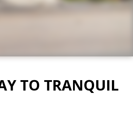
AY TO TRANQUIL