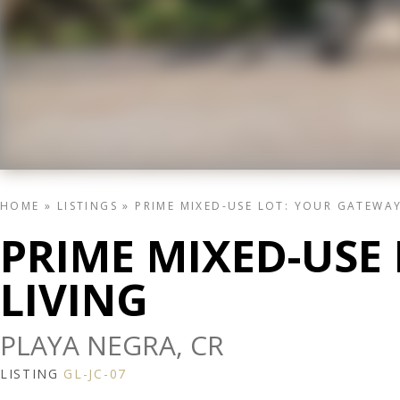
HOME
»
LISTINGS
»
PRIME MIXED-USE LOT: YOUR GATEWAY
PRIME MIXED-USE
LIVING
PLAYA NEGRA, CR
LISTING
GL-JC-07