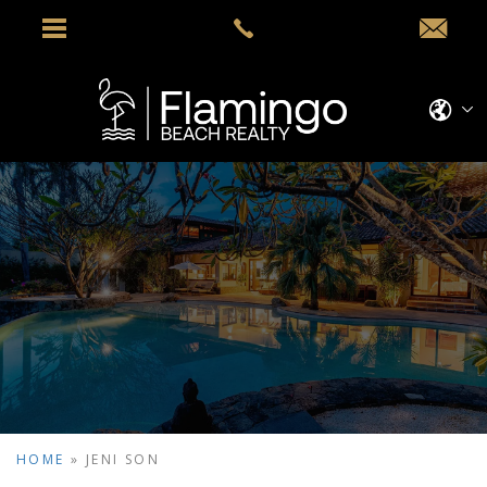
HOME
»
JENI SON