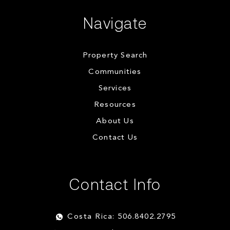
Navigate
Property Search
Communities
Services
Resources
About Us
Contact Us
Contact Info
Costa Rica: 506.8402.2795