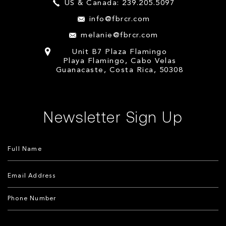
US & Canada: 239.205.5097
info@fbrcr.com
melanie@fbrcr.com
Unit B7 Plaza Flamingo
Playa Flamingo, Cabo Velas
Guanacaste, Costa Rica, 50308
Newsletter Sign Up