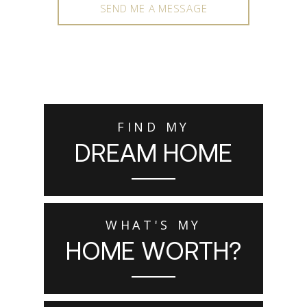
SEND ME A MESSAGE
FIND MY
DREAM HOME
WHAT'S MY
HOME WORTH?