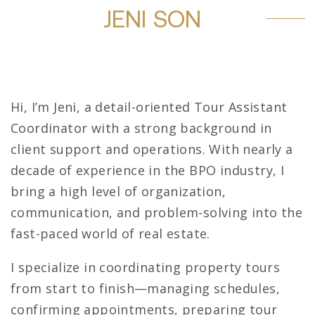
JENI SON
Hi, I’m Jeni, a detail-oriented Tour Assistant
Coordinator with a strong background in
client support and operations. With nearly a
decade of experience in the BPO industry, I
bring a high level of organization,
communication, and problem-solving into the
fast-paced world of real estate.
I specialize in coordinating property tours
from start to finish—managing schedules,
confirming appointments, preparing tour