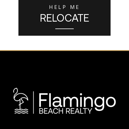
HELP ME
RELOCATE