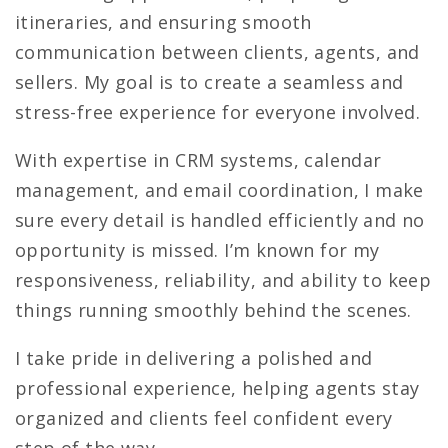
itineraries, and ensuring smooth
communication between clients, agents, and
sellers. My goal is to create a seamless and
stress-free experience for everyone involved.
With expertise in CRM systems, calendar
management, and email coordination, I make
sure every detail is handled efficiently and no
opportunity is missed. I’m known for my
responsiveness, reliability, and ability to keep
things running smoothly behind the scenes.
I take pride in delivering a polished and
professional experience, helping agents stay
organized and clients feel confident every
step of the way.