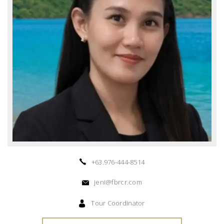
+63.976-444-8514
jeni@fbrcr.com
Tour Coordinator