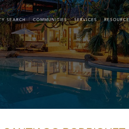
TY SEARCH
COMMUNITIES
SERVICES
RESOURC