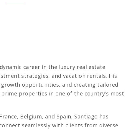
 dynamic career in the luxury real estate
stment strategies, and vacation rentals. His
g growth opportunities, and creating tailored
g prime properties in one of the country’s most
n France, Belgium, and Spain, Santiago has
connect seamlessly with clients from diverse