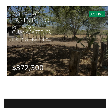
POTRERO
ACTIVE
EASTSIDE LOT
POTRERO,
GUANACASTE, CR
LISTING FBR-SR-04
$372,300
SQ. M.
1,241