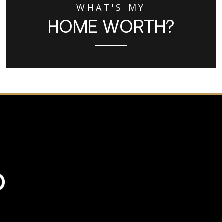
WHAT'S MY
HOME WORTH?