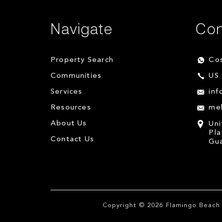
Navigate
Con
Property Search
Cos
Communities
US 
Services
inf
Resources
me
About Us
Uni
Pla
Contact Us
Gua
Copyright © 2026
Flamingo Beach 