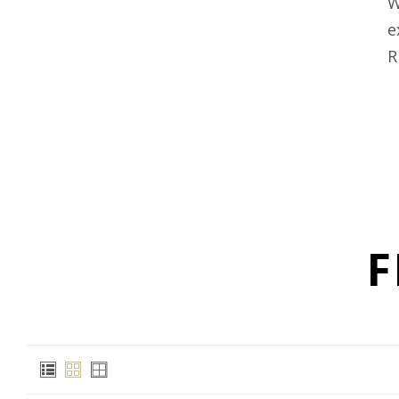
W
e
R
F