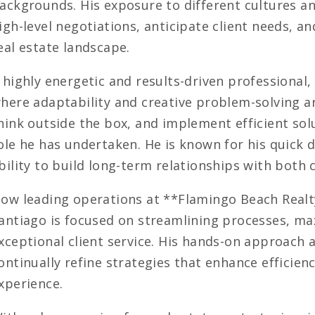
ackgrounds. His exposure to different cultures an
igh-level negotiations, anticipate client needs, an
eal estate landscape.
 highly energetic and results-driven professional
here adaptability and creative problem-solving are
hink outside the box, and implement efficient sol
ole he has undertaken. He is known for his quick d
bility to build long-term relationships with both 
ow leading operations at **Flamingo Beach Realty
antiago is focused on streamlining processes, m
xceptional client service. His hands-on approach 
ontinually refine strategies that enhance efficienc
xperience.