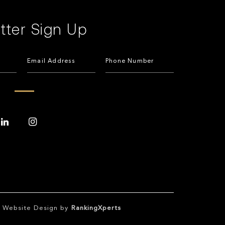
tter Sign Up
te Website Design by
RankingXperts