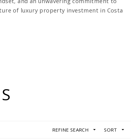
mindset, and an unwavering commitment to
uture of luxury property investment in Costa
GS
REFINE SEARCH
SORT