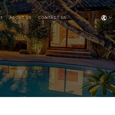
ES
ABOUT US
CONTACT US