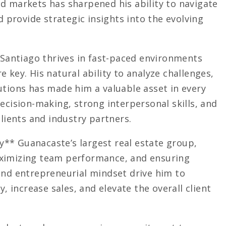
d markets has sharpened his ability to navigate
d provide strategic insights into the evolving
, Santiago thrives in fast-paced environments
 key. His natural ability to analyze challenges,
utions has made him a valuable asset in every
ecision-making, strong interpersonal skills, and
clients and industry partners.
** Guanacaste’s largest real estate group,
aximizing team performance, and ensuring
and entrepreneurial mindset drive him to
y, increase sales, and elevate the overall client