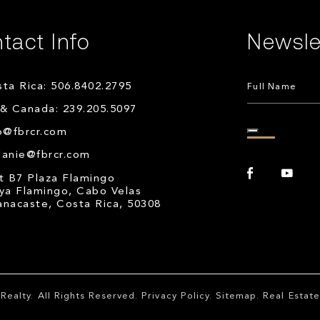
tact Info
Newsle
ta Rica: 506.8402.2795
& Canada: 239.205.5097
o@fbrcr.com
lanie@fbrcr.com
t B7 Plaza Flamingo
ya Flamingo, Cabo Velas
nacaste, Costa Rica, 50308
Realty
. All Rights Reserved.
Privacy Policy
.
Sitemap
. Real Esta