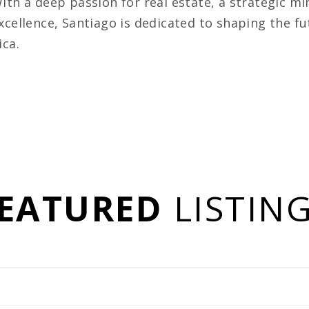
ith a deep passion for real estate, a strategic 
xcellence, Santiago is dedicated to shaping the f
ica.
EATURED
LISTIN