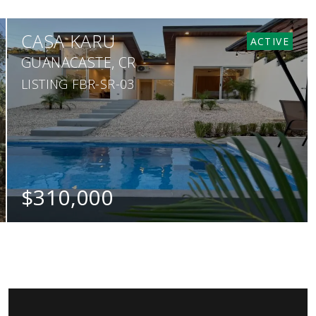
CASA KARU
ACTIVE
GUANACASTE, CR
LISTING FBR-SR-03
$310,000
BEDS
BATHS
SQ. M.
2
2
380