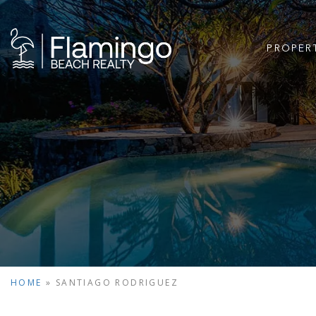
PROPER
HOME
»
SANTIAGO RODRIGUEZ