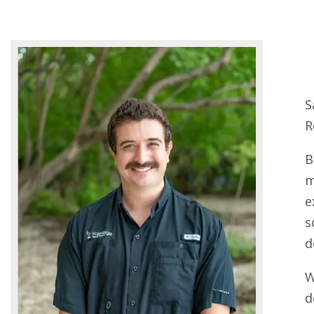
S
R
B
m
e
s
d
W
d