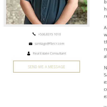
b
h
r
A
w
+506.8315 1010
t
santiago@fbrcr.com
r
Real Estate Consultant
a
SEND ME A MESSAGE
N
S
e
c
e