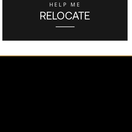
HELP ME
RELOCATE