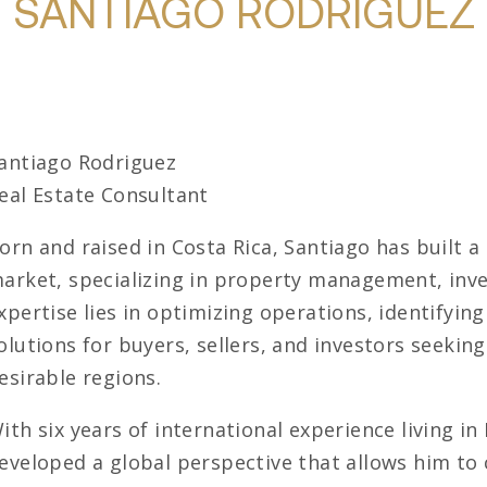
SANTIAGO RODRIGUEZ
antiago Rodriguez
eal Estate Consultant
orn and raised in Costa Rica, Santiago has built a
arket, specializing in property management, inve
xpertise lies in optimizing operations, identifyin
olutions for buyers, sellers, and investors seekin
esirable regions.
ith six years of international experience living i
eveloped a global perspective that allows him to 