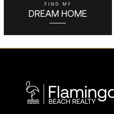
FIND MY
DREAM HOME