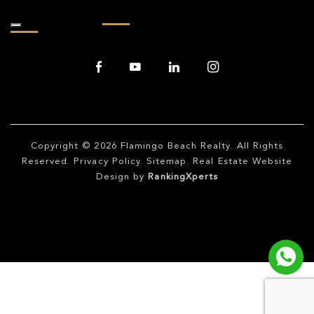
Copyright © 2026
Flamingo Beach Realty
. All Rights
Reserved.
Privacy Policy
.
Sitemap
. Real Estate Website
Design by
RankingXperts