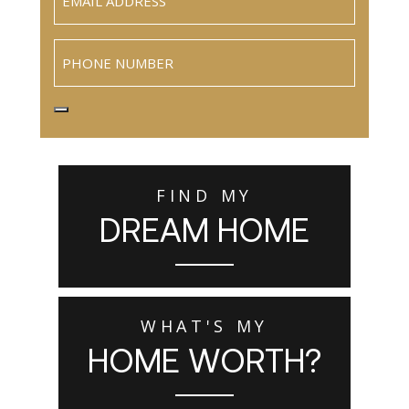
Phone
FIND MY
DREAM HOME
WHAT'S MY
HOME WORTH?