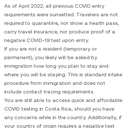
As of April 2022, all previous COVID entry
requirements were sunsetted. Travelers are not
required to quarantine, nor show a health pass,
carry travel insurance, nor produce proof of a
negative COVID-19 test upon entry.
If you are not a resident (temporary or
permanent), you likely will be asked by
immigration how long you plan to stay and
where you will be staying. This is standard intake
procedure from immigration and does not
include contact tracing requirements.
You are still able to access quick and affordable
COVID testing in Costa Rica, should you have
any concerns while in the country. Additionally, if
your country of origin requires a negative test