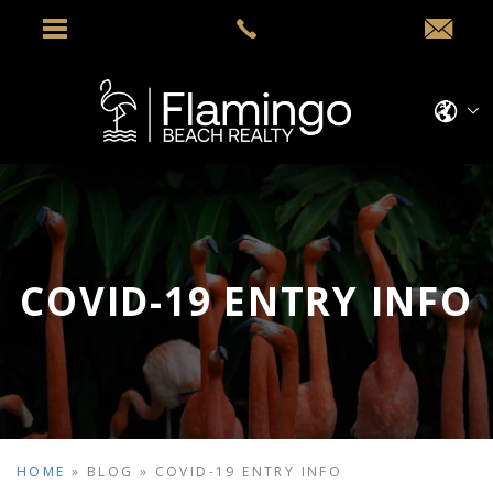
COVID-19 ENTRY INFO
HOME
»
BLOG
»
COVID-19 ENTRY INFO