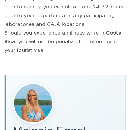
prior to reentry, you can obtain one 24-72 hours
prior to your departure at many participating
laboratories and CAJA locations.
Should you experience an illness while in
Costa
Rica
, you will not be penalized for overstaying
your tourist visa.
Melanie Engel