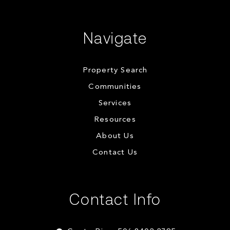
Navigate
Property Search
Communities
Services
Resources
About Us
Contact Us
Contact Info