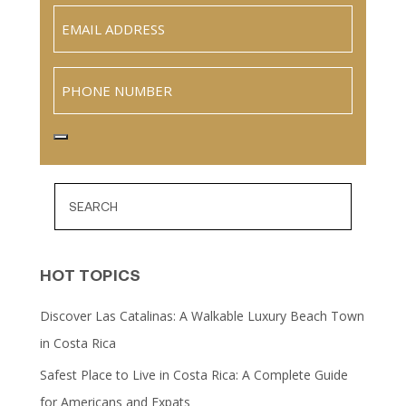
Email
(Required)
Phone
HOT TOPICS
Discover Las Catalinas: A Walkable Luxury Beach Town
in Costa Rica
Safest Place to Live in Costa Rica: A Complete Guide
for Americans and Expats