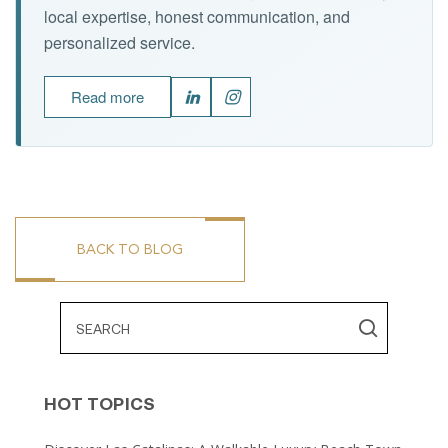
local expertise, honest communication, and
personalized service.
Read more
BACK TO BLOG
HOT TOPICS