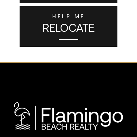
HELP ME
RELOCATE