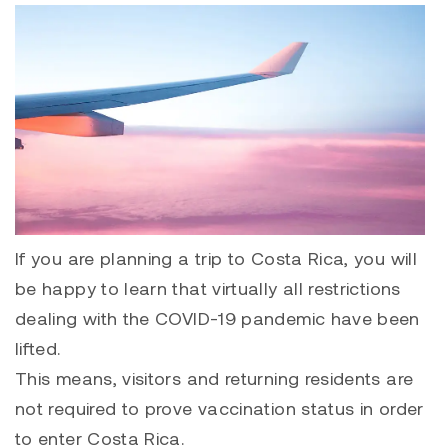
If you are planning a trip to Costa Rica, you will
be happy to learn that virtually all restrictions
dealing with the COVID-19 pandemic have been
lifted.
This means, visitors and returning residents are
not required to prove vaccination status in order
to enter Costa Rica.