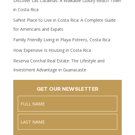
Discover Las Catalinas: A Walkable Luxury Beach Town
in Costa Rica
Safest Place to Live in Costa Rica: A Complete Guide
for Americans and Expats
Family Friendly Living in Playa Potrero, Costa Rica
How Expensive Is Housing in Costa Rica
Reserva Conchal Real Estate: The Lifestyle and
Investment Advantage in Guanacaste
GET OUR NEWSLETTER
Name
(Required)
Full
Name
Last