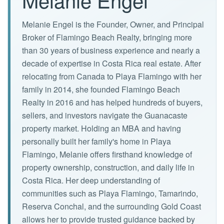
Melanie Engel is the Founder, Owner, and Principal
Broker of Flamingo Beach Realty, bringing more
than 30 years of business experience and nearly a
decade of expertise in Costa Rica real estate. After
relocating from Canada to Playa Flamingo with her
family in 2014, she founded Flamingo Beach
Realty in 2016 and has helped hundreds of buyers,
sellers, and investors navigate the Guanacaste
property market. Holding an MBA and having
personally built her family's home in Playa
Flamingo, Melanie offers firsthand knowledge of
property ownership, construction, and daily life in
Costa Rica. Her deep understanding of
communities such as Playa Flamingo, Tamarindo,
Reserva Conchal, and the surrounding Gold Coast
allows her to provide trusted guidance backed by