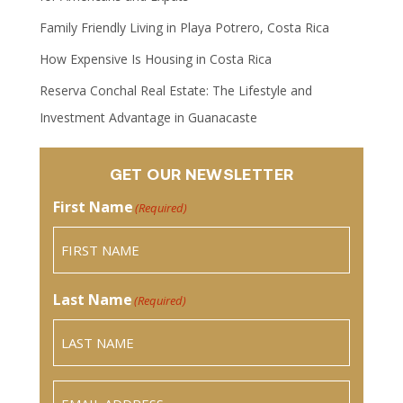
Family Friendly Living in Playa Potrero, Costa Rica
How Expensive Is Housing in Costa Rica
Reserva Conchal Real Estate: The Lifestyle and
Investment Advantage in Guanacaste
GET OUR NEWSLETTER
First Name
(Required)
Last Name
(Required)
Email
(Required)