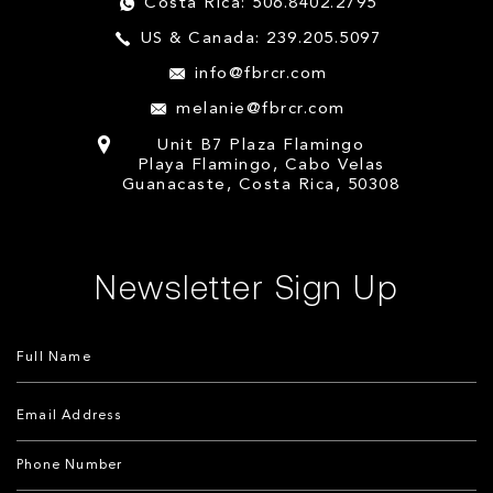
Costa Rica: 506.8402.2795
US & Canada: 239.205.5097
info@fbrcr.com
melanie@fbrcr.com
Unit B7 Plaza Flamingo
Playa Flamingo, Cabo Velas
Guanacaste, Costa Rica, 50308
Newsletter Sign Up