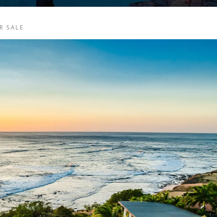
R SALE