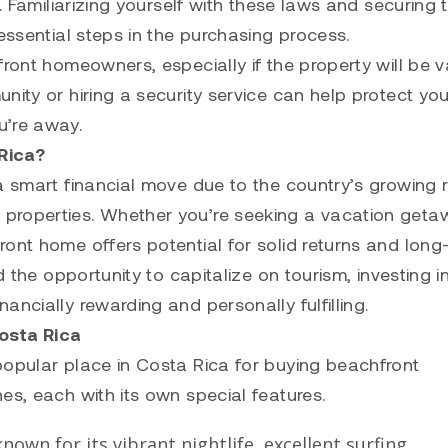
. Familiarizing yourself with these laws and securing 
essential steps in the purchasing process.
front homeowners, especially if the property will be 
nity or hiring a security service can help protect you
u’re away.
Rica?
a smart financial move due to the country’s growing r
properties. Whether you’re seeking a vacation geta
ront home offers potential for solid returns and long
d the opportunity to capitalize on tourism, investing i
ncially rewarding and personally fulfilling.
osta Rica
popular place in Costa Rica for buying beachfront
es, each with its own special features.
nown for its vibrant nightlife, excellent surfing