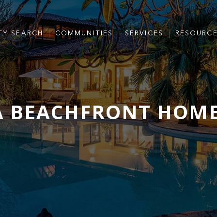
TY SEARCH
COMMUNITIES
SERVICES
RESOURC
A BEACHFRONT HOME