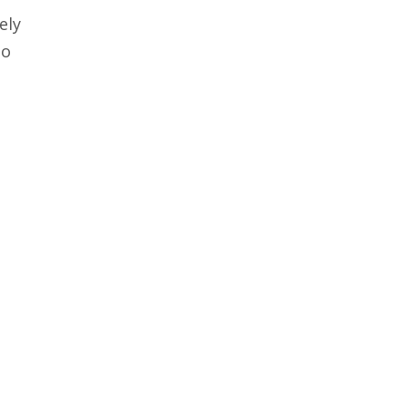
ely
to