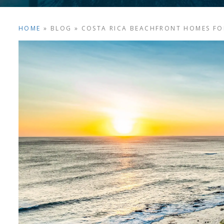
HOME
»
BLOG
»
COSTA RICA BEACHFRONT HOMES FO