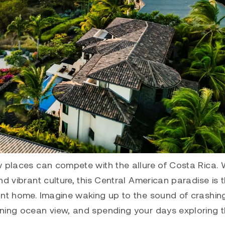
 places can compete with the allure of Costa Rica. W
d vibrant culture, this Central American paradise is 
ont home. Imagine waking up to the sound of crashin
nning ocean view, and spending your days exploring 