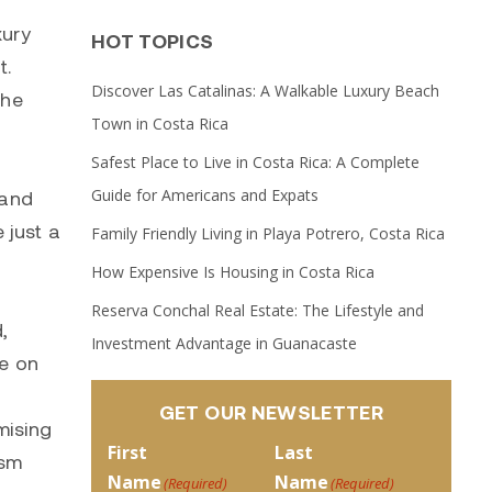
xury
HOT TOPICS
t.
Discover Las Catalinas: A Walkable Luxury Beach
the
Town in Costa Rica
Safest Place to Live in Costa Rica: A Complete
Guide for Americans and Expats
sand
 just a
Family Friendly Living in Playa Potrero, Costa Rica
How Expensive Is Housing in Costa Rica
Reserva Conchal Real Estate: The Lifestyle and
,
Investment Advantage in Guanacaste
ze on
GET OUR NEWSLETTER
mising
First
Last
ism
Name
Name
(Required)
(Required)