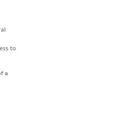
ral
ess to
of a