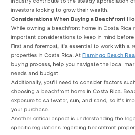
industry contribute to the steady appreciation of 
investors looking to grow their wealth.
Considerations When Buying a Beachfront Ho
While owning a beachfront home in Costa Rica m
important considerations to keep in mind befor
First and foremost, it’s essential to work with a
properties in Costa Rica. At
Flamingo Beach Rea
buying process, help you navigate the local mar
needs and budget.
Additionally, you’ll need to consider factors su
choosing a beachfront home in Costa Rica. Beach
exposure to saltwater, sun, and sand, so it’s i
your purchase.
Another critical aspect is understanding the leg
specific regulations regarding beachfront proper