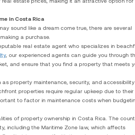
real estate prices, making it an attractive option for
me in Costa Rica
ay sound like a dream come true, there are several
e making a purchase.
 reputable real estate agent who specializes in beachf
lty
, our experienced agents can guide you through t
ket, and ensure that you find a property that meets 
ch as property maintenance, security, and accessibilit
front properties require regular upkeep due to their
mportant to factor in maintenance costs when budgetin
alities of property ownership in Costa Rica. The coun
ty, including the Maritime Zone law, which affects