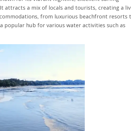
t attracts a mix of locals and tourists, creating a liv
ccommodations, from luxurious beachfront resorts 
 a popular hub for various water activities such as