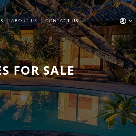
ES
ABOUT US
CONTACT US
S FOR SALE