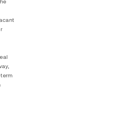
the
vacant
r
eal
way,
-term
n