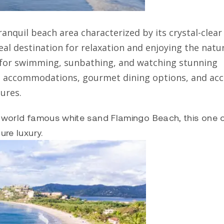
ranquil beach area characterized by its crystal-clear
eal destination for relaxation and enjoying the natu
t for swimming, sunbathing, and watching stunning
e accommodations, gourmet dining options, and acc
ures.
he world famous white sand Flamingo Beach, this one 
ure luxury.