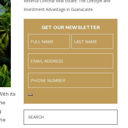
Reserva Conchal Real Estate: The Lifestyle and
Investment Advantage in Guanacaste
GET OUR NEWSLETTER
Name
(Required)
Full
Last
Email
(Required)
Name
Phone
ith its
the
g
the