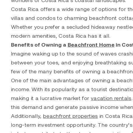
Costa Rica offers a wide range of options for th
villas and condos to charming beachfront cottag
Whether you prefer a secluded hideaway nestled i
modern amenities, Costa Rica has it all.
Benefits of Owning a
Beachfront Home
in Cos
Imagine waking up to the sound of waves crashi
between your toes, and enjoying breathtaking s
few of the many benefits of owning a beachfron
One of the main advantages of owning a beachfro
income. With its popularity as a tourist destinati
making it a lucrative market for
vacation rentals
this demand and generate passive income when y
Additionally,
beachfront properties
in Costa Rica 
long-term investment opportunity. The country’s 