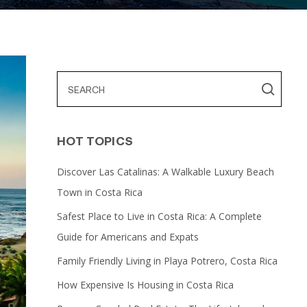
HOT TOPICS
Discover Las Catalinas: A Walkable Luxury Beach
Town in Costa Rica
Safest Place to Live in Costa Rica: A Complete
Guide for Americans and Expats
Family Friendly Living in Playa Potrero, Costa Rica
How Expensive Is Housing in Costa Rica