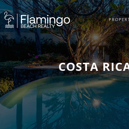
PROPER
COSTA RIC