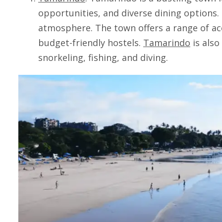
opportunities, and diverse dining options. I
atmosphere. The town offers a range of a
budget-friendly hostels.
Tamarindo
is also
snorkeling, fishing, and diving.