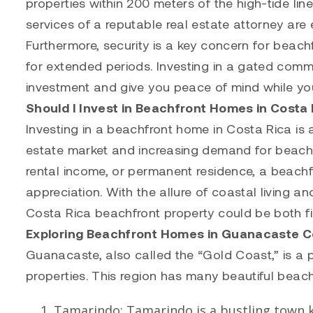
properties within 200 meters of the high-tide line
services of a reputable real estate attorney are 
Furthermore, security is a key concern for beach
for extended periods. Investing in a gated commu
investment and give you peace of mind while yo
Should I Invest in Beachfront Homes in Costa 
Investing in a beachfront home in Costa Rica is 
estate market and increasing demand for beach 
rental income, or permanent residence, a beachf
appreciation. With the allure of coastal living an
Costa Rica beachfront property could be both fina
Exploring Beachfront Homes in Guanacaste C
Guanacaste, also called the “Gold Coast,” is a 
properties. This region has many beautiful beach
Tamarindo
:
Tamarindo
is a bustling town k