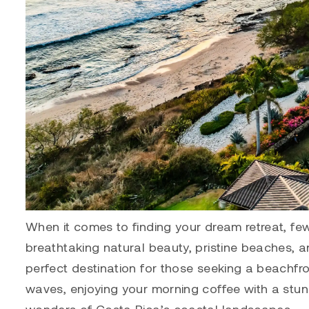
When it comes to finding your dream retreat, few
breathtaking natural beauty, pristine beaches, an
perfect destination for those seeking a beachfr
waves, enjoying your morning coffee with a stu
wonders of Costa Rica’s coastal landscapes.