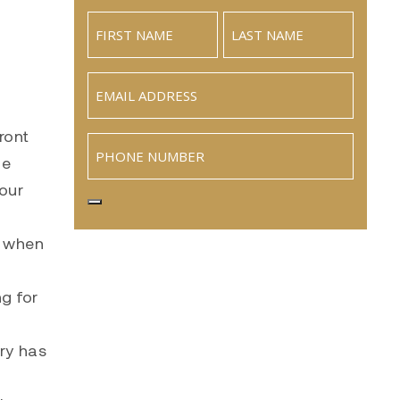
Email
(Required)
ront
Phone
he
your
y when
g for
try has