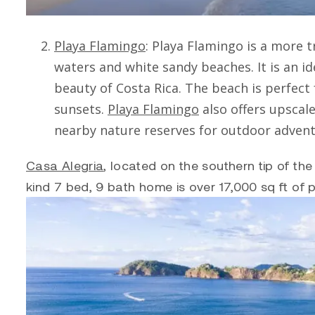
Playa Flamingo
:
Playa Flamingo
is a more t
waters and white sandy beaches. It is an id
beauty of Costa Rica. The beach is perfec
sunsets.
Playa Flamingo
also offers upscal
nearby nature reserves for outdoor advent
Casa Alegria
, located on the southern tip of t
kind 7 bed, 9 bath home is over 17,000 sq ft of p