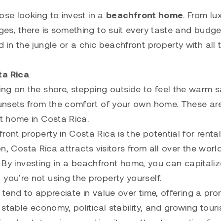
ose looking to invest in a
beachfront home
. From lu
es, there is something to suit every taste and budge
n the jungle or a chic beachfront property with all 
ta Rica
ng on the shore, stepping outside to feel the warm 
unsets from the comfort of your own home. These are
t home in Costa Rica.
nt property in Costa Rica is the potential for rental
on, Costa Rica attracts visitors from all over the world
. By investing in a beachfront home, you can capitali
ou’re not using the property yourself.
tend to appreciate in value over time, offering a pro
stable economy, political stability, and growing tour