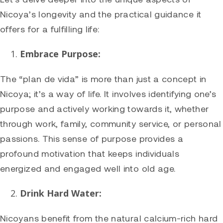
Nicoya’s longevity and the practical guidance it
offers for a fulfilling life:
Embrace Purpose:
The “plan de vida” is more than just a concept in
Nicoya; it’s a way of life. It involves identifying one’s
purpose and actively working towards it, whether
through work, family, community service, or personal
passions. This sense of purpose provides a
profound motivation that keeps individuals
energized and engaged well into old age.
Drink Hard Water:
Nicoyans benefit from the natural calcium-rich hard