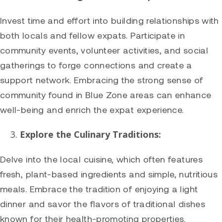
Invest time and effort into building relationships with
both locals and fellow expats. Participate in
community events, volunteer activities, and social
gatherings to forge connections and create a
support network. Embracing the strong sense of
community found in Blue Zone areas can enhance
well-being and enrich the expat experience.
Explore the Culinary Traditions:
Delve into the local cuisine, which often features
fresh, plant-based ingredients and simple, nutritious
meals. Embrace the tradition of enjoying a light
dinner and savor the flavors of traditional dishes
known for their health-promoting properties.