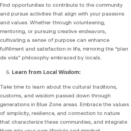
Find opportunities to contribute to the community
and pursue activities that align with your passions
and values. Whether through volunteering,
mentoring, or pursuing creative endeavors,
cultivating a sense of purpose can enhance
fulfillment and satisfaction in life, mirroring the “plan
de vida” philosophy embraced by locals.
Learn from Local Wisdom:
Take time to learn about the cultural traditions,
customs, and wisdom passed down through
generations in Blue Zone areas. Embrace the values
of simplicity, resilience, and connection to nature
that characterize these communities, and integrate
them into your own lifestyle and mindset.