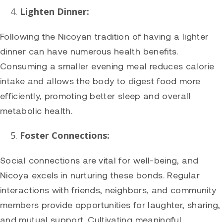
Lighten Dinner:
Following the Nicoyan tradition of having a lighter
dinner can have numerous health benefits.
Consuming a smaller evening meal reduces calorie
intake and allows the body to digest food more
efficiently, promoting better sleep and overall
metabolic health.
Foster Connections:
Social connections are vital for well-being, and
Nicoya excels in nurturing these bonds. Regular
interactions with friends, neighbors, and community
members provide opportunities for laughter, sharing,
and mutual support. Cultivating meaningful