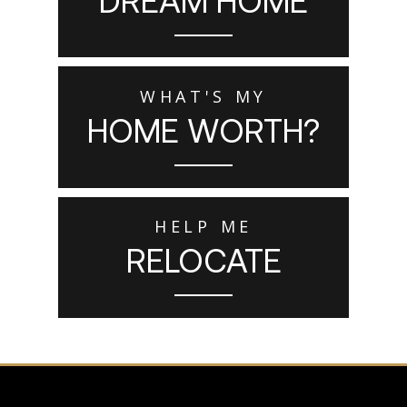
WHAT'S MY
HOME WORTH?
HELP ME
RELOCATE