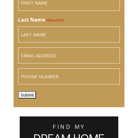
Last Name
(Required)
Email
(Required)
Phone
Submit
FIND MY
DREAM HOME