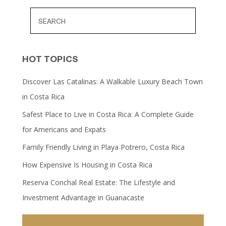
HOT TOPICS
Discover Las Catalinas: A Walkable Luxury Beach Town
in Costa Rica
Safest Place to Live in Costa Rica: A Complete Guide
for Americans and Expats
Family Friendly Living in Playa Potrero, Costa Rica
How Expensive Is Housing in Costa Rica
Reserva Conchal Real Estate: The Lifestyle and
Investment Advantage in Guanacaste