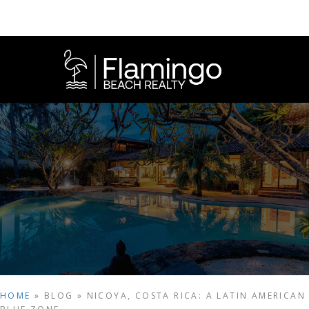
HOME
»
BLOG
»
NICOYA, COSTA RICA: A LATIN AMERICAN