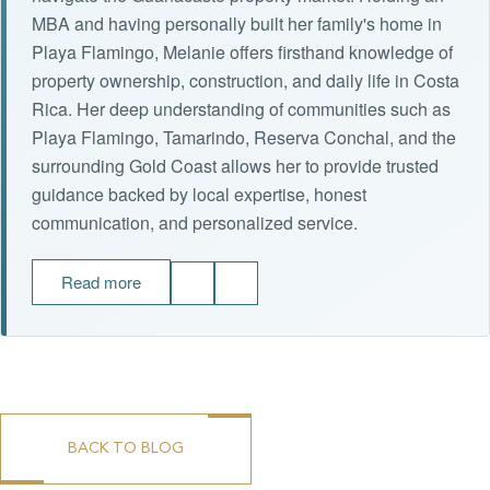
MBA and having personally built her family's home in
Playa Flamingo, Melanie offers firsthand knowledge of
property ownership, construction, and daily life in Costa
Rica. Her deep understanding of communities such as
Playa Flamingo, Tamarindo, Reserva Conchal, and the
surrounding Gold Coast allows her to provide trusted
guidance backed by local expertise, honest
communication, and personalized service.
Read more
BACK TO BLOG