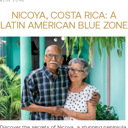
BLUE ZONE
NICOYA, COSTA RICA: A
LATIN AMERICAN BLUE ZONE
Discover the secrets of Nicoya, a stunning peninsula