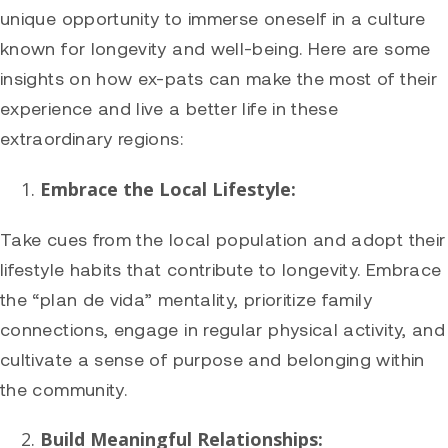
unique opportunity to immerse oneself in a culture
known for longevity and well-being. Here are some
insights on how ex-pats can make the most of their
experience and live a better life in these
extraordinary regions:
Embrace the Local Lifestyle:
Take cues from the local population and adopt their
lifestyle habits that contribute to longevity. Embrace
the “plan de vida” mentality, prioritize family
connections, engage in regular physical activity, and
cultivate a sense of purpose and belonging within
the community.
Build Meaningful Relationships: