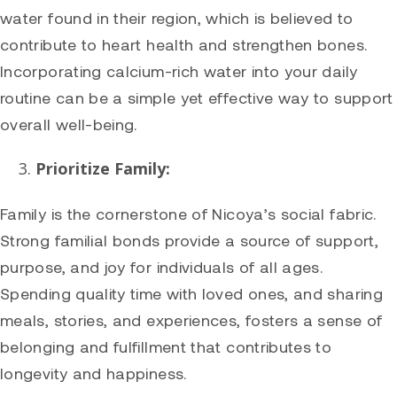
water found in their region, which is believed to
contribute to heart health and strengthen bones.
Incorporating calcium-rich water into your daily
routine can be a simple yet effective way to support
overall well-being.
Prioritize Family:
Family is the cornerstone of Nicoya’s social fabric.
Strong familial bonds provide a source of support,
purpose, and joy for individuals of all ages.
Spending quality time with loved ones, and sharing
meals, stories, and experiences, fosters a sense of
belonging and fulfillment that contributes to
longevity and happiness.