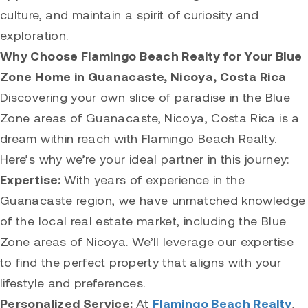
culture, and maintain a spirit of curiosity and
exploration.
Why Choose Flamingo Beach Realty for Your Blue
Zone Home in Guanacaste, Nicoya, Costa Rica
Discovering your own slice of paradise in the Blue
Zone areas of Guanacaste, Nicoya, Costa Rica is a
dream within reach with Flamingo Beach Realty.
Here’s why we’re your ideal partner in this journey:
Expertise:
With years of experience in the
Guanacaste region, we have unmatched knowledge
of the local real estate market, including the Blue
Zone areas of Nicoya. We’ll leverage our expertise
to find the perfect property that aligns with your
lifestyle and preferences.
Personalized Service:
At
Flamingo Beach Realty
,