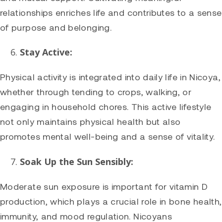
relationships enriches life and contributes to a sense
of purpose and belonging.
Stay Active:
Physical activity is integrated into daily life in Nicoya,
whether through tending to crops, walking, or
engaging in household chores. This active lifestyle
not only maintains physical health but also
promotes mental well-being and a sense of vitality.
Soak Up the Sun Sensibly:
Moderate sun exposure is important for vitamin D
production, which plays a crucial role in bone health,
immunity, and mood regulation. Nicoyans