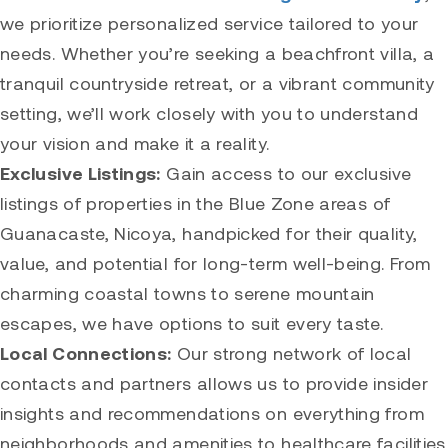
we prioritize personalized service tailored to your
needs. Whether you’re seeking a beachfront villa, a
tranquil countryside retreat, or a vibrant community
setting, we’ll work closely with you to understand
your vision and make it a reality.
Exclusive Listings:
Gain access to our exclusive
listings of properties in the Blue Zone areas of
Guanacaste, Nicoya, handpicked for their quality,
value, and potential for long-term well-being. From
charming coastal towns to serene mountain
escapes, we have options to suit every taste.
Local Connections:
Our strong network of local
contacts and partners allows us to provide insider
insights and recommendations on everything from
neighborhoods and amenities to healthcare facilities