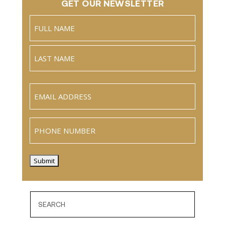
GET OUR NEWSLETTER
Name
(Required)
Full
Name
Last
Email
(Required)
Phone
Submit