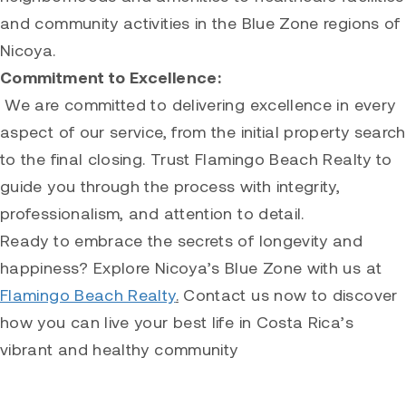
and community activities in the Blue Zone regions of
Nicoya.
Commitment to Excellence:
We are committed to delivering excellence in every
aspect of our service, from the initial property search
to the final closing. Trust Flamingo Beach Realty to
guide you through the process with integrity,
professionalism, and attention to detail.
Ready to embrace the secrets of longevity and
happiness? Explore Nicoya’s Blue Zone with us at
Flamingo Beach Realty
.
Contact us now to discover
how you can live your best life in Costa Rica’s
vibrant and healthy community