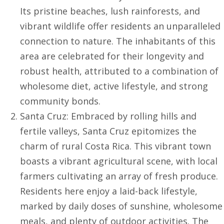
Its pristine beaches, lush rainforests, and
vibrant wildlife offer residents an unparalleled
connection to nature. The inhabitants of this
area are celebrated for their longevity and
robust health, attributed to a combination of
wholesome diet, active lifestyle, and strong
community bonds.
Santa Cruz: Embraced by rolling hills and
fertile valleys, Santa Cruz epitomizes the
charm of rural Costa Rica. This vibrant town
boasts a vibrant agricultural scene, with local
farmers cultivating an array of fresh produce.
Residents here enjoy a laid-back lifestyle,
marked by daily doses of sunshine, wholesome
meals, and plenty of outdoor activities. The