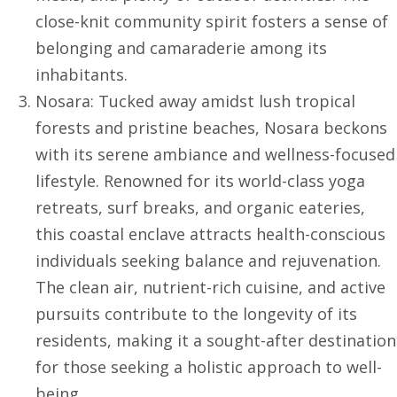
close-knit community spirit fosters a sense of
belonging and camaraderie among its
inhabitants.
Nosara: Tucked away amidst lush tropical
forests and pristine beaches, Nosara beckons
with its serene ambiance and wellness-focused
lifestyle. Renowned for its world-class yoga
retreats, surf breaks, and organic eateries,
this coastal enclave attracts health-conscious
individuals seeking balance and rejuvenation.
The clean air, nutrient-rich cuisine, and active
pursuits contribute to the longevity of its
residents, making it a sought-after destination
for those seeking a holistic approach to well-
being.