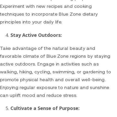
Experiment with new recipes and cooking
techniques to incorporate Blue Zone dietary
principles into your daily life.
Stay Active Outdoors:
Take advantage of the natural beauty and
favorable climate of Blue Zone regions by staying
active outdoors. Engage in activities such as
walking, hiking, cycling, swimming, or gardening to
promote physical health and overall well-being.
Enjoying regular exposure to nature and sunshine
can uplift mood and reduce stress.
Cultivate a Sense of Purpose: