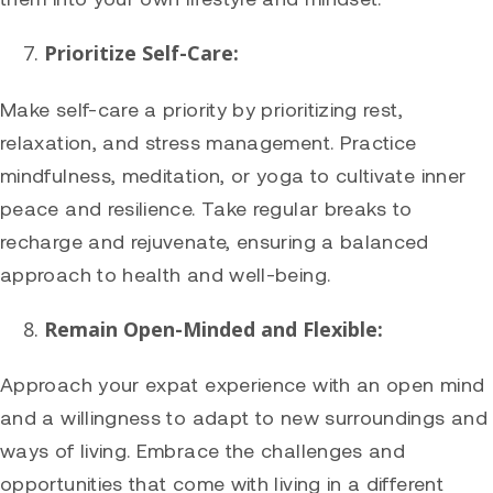
Prioritize Self-Care:
Make self-care a priority by prioritizing rest,
relaxation, and stress management. Practice
mindfulness, meditation, or yoga to cultivate inner
peace and resilience. Take regular breaks to
recharge and rejuvenate, ensuring a balanced
approach to health and well-being.
Remain Open-Minded and Flexible:
Approach your expat experience with an open mind
and a willingness to adapt to new surroundings and
ways of living. Embrace the challenges and
opportunities that come with living in a different