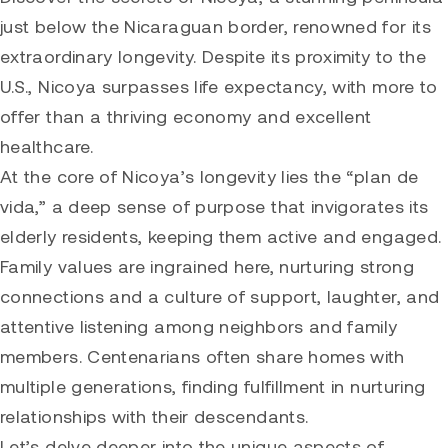
just below the Nicaraguan border, renowned for its
extraordinary longevity. Despite its proximity to the
U.S., Nicoya surpasses life expectancy, with more to
offer than a thriving economy and excellent
healthcare.
At the core of Nicoya’s longevity lies the “plan de
vida,” a deep sense of purpose that invigorates its
elderly residents, keeping them active and engaged.
Family values are ingrained here, nurturing strong
connections and a culture of support, laughter, and
attentive listening among neighbors and family
members. Centenarians often share homes with
multiple generations, finding fulfillment in nurturing
relationships with their descendants.
Let’s delve deeper into the unique aspects of