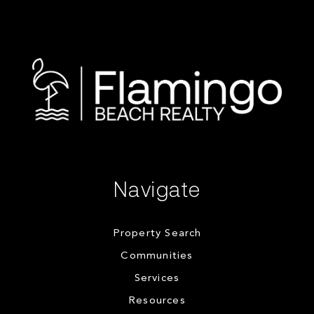
Navigate
Property Search
Communities
Services
Resources