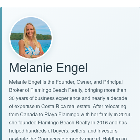
Melanie Engel
Melanie Engel is the Founder, Owner, and Principal
Broker of Flamingo Beach Realty, bringing more than
30 years of business experience and nearly a decade
of expertise in Costa Rica real estate. After relocating
from Canada to Playa Flamingo with her family in 2014,
she founded Flamingo Beach Realty in 2016 and has
helped hundreds of buyers, sellers, and investors
navigate the Guanacaste property market. Holding an