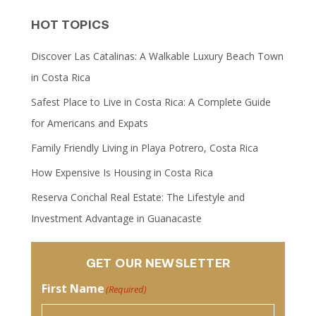
HOT TOPICS
Discover Las Catalinas: A Walkable Luxury Beach Town
in Costa Rica
Safest Place to Live in Costa Rica: A Complete Guide
for Americans and Expats
Family Friendly Living in Playa Potrero, Costa Rica
How Expensive Is Housing in Costa Rica
Reserva Conchal Real Estate: The Lifestyle and
Investment Advantage in Guanacaste
GET OUR NEWSLETTER
First Name
(Required)