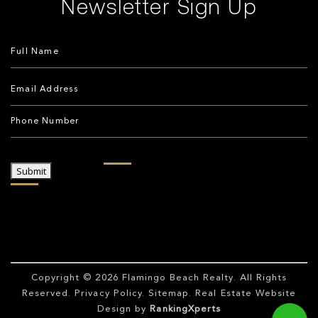
Newsletter Sign Up
Submit
Copyright © 2026
Flamingo Beach Realty
. All Rights
Reserved.
Privacy Policy
.
Sitemap
. Real Estate Website
Design by
RankingXperts