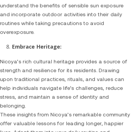
understand the benefits of sensible sun exposure
and incorporate outdoor activities into their daily
routines while taking precautions to avoid
overexposure.
Embrace Heritage:
Nicoya’s rich cultural heritage provides a source of
strength and resilience for its residents. Drawing
upon traditional practices, rituals, and values can
help individuals navigate life’s challenges, reduce
stress, and maintain a sense of identity and
belonging.
These insights from Nicoya’s remarkable community
offer valuable lessons for leading longer, happier