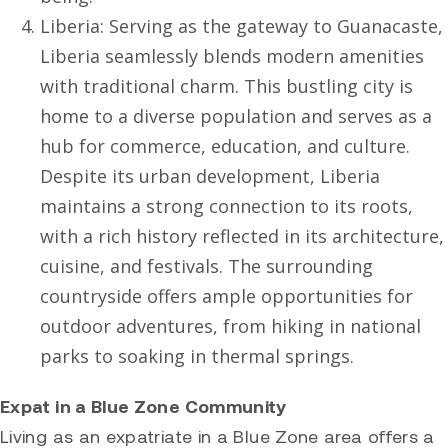
Liberia: Serving as the gateway to Guanacaste,
Liberia seamlessly blends modern amenities
with traditional charm. This bustling city is
home to a diverse population and serves as a
hub for commerce, education, and culture.
Despite its urban development, Liberia
maintains a strong connection to its roots,
with a rich history reflected in its architecture,
cuisine, and festivals. The surrounding
countryside offers ample opportunities for
outdoor adventures, from hiking in national
parks to soaking in thermal springs.
Expat in a Blue Zone Community
Living as an expatriate in a Blue Zone area offers a