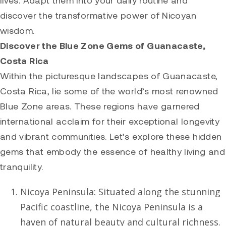
lives. Adapt them into your daily routine and
discover the transformative power of Nicoyan
wisdom.
Discover the Blue Zone Gems of Guanacaste,
Costa Rica
Within the picturesque landscapes of Guanacaste,
Costa Rica, lie some of the world’s most renowned
Blue Zone areas. These regions have garnered
international acclaim for their exceptional longevity
and vibrant communities. Let’s explore these hidden
gems that embody the essence of healthy living and
tranquility.
Nicoya Peninsula: Situated along the stunning
Pacific coastline, the Nicoya Peninsula is a
haven of natural beauty and cultural richness.