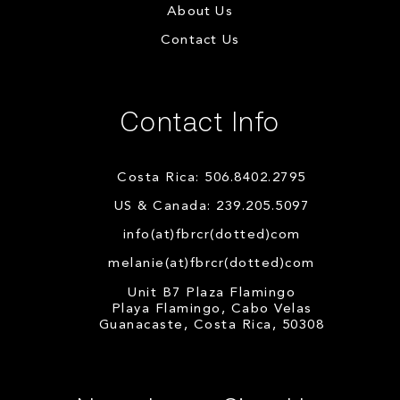
About Us
Contact Us
Contact Info
Costa Rica: 506.8402.2795
US & Canada: 239.205.5097
info(at)fbrcr(dotted)com
melanie(at)fbrcr(dotted)com
Unit B7 Plaza Flamingo
Playa Flamingo, Cabo Velas
Guanacaste, Costa Rica, 50308