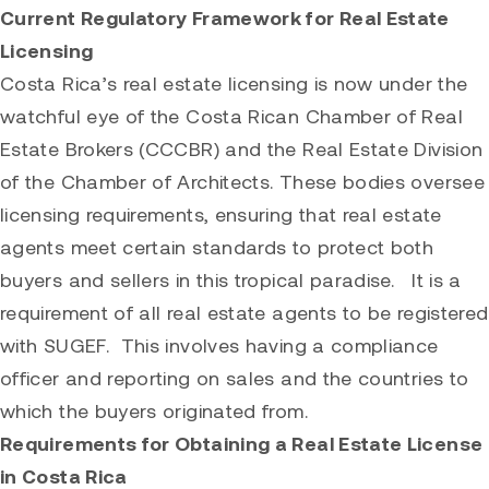
Current Regulatory Framework for Real Estate
Licensing
Costa Rica’s real estate licensing is now under the
watchful eye of the Costa Rican Chamber of Real
Estate Brokers (CCCBR) and the Real Estate Division
of the Chamber of Architects. These bodies oversee
licensing requirements, ensuring that real estate
agents meet certain standards to protect both
buyers and sellers in this tropical paradise. It is a
requirement of all real estate agents to be registered
with SUGEF. This involves having a compliance
officer and reporting on sales and the countries to
which the buyers originated from.
Requirements for Obtaining a Real Estate License
in Costa Rica