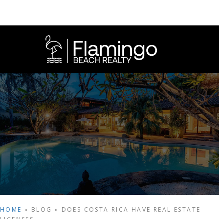
HOME
»
BLOG
»
DOES COSTA RICA HAVE REAL ESTATE