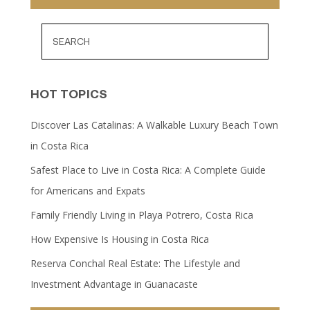
HOT TOPICS
Discover Las Catalinas: A Walkable Luxury Beach Town
in Costa Rica
Safest Place to Live in Costa Rica: A Complete Guide
for Americans and Expats
Family Friendly Living in Playa Potrero, Costa Rica
How Expensive Is Housing in Costa Rica
Reserva Conchal Real Estate: The Lifestyle and
Investment Advantage in Guanacaste