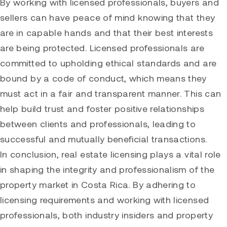
By working with licensed professionals, buyers and
sellers can have peace of mind knowing that they
are in capable hands and that their best interests
are being protected. Licensed professionals are
committed to upholding ethical standards and are
bound by a code of conduct, which means they
must act in a fair and transparent manner. This can
help build trust and foster positive relationships
between clients and professionals, leading to
successful and mutually beneficial transactions.
In conclusion, real estate licensing plays a vital role
in shaping the integrity and professionalism of the
property market in Costa Rica. By adhering to
licensing requirements and working with licensed
professionals, both industry insiders and property