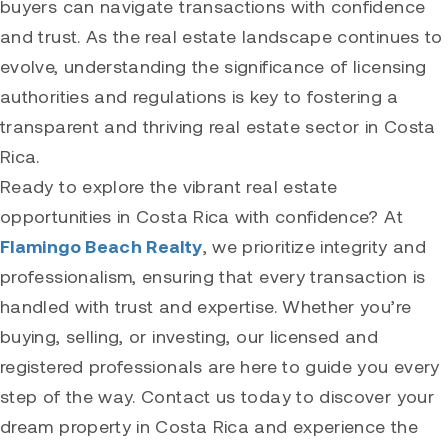
buyers can navigate transactions with confidence
and trust. As the real estate landscape continues to
evolve, understanding the significance of licensing
authorities and regulations is key to fostering a
transparent and thriving real estate sector in Costa
Rica.
Ready to explore the vibrant real estate
opportunities in Costa Rica with confidence? At
Flamingo Beach Realty
, we prioritize integrity and
professionalism, ensuring that every transaction is
handled with trust and expertise. Whether you’re
buying, selling, or investing, our licensed and
registered professionals are here to guide you every
step of the way. Contact us today to discover your
dream property in Costa Rica and experience the