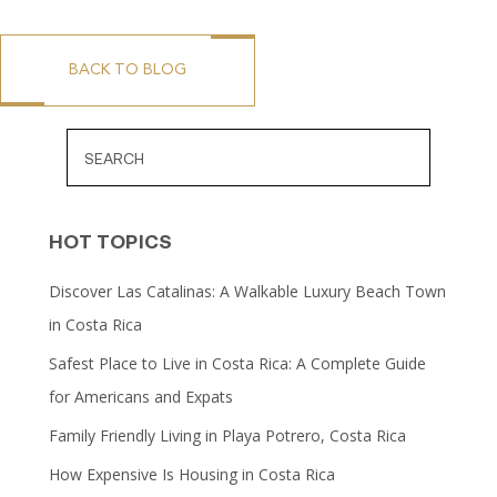
BACK TO BLOG
HOT TOPICS
Discover Las Catalinas: A Walkable Luxury Beach Town
in Costa Rica
Safest Place to Live in Costa Rica: A Complete Guide
for Americans and Expats
Family Friendly Living in Playa Potrero, Costa Rica
How Expensive Is Housing in Costa Rica