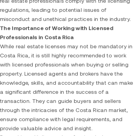
real estate professionals comply with the licensing
regulations, leading to potential issues of
misconduct and unethical practices in the industry.
The Importance of Working with Licensed
Professionals in Costa Rica
While real estate licenses may not be mandatory in
Costa Rica, it is still highly recommended to work
with licensed professionals when buying or selling
property. Licensed agents and brokers have the
knowledge, skills, and accountability that can make
a significant difference in the success of a
transaction. They can guide buyers and sellers
through the intricacies of the Costa Rican market,
ensure compliance with legal requirements, and
provide valuable advice and insight.