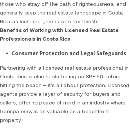
those who stray off the path of righteousness, and
generally keep the real estate landscape in Costa
Rica as lush and green as its rainforests.
Benefits of Working with Licensed Real Estate
Professionals in Costa Rica
Consumer Protection and Legal Safeguards
Partnering with a licensed real estate professional in
Costa Rica is akin to slathering on SPF 50 before
hitting the beach – it’s all about protection. Licensed
agents provide a layer of security for buyers and
sellers, offering peace of mind in an industry where
transparency is as valuable as a beachfront
property.