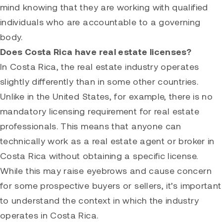
mind knowing that they are working with qualified
individuals who are accountable to a governing
body.
Does Costa Rica have real estate licenses?
In Costa Rica, the real estate industry operates
slightly differently than in some other countries.
Unlike in the United States, for example, there is no
mandatory licensing requirement for real estate
professionals. This means that anyone can
technically work as a real estate agent or broker in
Costa Rica without obtaining a specific license.
While this may raise eyebrows and cause concern
for some prospective buyers or sellers, it’s important
to understand the context in which the industry
operates in Costa Rica.