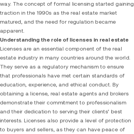
way. The concept of formal licensing started gaining
traction in the 1990s as the real estate market
matured, and the need for regulation became
apparent.
Understanding the role of licenses in real estate
Licenses are an essential component of the real
estate industry in many countries around the world.
They serve as a regulatory mechanism to ensure
that professionals have met certain standards of
education, experience, and ethical conduct. By
obtaining a license, real estate agents and brokers
demonstrate their commitment to professionalism
and their dedication to serving their clients’ best
interests. Licenses also provide a level of protection
to buyers and sellers, as they can have peace of