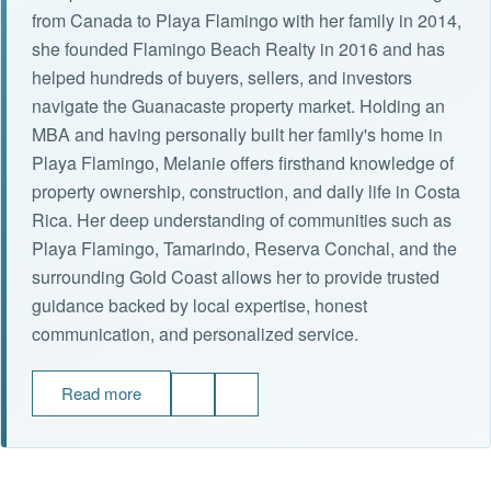
from Canada to Playa Flamingo with her family in 2014,
she founded Flamingo Beach Realty in 2016 and has
helped hundreds of buyers, sellers, and investors
navigate the Guanacaste property market. Holding an
MBA and having personally built her family's home in
Playa Flamingo, Melanie offers firsthand knowledge of
property ownership, construction, and daily life in Costa
Rica. Her deep understanding of communities such as
Playa Flamingo, Tamarindo, Reserva Conchal, and the
surrounding Gold Coast allows her to provide trusted
guidance backed by local expertise, honest
communication, and personalized service.
Read more