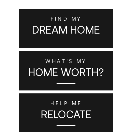
FIND MY
DREAM HOME
WHAT'S MY
HOME WORTH?
HELP ME
RELOCATE