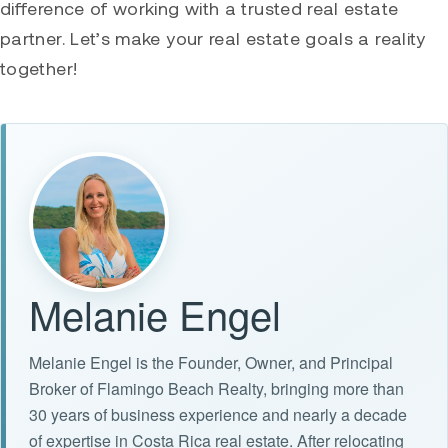
difference of working with a trusted real estate
partner. Let’s make your real estate goals a reality
together!
Melanie Engel
Melanie Engel is the Founder, Owner, and Principal
Broker of Flamingo Beach Realty, bringing more than
30 years of business experience and nearly a decade
of expertise in Costa Rica real estate. After relocating