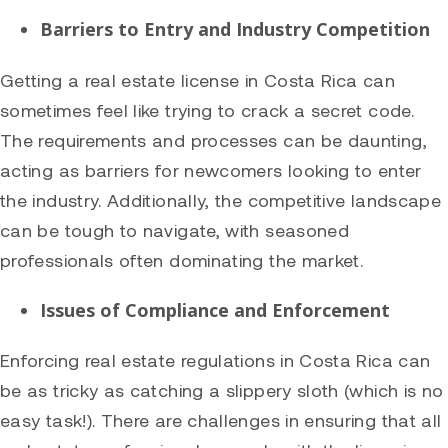
Barriers to Entry and Industry Competition
Getting a real estate license in Costa Rica can
sometimes feel like trying to crack a secret code.
The requirements and processes can be daunting,
acting as barriers for newcomers looking to enter
the industry. Additionally, the competitive landscape
can be tough to navigate, with seasoned
professionals often dominating the market.
Issues of Compliance and Enforcement
Enforcing real estate regulations in Costa Rica can
be as tricky as catching a slippery sloth (which is no
easy task!). There are challenges in ensuring that all