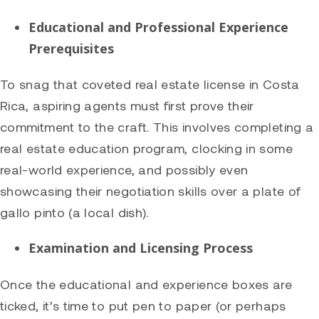
Educational and Professional Experience
Prerequisites
To snag that coveted real estate license in Costa
Rica, aspiring agents must first prove their
commitment to the craft. This involves completing a
real estate education program, clocking in some
real-world experience, and possibly even
showcasing their negotiation skills over a plate of
gallo pinto (a local dish).
Examination and Licensing Process
Once the educational and experience boxes are
ticked, it’s time to put pen to paper (or perhaps