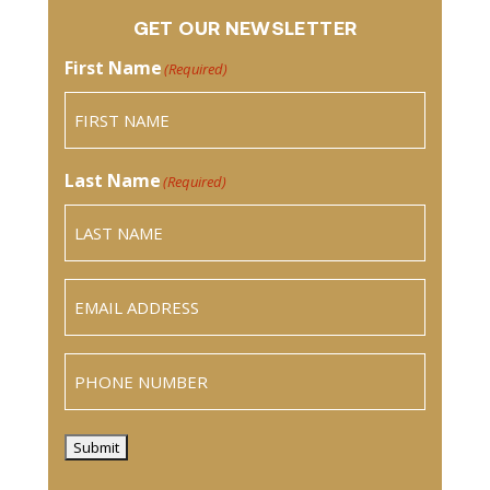
GET OUR NEWSLETTER
First Name
(Required)
Last Name
(Required)
Email
(Required)
Phone
Submit