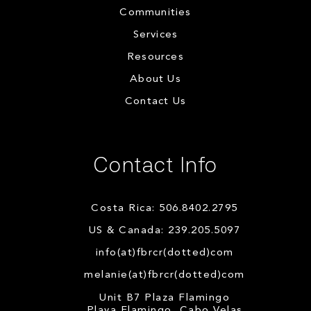
Communities
Services
Resources
About Us
Contact Us
Contact Info
Costa Rica: 506.8402.2795
US & Canada: 239.205.5097
info(at)fbrcr(dotted)com
melanie(at)fbrcr(dotted)com
Unit B7 Plaza Flamingo
Playa Flamingo, Cabo Velas