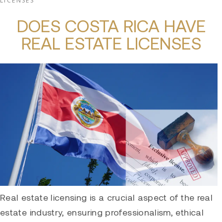
LICENSES
DOES COSTA RICA HAVE
REAL ESTATE LICENSES
Real estate licensing is a crucial aspect of the real
estate industry, ensuring professionalism, ethical