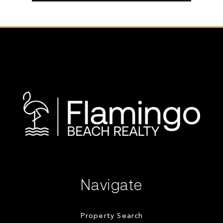
Navigate
Property Search