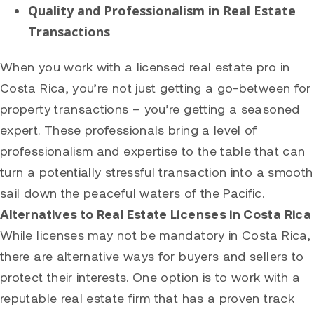
Quality and Professionalism in Real Estate
Transactions
When you work with a licensed real estate pro in
Costa Rica, you’re not just getting a go-between for
property transactions – you’re getting a seasoned
expert. These professionals bring a level of
professionalism and expertise to the table that can
turn a potentially stressful transaction into a smooth
sail down the peaceful waters of the Pacific.
Alternatives to Real Estate Licenses in Costa Rica
While licenses may not be mandatory in Costa Rica,
there are alternative ways for buyers and sellers to
protect their interests. One option is to work with a
reputable real estate firm that has a proven track