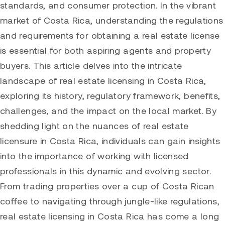
standards, and consumer protection. In the vibrant
market of Costa Rica, understanding the regulations
and requirements for obtaining a real estate license
is essential for both aspiring agents and property
buyers. This article delves into the intricate
landscape of real estate licensing in Costa Rica,
exploring its history, regulatory framework, benefits,
challenges, and the impact on the local market. By
shedding light on the nuances of real estate
licensure in Costa Rica, individuals can gain insights
into the importance of working with licensed
professionals in this dynamic and evolving sector.
From trading properties over a cup of Costa Rican
coffee to navigating through jungle-like regulations,
real estate licensing in Costa Rica has come a long