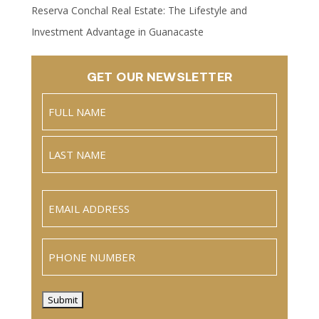
Reserva Conchal Real Estate: The Lifestyle and
Investment Advantage in Guanacaste
GET OUR NEWSLETTER
Name
(Required)
Full
Name
Last
Email
(Required)
Phone
Submit