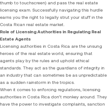
thumb to touchscreen) and pass the real estate
licensing exam. Successfully navigating this hurdle
earns you the right to legally strut your stuff in the
Costa Rican real estate market.
Role of Licensing Authorities in Regulating Real
Estate Agents
Licensing authorities in Costa Rica are the unsung
heroes of the real estate world, ensuring that
agents play by the rules and uphold ethical
standards. They act as the guardians of integrity in
an industry that can sometimes be as unpredictable
as a sudden rainstorm in the tropics.
When it comes to enforcing regulations, licensing
authorities in Costa Rica don’t monkey around. They
have the power to investigate complaints, sanction