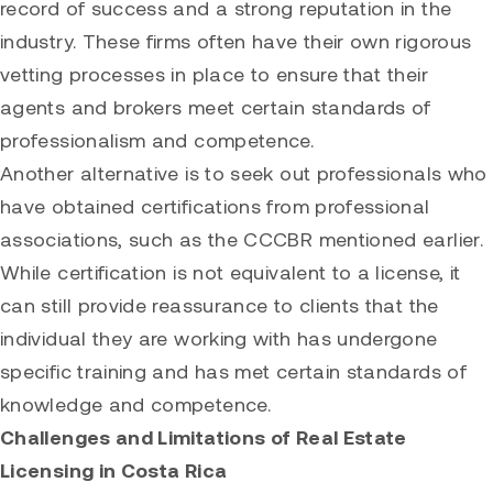
record of success and a strong reputation in the
industry. These firms often have their own rigorous
vetting processes in place to ensure that their
agents and brokers meet certain standards of
professionalism and competence.
Another alternative is to seek out professionals who
have obtained certifications from professional
associations, such as the CCCBR mentioned earlier.
While certification is not equivalent to a license, it
can still provide reassurance to clients that the
individual they are working with has undergone
specific training and has met certain standards of
knowledge and competence.
Challenges and Limitations of Real Estate
Licensing in Costa Rica