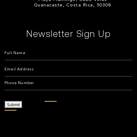
Guanacaste, Costa Rica, 50308
Newsletter Sign Up
Submit