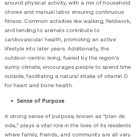
around physical activity, with a mix of household
chores and manual labor ensuring continuous
fitness. Common activities like walking, fieldwork,
and tending to animals contribute to
cardiovascular health, promoting an active
lifestyle into later years. Additionally, the
outdoor-centric living, fueled by the region’s
sunny climate, encourages people to spend time
outside, facilitating a natural intake of vitamin D
for heart and bone health.
Sense of Purpose
A strong sense of purpose, known as “plan de
vida,” plays a vital role in the lives of its residents
where family, friends, and community are all very