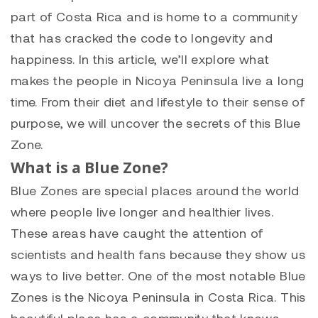
part of Costa Rica and is home to a community
that has cracked the code to longevity and
happiness. In this article, we’ll explore what
makes the people in Nicoya Peninsula live a long
time. From their diet and lifestyle to their sense of
purpose, we will uncover the secrets of this Blue
Zone.
What is a Blue Zone?
Blue Zones are special places around the world
where people live longer and healthier lives.
These areas have caught the attention of
scientists and health fans because they show us
ways to live better. One of the most notable Blue
Zones is the Nicoya Peninsula in Costa Rica. This
beautiful place has a community that knows