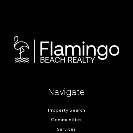
Navigate
Property Search
Communities
Services