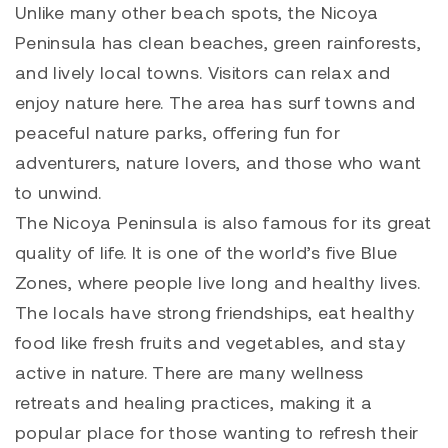
Unlike many other beach spots, the Nicoya
Peninsula has clean beaches, green rainforests,
and lively local towns. Visitors can relax and
enjoy nature here. The area has surf towns and
peaceful nature parks, offering fun for
adventurers, nature lovers, and those who want
to unwind.
The Nicoya Peninsula is also famous for its great
quality of life. It is one of the world’s five Blue
Zones, where people live long and healthy lives.
The locals have strong friendships, eat healthy
food like fresh fruits and vegetables, and stay
active in nature. There are many wellness
retreats and healing practices, making it a
popular place for those wanting to refresh their