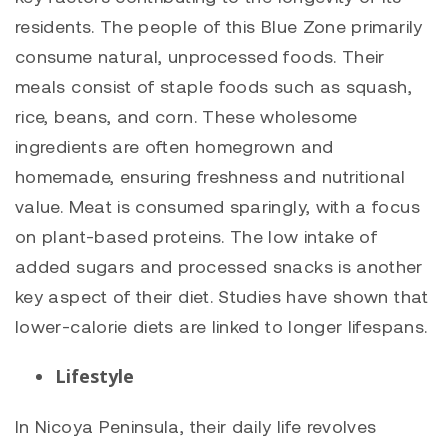
residents. The people of this Blue Zone primarily
consume natural, unprocessed foods. Their
meals consist of staple foods such as squash,
rice, beans, and corn. These wholesome
ingredients are often homegrown and
homemade, ensuring freshness and nutritional
value. Meat is consumed sparingly, with a focus
on plant-based proteins. The low intake of
added sugars and processed snacks is another
key aspect of their diet. Studies have shown that
lower-calorie diets are linked to longer lifespans.
Lifestyle
In Nicoya Peninsula, their daily life revolves