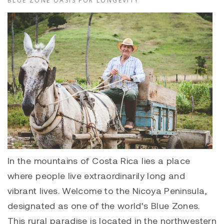
BLUE ZONE OASIS FOR LONGEVITY
In the mountains of Costa Rica lies a place
where people live extraordinarily long and
vibrant lives. Welcome to the Nicoya Peninsula,
designated as one of the world’s Blue Zones.
This rural paradise is located in the northwestern