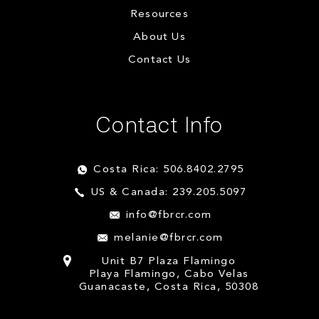
Resources
About Us
Contact Us
Contact Info
Costa Rica: 506.8402.2795
US & Canada: 239.205.5097
info@fbrcr.com
melanie@fbrcr.com
Unit B7 Plaza Flamingo
Playa Flamingo, Cabo Velas
Guanacaste, Costa Rica, 50308