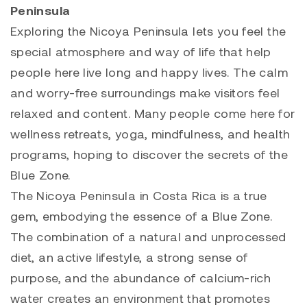
Peninsula
Exploring the Nicoya Peninsula lets you feel the
special atmosphere and way of life that help
people here live long and happy lives. The calm
and worry-free surroundings make visitors feel
relaxed and content. Many people come here for
wellness retreats, yoga, mindfulness, and health
programs, hoping to discover the secrets of the
Blue Zone.
The Nicoya Peninsula in Costa Rica is a true
gem, embodying the essence of a Blue Zone.
The combination of a natural and unprocessed
diet, an active lifestyle, a strong sense of
purpose, and the abundance of calcium-rich
water creates an environment that promotes