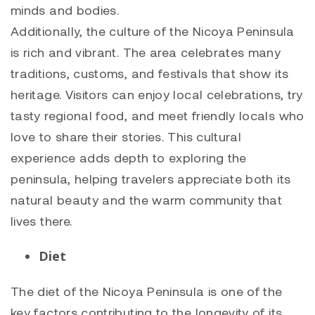
minds and bodies.
Additionally, the culture of the Nicoya Peninsula
is rich and vibrant. The area celebrates many
traditions, customs, and festivals that show its
heritage. Visitors can enjoy local celebrations, try
tasty regional food, and meet friendly locals who
love to share their stories. This cultural
experience adds depth to exploring the
peninsula, helping travelers appreciate both its
natural beauty and the warm community that
lives there.
Diet
The diet of the Nicoya Peninsula is one of the
key factors contributing to the longevity of its