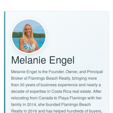
Melanie Engel
Melanie Engel is the Founder, Owner, and Principal
Broker of Flamingo Beach Realty, bringing more
than 30 years of business experience and nearly a
decade of expertise in Costa Rica real estate. After
relocating from Canada to Playa Flamingo with her
family in 2014, she founded Flamingo Beach
Realty in 2016 and has helped hundreds of buyers,