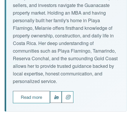
sellers, and investors navigate the Guanacaste
property market. Holding an MBA and having
personally built her family's home in Playa
Flamingo, Melanie offers firsthand knowledge of
property ownership, construction, and daily life in
Costa Rica. Her deep understanding of
communities such as Playa Flamingo, Tamarindo,
Reserva Conchal, and the surrounding Gold Coast
allows her to provide trusted guidance backed by
local expertise, honest communication, and
personalized service.
Read more