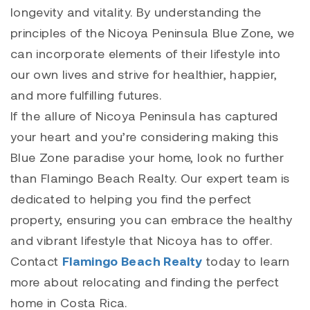
longevity and vitality. By understanding the
principles of the Nicoya Peninsula Blue Zone, we
can incorporate elements of their lifestyle into
our own lives and strive for healthier, happier,
and more fulfilling futures.
If the allure of Nicoya Peninsula has captured
your heart and you’re considering making this
Blue Zone paradise your home, look no further
than Flamingo Beach Realty. Our expert team is
dedicated to helping you find the perfect
property, ensuring you can embrace the healthy
and vibrant lifestyle that Nicoya has to offer.
Contact
Flamingo Beach Realty
today to learn
more about relocating and finding the perfect
home in Costa Rica.