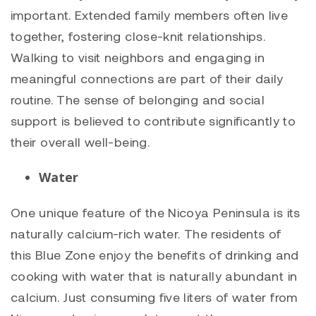
important. Extended family members often live
together, fostering close-knit relationships.
Walking to visit neighbors and engaging in
meaningful connections are part of their daily
routine. The sense of belonging and social
support is believed to contribute significantly to
their overall well-being.
Water
One unique feature of the Nicoya Peninsula is its
naturally calcium-rich water. The residents of
this Blue Zone enjoy the benefits of drinking and
cooking with water that is naturally abundant in
calcium. Just consuming five liters of water from