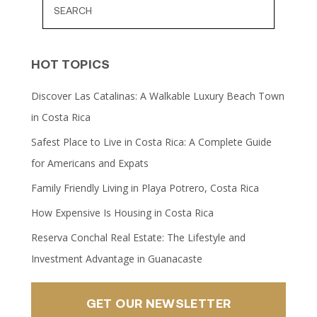
HOT TOPICS
Discover Las Catalinas: A Walkable Luxury Beach Town
in Costa Rica
Safest Place to Live in Costa Rica: A Complete Guide
for Americans and Expats
Family Friendly Living in Playa Potrero, Costa Rica
How Expensive Is Housing in Costa Rica
Reserva Conchal Real Estate: The Lifestyle and
Investment Advantage in Guanacaste
GET OUR NEWSLETTER