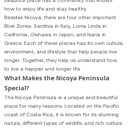
how to enjoy life and stay healthy.
Besides Nicoya, there are four other important
Blue Zones: Sardinia in Italy, Loma Linda in
California, Okinawa in Japan, and Ikaria in
Greece. Each of these places has its own culture,
environment, and lifestyle that help people live
longer. Together, they help us understand how
to live a happier and longer life.
What Makes the Nicoya Peninsula
Special?
The Nicoya Peninsula is a unique and beautiful
place for many reasons. Located on the Pacific
coast of Costa Rica, it is known for its stunning
nature, different types of wildlife, and rich culture.