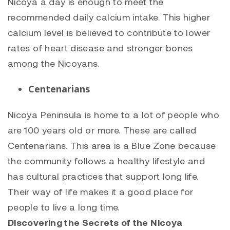
Nicoya a day is enough to meet the
recommended daily calcium intake. This higher
calcium level is believed to contribute to lower
rates of heart disease and stronger bones
among the Nicoyans.
Centenarians
Nicoya Peninsula is home to a lot of people who
are 100 years old or more. These are called
Centenarians. This area is a Blue Zone because
the community follows a healthy lifestyle and
has cultural practices that support long life.
Their way of life makes it a good place for
people to live a long time.
Discovering the Secrets of the Nicoya