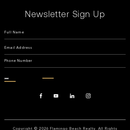
Newsletter Sign Up
Copyright © 2026
Flamingo Beach Realty
. All Rights