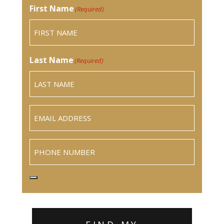
First Name
(Required)
Last Name
(Required)
Email
(Required)
Phone