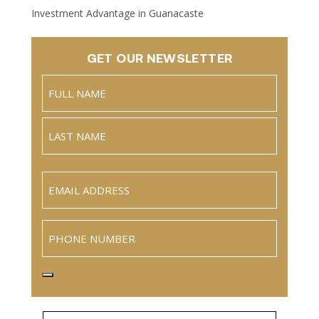
Investment Advantage in Guanacaste
GET OUR NEWSLETTER
Name
(Required)
Full
Name
Last
Email
(Required)
Phone