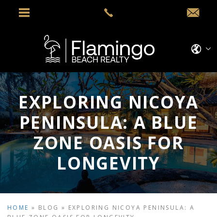
EXPLORING NICOYA
PENINSULA: A BLUE
ZONE OASIS FOR
LONGEVITY
HOME
»
BLOG
»
EXPLORING NICOYA PENINSULA: A