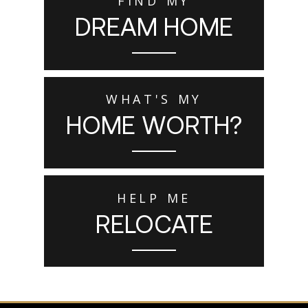
FIND MY
DREAM HOME
WHAT'S MY
HOME WORTH?
HELP ME
RELOCATE