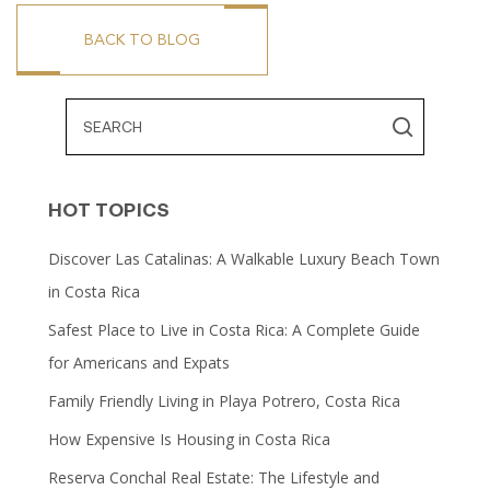
BACK TO BLOG
HOT TOPICS
Discover Las Catalinas: A Walkable Luxury Beach Town
in Costa Rica
Safest Place to Live in Costa Rica: A Complete Guide
for Americans and Expats
Family Friendly Living in Playa Potrero, Costa Rica
How Expensive Is Housing in Costa Rica
Reserva Conchal Real Estate: The Lifestyle and