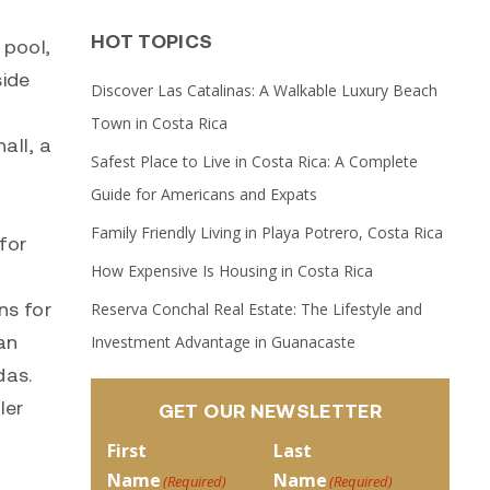
HOT TOPICS
 pool,
side
Discover Las Catalinas: A Walkable Luxury Beach
Town in Costa Rica
all, a
Safest Place to Live in Costa Rica: A Complete
Guide for Americans and Expats
Family Friendly Living in Playa Potrero, Costa Rica
for
How Expensive Is Housing in Costa Rica
ns for
Reserva Conchal Real Estate: The Lifestyle and
an
Investment Advantage in Guanacaste
das.
ler
GET OUR NEWSLETTER
First
Last
Name
Name
(Required)
(Required)