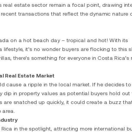
 real estate sector remain a focal point, drawing int
 recent transactions that reflect the dynamic nature o
lada on a hot beach day – tropical and hot! With its
lifestyle, it’s no wonder buyers are flocking to this s
las, there’s something for everyone in Costa Rica’s 
al Real Estate Market
d cause a ripple in the local market. If he decides to
y dip in property values as potential buyers hold out 
es are snatched up quickly, it could create a buzz tha
e area.
ndustry
ica in the spotlight, attracting more international b