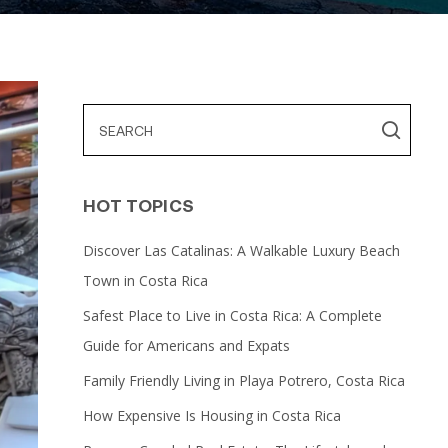
HOT TOPICS
Discover Las Catalinas: A Walkable Luxury Beach
Town in Costa Rica
Safest Place to Live in Costa Rica: A Complete
Guide for Americans and Expats
Family Friendly Living in Playa Potrero, Costa Rica
How Expensive Is Housing in Costa Rica