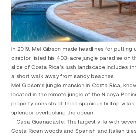
In 2019, Mel Gibson made headlines for putting u
director listed his 403-acre jungle paradise on 
slice of Costa Rica’s lush landscape includes thr
a short walk away from sandy beaches.
Mel Gibson’s jungle mansion in Costa Rica, know
located in the remote jungle of the Nicoya Penin
property consists of three spacious hilltop villas
splendor overlooking the ocean.
– Casa Guanacaste: The largest villa with seve
Costa Rican woods and Spanish and Italian tiles