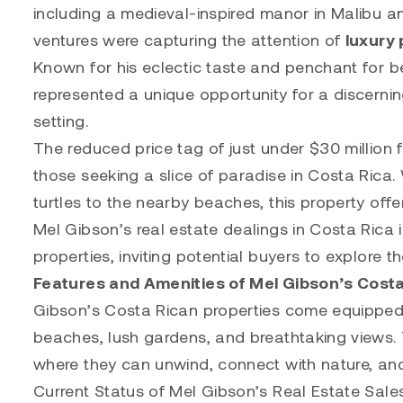
including a medieval-inspired manor in Malibu a
ventures were capturing the attention of
luxury 
Known for his eclectic taste and penchant for b
represented a unique opportunity for a discerning
setting.
The reduced price tag of just under $30 million f
those seeking a slice of paradise in Costa Rica. W
turtles to the nearby beaches, this property off
Mel Gibson’s real estate dealings in Costa Rica 
properties, inviting potential buyers to explore th
Features and Amenities of Mel Gibson’s Costa
Gibson’s Costa Rican properties come equipped wi
beaches, lush gardens, and breathtaking views. 
where they can unwind, connect with nature, and
Current Status of Mel Gibson’s Real Estate Sale