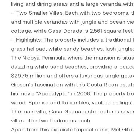
living and dining areas and a large veranda with
– Two Smaller Villas: Each with two bedrooms, th
and multiple verandas with jungle and ocean vie
cottage, while Casa Dorada is 2,561 square feet w
– Highlights: The property includes a traditional
grass helipad, white sandy beaches, lush jungle
The Nicoya Peninsula where the mansion is situa
dazzling white-sand beaches, providing a peacefu
$29.75 million and offers a luxurious jungle get
Gibson’s fascination with this Costa Rican estat
his movie “Apocalypto” in 2006. The property bo
wood, Spanish and Italian tiles, vaulted ceiling
The main villa, Casa Guanacaste, features seve
villas offer two bedrooms each.
Apart from this exquisite tropical oasis, Mel Gib