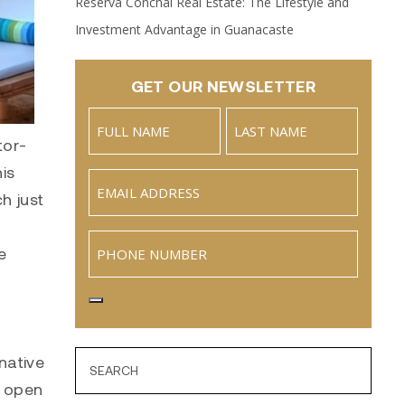
Reserva Conchal Real Estate: The Lifestyle and
Investment Advantage in Guanacaste
GET OUR NEWSLETTER
Name
(Required)
tor-
Full
Last
is
Email
(Required)
Name
h just
Phone
e
native
h open