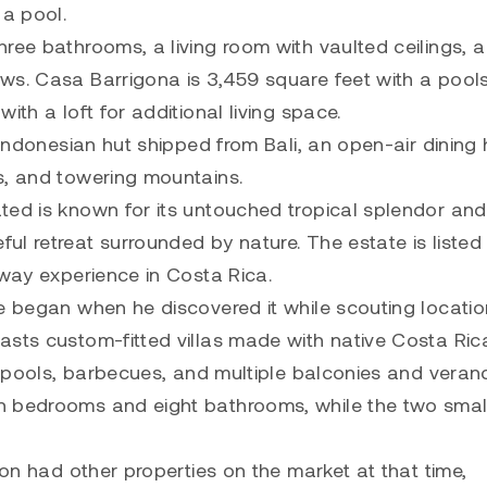
 a pool.
ree bathrooms, a living room with vaulted ceilings, a
ws. Casa Barrigona is 3,459 square feet with a pool
ith a loft for additional living space.
 Indonesian hut shipped from Bali, an open-air dining h
s, and towering mountains.
ted is known for its untouched tropical splendor and
l retreat surrounded by nature. The estate is listed 
away experience in Costa Rica.
e began when he discovered it while scouting locatio
asts custom-fitted villas made with native Costa Ric
s, pools, barbecues, and multiple balconies and veran
n bedrooms and eight bathrooms, while the two smal
son had other properties on the market at that time,