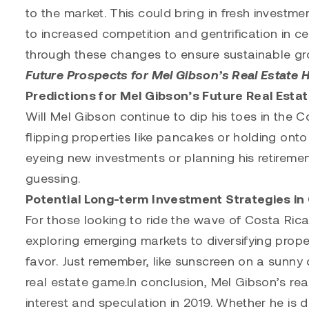
to the market. This could bring in fresh investm
to increased competition and gentrification in c
through these changes to ensure sustainable gr
Future Prospects for Mel Gibson’s Real Estate H
Predictions for Mel Gibson’s Future Real Esta
Will Mel Gibson continue to dip his toes in the Cos
flipping properties like pancakes or holding onto
eyeing new investments or planning his retiremen
guessing.
Potential Long-term Investment Strategies in
For those looking to ride the wave of Costa Rica
exploring emerging markets to diversifying propert
favor. Just remember, like sunscreen on a sunny 
real estate game.In conclusion, Mel Gibson’s real
interest and speculation in 2019. Whether he is di