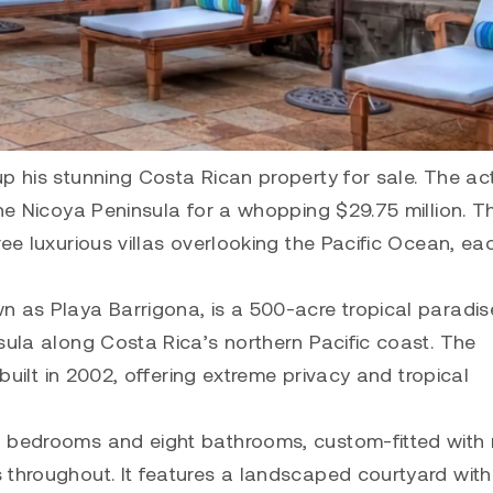
p his stunning Costa Rican property for sale. The ac
the Nicoya Peninsula for a whopping $29.75 million. Th
ee luxurious villas overlooking the Pacific Ocean, eac
n as Playa Barrigona, is a 500-acre tropical paradis
sula along Costa Rica’s northern Pacific coast. The
 built in 2002, offering extreme privacy and tropical
n bedrooms and eight bathrooms, custom-fitted with 
 throughout. It features a landscaped courtyard wit