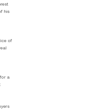
erest
f his
lice of
real
for a
t
uyers