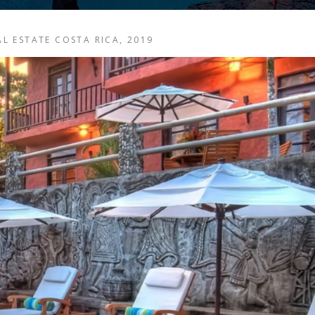
EAL ESTATE COSTA RICA, 2019