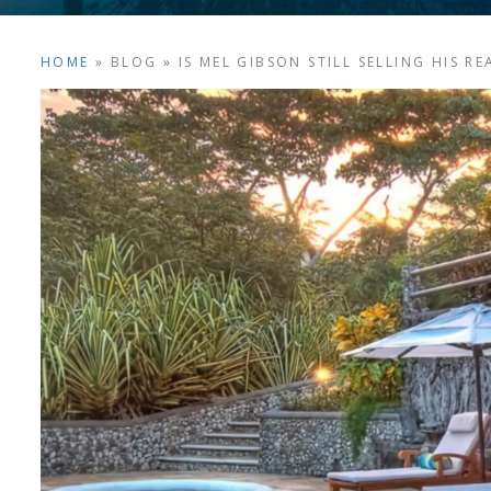
HOME
»
BLOG
»
IS MEL GIBSON STILL SELLING HIS R