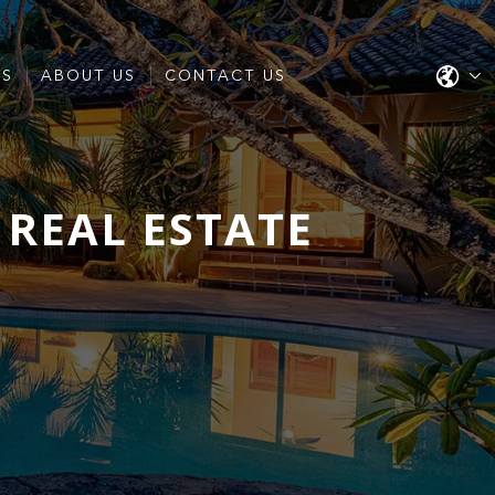
ES
ABOUT US
CONTACT US
S REAL ESTATE