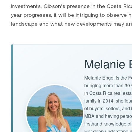
investments, Gibson’s presence in the Costa Rica
year progresses, it will be intriguing to observe
landscape and what new developments may arise
Melanie 
Melanie Engel is the F
bringing more than 30 
in Costa Rica real est
family in 2014, she f
of buyers, sellers, an
MBA and having persona
firsthand knowledge of 
Her deep understandin