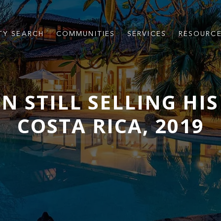
TY SEARCH
COMMUNITIES
SERVICES
RESOURC
N STILL SELLING HI
COSTA RICA, 2019