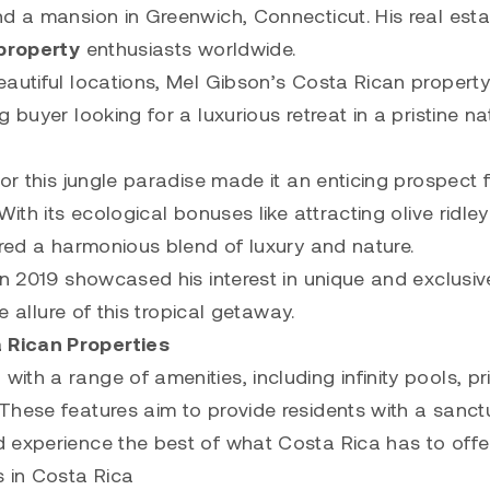
nd a mansion in Greenwich, Connecticut. His real esta
property
enthusiasts worldwide.
eautiful locations, Mel Gibson’s Costa Rican property
 buyer looking for a luxurious retreat in a pristine na
or this jungle paradise made it an enticing prospect 
ith its ecological bonuses like attracting olive ridle
ered a harmonious blend of luxury and nature.
in 2019 showcased his interest in unique and exclusiv
e allure of this tropical getaway.
 Rican Properties
th a range of amenities, including infinity pools, pr
These features aim to provide residents with a sanct
 experience the best of what Costa Rica has to offer
s in Costa Rica