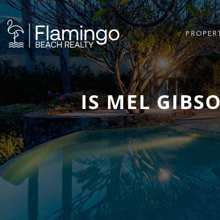
PROPER
IS MEL GIBSO