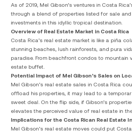
As of 2019, Mel Gibson’s ventures in Costa Rica’s
through a blend of properties listed for sale and
investments in this idyllic tropical destination.
Overview of Real Estate Market in Costa Rica
Costa Rica’s real estate market is like a piña co
stunning beaches, lush rainforests, and pura vida 
paradise. From beachfront condos to mountain vil
estate buffet.
Potential Impact of Mel Gibson’s Sales on Loc
Mel Gibson’s real estate sales in Costa Rica coul
offload his properties, it may lead to a temporar
sweet deal. On the flip side, if Gibson’s properti
elevates the perceived value of real estate in th
Implications for the Costa Rican Real Estate I
Mel Gibson’s real estate moves could put Costa R