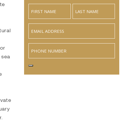
te
Email
(Required)
tural
Phone
for
y sea
e
ivate
uary
.