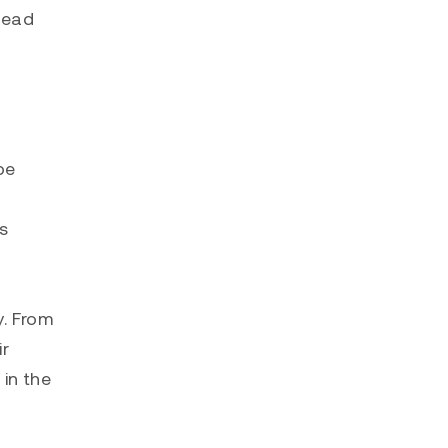
 lead
be
s
y. From
ir
 in the