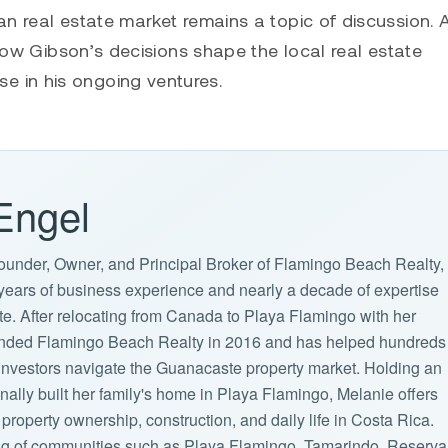
n real estate market remains a topic of discussion. 
 how Gibson’s decisions shape the local real estate
 in his ongoing ventures.
Engel
ounder, Owner, and Principal Broker of Flamingo Beach Realty,
years of business experience and nearly a decade of expertise
ate. After relocating from Canada to Playa Flamingo with her
ounded Flamingo Beach Realty in 2016 and has helped hundreds
d investors navigate the Guanacaste property market. Holding an
lly built her family's home in Playa Flamingo, Melanie offers
property ownership, construction, and daily life in Costa Rica.
g of communities such as Playa Flamingo, Tamarindo, Reserva