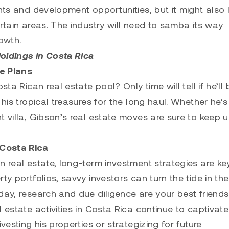
ents and development opportunities, but it might also
ertain areas. The industry will need to samba its way
owth.
oldings in Costa Rica
te Plans
ta Rican real estate pool? Only time will tell if he’ll 
 his tropical treasures for the long haul. Whether he’s
t villa, Gibson’s real estate moves are sure to keep u
 Costa Rica
n real estate, long-term investment strategies are ke
y portfolios, savvy investors can turn the tide in the
day, research and due diligence are your best friends
 estate activities in Costa Rica continue to captivate
vesting his properties or strategizing for future