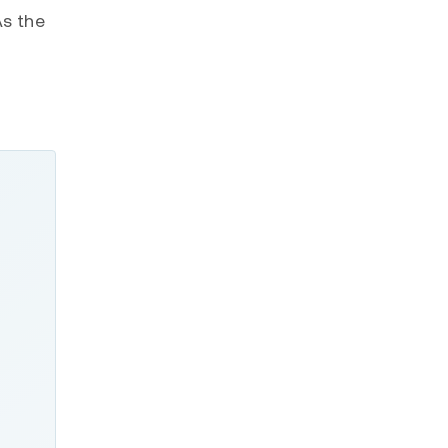
As the