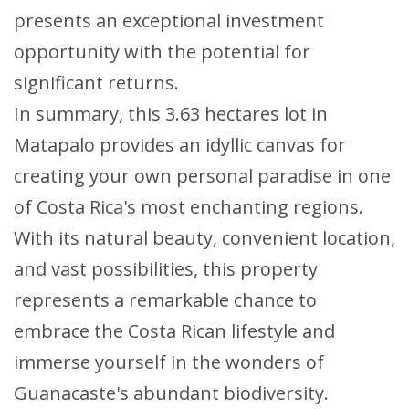
presents an exceptional investment
opportunity with the potential for
significant returns.
In summary, this 3.63 hectares lot in
Matapalo provides an idyllic canvas for
creating your own personal paradise in one
of Costa Rica's most enchanting regions.
With its natural beauty, convenient location,
and vast possibilities, this property
represents a remarkable chance to
embrace the Costa Rican lifestyle and
immerse yourself in the wonders of
Guanacaste's abundant biodiversity.