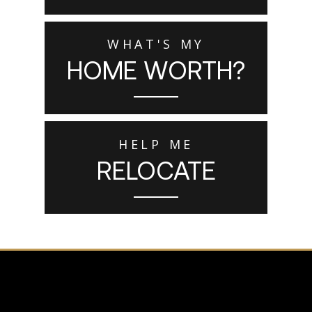
WHAT'S MY
HOME WORTH?
HELP ME
RELOCATE