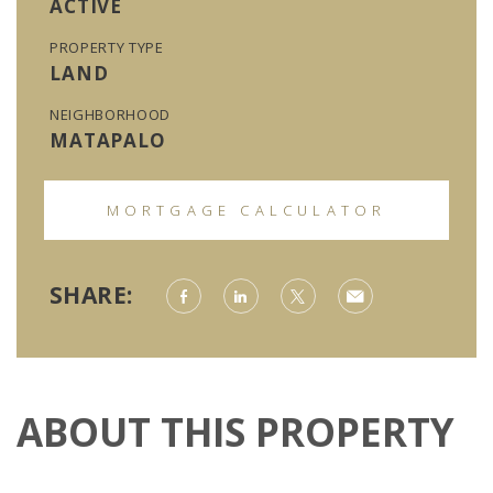
ACTIVE
PROPERTY TYPE
LAND
NEIGHBORHOOD
MATAPALO
MORTGAGE CALCULATOR
SHARE:
ABOUT THIS PROPERTY