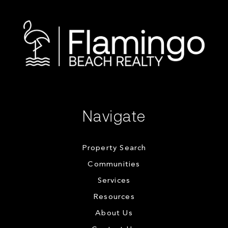
Navigate
Property Search
Communities
Services
Resources
About Us