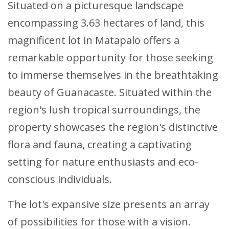
Situated on a picturesque landscape
encompassing 3.63 hectares of land, this
magnificent lot in Matapalo offers a
remarkable opportunity for those seeking
to immerse themselves in the breathtaking
beauty of Guanacaste. Situated within the
region's lush tropical surroundings, the
property showcases the region's distinctive
flora and fauna, creating a captivating
setting for nature enthusiasts and eco-
conscious individuals.
The lot's expansive size presents an array
of possibilities for those with a vision.