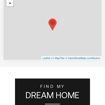
-
Leaflet
|
© MapTiler
© OpenStreetMap contributors
FIND MY
DREAM HOME