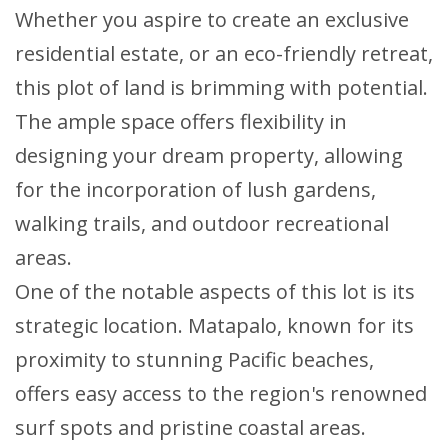
Whether you aspire to create an exclusive
residential estate, or an eco-friendly retreat,
this plot of land is brimming with potential.
The ample space offers flexibility in
designing your dream property, allowing
for the incorporation of lush gardens,
walking trails, and outdoor recreational
areas.
One of the notable aspects of this lot is its
strategic location. Matapalo, known for its
proximity to stunning Pacific beaches,
offers easy access to the region's renowned
surf spots and pristine coastal areas.