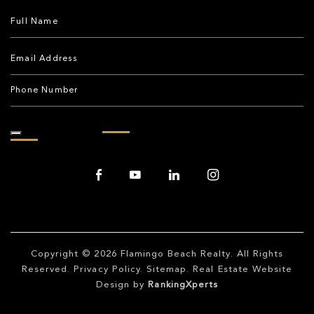
Copyright © 2026
Flamingo Beach Realty
. All Rights
Reserved.
Privacy Policy
.
Sitemap
. Real Estate Website
Design by
RankingXperts