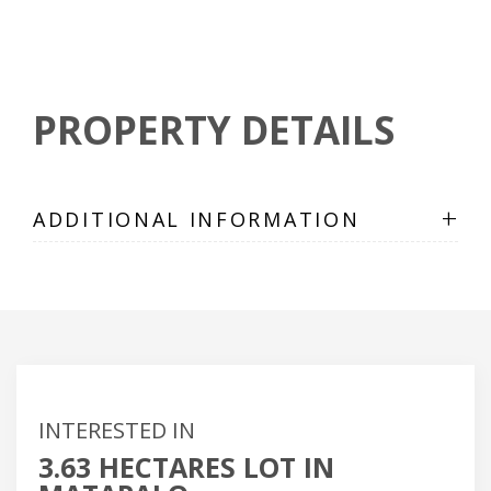
PROPERTY DETAILS
+
ADDITIONAL INFORMATION
INTERESTED IN
3.63 HECTARES LOT IN