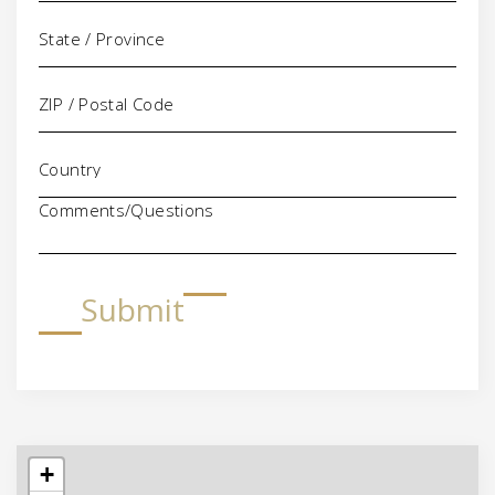
Comments/Questions
Submit
+