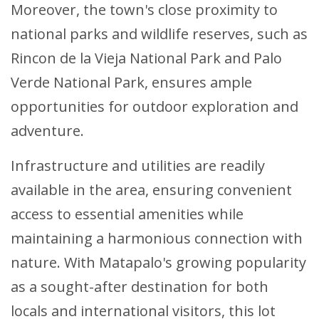
Moreover, the town's close proximity to
national parks and wildlife reserves, such as
Rincon de la Vieja National Park and Palo
Verde National Park, ensures ample
opportunities for outdoor exploration and
adventure.
Infrastructure and utilities are readily
available in the area, ensuring convenient
access to essential amenities while
maintaining a harmonious connection with
nature. With Matapalo's growing popularity
as a sought-after destination for both
locals and international visitors, this lot