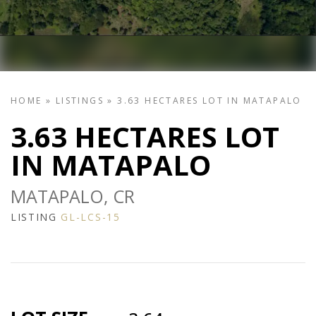
HOME
»
LISTINGS
»
3.63 HECTARES LOT IN MATAPALO
3.63 HECTARES LOT
IN MATAPALO
MATAPALO, CR
LISTING
GL-LCS-15