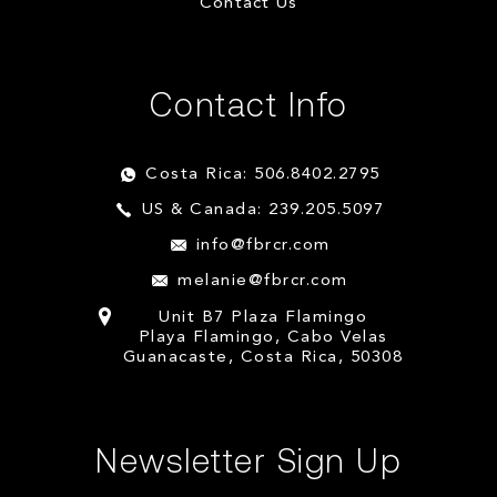
Contact Us
Contact Info
Costa Rica: 506.8402.2795
US & Canada: 239.205.5097
info@fbrcr.com
melanie@fbrcr.com
Unit B7 Plaza Flamingo
Playa Flamingo, Cabo Velas
Guanacaste, Costa Rica, 50308
Newsletter Sign Up