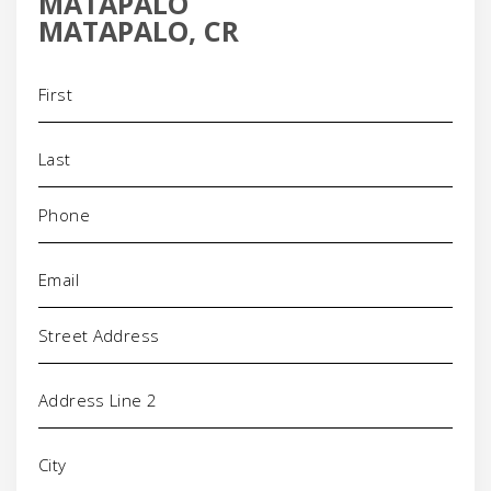
MATAPALO
MATAPALO, CR
Name
(Required)
Phone
(Required)
Email
(Required)
Address