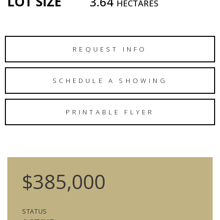
LOT SIZE
3.64
HECTARES
REQUEST INFO
SCHEDULE A SHOWING
PRINTABLE FLYER
$385,000
STATUS