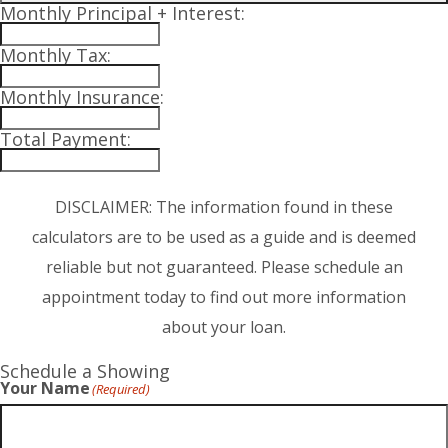
Monthly Principal + Interest:
Monthly Tax:
Monthly Insurance:
Total Payment:
DISCLAIMER: The information found in these
calculators are to be used as a guide and is deemed
reliable but not guaranteed. Please schedule an
appointment today to find out more information
about your loan.
Schedule a Showing
Your Name
(Required)