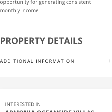
opportunity for generating consistent
monthly income.
PROPERTY DETAILS
+
ADDITIONAL INFORMATION
INTERESTED IN