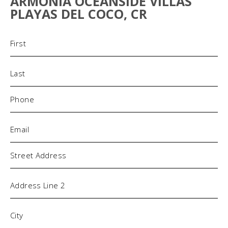
ARMONIA OCEANSIDE VILLAS
PLAYAS DEL COCO, CR
Name
(Required)
Phone
(Required)
Email
(Required)
Address