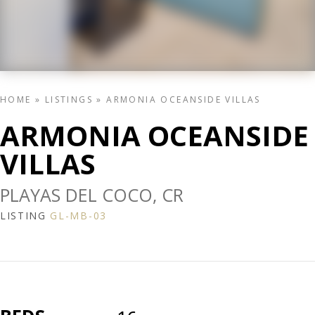
HOME
»
LISTINGS
»
ARMONIA OCEANSIDE VILLAS
ARMONIA OCEANSIDE
VILLAS
PLAYAS DEL COCO, CR
LISTING
GL-MB-03