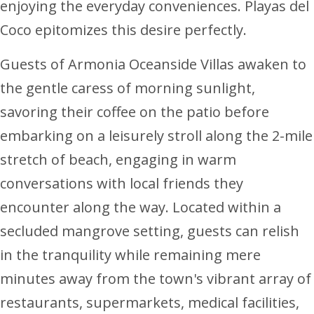
enjoying the everyday conveniences. Playas del
Coco epitomizes this desire perfectly.
Guests of Armonia Oceanside Villas awaken to
the gentle caress of morning sunlight,
savoring their coffee on the patio before
embarking on a leisurely stroll along the 2-mile
stretch of beach, engaging in warm
conversations with local friends they
encounter along the way. Located within a
secluded mangrove setting, guests can relish
in the tranquility while remaining mere
minutes away from the town's vibrant array of
restaurants, supermarkets, medical facilities,