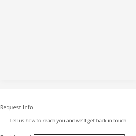
Request Info
Tell us how to reach you and we'll get back in touch.