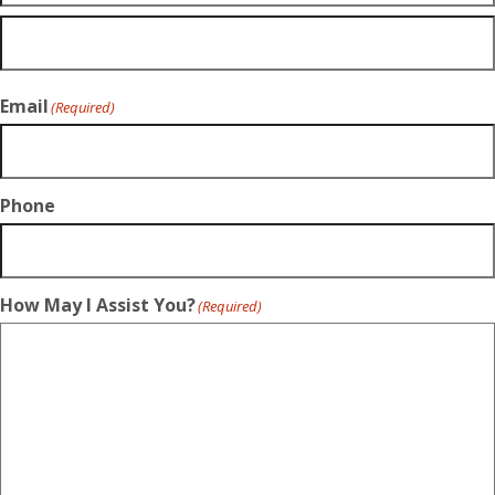
Email
(Required)
Phone
How May I Assist You?
(Required)