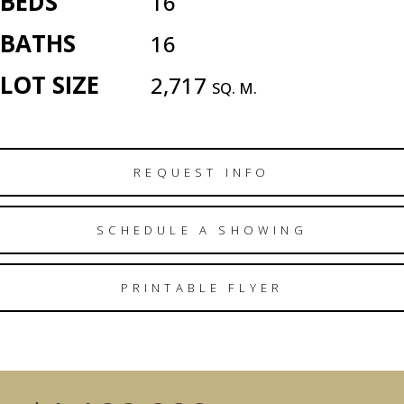
BEDS
16
BATHS
16
LOT SIZE
2,717
SQ. M.
REQUEST INFO
SCHEDULE A SHOWING
PRINTABLE FLYER