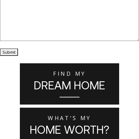
Submit
FIND MY
DREAM HOME
WHAT'S MY
HOME WORTH?