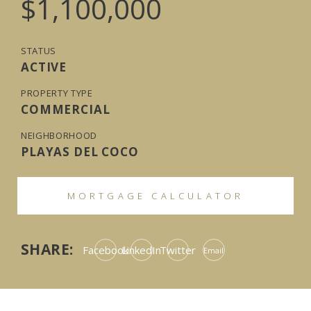
$1,100,000
STATUS
ACTIVE
PROPERTY TYPE
COMMERCIAL
NEIGHBORHOOD
PLAYAS DEL COCO
MORTGAGE CALCULATOR
SHARE:
Facebook
LinkedIn
Twitter
Email