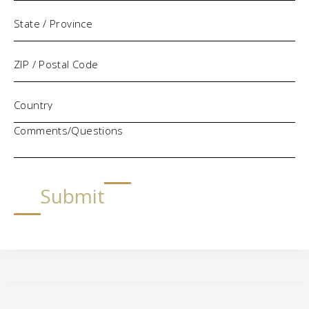
Comments/Questions
Submit