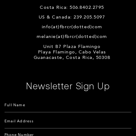
Costa Rica: 506.8402.2795
US & Canada: 239.205.5097
info(at)fbrcr(dotted)com
melanie(at)fbrcr(dotted)com
Unit B7 Plaza Flamingo
Playa Flamingo, Cabo Velas
Guanacaste, Costa Rica, 50308
Newsletter Sign Up