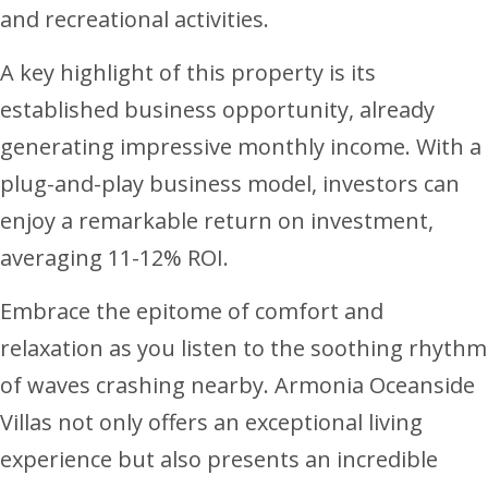
and recreational activities.
A key highlight of this property is its
established business opportunity, already
generating impressive monthly income. With a
plug-and-play business model, investors can
enjoy a remarkable return on investment,
averaging 11-12% ROI.
Embrace the epitome of comfort and
relaxation as you listen to the soothing rhythm
of waves crashing nearby. Armonia Oceanside
Villas not only offers an exceptional living
experience but also presents an incredible