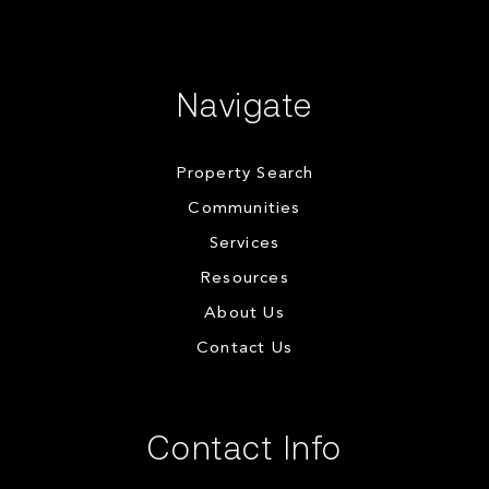
Navigate
Property Search
Communities
Services
Resources
About Us
Contact Us
Contact Info