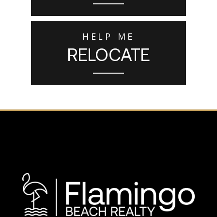
HELP ME
RELOCATE