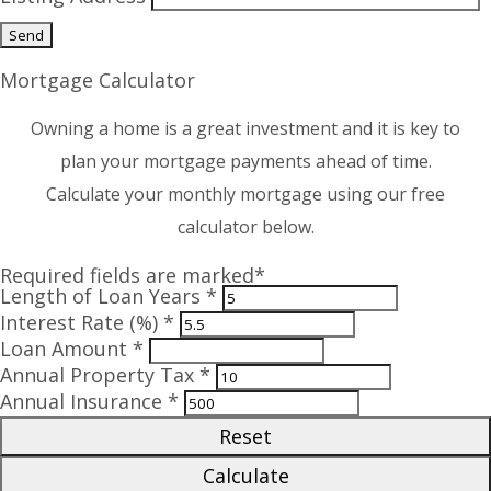
Mortgage Calculator
Owning a home is a great investment and it is key to
plan your mortgage payments ahead of time.
Calculate your monthly mortgage using our free
calculator below.
Required fields are marked*
Length of Loan Years *
Interest Rate (%) *
Loan Amount *
Annual Property Tax *
Annual Insurance *
Reset
Calculate