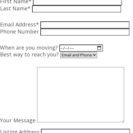
First Name*
Last Name*
Email Address*
Phone Number
When are you moving?
Best way to reach you?
Your Message
Listing Address