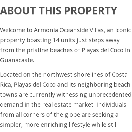
ABOUT THIS PROPERTY
Welcome to Armonia Oceanside Villas, an iconic
property boasting 14 units just steps away
from the pristine beaches of Playas del Coco in
Guanacaste.
Located on the northwest shorelines of Costa
Rica, Playas del Coco and its neighboring beach
towns are currently witnessing unprecedented
demand in the real estate market. Individuals
from all corners of the globe are seeking a
simpler, more enriching lifestyle while still