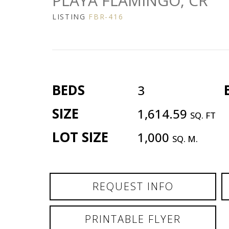
PLAYA FLAMINGO, CR
LISTING
FBR-416
BEDS
3
SIZE
1,614.59
SQ. FT
LOT SIZE
1,000
SQ. M.
REQUEST INFO
PRINTABLE FLYER