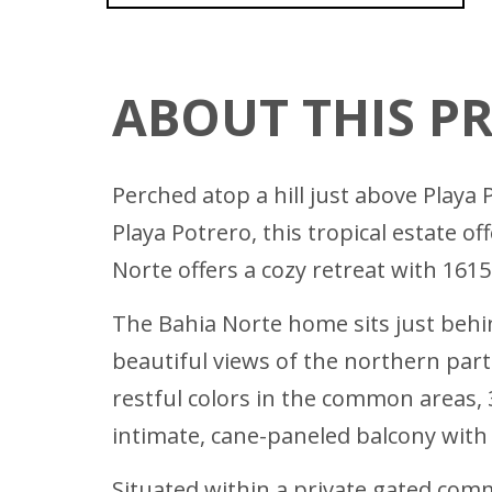
ABOUT THIS P
Perched atop a hill just above Playa
Playa Potrero, this tropical estate o
Norte offers a cozy retreat with 161
The Bahia Norte home sits just behi
beautiful views of the northern par
restful colors in the common areas,
intimate, cane-paneled balcony with
Situated within a private gated commu