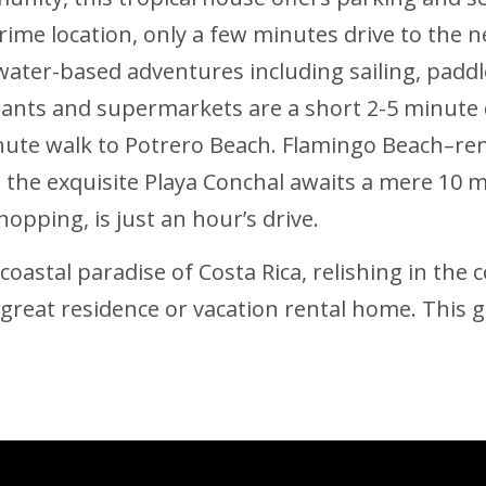
ime location, only a few minutes drive to the n
water-based adventures including sailing, paddle
nts and supermarkets are a short 2-5 minute 
nute walk to Potrero Beach. Flamingo Beach–reno
the exquisite Playa Conchal awaits a mere 10 mi
hopping, is just an hour’s drive.
astal paradise of Costa Rica, relishing in the c
great residence or vacation rental home. This g