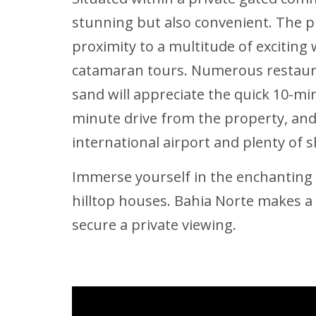
stunning but also convenient. The pr
proximity to a multitude of exciting 
catamaran tours. Numerous restaura
sand will appreciate the quick 10-mi
minute drive from the property, and 
international airport and plenty of s
Immerse yourself in the enchanting co
hilltop houses. Bahia Norte makes a 
secure a private viewing.