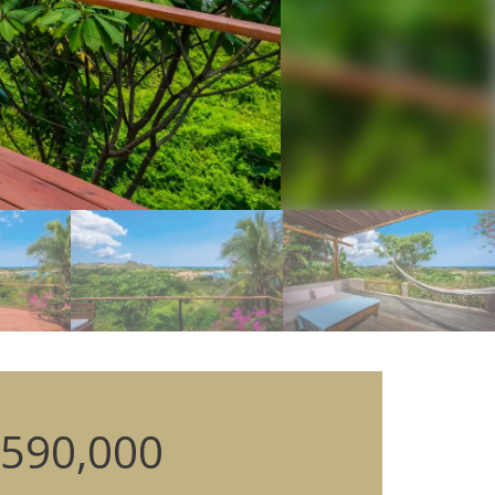
590,000