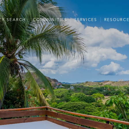
TY SEARCH
COMMUNITIES
SERVICES
RESOURC