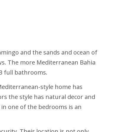
Flamingo and the sands and ocean of
views. The more Mediterranean Bahia
 3 full bathrooms.
 Mediterranean-style home has
rs the style has natural decor and
 in one of the bedrooms is an
urity. Their location is not only