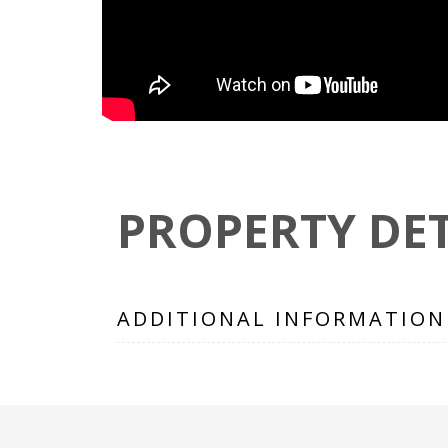
PROPERTY DET
ADDITIONAL INFORMATION