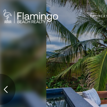
PROPER