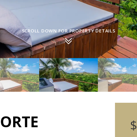
SCROLL DOWN FOR PROPERTY DETAILS
NORTE
$