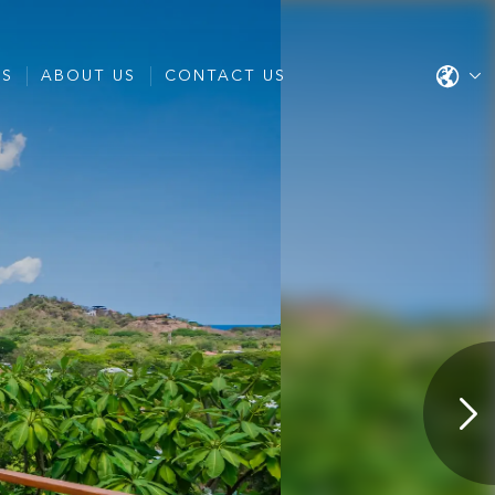
ES
ABOUT US
CONTACT US