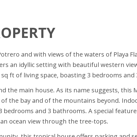
ROPERTY
 Potrero and with views of the waters of Playa 
ffers an idyllic setting with beautiful western 
5 sq ft of living space, boasting 3 bedrooms and
nd the main house. As its name suggests, this
t of the bay and of the mountains beyond. Indoo
 3 bedrooms and 3 bathrooms. A special feature
 an ocean view through the tree-tops.
nity, this tropical house offers parking and sec