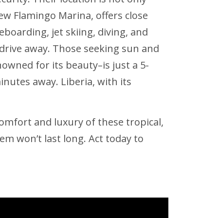
ew Flamingo Marina, offers close
boarding, jet skiing, diving, and
drive away. Those seeking sun and
wned for its beauty–is just a 5-
nutes away. Liberia, with its
omfort and luxury of these tropical,
em won’t last long. Act today to