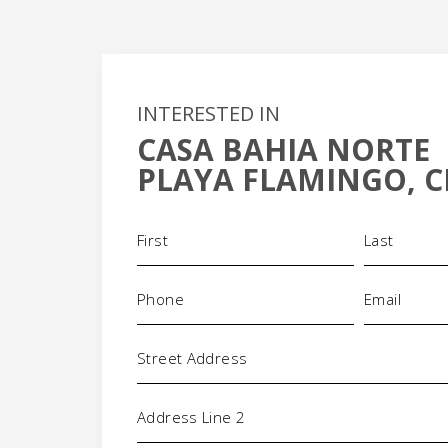
INTERESTED IN
CASA BAHIA NORTE
+
PLAYA FLAMINGO, C
-
Name
(Required)
Phone
Email
(Required)
(Requi
Address