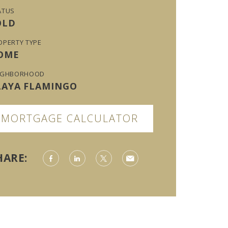
ATUS
OLD
OPERTY TYPE
OME
IGHBORHOOD
LAYA FLAMINGO
MORTGAGE CALCULATOR
HARE: