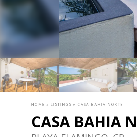
HOME
»
LISTINGS
»
CASA BAHIA NORTE
CASA BAHIA 