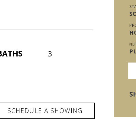
ST
S
PR
H
NE
P
BATHS
3
S
SCHEDULE A SHOWING