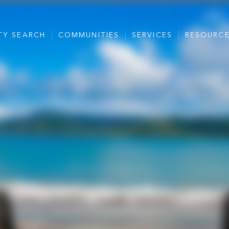
TY SEARCH
COMMUNITIES
SERVICES
RESOURC