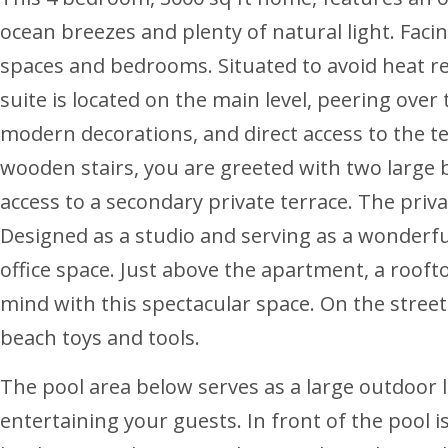
ocean breezes and plenty of natural light. Facin
spaces and bedrooms. Situated to avoid heat ret
suite is located on the main level, peering over
modern decorations, and direct access to the te
wooden stairs, you are greeted with two large be
access to a secondary private terrace. The priv
Designed as a studio and serving as a wonderful 
office space. Just above the apartment, a rooft
mind with this spectacular space. On the street 
beach toys and tools.
The pool area below serves as a large outdoor l
entertaining your guests. In front of the pool is