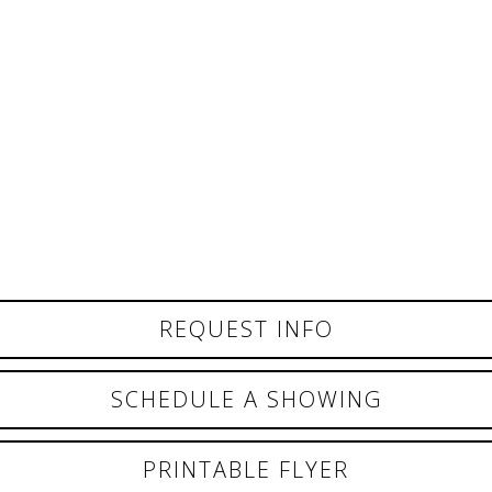
REQUEST INFO
SCHEDULE A SHOWING
PRINTABLE FLYER