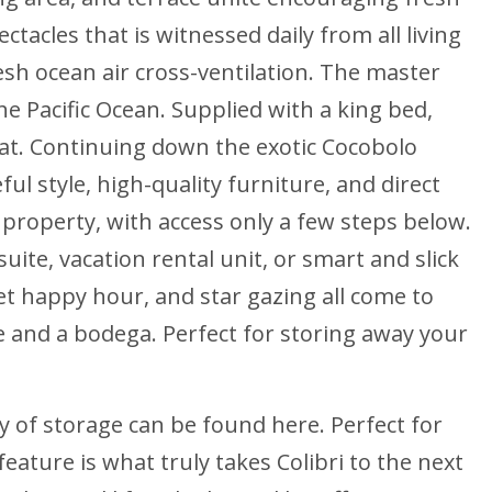
tacles that is witnessed daily from all living
esh ocean air cross-ventilation. The master
he Pacific Ocean. Supplied with a king bed,
reat. Continuing down the exotic Cocobolo
l style, high-quality furniture, and direct
 property, with access only a few steps below.
uite, vacation rental unit, or smart and slick
et happy hour, and star gazing all come to
ce and a bodega. Perfect for storing away your
y of storage can be found here. Perfect for
feature is what truly takes Colibri to the next