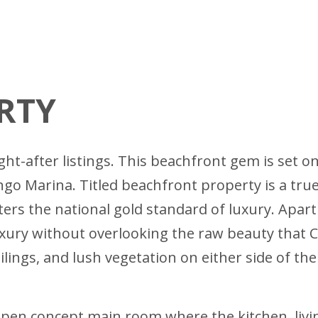
RTY
ht-after listings. This beachfront gem is set o
Marina. Titled beachfront property is a true ra
ters the national gold standard of luxury. Apar
uxury without overlooking the raw beauty that Co
ngs, and lush vegetation on either side of the p
open concept main room where the kitchen, livi