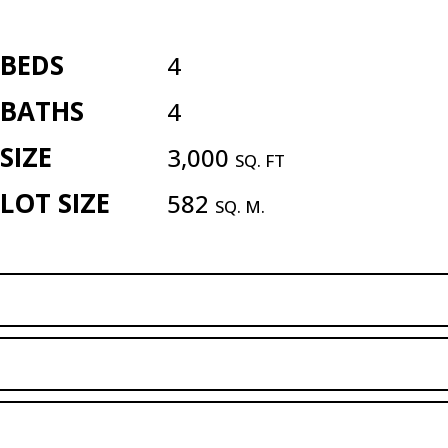
BEDS
4
BATHS
4
SIZE
3,000
SQ. FT
LOT SIZE
582
SQ. M.