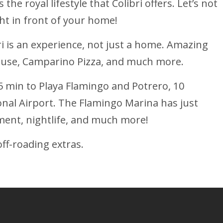
he royal lifestyle that Colibri offers. Let’s not
ght in front of your home!
ri is an experience, not just a home. Amazing
house, Camparino Pizza, and much more.
5 min to Playa Flamingo and Potrero, 10
onal Airport. The Flamingo Marina has just
ment, nightlife, and much more!
ff-roading extras.