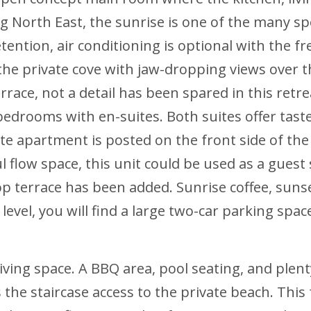
g North East, the sunrise is one of the many spec
ention, air conditioning is optional with the fr
 the private cove with jaw-dropping views over t
rrace, not a detail has been spared in this ret
drooms with en-suites. Both suites offer tastefu
ate apartment is posted on the front side of the
flow space, this unit could be used as a guest s
op terrace has been added. Sunrise coffee, suns
level, you will find a large two-car parking spa
iving space. A BBQ area, pool seating, and plent
 the staircase access to the private beach. This 