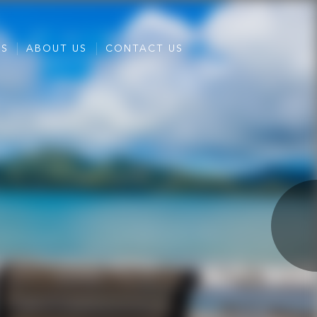
ES
ABOUT US
CONTACT US