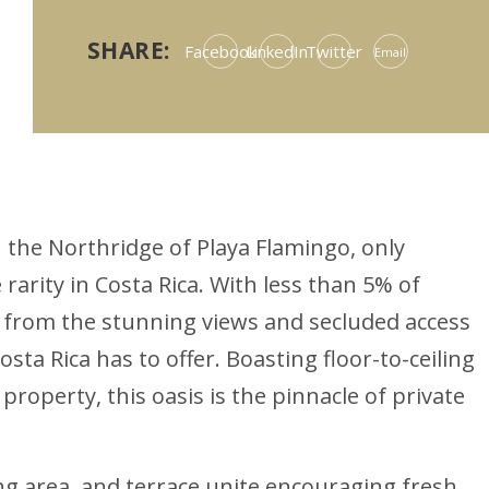
SHARE:
Facebook
LinkedIn
Twitter
Email
n the Northridge of Playa Flamingo, only
rity in Costa Rica. With less than 5% of
t from the stunning views and secluded access
sta Rica has to offer. Boasting floor-to-ceiling
roperty, this oasis is the pinnacle of private
ng area, and terrace unite encouraging fresh