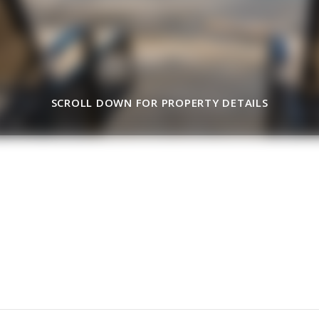
SCROLL DOWN FOR PROPERTY DETAILS