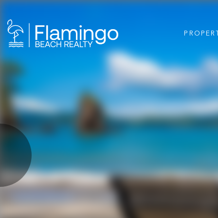
PROPER