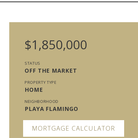
$1,850,000
STATUS
OFF THE MARKET
PROPERTY TYPE
HOME
NEIGHBORHOOD
PLAYA FLAMINGO
MORTGAGE CALCULATOR