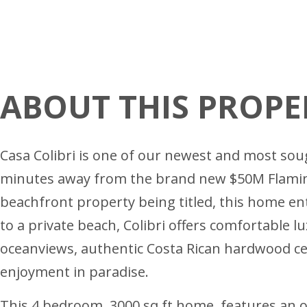
ABOUT THIS PROPE
Casa Colibri is one of our newest and most soug
minutes away from the brand new $50M Flamingo 
beachfront property being titled, this home en
to a private beach, Colibri offers comfortable l
oceanviews, authentic Costa Rican hardwood ceili
enjoyment in paradise.
This 4 bedroom, 3000 sq ft home, features an 