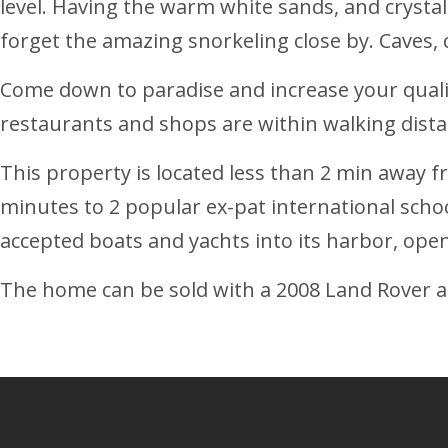
level. Having the warm white sands, and crystal cl
forget the amazing snorkeling close by. Caves, c
Come down to paradise and increase your quality
restaurants and shops are within walking dist
This property is located less than 2 min away 
minutes to 2 popular ex-pat international scho
accepted boats and yachts into its harbor, ope
The home can be sold with a 2008 Land Rover a