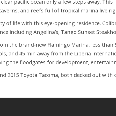
ear pacific ocean only a few steps away. This is t
averns, and reefs full of tropical marina live ri
 of life with this eye-opening residence. Colib
ance including Angelina’s, Tango Sunset Steak
from the brand-new Flamingo Marina, less than 
ols, and 45 min away from the Liberia Internati
ning the floodgates for development, entertain
nd 2015 Toyota Tacoma, both decked out with o