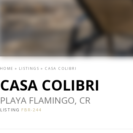
HOME
»
LISTINGS
»
CASA COLIBRI
CASA COLIBRI
PLAYA FLAMINGO, CR
LISTING
FBR-244