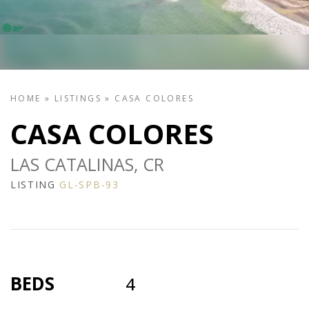
HOME
»
LISTINGS
»
CASA COLORES
CASA COLORES
LAS CATALINAS, CR
LISTING
GL-SPB-93
BEDS
4