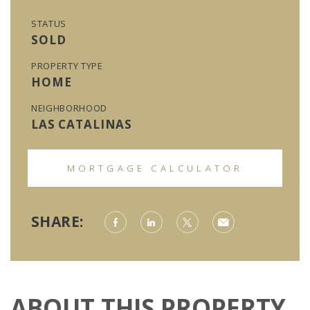
STATUS
SOLD
PROPERTY TYPE
HOME
NEIGHBORHOOD
LAS CATALINAS
MORTGAGE CALCULATOR
SHARE:
ABOUT THIS PROPERTY