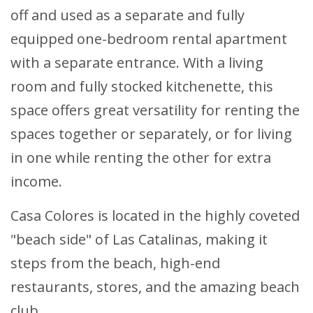
off and used as a separate and fully
equipped one-bedroom rental apartment
with a separate entrance. With a living
room and fully stocked kitchenette, this
space offers great versatility for renting the
spaces together or separately, or for living
in one while renting the other for extra
income.
Casa Colores is located in the highly coveted
"beach side" of Las Catalinas, making it
steps from the beach, high-end
restaurants, stores, and the amazing beach
club.