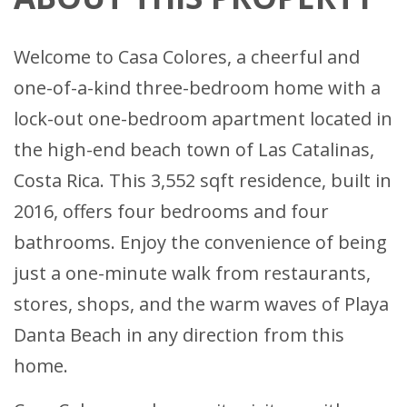
Welcome to Casa Colores, a cheerful and
one-of-a-kind three-bedroom home with a
lock-out one-bedroom apartment located in
the high-end beach town of Las Catalinas,
Costa Rica. This 3,552 sqft residence, built in
2016, offers four bedrooms and four
bathrooms. Enjoy the convenience of being
just a one-minute walk from restaurants,
stores, shops, and the warm waves of Playa
Danta Beach in any direction from this
home.