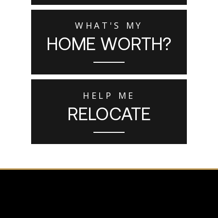
WHAT'S MY
HOME WORTH?
HELP ME
RELOCATE