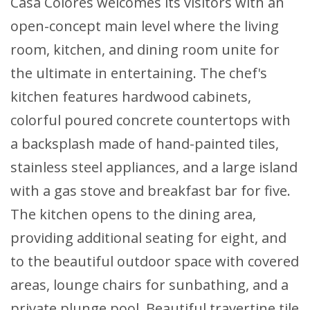
Casa Colores welcomes its visitors with an
open-concept main level where the living
room, kitchen, and dining room unite for
the ultimate in entertaining. The chef's
kitchen features hardwood cabinets,
colorful poured concrete countertops with
a backsplash made of hand-painted tiles,
stainless steel appliances, and a large island
with a gas stove and breakfast bar for five.
The kitchen opens to the dining area,
providing additional seating for eight, and
to the beautiful outdoor space with covered
areas, lounge chairs for sunbathing, and a
private plunge pool. Beautiful travertine tile