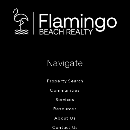
Navigate
Property Search
Communities
Services
Resources
About Us
Contact Us