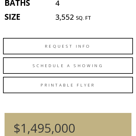
BATHS
4
SIZE
3,552
SQ. FT
REQUEST INFO
SCHEDULE A SHOWING
PRINTABLE FLYER
$1,495,000