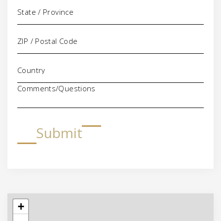
Comments/Questions
Submit
+