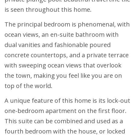
is seen throughout this home.
The principal bedroom is phenomenal, with
ocean views, an en-suite bathroom with
dual vanities and fashionable poured
concrete countertops, and a private terrace
with sweeping ocean views that overlook
the town, making you feel like you are on
top of the world.
A unique feature of this home is its lock-out
one-bedroom apartment on the first floor.
This suite can be combined and used as a
fourth bedroom with the house, or locked