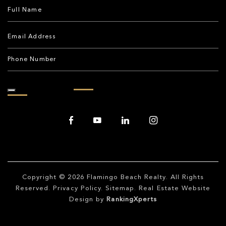
Copyright © 2026
Flamingo Beach Realty
. All Rights
Reserved.
Privacy Policy
.
Sitemap
. Real Estate Website
Design by
RankingXperts