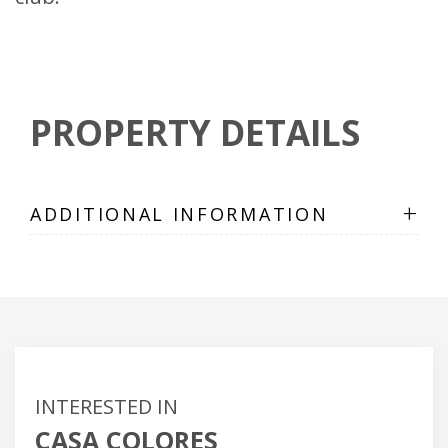
PROPERTY DETAILS
+
ADDITIONAL INFORMATION
INTERESTED IN
CASA COLORES