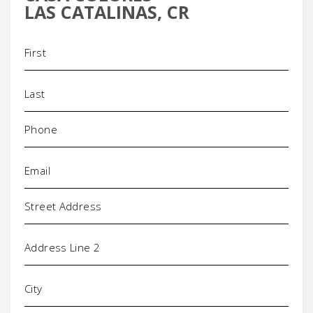
LAS CATALINAS, CR
Name
(Required)
Phone
(Required)
Email
(Required)
Address