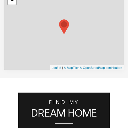
-
Leaflet
|
© MapTiler
© OpenStreetMap contributors
FIND MY
DREAM HOME