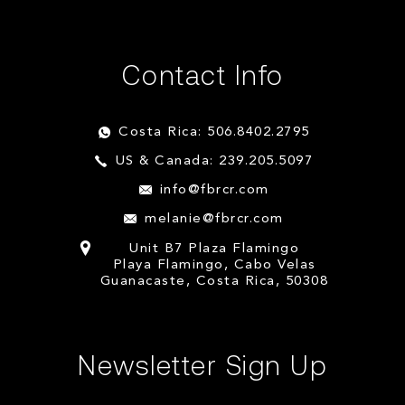
Contact Info
Costa Rica: 506.8402.2795
US & Canada: 239.205.5097
info@fbrcr.com
melanie@fbrcr.com
Unit B7 Plaza Flamingo
Playa Flamingo, Cabo Velas
Guanacaste, Costa Rica, 50308
Newsletter Sign Up