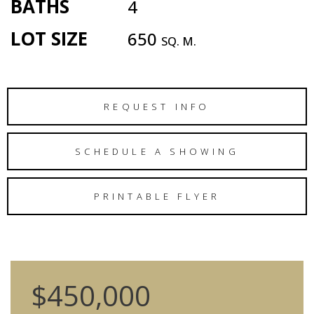
BATHS
4
LOT SIZE
650
SQ. M.
REQUEST INFO
SCHEDULE A SHOWING
PRINTABLE FLYER
$450,000