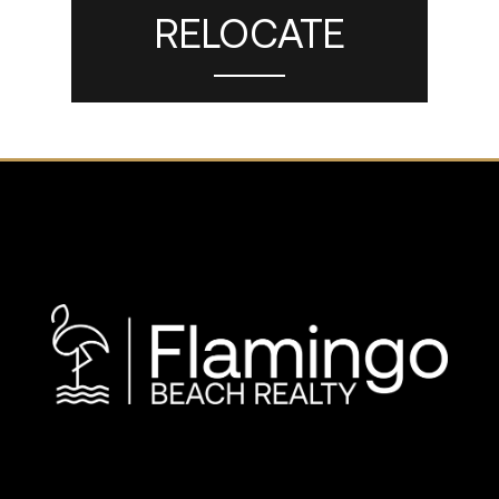
RELOCATE