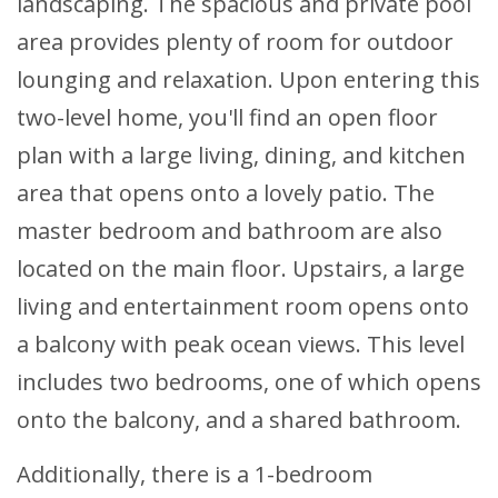
landscaping. The spacious and private pool
area provides plenty of room for outdoor
lounging and relaxation. Upon entering this
two-level home, you'll find an open floor
plan with a large living, dining, and kitchen
area that opens onto a lovely patio. The
master bedroom and bathroom are also
located on the main floor. Upstairs, a large
living and entertainment room opens onto
a balcony with peak ocean views. This level
includes two bedrooms, one of which opens
onto the balcony, and a shared bathroom.
Additionally, there is a 1-bedroom