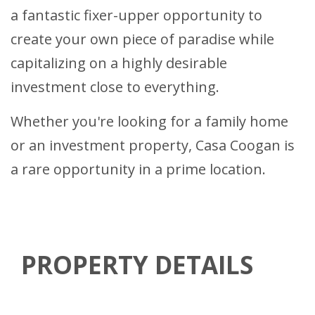
a fantastic fixer-upper opportunity to
create your own piece of paradise while
capitalizing on a highly desirable
investment close to everything.
Whether you're looking for a family home
or an investment property, Casa Coogan is
a rare opportunity in a prime location.
PROPERTY DETAILS