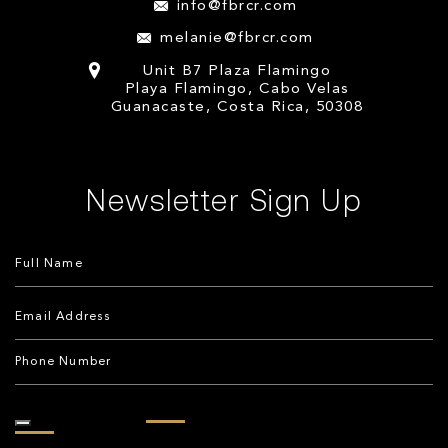
info@fbrcr.com
melanie@fbrcr.com
Unit B7 Plaza Flamingo
Playa Flamingo, Cabo Velas
Guanacaste, Costa Rica, 50308
Newsletter Sign Up