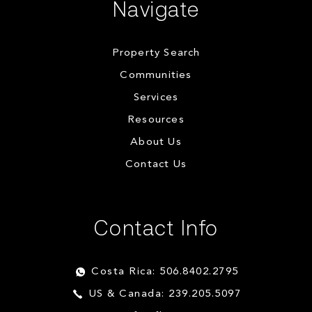
Navigate
Property Search
Communities
Services
Resources
About Us
Contact Us
Contact Info
Costa Rica: 506.8402.2795
US & Canada: 239.205.5097