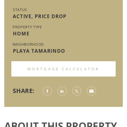
STATUS
ACTIVE, PRICE DROP
PROPERTY TYPE
HOME
NEIGHBORHOOD
PLAYA TAMARINDO
MORTGAGE CALCULATOR
SHARE:
ABOUT THIS PROPERTY