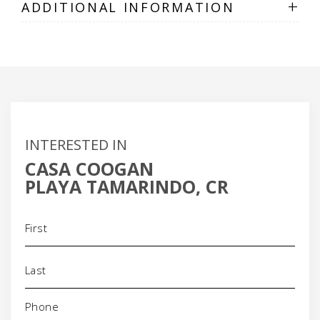
+
ADDITIONAL INFORMATION
INTERESTED IN
CASA COOGAN
PLAYA TAMARINDO, CR
Name
(Required)
Phone
(Required)