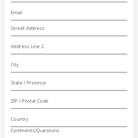
Email
(Required)
Address
Comments/Questions