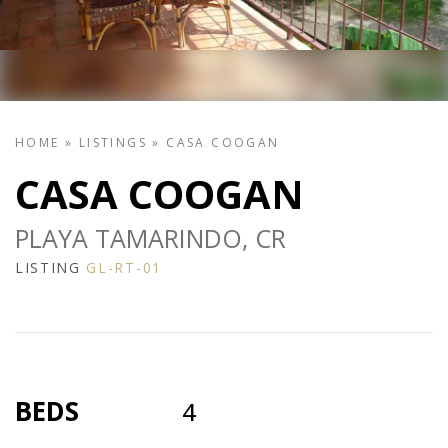
HOME
»
LISTINGS
»
CASA COOGAN
CASA COOGAN
PLAYA TAMARINDO, CR
LISTING
GL-RT-01
BEDS
4