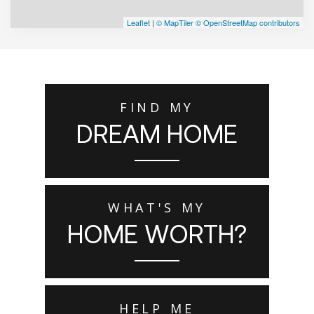
Leaflet
|
© MapTiler
© OpenStreetMap contributors
FIND MY
DREAM HOME
WHAT'S MY
HOME WORTH?
HELP ME