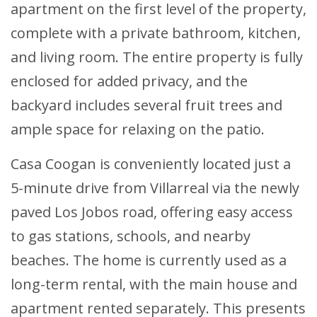
apartment on the first level of the property,
complete with a private bathroom, kitchen,
and living room. The entire property is fully
enclosed for added privacy, and the
backyard includes several fruit trees and
ample space for relaxing on the patio.
Casa Coogan is conveniently located just a
5-minute drive from Villarreal via the newly
paved Los Jobos road, offering easy access
to gas stations, schools, and nearby
beaches. The home is currently used as a
long-term rental, with the main house and
apartment rented separately. This presents