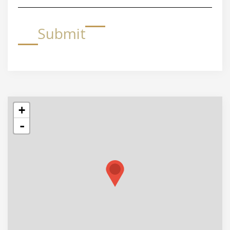
Submit
+
-