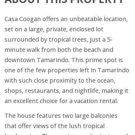
Casa Coogan offers an unbeatable location,
set on a large, private, enclosed lot
surrounded by tropical trees, just a 5-
minute walk from both the beach and
downtown Tamarindo. This prime spot is
one of the few properties left in Tamarindo
with such close proximity to the ocean,
shops, restaurants, and nightlife, making it
an excellent choice for a vacation rental.
The house features two large balconies
that offer views of the lush tropical