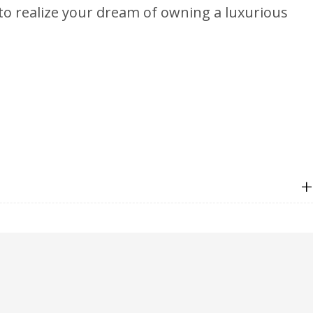
 to realize your dream of owning a luxurious
+