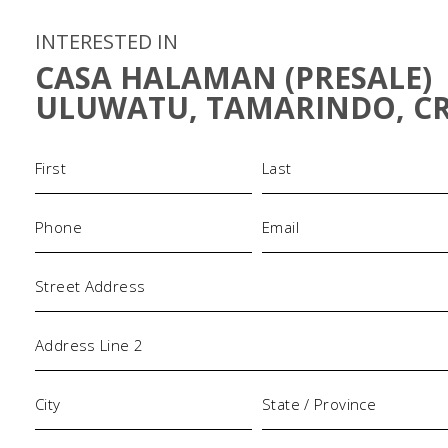
INTERESTED IN
CASA HALAMAN (PRESALE)
ULUWATU, TAMARINDO, C
Name
(Required)
Phone
Email
(Required)
(Required)
Address