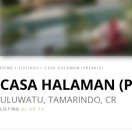
HOME
»
LISTINGS
»
CASA HALAMAN (PRESALE)
CASA HALAMAN (P
ULUWATU, TAMARINDO, CR
LISTING
GL-AB-14