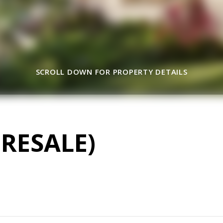
SCROLL DOWN FOR PROPERTY DETAILS
RESALE)