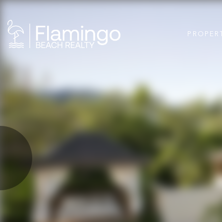
PROPER