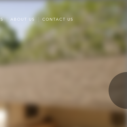
ES
ABOUT US
CONTACT US