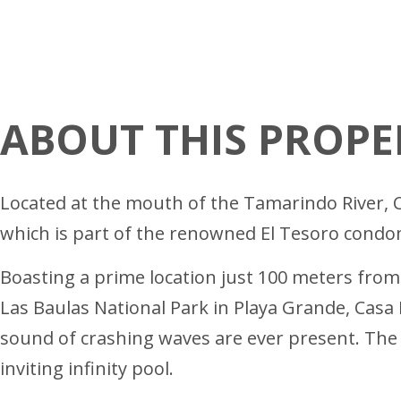
ABOUT THIS PROPE
Located at the mouth of the Tamarindo River, C
which is part of the renowned El Tesoro cond
Boasting a prime location just 100 meters fro
Las Baulas National Park in Playa Grande, Casa 
sound of crashing waves are ever present. The 
inviting infinity pool.