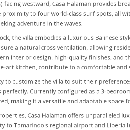
s) facing westward, Casa Halaman provides brea
 proximity to four world-class surf spots, all w
eeking adventure in the waves.
ock, the villa embodies a luxurious Balinese sty
sure a natural cross ventilation, allowing resi
 interior design, high-quality finishes, and t
he-art kitchen, contribute to a comfortable and 
 to customize the villa to suit their preferen
perfectly. Currently configured as a 3-bedroom,
ed, making it a versatile and adaptable space fo
properties, Casa Halaman offers unparalleled lux
 to Tamarindo's regional airport and Liberia Int