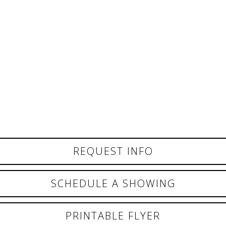
REQUEST INFO
SCHEDULE A SHOWING
PRINTABLE FLYER