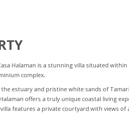
RTY
asa Halaman is a stunning villa situated withi
ominium complex.
m the estuary and pristine white sands of Tama
Halaman offers a truly unique coastal living ex
villa features a private courtyard with views o