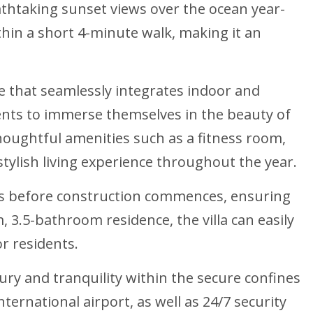
thtaking sunset views over the ocean year-
ithin a short 4-minute walk, making it an
le that seamlessly integrates indoor and
dents to immerse themselves in the beauty of
houghtful amenities such as a fitness room,
stylish living experience throughout the year.
ces before construction commences, ensuring
 3.5-bathroom residence, the villa can easily
r residents.
ury and tranquility within the secure confines
ernational airport, as well as 24/7 security