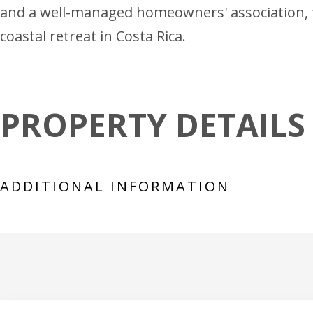
and a well-managed homeowners' association, th
coastal retreat in Costa Rica.
PROPERTY DETAILS
ADDITIONAL INFORMATION