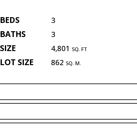
BEDS
3
BATHS
3
SIZE
4,801
SQ. FT
LOT SIZE
862
SQ. M.