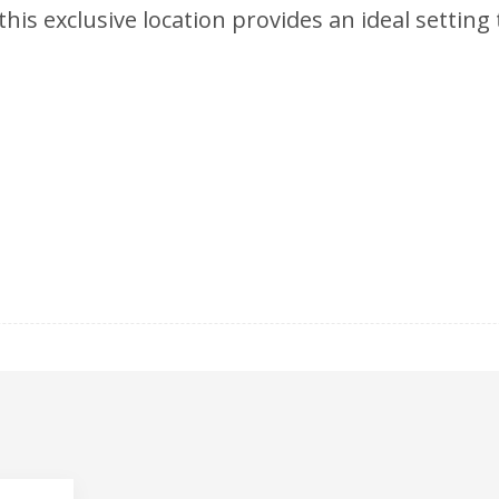
is exclusive location provides an ideal setting