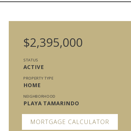
$2,395,000
STATUS
ACTIVE
PROPERTY TYPE
HOME
NEIGHBORHOOD
PLAYA TAMARINDO
MORTGAGE CALCULATOR