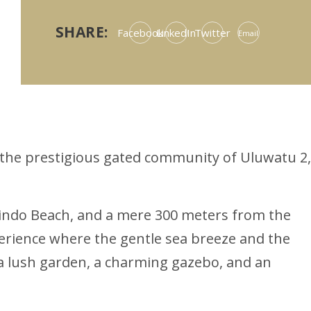
SHARE:
Facebook
LinkedIn
Twitter
Email
n the prestigious gated community of Uluwatu 2,
rindo Beach, and a mere 300 meters from the
perience where the gentle sea breeze and the
f a lush garden, a charming gazebo, and an