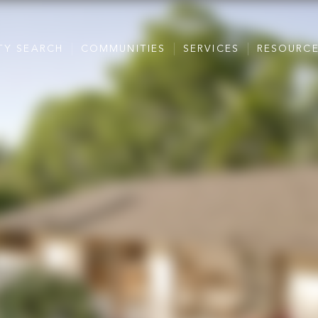
TY SEARCH
COMMUNITIES
SERVICES
RESOURC