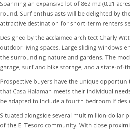
Spanning an expansive lot of 862 m2 (0.21 acre
round. Surf enthusiasts will be delighted by the
attractive destination for short-term renters s
Designed by the acclaimed architect Charly Witt
outdoor living spaces. Large sliding windows en
the surrounding nature and gardens. The modern
garage, surf and bike storage, and a state-of-t
Prospective buyers have the unique opportunity
that Casa Halaman meets their individual needs 
be adapted to include a fourth bedroom if desir
Situated alongside several multimillion-dollar 
of the El Tesoro community. With close proximity