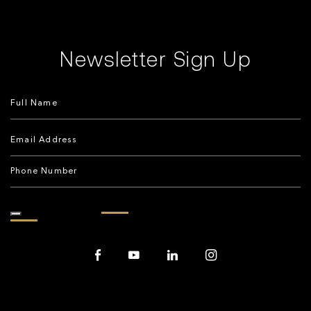
Newsletter Sign Up