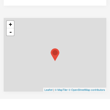
+
-
Leaflet
|
© MapTiler
© OpenStreetMap contributors