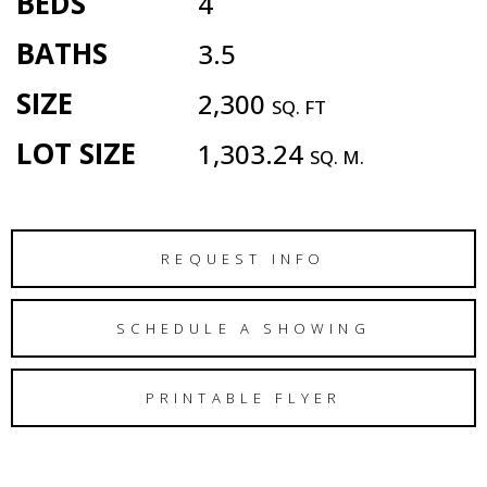
BEDS
4
BATHS
3.5
SIZE
2,300
SQ. FT
LOT SIZE
1,303.24
SQ. M.
REQUEST INFO
SCHEDULE A SHOWING
PRINTABLE FLYER