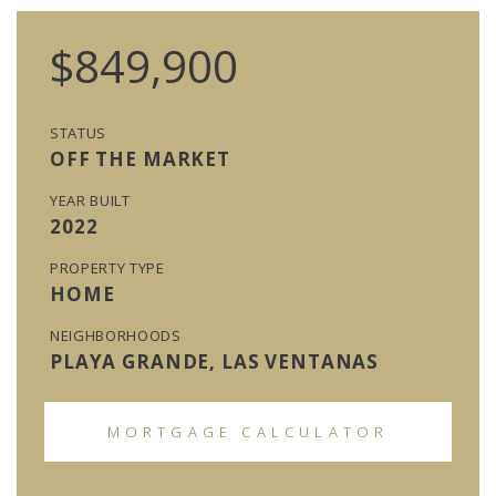
$849,900
STATUS
OFF THE MARKET
YEAR BUILT
2022
PROPERTY TYPE
HOME
NEIGHBORHOODS
PLAYA GRANDE, LAS VENTANAS
MORTGAGE CALCULATOR