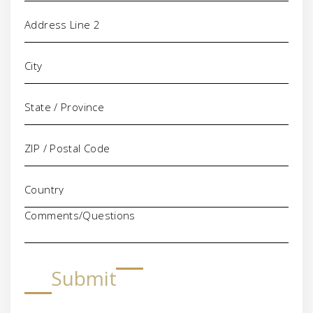
Comments/Questions
Submit