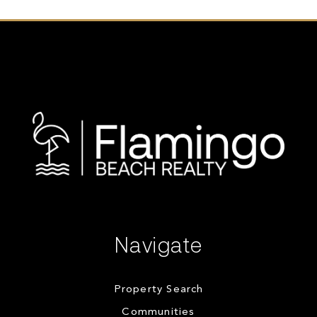
Navigate
Property Search
Communities