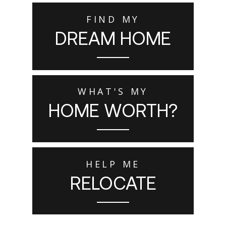
FIND MY
DREAM HOME
WHAT'S MY
HOME WORTH?
HELP ME
RELOCATE