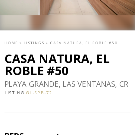
HOME
»
LISTINGS
»
CASA NATURA, EL ROBLE #50
CASA NATURA, EL
ROBLE #50
PLAYA GRANDE, LAS VENTANAS, CR
LISTING
GL-SPB-72