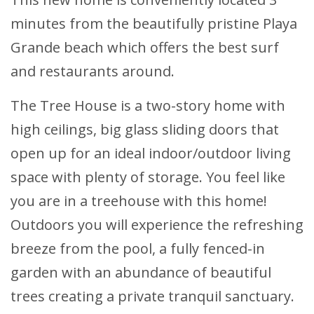
minutes from the beautifully pristine Playa
Grande beach which offers the best surf
and restaurants around.
The Tree House is a two-story home with
high ceilings, big glass sliding doors that
open up for an ideal indoor/outdoor living
space with plenty of storage. You feel like
you are in a treehouse with this home!
Outdoors you will experience the refreshing
breeze from the pool, a fully fenced-in
garden with an abundance of beautiful
trees creating a private tranquil sanctuary.