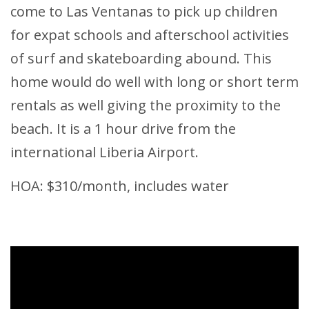
come to Las Ventanas to pick up children
for expat schools and afterschool activities
of surf and skateboarding abound. This
home would do well with long or short term
rentals as well giving the proximity to the
beach. It is a 1 hour drive from the
international Liberia Airport.
HOA: $310/month, includes water