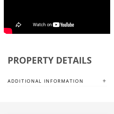
PROPERTY DETAILS
+
ADDITIONAL INFORMATION