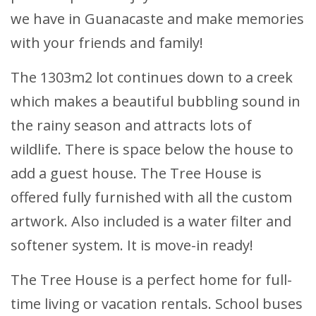
we have in Guanacaste and make memories
with your friends and family!
The 1303m2 lot continues down to a creek
which makes a beautiful bubbling sound in
the rainy season and attracts lots of
wildlife. There is space below the house to
add a guest house. The Tree House is
offered fully furnished with all the custom
artwork. Also included is a water filter and
softener system. It is move-in ready!
The Tree House is a perfect home for full-
time living or vacation rentals. School buses