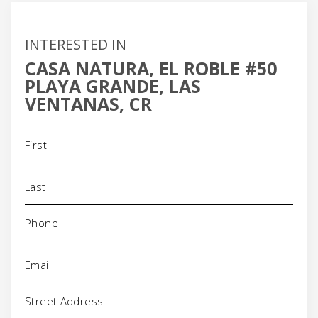
INTERESTED IN
CASA NATURA, EL ROBLE #50
PLAYA GRANDE, LAS
VENTANAS, CR
Name
(Required)
Phone
(Required)
Email
(Required)
Address