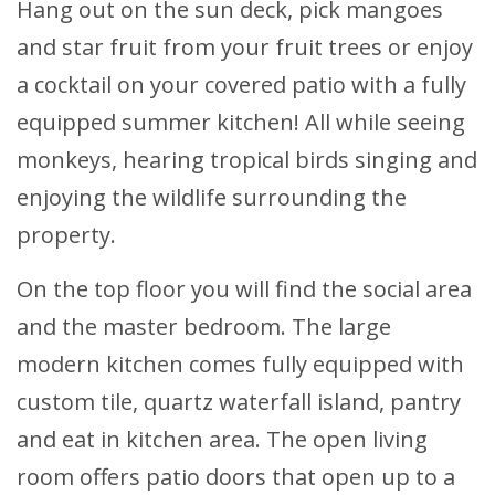
Hang out on the sun deck, pick mangoes
and star fruit from your fruit trees or enjoy
a cocktail on your covered patio with a fully
equipped summer kitchen! All while seeing
monkeys, hearing tropical birds singing and
enjoying the wildlife surrounding the
property.
On the top floor you will find the social area
and the master bedroom. The large
modern kitchen comes fully equipped with
custom tile, quartz waterfall island, pantry
and eat in kitchen area. The open living
room offers patio doors that open up to a