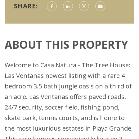
SHARE:
ABOUT THIS PROPERTY
Welcome to Casa Natura - The Tree House:
Las Ventanas newest listing with a rare 4
bedroom 3.5 bath jungle oasis on a third of
an acre. Las Ventanas offers paved roads,
24/7 security, soccer field, fishing pond,
skate park, tennis courts, and is home to
the most luxurious estates in Playa Grande.
This new home is conveniently located 3