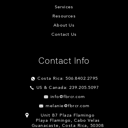
Services
Resources
About Us
Contact Us
Contact Info
Costa Rica: 506.8402.2795
US & Canada: 239.205.5097
info@fbrcr.com
melanie@fbrcr.com
Unit B7 Plaza Flamingo
Playa Flamingo, Cabo Velas
Guanacaste, Costa Rica, 50308