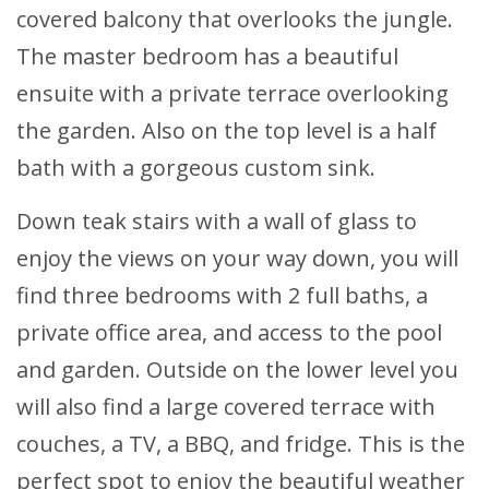
covered balcony that overlooks the jungle.
The master bedroom has a beautiful
ensuite with a private terrace overlooking
the garden. Also on the top level is a half
bath with a gorgeous custom sink.
Down teak stairs with a wall of glass to
enjoy the views on your way down, you will
find three bedrooms with 2 full baths, a
private office area, and access to the pool
and garden. Outside on the lower level you
will also find a large covered terrace with
couches, a TV, a BBQ, and fridge. This is the
perfect spot to enjoy the beautiful weather